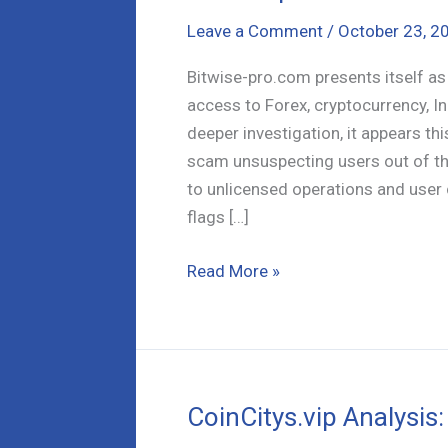
Leave a Comment
/
October 23, 2
Bitwise-pro.com presents itself a
access to Forex, cryptocurrency, I
deeper investigation, it appears th
scam unsuspecting users out of th
to unlicensed operations and user 
flags […]
Bitwise-
Read More »
pro.com
Review:
Is
it
a
CoinCitys.vip Analysis:
Scam?