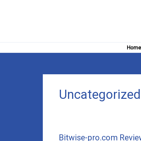
Skip
to
content
Hom
Uncategorized
Bitwise-pro.com Review