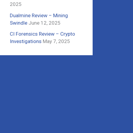
2025
Dualmine Review – Mining
Swindle
June 12, 2025
CI Forensics Review – Crypto
Investigations
May 7, 2025