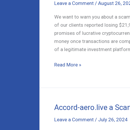
Leave a Comment
/
August 26, 20
We want to warn you about a scam 
of our clients reported losing $21,
promises of lucrative cryptocurren
money once transactions are comp
of a legitimate investment platform
CoinCitys.vip
Read More »
Analysis:
Is
Your
Crypto
Safe
Accord-aero.live a Sca
Here?
Leave a Comment
/
July 26, 2024