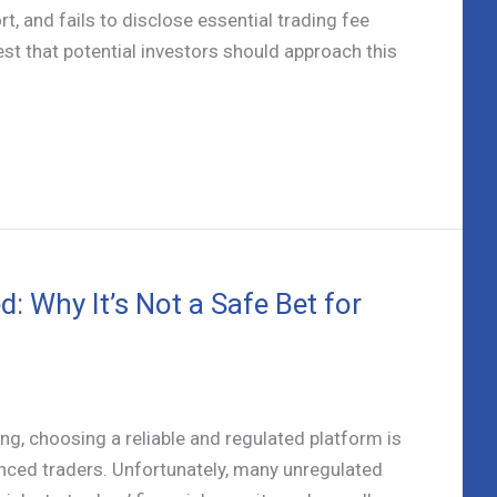
, and fails to disclose essential trading fee
st that potential investors should approach this
: Why It’s Not a Safe Bet for
ng, choosing a reliable and regulated platform is
enced traders. Unfortunately, many unregulated