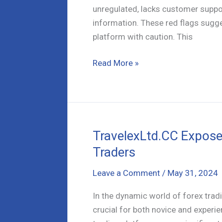
unregulated, lacks customer support
information. These red flags sugge
platform with caution. This
Dexustop.com
Read More »
a
Scam?
Critical
Warning
Signs
TravelexLtd.CC Exposed
Revealed
Traders
Leave a Comment
/
May 31, 2024
In the dynamic world of forex tradi
crucial for both novice and experi