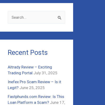
S
e
a
r
c
Recent Posts
h
f
Altrady Review – Exciting
o
Trading Portal
July 31, 2025
r
Inefex Pro Scam Review – Is it
:
Legit?
June 25, 2025
Fastphunds.com Review: Is This
Loan Platform a Scam?
June 17,