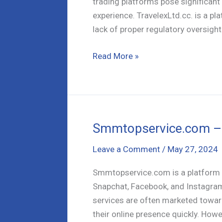
trading platforms pose significant r
experience. TravelexLtd.cc. is a p
lack of proper regulatory oversight.
TravelexLtd.CC
Read More »
Exposed:
Why
It’s
Not
a
Smmtopservice.com – 
Safe
Leave a Comment
/
May 27, 2024
Bet
for
Smmtopservice.com is a platform t
Traders
Snapchat, Facebook, and Instagram
services are often marketed towar
their online presence quickly. Howev