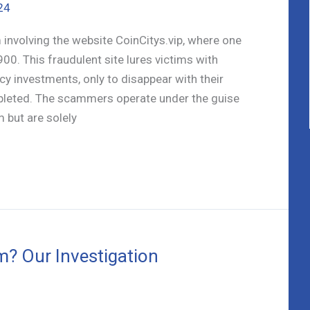
24
involving the website CoinCitys.vip, where one
900. This fraudulent site lures victims with
cy investments, only to disappear with their
leted. The scammers operate under the guise
 but are solely
m? Our Investigation