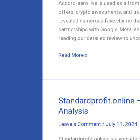
Accord-aero.live is used as a front
offers, crypto investments, and 
revealed numerous fake claims tha
partnerships with Google, Meta, 
reading our detailed review to unc
Accord-
Read More »
aero.live
a
Scam?
Our
Investigation
Standardprofit.online
Analysis
Leave a Comment
/
July 11, 2024
Standardprofit.online is a website 