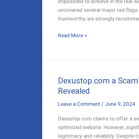
impossible to achieve in the real w
uncovered several major red flags.
trustworthy, we strongly recomme
Cointrusts-
Read More »
mining.com
–
A
Detailed
Review
Dexustop.com a Scam? 
Revealed
Leave a Comment
/
June 9, 2024
Dexustop.com claims to offer a se
optimized website. However, signifi
legitimacy and reliability. Despite 