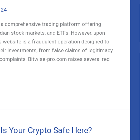
024
s a comprehensive trading platform offering
ndian stock markets, and ETFs. However, upon
is website is a fraudulent operation designed to
eir investments, from false claims of legitimacy
complaints. Bitwise-pro.com raises several red
 Is Your Crypto Safe Here?