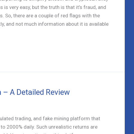
is very easy, but the truth is that it’s fraud, and
. So, there are a couple of red flags with the
y, and not much information about it is available
 – A Detailed Review
lated trading, and fake mining platform that
to 2000% daily. Such unrealistic returns are