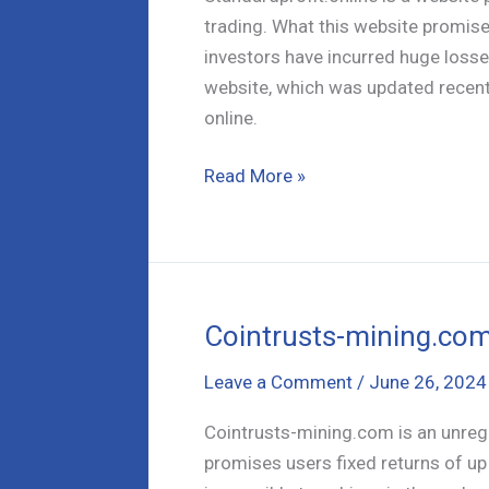
trading. What this website promises 
investors have incurred huge losses
website, which was updated recentl
online.
Standardprofit.online
Read More »
–
A
Comprehensive
Scam
Analysis
Cointrusts-mining.com
Leave a Comment
/
June 26, 2024
Cointrusts-mining.com is an unregu
promises users fixed returns of up 