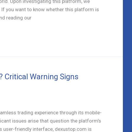
orld. Upon investigating this platform, we
 If you want to know whether this platform is
nd reading our
Critical Warning Signs
amless trading experience through its mobile-
cant issues arise that question the platform’s
its user-friendly interface, dexustop.com is