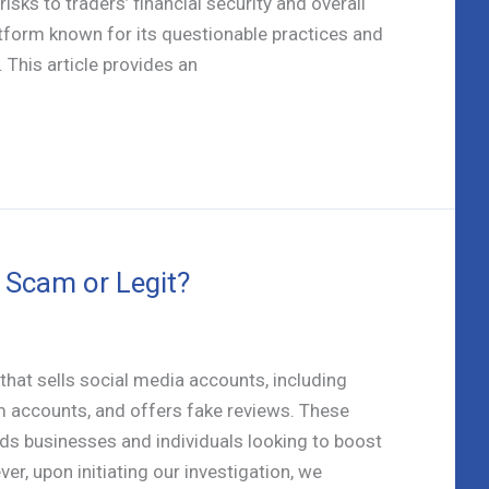
isks to traders’ financial security and overall
latform known for its questionable practices and
 This article provides an
Scam or Legit?
hat sells social media accounts, including
 accounts, and offers fake reviews. These
ds businesses and individuals looking to boost
er, upon initiating our investigation, we