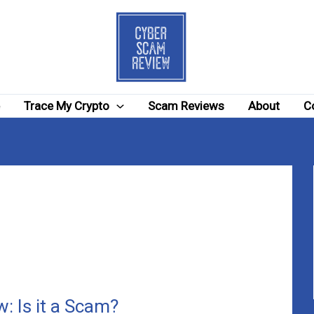
e
Trace My Crypto
Scam Reviews
About
C
: Is it a Scam?