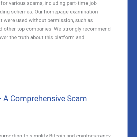
 for various scams, including part-time job
trading schemes. Our homepage examination
t were used without permission, such as
and other top companies. We strongly recommend
over the truth about this platform and
 – A Comprehensive Scam
purporting to simplify Bitcoin and cryptocurrency