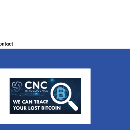
ontact