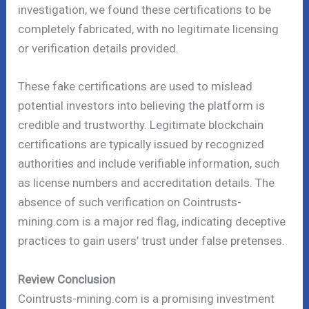
investigation, we found these certifications to be
completely fabricated, with no legitimate licensing
or verification details provided.
These fake certifications are used to mislead
potential investors into believing the platform is
credible and trustworthy. Legitimate blockchain
certifications are typically issued by recognized
authorities and include verifiable information, such
as license numbers and accreditation details. The
absence of such verification on Cointrusts-
mining.com is a major red flag, indicating deceptive
practices to gain users’ trust under false pretenses.
Review Conclusion
Cointrusts-mining.com is a promising investment