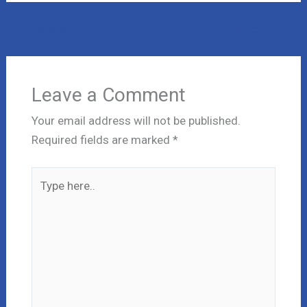
←
Previous Post
Next Post
→
Leave a Comment
Your email address will not be published.
Required fields are marked
*
Type
here..