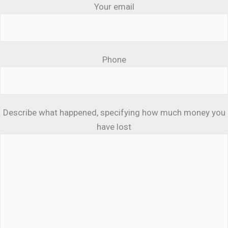
Your email
Phone
Describe what happened, specifying how much money you
have lost