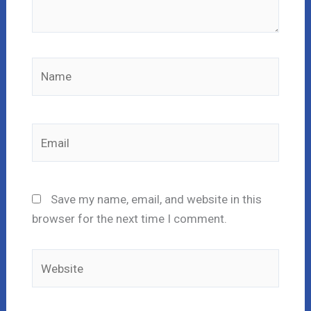
Name
Email
Save my name, email, and website in this
browser for the next time I comment.
Website