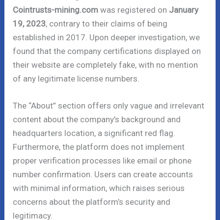
Cointrusts-mining.com
was registered on
January
19, 2023
, contrary to their claims of being
established in 2017. Upon deeper investigation, we
found that the company certifications displayed on
their website are completely fake, with no mention
of any legitimate license numbers.
The “About” section offers only vague and irrelevant
content about the company’s background and
headquarters location, a significant red flag.
Furthermore, the platform does not implement
proper verification processes like email or phone
number confirmation. Users can create accounts
with minimal information, which raises serious
concerns about the platform’s security and
legitimacy.