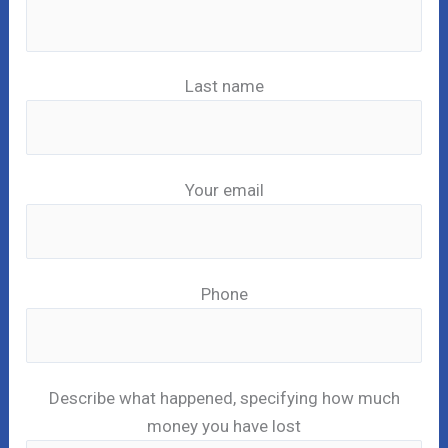
Last name
Your email
Phone
Describe what happened, specifying how much
money you have lost