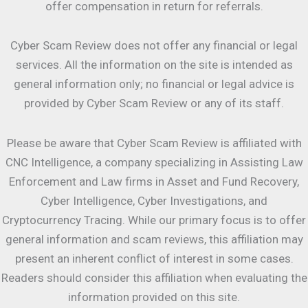
offer compensation in return for referrals.
Cyber Scam Review does not offer any financial or legal
services. All the information on the site is intended as
general information only; no financial or legal advice is
provided by Cyber Scam Review or any of its staff.
Please be aware that Cyber Scam Review is affiliated with
CNC Intelligence, a company specializing in Assisting Law
Enforcement and Law firms in Asset and Fund Recovery,
Cyber Intelligence, Cyber Investigations, and
Cryptocurrency Tracing. While our primary focus is to offer
general information and scam reviews, this affiliation may
present an inherent conflict of interest in some cases.
Readers should consider this affiliation when evaluating the
information provided on this site.