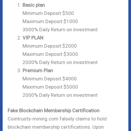
Basic plan
Minimum Deposit:$500
Maximum Deposit:$1000
3000% Daily Return on investment
VIP PLAN
Minimum Deposit:$2000
Maximum Deposit:$3000
2000% Daily Return on investment
Premium Plan
Minimum Deposit:$4000
Maximum Deposit:$5000
2000% Daily Return on investment
Fake Blockchain Membership Certification
Cointrusts-mining.com falsely claims to hold
blockchain membership certifications. Upon