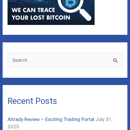
S
e
a
r
c
Recent Posts
h
f
Altrady Review – Exciting Trading Portal
July 31,
o
2025