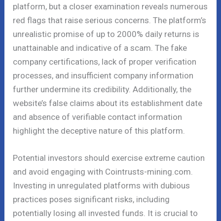
platform, but a closer examination reveals numerous
red flags that raise serious concerns. The platform’s
unrealistic promise of up to 2000% daily returns is
unattainable and indicative of a scam. The fake
company certifications, lack of proper verification
processes, and insufficient company information
further undermine its credibility. Additionally, the
website’s false claims about its establishment date
and absence of verifiable contact information
highlight the deceptive nature of this platform.
Potential investors should exercise extreme caution
and avoid engaging with Cointrusts-mining.com.
Investing in unregulated platforms with dubious
practices poses significant risks, including
potentially losing all invested funds. It is crucial to