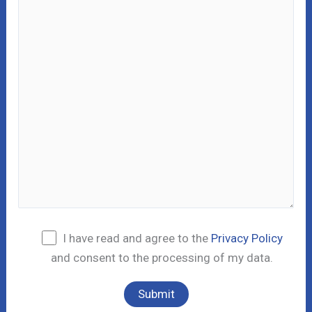
I have read and agree to the
Privacy Policy
and consent to the processing of my data.