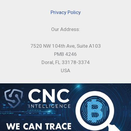
Privacy Policy
Our Address:
7520 NW 104th Ave, Suite A103
PMB 4246
Doral, FL 33178-3374
USA