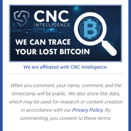
We are affiliated with CNC Intelligence.
When you comment, your name, comment, and the
timestamp will be public. We also store this data,
which may be used for research or content creation
in accordance with our
Privacy Policy
. By
commenting, you consent to these terms.