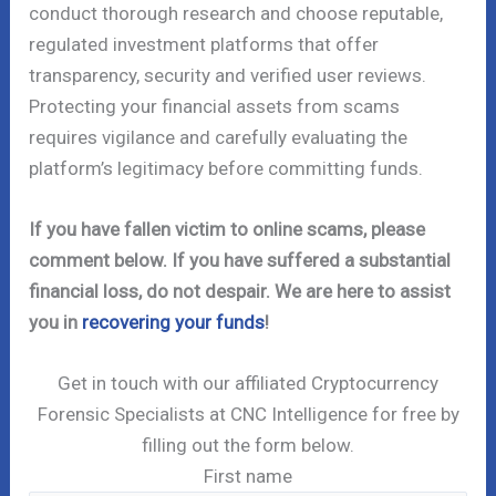
conduct thorough research and choose reputable,
regulated investment platforms that offer
transparency, security and verified user reviews.
Protecting your financial assets from scams
requires vigilance and carefully evaluating the
platform’s legitimacy before committing funds.
If you have fallen victim to online scams, please
comment below. If you have suffered a substantial
financial loss, do not despair. We are here to assist
you in
recovering your funds
!
Get in touch with our affiliated Cryptocurrency
Forensic Specialists at CNC Intelligence for free by
filling out the form below.
First name