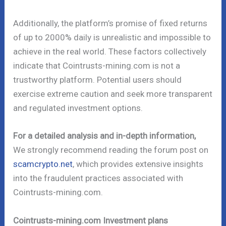
Additionally, the platform’s promise of fixed returns
of up to 2000% daily is unrealistic and impossible to
achieve in the real world. These factors collectively
indicate that Cointrusts-mining.com is not a
trustworthy platform. Potential users should
exercise extreme caution and seek more transparent
and regulated investment options.
For a detailed analysis and in-depth information,
We strongly recommend reading the forum post on
scamcrypto.net
, which provides extensive insights
into the fraudulent practices associated with
Cointrusts-mining.com.
Cointrusts-mining.com Investment plans