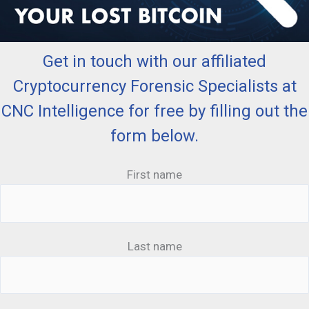
Get in touch with our affiliated
Cryptocurrency Forensic Specialists at
CNC Intelligence for free by filling out the
form below.
First name
Last name