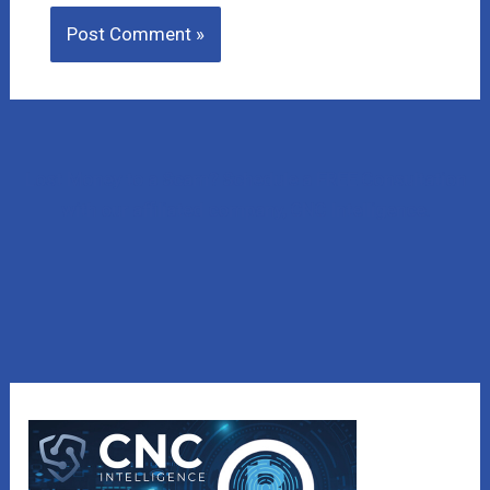
Lost Money to a Scam? Schedule a FREE Consultation
with our affiliated company, CNC Intelligence.