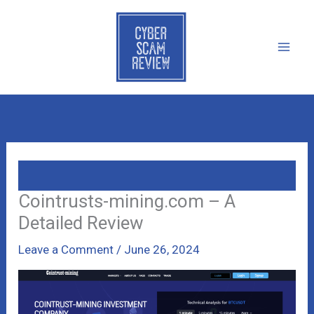
Skip
to
content
Cointrusts-mining.com – A
Detailed Review
Leave a Comment
/
June 26, 2024