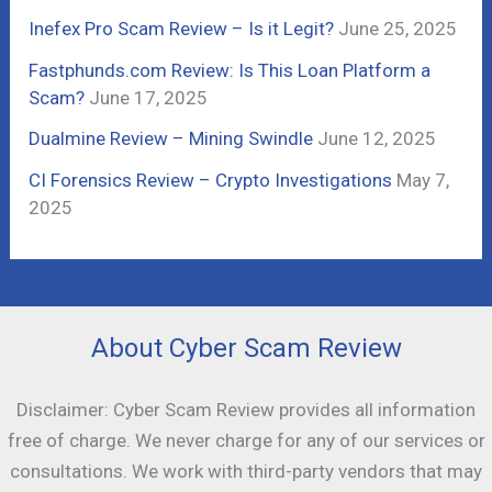
r
Inefex Pro Scam Review – Is it Legit?
June 25, 2025
:
Fastphunds.com Review: Is This Loan Platform a
Scam?
June 17, 2025
Dualmine Review – Mining Swindle
June 12, 2025
CI Forensics Review – Crypto Investigations
May 7,
2025
About Cyber Scam Review
Disclaimer: Cyber Scam Review provides all information
free of charge. We never charge for any of our services or
consultations. We work with third-party vendors that may