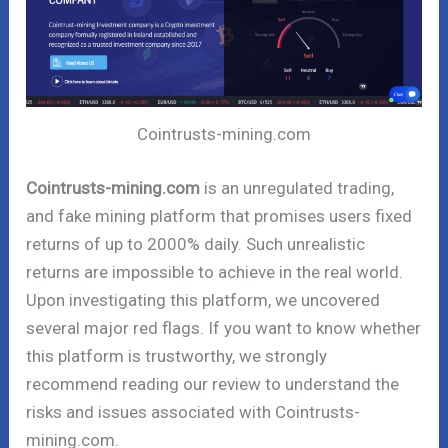
Cointrusts-mining.com
Cointrusts-mining.com
is an unregulated trading,
and fake mining platform that promises users fixed
returns of up to 2000% daily. Such unrealistic
returns are impossible to achieve in the real world.
Upon investigating this platform, we uncovered
several major red flags. If you want to know whether
this platform is trustworthy, we strongly
recommend reading our review to understand the
risks and issues associated with Cointrusts-
mining.com.