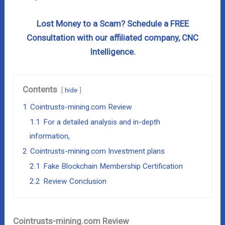
Lost Money to a Scam? Schedule a FREE
Consultation with our affiliated company, CNC
Intelligence.
Contents
hide
1
Cointrusts-mining.com Review
1.1
For a detailed analysis and in-depth
information,
2
Cointrusts-mining.com Investment plans
2.1
Fake Blockchain Membership Certification
2.2
Review Conclusion
Cointrusts-mining.com Review