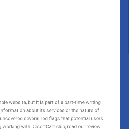
le website, but it is part of a part-time writing
information about its services or the nature of
 uncovered several red flags that potential users
g working with DesertCart.club, read our review