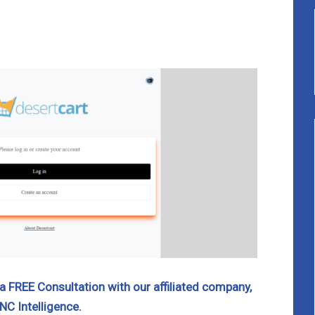
 FREE Consultation with our affiliated company,
NC Intelligence.