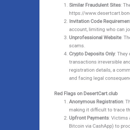
Similar Fraudulent Sites
: Th
https://www.desertcart.bon
Invitation Code Requiremen
account, limiting who can jo
Unprofessional Website
: Th
scams.
Crypto Deposits Only
: They
transactions irreversible an
registration details, a com
and facing legal consequen
Red Flags on DesertCart.club
Anonymous Registration
: T
making it difficult to trace 
Upfront Payments
: Victims
Bitcoin via CashApp) to pro