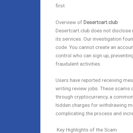
first.
Overview of
Desertcart.club
Desertcart.club does not disclose
its services. Our investigation fou
code. You cannot create an accoun
control who can sign up, preventing
fraudulent activities.
Users have reported receiving mes
writing review jobs. These scams o
through cryptocurrency, a common re
hidden charges for withdrawing m
complicating the process and incre
Key Highlights of the Scam