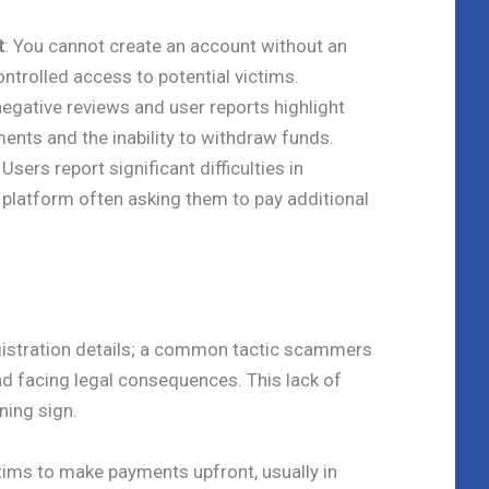
t
: You cannot create an account without an
ontrolled access to potential victims.
 negative reviews and user reports highlight
ents and the inability to withdraw funds.
: Users report significant difficulties in
 platform often asking them to pay additional
egistration details; a common tactic scammers
nd facing legal consequences. This lack of
ning sign.
ctims to make payments upfront, usually in