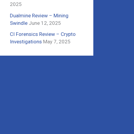
2025
Dualmine Review – Mining
Swindle
June 12, 2025
CI Forensics Review – Crypto
Investigations
May 7, 2025