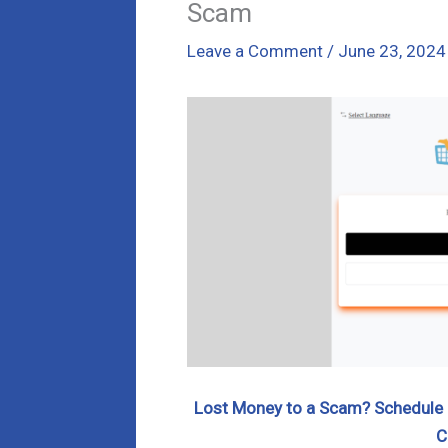
Scam
Leave a Comment
/
June 23, 2024
Lost Money to a Scam? Schedule a
C