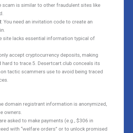
e scam is similar to other fraudulent sites like
d.
t
: You need an invitation code to create an
in.
e site lacks essential information typical of
 only accept cryptocurrency deposits, making
d hard to trace.5. Desertcart.club conceals its
mon tactic scammers use to avoid being traced
ces.
he domain registrant information is anonymized,
the owners.
 are asked to make payments (e.g., $306 in
ceed with “welfare orders” or to unlock promised