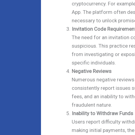
cryptocurrency. For example
App. The platform often des
necessary to unlock promised
Invitation Code Requiremen
The need for an invitation c
suspicious. This practice re
from investigating or expos
specific individuals.
Negative Reviews
Numerous negative reviews e
consistently report issues 
fees, and an inability to wi
fraudulent nature.
Inability to Withdraw Funds
Users report difficulty with
making initial payments, the