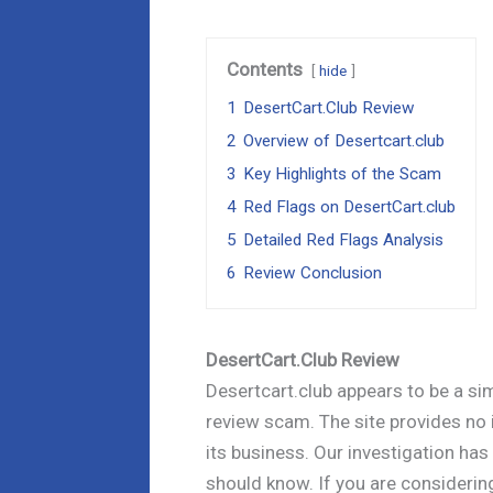
Contents
hide
1
DesertCart.Club Review
2
Overview of Desertcart.club
3
Key Highlights of the Scam
4
Red Flags on DesertCart.club
5
Detailed Red Flags Analysis
6
Review Conclusion
DesertCart.Club Review
Desertcart.club appears to be a simp
review scam. The site provides no 
its business. Our investigation has
should know. If you are considerin