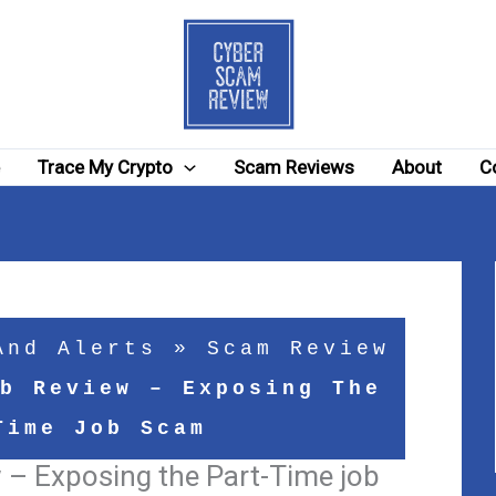
e
Trace My Crypto
Scam Reviews
About
C
And Alerts
»
Scam Review
b Review – Exposing The
Time Job Scam
 – Exposing the Part-Time job