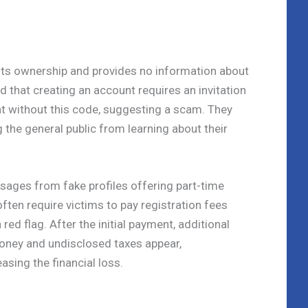
 its ownership and provides no information about
nd that creating an account requires an invitation
t without this code, suggesting a scam. They
 the general public from learning about their
sages from fake profiles offering part-time
ften require victims to pay registration fees
d flag. After the initial payment, additional
oney and undisclosed taxes appear,
asing the financial loss.