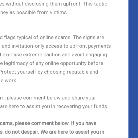
es without disclosing them upfront. This tactic
ney as possible from victims.
ed flags typical of online scams. The signs are
 and invitation-only access to upfront payments
d exercise extreme caution and avoid engaging
he legitimacy of any online opportunity before
rotect yourself by choosing reputable and
ne work.
scam, please comment below and share your
 are here to assist you in recovering your funds.
e scams, please comment below. If you have
s, do not despair. We are here to assist you in