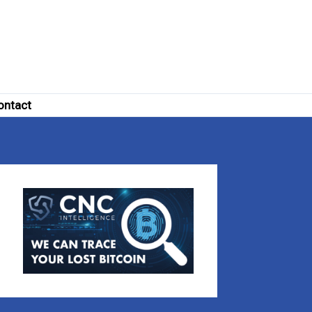
ontact