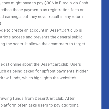
, they might have to pay $306 in Bitcoin via Cash
cribes these payments as registration fees or
 earnings, but they never result in any return.
t
ode to create an account in DesertCart.club is
stricts access and prevents the general public
ing the scam. It allows the scammers to target
xist online about the Desertcart.club. Users
such as being asked for upfront payments, hidden
thdraw funds, which highlights the website’s
drawing funds from DesertCart.club. After
 platform often asks users to pay additional