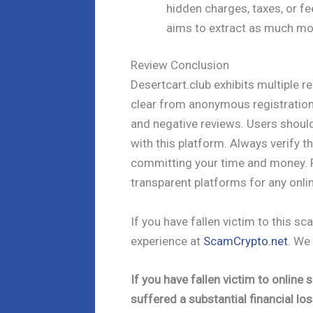
hidden charges, taxes, or fe
aims to extract as much mo
Review Conclusion
Desertcart.club exhibits multiple r
clear from anonymous registration
and negative reviews. Users shoul
with this platform. Always verify t
committing your time and money. P
transparent platforms for any onli
If you have fallen victim to this 
experience at
ScamCrypto.net
. We
If you have fallen victim to onlin
suffered a substantial financial los