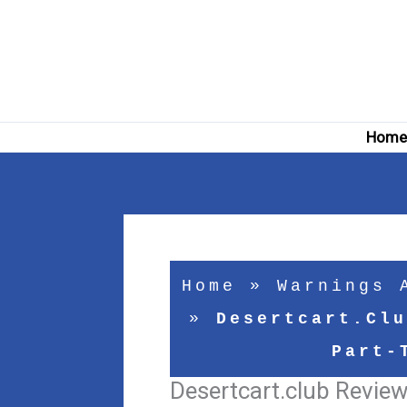
Skip
to
content
Hom
Home
»
Warnings 
»
Desertcart.clu
Part-
Desertcart.club Review