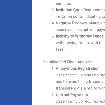
earnings.
Invitation Code Requiremen
invitation code, indicating c
Negative Reviews
: Multiple
issues such as upfront paym
Inability to Withdraw Funds
withdrawing funds, with the
fees.
Detailed Red Flags Analysis
Anonymous Registration
Desertcart.club hides its r
use to avoid being traced a
transparency is a major war
Upfront Payments
Desertcart.club requires vi