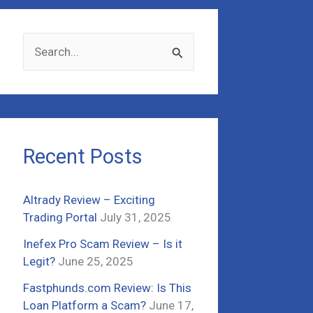
S
e
a
r
c
Recent Posts
h
f
Altrady Review – Exciting
o
Trading Portal
July 31, 2025
r
Inefex Pro Scam Review – Is it
:
Legit?
June 25, 2025
Fastphunds.com Review: Is This
Loan Platform a Scam?
June 17,