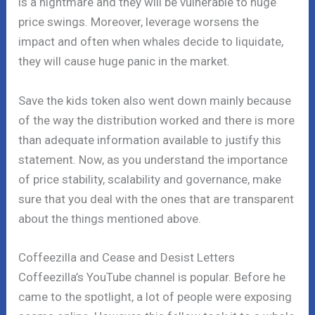
is a nightmare and they will be vulnerable to huge
price swings. Moreover, leverage worsens the
impact and often when whales decide to liquidate,
they will cause huge panic in the market.
Save the kids token also went down mainly because
of the way the distribution worked and there is more
than adequate information available to justify this
statement. Now, as you understand the importance
of price stability, scalability and governance, make
sure that you deal with the ones that are transparent
about the things mentioned above.
Coffeezilla and Cease and Desist Letters
Coffeezilla’s YouTube channel is popular. Before he
came to the spotlight, a lot of people were exposing