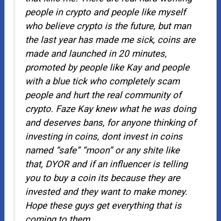
people in crypto and people like myself
who believe crypto is the future, but man
the last year has made me sick, coins are
made and launched in 20 minutes,
promoted by people like Kay and people
with a blue tick who completely scam
people and hurt the real community of
crypto. Faze Kay knew what he was doing
and deserves bans, for anyone thinking of
investing in coins, dont invest in coins
named “safe” “moon” or any shite like
that, DYOR and if an influencer is telling
you to buy a coin its because they are
invested and they want to make money.
Hope these guys get everything that is
coming to them.