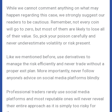
While we cannot comment anything on what may
happen regarding this case, we strongly suggest our
readers to be cautious. Remember, not every coin
will go to zero, but most of them are likely to lose all
of their value. So, pick your poison carefully and
never underestimate volatility or risk present.
Like we mentioned before, use derivatives to
manage the risk efficiently and never trade without a
proper exit plan. More importantly, never follow
anyone’s advice on social media platforms blindly.
Professional traders rarely use social media
platforms and most reputable ones will never reveal
their entire approach as it is simply too risky for