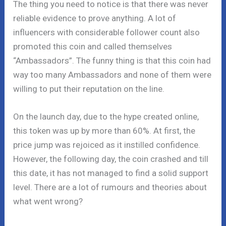
The thing you need to notice is that there was never
reliable evidence to prove anything. A lot of
influencers with considerable follower count also
promoted this coin and called themselves
“Ambassadors”. The funny thing is that this coin had
way too many Ambassadors and none of them were
willing to put their reputation on the line.
On the launch day, due to the hype created online,
this token was up by more than 60%. At first, the
price jump was rejoiced as it instilled confidence.
However, the following day, the coin crashed and till
this date, it has not managed to find a solid support
level. There are a lot of rumours and theories about
what went wrong?