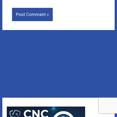
Lost Money to a Scam? Schedule a FREE Consultation
with our affiliated company, CNC Intelligence.