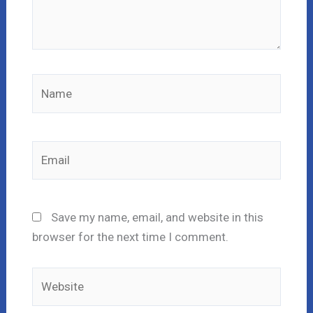
Name
Email
Save my name, email, and website in this
browser for the next time I comment.
Website