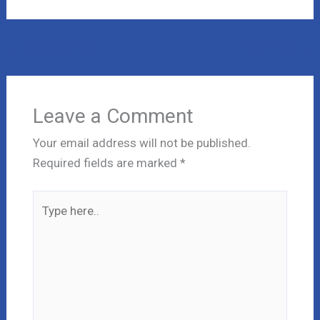
←
Previous Post
Next Post
→
Leave a Comment
Your email address will not be published.
Required fields are marked
*
Type
here..