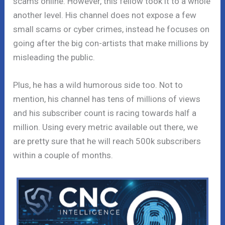
scams online. However, this fellow took it to a whole
another level. His channel does not expose a few
small scams or cyber crimes, instead he focuses on
going after the big con-artists that make millions by
misleading the public.
Plus, he has a wild humorous side too. Not to
mention, his channel has tens of millions of views
and his subscriber count is racing towards half a
million. Using every metric available out there, we
are pretty sure that he will reach 500k subscribers
within a couple of months.