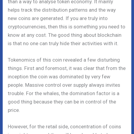
than a way to analyse token economy. It mainly
helps track the distribution patterns and the way
new coins are generated. If you are truly into
cryptocurrencies, then this is something you need to
know at any cost. The good thing about blockchain
is that no one can truly hide their activities with it.
Tokenomics of this coin revealed a few disturbing
things. First and foremost, it was clear that from the
inception the coin was dominated by very few
people. Massive control over supply always invites
trouble. For the whales, the domination factor is a
good thing because they can be in control of the
price.
However, for the retail side, concentration of coins