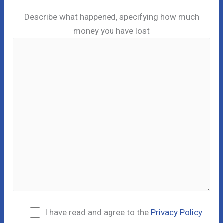
Describe what happened, specifying how much
money you have lost
I have read and agree to the
Privacy Policy