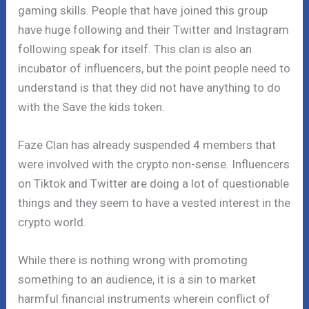
gaming skills. People that have joined this group
have huge following and their Twitter and Instagram
following speak for itself. This clan is also an
incubator of influencers, but the point people need to
understand is that they did not have anything to do
with the Save the kids token.
Faze Clan has already suspended 4 members that
were involved with the crypto non-sense. Influencers
on Tiktok and Twitter are doing a lot of questionable
things and they seem to have a vested interest in the
crypto world.
While there is nothing wrong with promoting
something to an audience, it is a sin to market
harmful financial instruments wherein conflict of