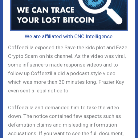
We are affiliated with CNC Intelligence.
Coffeezilla exposed the Save the kids plot and Faze
Crypto Scam on his channel. As the video was viral,
some influencers made response videos and to
follow up Coffeezilla did a podcast style video
which was more than 30 minutes long. Frazier Kay
even sent a legal notice to
Coffeezilla and demanded him to take the video
down. The notice contained few aspects such as
defamation claims and misleading information
accusations. If you want to see the full document,