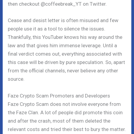
then checkout @coffeebreak_YT on Twitter.
Cease and desist letter is often misused and few
people use it as a tool to silence the issues.
Thankfully, this YouTuber knows his way around the
law and that gives him immense leverage. Until a
final verdict comes out, everything associated with
this case will be driven by pure speculation. So, apart
from the official channels, never believe any other
source.
Faze Crypto Scam Promoters and Developers
Faze Crypto Scam does not involve everyone from
the Faze Clan. A lot of people did promote this coin
and after the crash, most of them deleted the
relevant costs and tried their best to bury the matter.