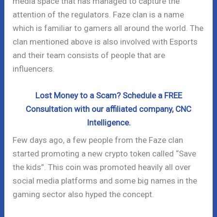
media space that has managed to capture the
attention of the regulators. Faze clan is a name
which is familiar to gamers all around the world. The
clan mentioned above is also involved with Esports
and their team consists of people that are
influencers.
Lost Money to a Scam? Schedule a FREE
Consultation with our affiliated company, CNC
Intelligence.
Few days ago, a few people from the Faze clan
started promoting a new crypto token called “Save
the kids”. This coin was promoted heavily all over
social media platforms and some big names in the
gaming sector also hyped the concept.