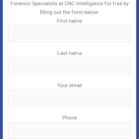
Forensic Specialists at CNC Intelligence for free by
filling out the form below.
First name
Last name
Your email
Phone