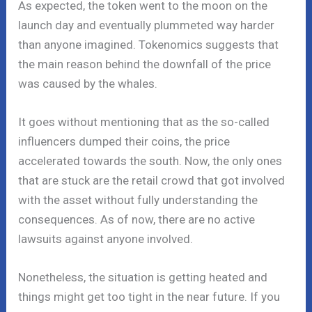
As expected, the token went to the moon on the
launch day and eventually plummeted way harder
than anyone imagined. Tokenomics suggests that
the main reason behind the downfall of the price
was caused by the whales.
It goes without mentioning that as the so-called
influencers dumped their coins, the price
accelerated towards the south. Now, the only ones
that are stuck are the retail crowd that got involved
with the asset without fully understanding the
consequences. As of now, there are no active
lawsuits against anyone involved.
Nonetheless, the situation is getting heated and
things might get too tight in the near future. If you