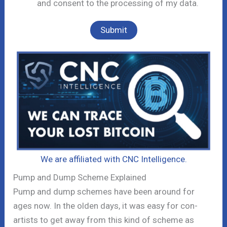
and consent to the processing of my data.
We are affiliated with CNC Intelligence.
Pump and Dump Scheme Explained
Pump and dump schemes have been around for
ages now. In the olden days, it was easy for con-
artists to get away from this kind of scheme as