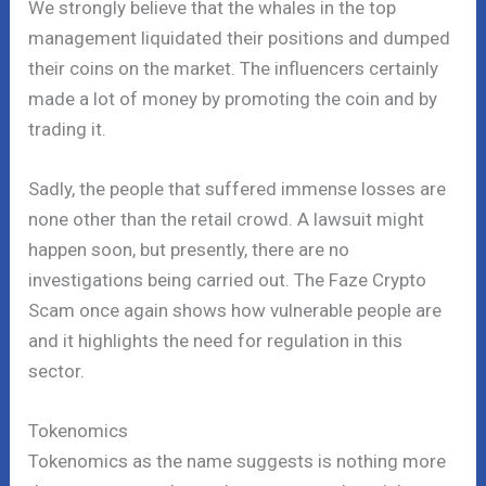
We strongly believe that the whales in the top
management liquidated their positions and dumped
their coins on the market. The influencers certainly
made a lot of money by promoting the coin and by
trading it.
Sadly, the people that suffered immense losses are
none other than the retail crowd. A lawsuit might
happen soon, but presently, there are no
investigations being carried out. The Faze Crypto
Scam once again shows how vulnerable people are
and it highlights the need for regulation in this
sector.
Tokenomics
Tokenomics as the name suggests is nothing more