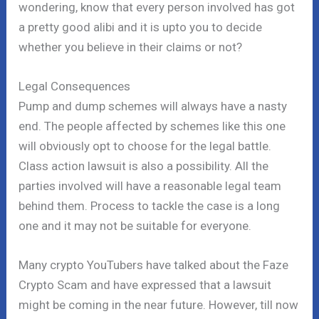
wondering, know that every person involved has got
a pretty good alibi and it is upto you to decide
whether you believe in their claims or not?
Legal Consequences
Pump and dump schemes will always have a nasty
end. The people affected by schemes like this one
will obviously opt to choose for the legal battle.
Class action lawsuit is also a possibility. All the
parties involved will have a reasonable legal team
behind them. Process to tackle the case is a long
one and it may not be suitable for everyone.
Many crypto YouTubers have talked about the Faze
Crypto Scam and have expressed that a lawsuit
might be coming in the near future. However, till now