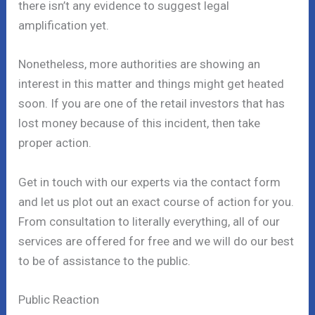
there isn’t any evidence to suggest legal
amplification yet.
Nonetheless, more authorities are showing an
interest in this matter and things might get heated
soon. If you are one of the retail investors that has
lost money because of this incident, then take
proper action.
Get in touch with our experts via the contact form
and let us plot out an exact course of action for you.
From consultation to literally everything, all of our
services are offered for free and we will do our best
to be of assistance to the public.
Public Reaction