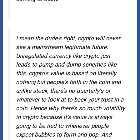
I mean the dude’s right, crypto will never
see a mainstream legitimate future.
Unregulated currency like crypto just
leads to pump and dump schemes like
this, crypto’s value is based on literally
nothing but people’s faith in the coin and
unlike stock, there’s no quarterly’s or
whatever to look at to back your trust in a
coin. Hence why there’s so much volatility
in crypto because it’s value is always
going to be tied to whenever people
expect bubbles to form and pop. And