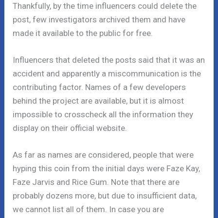
Thankfully, by the time influencers could delete the
post, few investigators archived them and have
made it available to the public for free.
Influencers that deleted the posts said that it was an
accident and apparently a miscommunication is the
contributing factor. Names of a few developers
behind the project are available, but it is almost
impossible to crosscheck all the information they
display on their official website.
As far as names are considered, people that were
hyping this coin from the initial days were Faze Kay,
Faze Jarvis and Rice Gum. Note that there are
probably dozens more, but due to insufficient data,
we cannot list all of them. In case you are