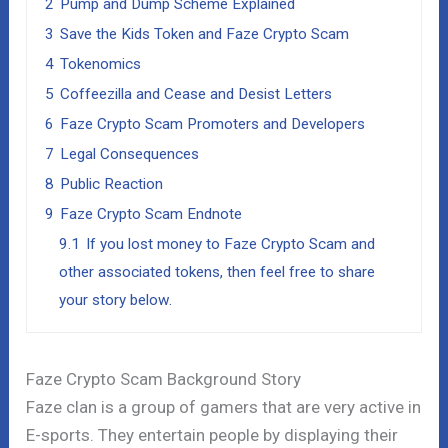
2
Pump and Dump Scheme Explained
3
Save the Kids Token and Faze Crypto Scam
4
Tokenomics
5
Coffeezilla and Cease and Desist Letters
6
Faze Crypto Scam Promoters and Developers
7
Legal Consequences
8
Public Reaction
9
Faze Crypto Scam Endnote
9.1
If you lost money to Faze Crypto Scam and
other associated tokens, then feel free to share
your story below.
Faze Crypto Scam Background Story
Faze clan is a group of gamers that are very active in
E-sports. They entertain people by displaying their