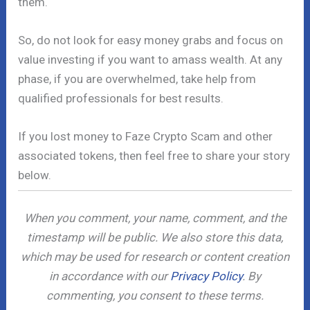
them.
So, do not look for easy money grabs and focus on
value investing if you want to amass wealth. At any
phase, if you are overwhelmed, take help from
qualified professionals for best results.
If you lost money to Faze Crypto Scam and other
associated tokens, then feel free to share your story
below.
When you comment, your name, comment, and the
timestamp will be public. We also store this data,
which may be used for research or content creation
in accordance with our
Privacy Policy
. By
commenting, you consent to these terms.