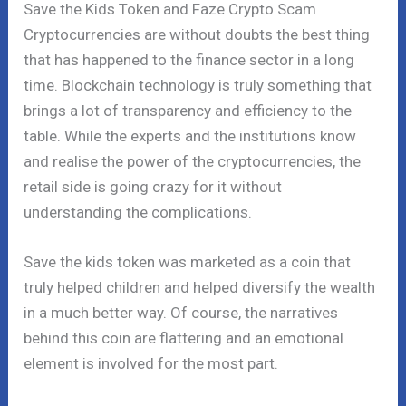
Save the Kids Token and Faze Crypto Scam
Cryptocurrencies are without doubts the best thing
that has happened to the finance sector in a long
time. Blockchain technology is truly something that
brings a lot of transparency and efficiency to the
table. While the experts and the institutions know
and realise the power of the cryptocurrencies, the
retail side is going crazy for it without
understanding the complications.
Save the kids token was marketed as a coin that
truly helped children and helped diversify the wealth
in a much better way. Of course, the narratives
behind this coin are flattering and an emotional
element is involved for the most part.