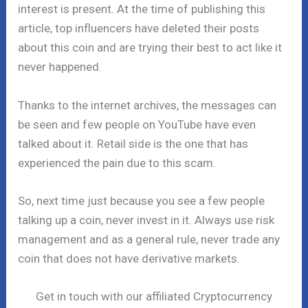
interest is present. At the time of publishing this
article, top influencers have deleted their posts
about this coin and are trying their best to act like it
never happened.
Thanks to the internet archives, the messages can
be seen and few people on YouTube have even
talked about it. Retail side is the one that has
experienced the pain due to this scam.
So, next time just because you see a few people
talking up a coin, never invest in it. Always use risk
management and as a general rule, never trade any
coin that does not have derivative markets.
Get in touch with our affiliated Cryptocurrency