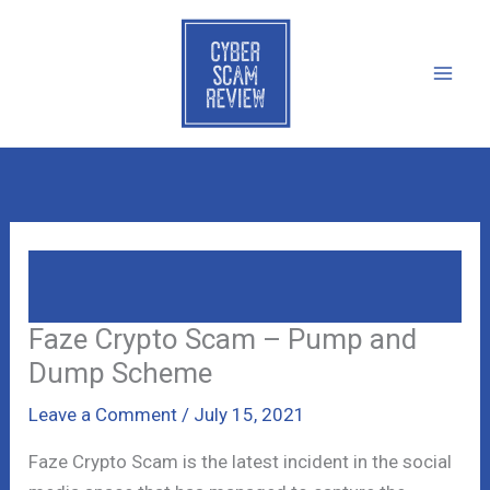
Skip
to
content
Faze Crypto Scam – Pump And Dump
Scheme
Faze Crypto Scam – Pump and
Dump Scheme
Leave a Comment
/
July 15, 2021
Faze Crypto Scam is the latest incident in the social