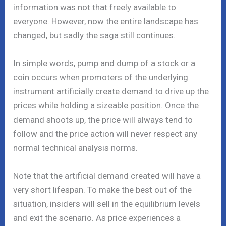
information was not that freely available to
everyone. However, now the entire landscape has
changed, but sadly the saga still continues.
In simple words, pump and dump of a stock or a
coin occurs when promoters of the underlying
instrument artificially create demand to drive up the
prices while holding a sizeable position. Once the
demand shoots up, the price will always tend to
follow and the price action will never respect any
normal technical analysis norms.
Note that the artificial demand created will have a
very short lifespan. To make the best out of the
situation, insiders will sell in the equilibrium levels
and exit the scenario. As price experiences a