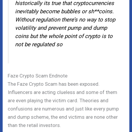
historically its true that cryptocurrencies
inevitably become bubbles or sh**coins.
Without regulation there’s no way to stop
volatility and prevent pump and dump
coins but the whole point of crypto is to
not be regulated so
Faze Crypto Scam Endnote
The Faze Crypto Scam has been exposed.
Influencers are acting clueless and some of them
are even playing the victim card. Theories and
confusions are numerous and just like every pump
and dump scheme, the end victims are none other
than the retail investors.