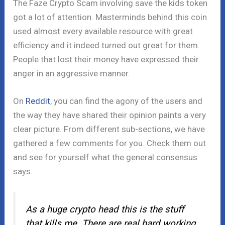
The Faze Crypto Scam involving save the kids token
got a lot of attention. Masterminds behind this coin
used almost every available resource with great
efficiency and it indeed turned out great for them.
People that lost their money have expressed their
anger in an aggressive manner.
On
Reddit
, you can find the agony of the users and
the way they have shared their opinion paints a very
clear picture. From different sub-sections, we have
gathered a few comments for you. Check them out
and see for yourself what the general consensus
says.
As a huge crypto head this is the stuff
that kills me. There are real hard working