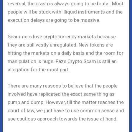
reversal, the crash is always going to be brutal. Most
people will be stuck with illiquid instruments and the
execution delays are going to be massive.
Scammers love cryptocurrency markets because
they are still vastly unregulated. New tokens are
hitting the markets on a daily basis and the room for
manipulation is huge. Faze Crypto Scam is still an
allegation for the most part.
There are many reasons to believe that the people
involved have replicated the exact same thing as
pump and dump. However, till the matter reaches the
court of law, we just have to use common sense and
use cautious approach towards the issue at hand.