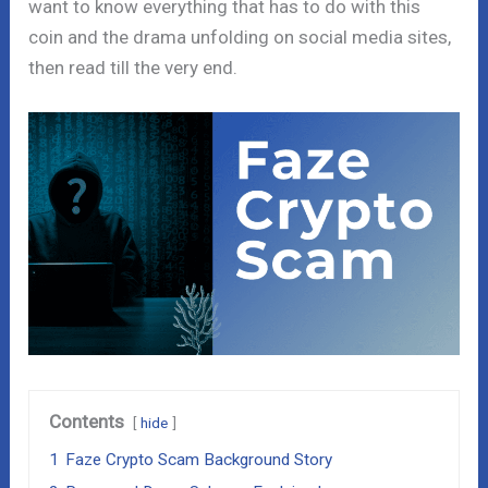
want to know everything that has to do with this
coin and the drama unfolding on social media sites,
then read till the very end.
Contents
hide
1
Faze Crypto Scam Background Story