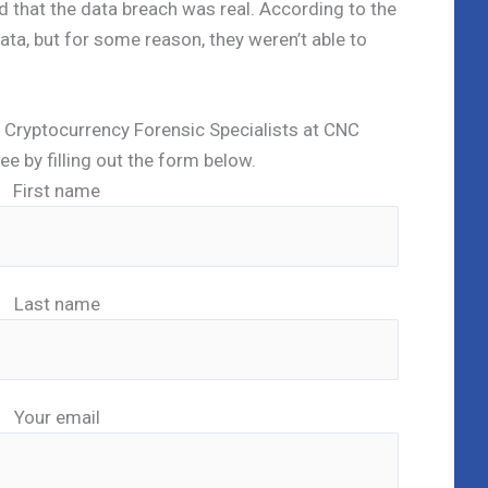
 that the data breach was real. According to the
data, but for some reason, they weren’t able to
ed Cryptocurrency Forensic Specialists at CNC
ree by filling out the form below.
First name
Last name
Your email