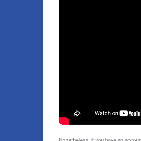
Nonetheless, if you have an account 