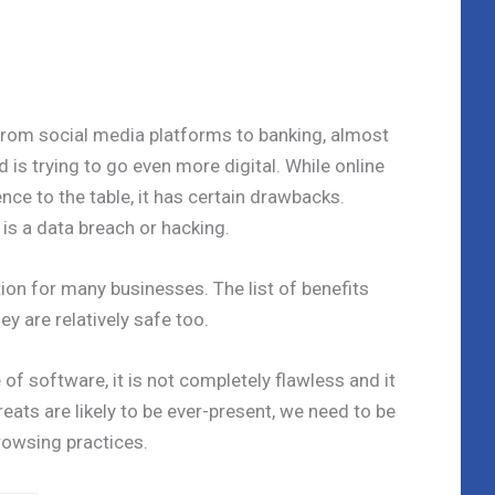
 From social media platforms to banking, almost
 is trying to go even more digital. While online
ence to the table, it has certain drawbacks.
 is a data breach or hacking.
ion for many businesses. The list of benefits
ey are relatively safe too.
 of software, it is not completely flawless and it
reats are likely to be ever-present, we need to be
rowsing practices.