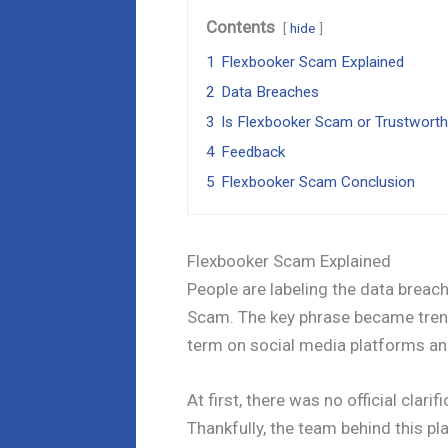
Contents
hide
1
Flexbooker Scam Explained
2
Data Breaches
3
Is Flexbooker Scam or Trustwort
4
Feedback
5
Flexbooker Scam Conclusion
Flexbooker Scam Explained
People are labeling the data breac
Scam. The key phrase became trend
term on social media platforms an
At first, there was no official clar
Thankfully, the team behind this pl