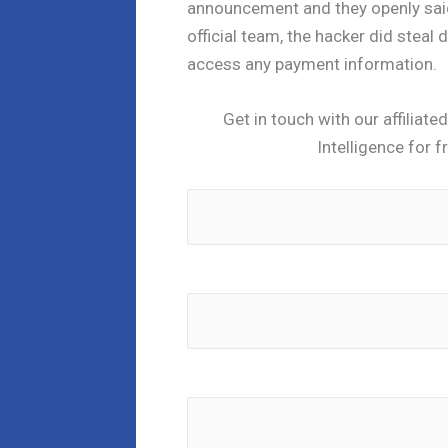
announcement and they openly said
official team, the hacker did steal 
access any payment information.
Get in touch with our affiliat
Intelligence for f