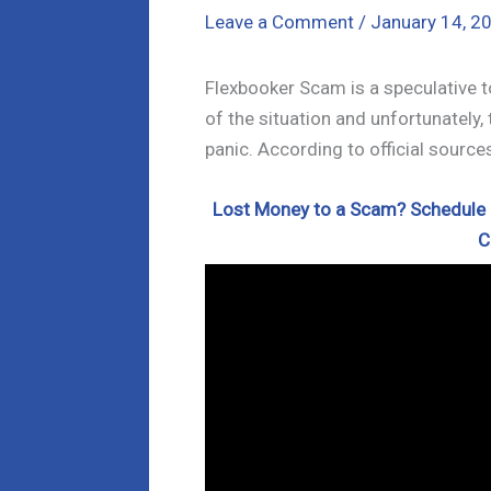
Leave a Comment
/
January 14, 2
Flexbooker Scam is a speculative t
of the situation and unfortunately,
panic. According to official source
Lost Money to a Scam? Schedule a
C