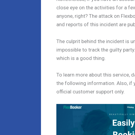
close eye on the activities for a fe
anyone, right? The attack on Flexb
and reports of this incident are pu
The culprit behind the incident is 
impossible to track the guilty part
which is a good thing.
To learn more about this service, 
the following information. Also, if 
official customer support only.