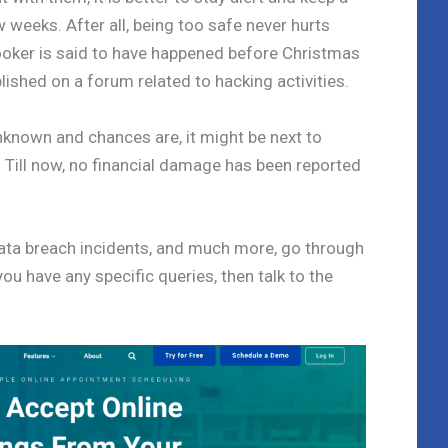
w weeks. After all, being too safe never hurts
ooker is said to have happened before Christmas
blished on a forum related to hacking activities.
unknown and chances are, it might be next to
y. Till now, no financial damage has been reported
data breach incidents, and much more, go through
you have any specific queries, then talk to the