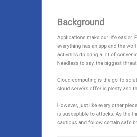
Background
Applications make our life easier.
everything has an app and the world
activities do bring a lot of conveni
Needless to say, the biggest threat
Cloud computing is the go-to solut
cloud servers offer is plenty and th
However, just like every other piece
is susceptible to attacks. As the th
cautious and follow certain safe b