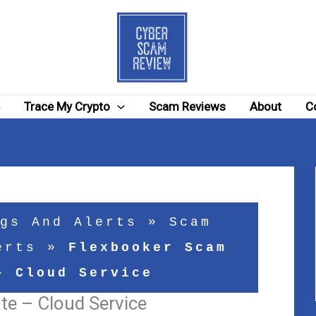
e
Trace My Crypto
Scam Reviews
About
C
gs And Alerts
»
Scam
erts
»
Flexbooker Scam
– Cloud Service
e – Cloud Service