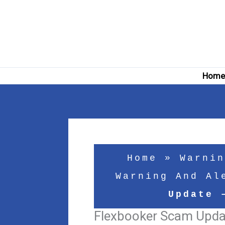
Skip
to
content
Hom
Home
»
Warnin
Warning And Al
Update 
Flexbooker Scam Updat