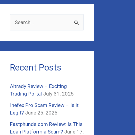
S
e
a
r
c
Recent Posts
h
f
Altrady Review – Exciting
o
Trading Portal
July 31, 2025
r
Inefex Pro Scam Review – Is it
:
Legit?
June 25, 2025
Fastphunds.com Review: Is This
Loan Platform a Scam?
June 17,