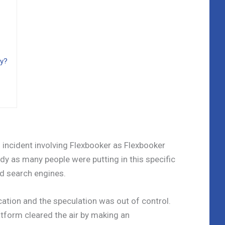
hy?
h incident involving Flexbooker as Flexbooker
y as many people were putting in this specific
d search engines.
ification and the speculation was out of control.
atform cleared the air by making an