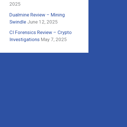
2025
Dualmine Review – Mining
Swindle
June 12, 2025
CI Forensics Review – Crypto
Investigations
May 7, 2025