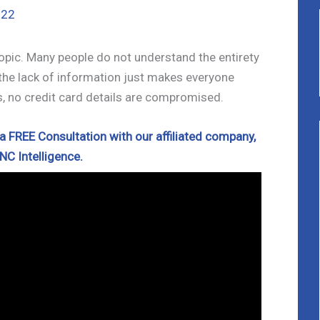
022
opic. Many people do not understand the entirety
 the lack of information just makes everyone
s, no credit card details are compromised.
 FREE Consultation with our affiliated company,
NC Intelligence.