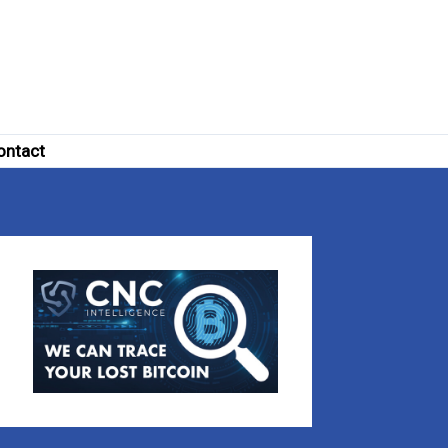
ontact