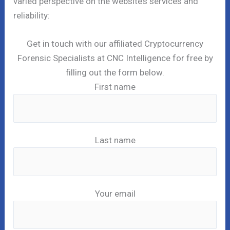
varied perspective on the website’s services and
reliability:
Get in touch with our affiliated Cryptocurrency
Forensic Specialists at CNC Intelligence for free by
filling out the form below.
First name
Last name
Your email