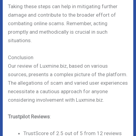
Taking these steps can help in mitigating further
damage and contribute to the broader effort of
combating online scams. Remember, acting
promptly and methodically is crucial in such
situations.
Conclusion
Our review of Luxmine.biz, based on various
sources, presents a complex picture of the platform.
The allegations of scam and varied user experiences
necessitate a cautious approach for anyone
considering involvement with Luxmine.biz.
Trustpilot Reviews
:
TrustScore of 2.5 out of 5 from 12 reviews