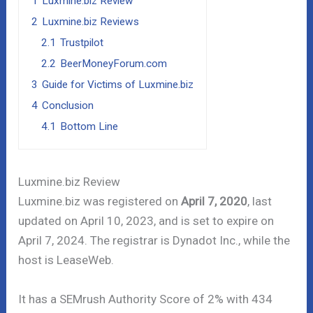
1
Luxmine.biz Review
2
Luxmine.biz Reviews
2.1
Trustpilot
2.2
BeerMoneyForum.com
3
Guide for Victims of Luxmine.biz
4
Conclusion
4.1
Bottom Line
Luxmine.biz Review
Luxmine.biz was registered on
April 7, 2020
, last
updated on April 10, 2023, and is set to expire on
April 7, 2024. The registrar is Dynadot Inc., while the
host is LeaseWeb.
It has a SEMrush Authority Score of 2% with 434