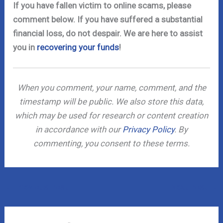
If you have fallen victim to online scams, please
comment below. If you have suffered a substantial
financial loss, do not despair. We are here to assist
you in
recovering your funds
!
When you comment, your name, comment, and the
timestamp will be public. We also store this data,
which may be used for research or content creation
in accordance with our
Privacy Policy
. By
commenting, you consent to these terms.
←
Previous Post
Next Post
→