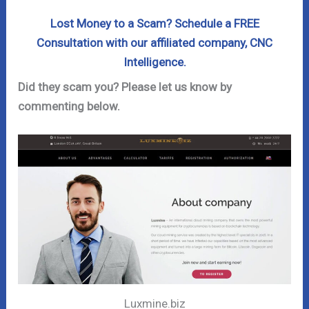
Lost Money to a Scam? Schedule a FREE
Consultation with our affiliated company, CNC
Intelligence.
Did they scam you? Please let us know by
commenting below.
Luxmine.biz