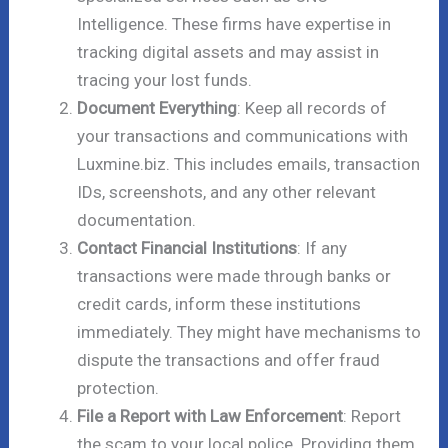
Intelligence. These firms have expertise in
tracking digital assets and may assist in
tracing your lost funds.
Document Everything
: Keep all records of
your transactions and communications with
Luxmine.biz. This includes emails, transaction
IDs, screenshots, and any other relevant
documentation.
Contact Financial Institutions
: If any
transactions were made through banks or
credit cards, inform these institutions
immediately. They might have mechanisms to
dispute the transactions and offer fraud
protection.
File a Report with Law Enforcement
: Report
the scam to your local police. Providing them