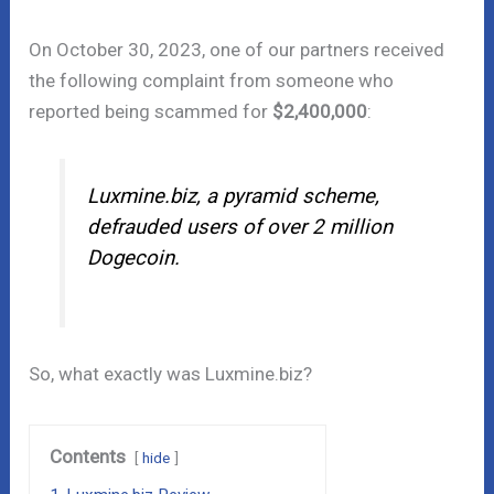
On October 30, 2023, one of our partners received
the following complaint from someone who
reported being scammed for
$2,400,000
:
Luxmine.biz, a pyramid scheme,
defrauded users of over 2 million
Dogecoin.
So, what exactly was Luxmine.biz?
Contents
hide