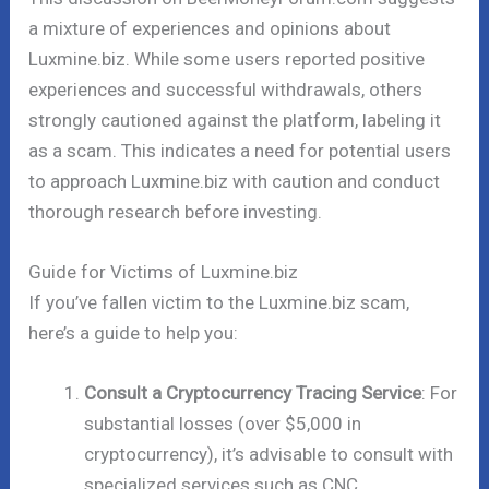
a mixture of experiences and opinions about
Luxmine.biz. While some users reported positive
experiences and successful withdrawals, others
strongly cautioned against the platform, labeling it
as a scam. This indicates a need for potential users
to approach Luxmine.biz with caution and conduct
thorough research before investing.
Guide for Victims of Luxmine.biz
If you’ve fallen victim to the Luxmine.biz scam,
here’s a guide to help you:
Consult a Cryptocurrency Tracing Service
: For
substantial losses (over $5,000 in
cryptocurrency), it’s advisable to consult with
specialized services such as CNC