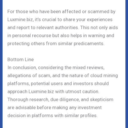
For those who have been affected or scammed by
Luxmine.biz, it’s crucial to share your experiences
and report to relevant authorities. This not only aids
in personal recourse but also helps in warning and
protecting others from similar predicaments.
Bottom Line
In conclusion, considering the mixed reviews,
allegations of scam, and the nature of cloud mining
platforms, potential users and investors should
approach Luxmine.biz with utmost caution.
Thorough research, due diligence, and skepticism
are advisable before making any investment
decision in platforms with similar profiles.