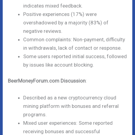
indicates mixed feedback.
Positive experiences (17%) were
overshadowed by a majority (83%) of
negative reviews.
Common complaints: Non-payment, difficulty
in withdrawals, lack of contact or response.
Some users reported initial success, followed
by issues like account blocking.
BeerMoneyForum.com Discussion
:
Described as a new cryptocurrency cloud
mining platform with bonuses and referral
programs.
Mixed user experiences: Some reported
receiving bonuses and successful