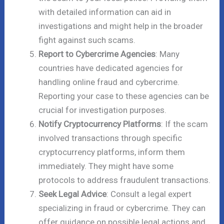
with detailed information can aid in
investigations and might help in the broader
fight against such scams.
Report to Cybercrime Agencies
: Many
countries have dedicated agencies for
handling online fraud and cybercrime.
Reporting your case to these agencies can be
crucial for investigation purposes.
Notify Cryptocurrency Platforms
: If the scam
involved transactions through specific
cryptocurrency platforms, inform them
immediately. They might have some
protocols to address fraudulent transactions.
Seek Legal Advice
: Consult a legal expert
specializing in fraud or cybercrime. They can
offer guidance on possible legal actions and