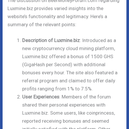
The discussion on BeerMoneyForum.com regarding
Luxmine.biz provides varied insights into the
website’s functionality and legitimacy. Here’s a
summary of the relevant points:
Description of Luxmine.biz
: Introduced as a
new cryptocurrency cloud mining platform,
Luxmine.biz offered a bonus of 1500 GHS
(GigaHash per Second) with additional
bonuses every hour. The site also featured a
referral program and claimed to offer daily
profits ranging from 1% to 7.5%.
User Experiences
: Members of the forum
shared their personal experiences with
Luxmine.biz. Some users, like coinprincess,
reported receiving bonuses and seemed