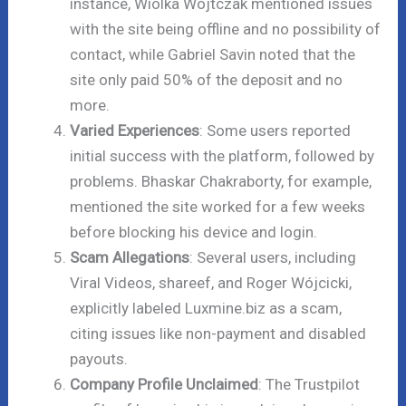
instance, Wiolka Wojtczak mentioned issues
with the site being offline and no possibility of
contact, while Gabriel Savin noted that the
site only paid 50% of the deposit and no
more.
Varied Experiences
: Some users reported
initial success with the platform, followed by
problems. Bhaskar Chakraborty, for example,
mentioned the site worked for a few weeks
before blocking his device and login.
Scam Allegations
: Several users, including
Viral Videos, shareef, and Roger Wójcicki,
explicitly labeled Luxmine.biz as a scam,
citing issues like non-payment and disabled
payouts.
Company Profile Unclaimed
: The Trustpilot