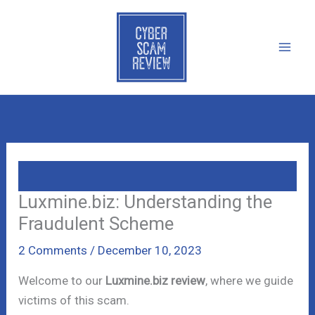
Skip
to
content
Luxmine.biz: Understanding the
Fraudulent Scheme
2 Comments
/
December 10, 2023
Welcome to our
Luxmine.biz review
, where we guide
victims of this scam.