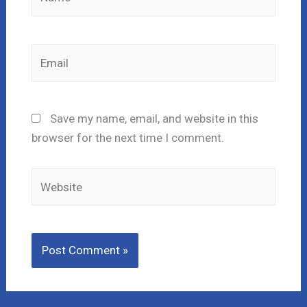
Email
Save my name, email, and website in this
browser for the next time I comment.
Website