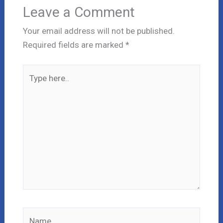
Leave a Comment
Your email address will not be published.
Required fields are marked
*
Type
here..
Name