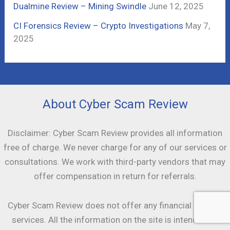
Dualmine Review – Mining Swindle
June 12, 2025
CI Forensics Review – Crypto Investigations
May 7,
2025
About Cyber Scam Review
Disclaimer: Cyber Scam Review provides all information
free of charge. We never charge for any of our services or
consultations. We work with third-party vendors that may
offer compensation in return for referrals.
Cyber Scam Review does not offer any financial or legal
services. All the information on the site is intended as