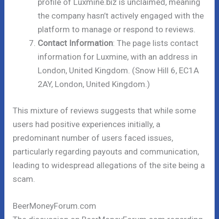
profile of Luxmine.biz is unclaimed, meaning
the company hasn’t actively engaged with the
platform to manage or respond to reviews.
Contact Information
: The page lists contact
information for Luxmine, with an address in
London, United Kingdom. (Snow Hill 6, EC1A
2AY, London, United Kingdom.)
This mixture of reviews suggests that while some
users had positive experiences initially, a
predominant number of users faced issues,
particularly regarding payouts and communication,
leading to widespread allegations of the site being a
scam.
BeerMoneyForum.com