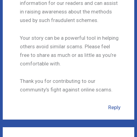
information for our readers and can assist
in raising awareness about the methods
used by such fraudulent schemes.
Your story can be a powerful tool in helping
others avoid similar scams. Please feel
free to share as much or as little as you’re
comfortable with.
Thank you for contributing to our
community’s fight against online scams.
Reply