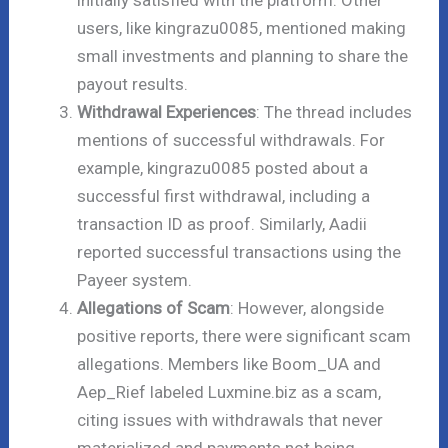
initially satisfied with the platform. Other
users, like kingrazu0085, mentioned making
small investments and planning to share the
payout results.
Withdrawal Experiences
: The thread includes
mentions of successful withdrawals. For
example, kingrazu0085 posted about a
successful first withdrawal, including a
transaction ID as proof. Similarly, Aadii
reported successful transactions using the
Payeer system.
Allegations of Scam
: However, alongside
positive reports, there were significant scam
allegations. Members like Boom_UA and
Aep_Rief labeled Luxmine.biz as a scam,
citing issues with withdrawals that never