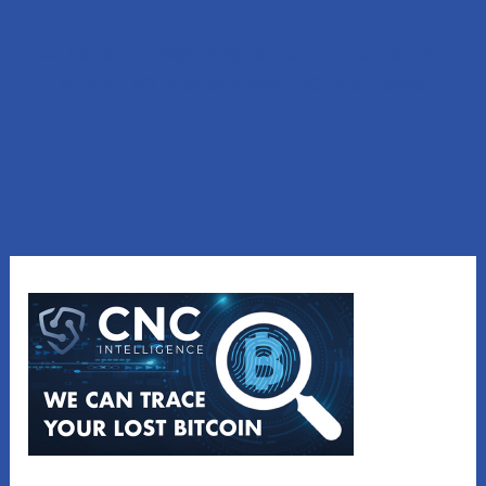
Lost Money to a Scam? Schedule a FREE Consultation
with our affiliated company, CNC Intelligence.