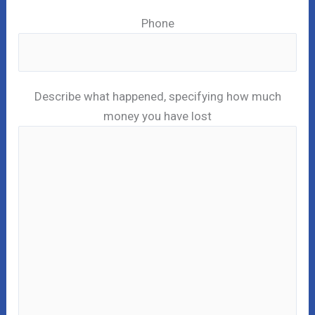
Phone
Describe what happened, specifying how much
money you have lost