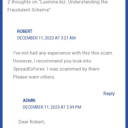
2 thoughts on “Luxmine.biz: Understanding the
Fraudulent Scheme”
ROBERT
DECEMBER 11, 2023 AT 3:21 AM
I’ve not had any experience with this this scam.
However, I recommend you look into
SpreadExforex. I was scammed by them.
Please warn others.
Reply
ADMIN
DECEMBER 11, 2023 AT 2:49 PM
Dear Robert,