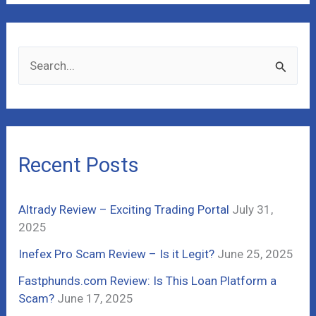
S
e
a
r
c
Recent Posts
h
f
Altrady Review – Exciting Trading Portal
July 31,
o
2025
r
Inefex Pro Scam Review – Is it Legit?
June 25, 2025
:
Fastphunds.com Review: Is This Loan Platform a
Scam?
June 17, 2025