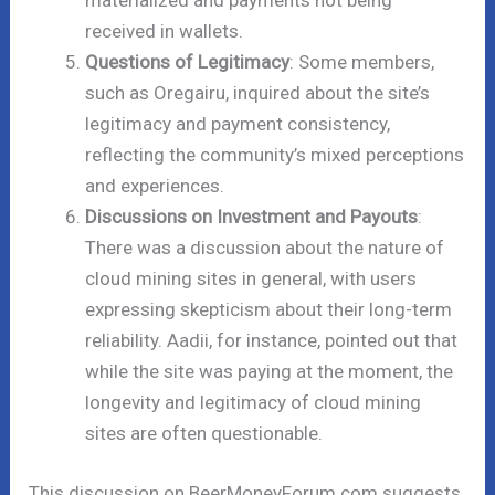
materialized and payments not being
received in wallets.
Questions of Legitimacy
: Some members,
such as Oregairu, inquired about the site’s
legitimacy and payment consistency,
reflecting the community’s mixed perceptions
and experiences.
Discussions on Investment and Payouts
:
There was a discussion about the nature of
cloud mining sites in general, with users
expressing skepticism about their long-term
reliability. Aadii, for instance, pointed out that
while the site was paying at the moment, the
longevity and legitimacy of cloud mining
sites are often questionable.
This discussion on BeerMoneyForum.com suggests