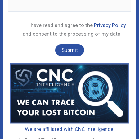
I have read and agree to the
Privacy Policy
and consent to the processing of my data.
We are affiliated with CNC Intelligence.