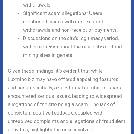
withdrawals.
Significant scam allegations: Users
mentioned issues with non-existent
withdrawals and non-receipt of payments.
Discussions on the site’s legitimacy varied,
with skepticism about the reliability of cloud
mining sites in general.
Given these findings, it’s evident that while
Luxmine.biz may have offered appealing features
and benefits initially, a substantial number of users
encountered serious issues, leading to widespread
allegations of the site being a scam. The lack of
consistent positive feedback, coupled with
unresolved complaints and allegations of fraudulent
activities, highlights the risks involved.