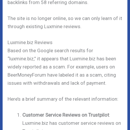
backlinks from 58 referring domains.
The site is no longer online, so we can only learn of it
through existing Luxmine reviews.
Luxmine.biz Reviews
Based on the Google search results for
“luxmine.biz,” it appears that Luxmine.biz has been
widely reported as a scam. For example, users on
BeerMoneyForum have labeled it as a scam, citing
issues with withdrawals and lack of payment.
Here’s a brief summary of the relevant information:
Customer Service Reviews on Trustpilot
:
Luxmine.biz has customer service reviews on