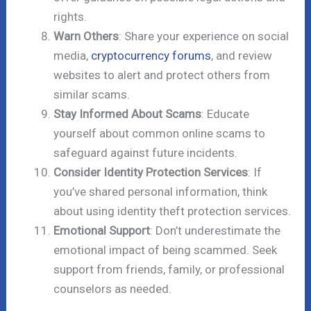
rights.
Warn Others
: Share your experience on social
media,
cryptocurrency forums
, and review
websites to alert and protect others from
similar scams.
Stay Informed About Scams
: Educate
yourself about common online scams to
safeguard against future incidents.
Consider Identity Protection Services
: If
you’ve shared personal information, think
about using identity theft protection services.
Emotional Support
: Don’t underestimate the
emotional impact of being scammed. Seek
support from friends, family, or professional
counselors as needed.