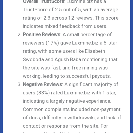
Overall TrustScore
: Luxmine.biz has a
TrustScore of 2.5 out of 5, with an average
rating of 2.3 across 12 reviews. This score
indicates mixed feedback from users.
Positive Reviews
: A small percentage of
reviewers (17%) gave Luxmine.biz a 5-star
rating, with some users like Elisabeth
Swoboda and Agush Baba mentioning that
the site was fast, and free mining was
working, leading to successful payouts.
Negative Reviews
: A significant majority of
users (83%) rated Luxmine.biz with 1 star,
indicating a largely negative experience.
Common complaints included non-payment
of dues, difficulty in withdrawals, and lack of
contact or response from the site. For