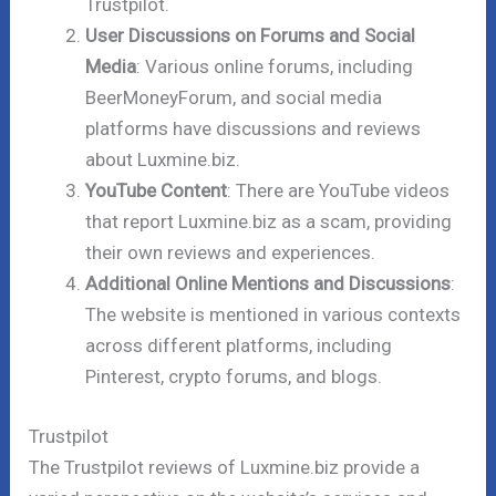
Trustpilot.
User Discussions on Forums and Social
Media
: Various online forums, including
BeerMoneyForum, and social media
platforms have discussions and reviews
about Luxmine.biz.
YouTube Content
: There are YouTube videos
that report Luxmine.biz as a scam, providing
their own reviews and experiences.
Additional Online Mentions and Discussions
:
The website is mentioned in various contexts
across different platforms, including
Pinterest, crypto forums, and blogs.
Trustpilot
The Trustpilot reviews of Luxmine.biz provide a