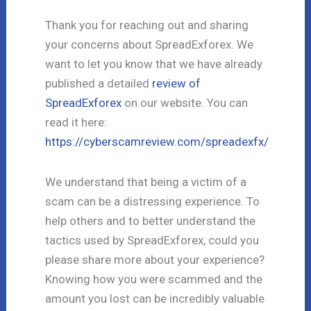
Thank you for reaching out and sharing
your concerns about SpreadExforex. We
want to let you know that we have already
published a detailed
review of
SpreadExforex
on our website. You can
read it here:
https://cyberscamreview.com/spreadexfx/
We understand that being a victim of a
scam can be a distressing experience. To
help others and to better understand the
tactics used by SpreadExforex, could you
please share more about your experience?
Knowing how you were scammed and the
amount you lost can be incredibly valuable