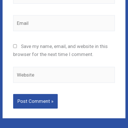
Email
Save my name, email, and website in this
browser for the next time I comment.
Website