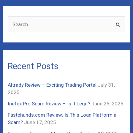
S
e
a
r
c
Recent Posts
h
f
Altrady Review – Exciting Trading Portal
July 31,
o
2025
r
Inefex Pro Scam Review – Is it Legit?
June 25, 2025
:
Fastphunds.com Review: Is This Loan Platform a
Scam?
June 17, 2025