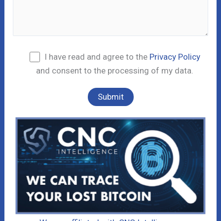
I have read and agree to the
Privacy Policy
and consent to the processing of my data.