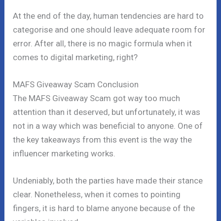
At the end of the day, human tendencies are hard to
categorise and one should leave adequate room for
error. After all, there is no magic formula when it
comes to digital marketing, right?
MAFS Giveaway Scam Conclusion
The MAFS Giveaway Scam got way too much
attention than it deserved, but unfortunately, it was
not in a way which was beneficial to anyone. One of
the key takeaways from this event is the way the
influencer marketing works.
Undeniably, both the parties have made their stance
clear. Nonetheless, when it comes to pointing
fingers, it is hard to blame anyone because of the