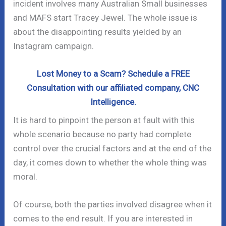
incident involves many Australian Small businesses
and MAFS start Tracey Jewel. The whole issue is
about the disappointing results yielded by an
Instagram campaign.
Lost Money to a Scam? Schedule a FREE
Consultation with our affiliated company, CNC
Intelligence.
It is hard to pinpoint the person at fault with this
whole scenario because no party had complete
control over the crucial factors and at the end of the
day, it comes down to whether the whole thing was
moral.
Of course, both the parties involved disagree when it
comes to the end result. If you are interested in