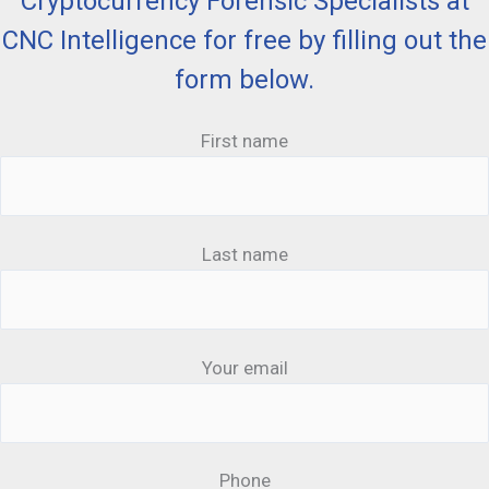
Cryptocurrency Forensic Specialists at
CNC Intelligence for free by filling out the
form below.
First name
Last name
Your email
Phone