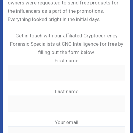
owners were requested to send free products for
the influencers as a part of the promotions.
Everything looked bright in the initial days.
Get in touch with our affiliated Cryptocurrency
Forensic Specialists at CNC Intelligence for free by
filling out the form below.
First name
Last name
Your email