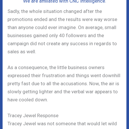
We are affiliated with CNC Intelligence.
Sadly, the whole situation changed after the
promotions ended and the results were way worse
than anyone could ever imagine. On average, small
businesses gained only 40 followers and the
campaign did not create any success in regards to
sales as well.
As a consequence, the little business owners
expressed their frustration and things went downhill
pretty fast due to all the accusations. Now, the air is
slowly getting lighter and the verbal war appears to
have cooled down.
Tracey Jewel Response
Tracey Jewel was not someone that would let wild