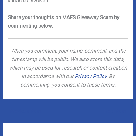
variables involved.
Share your thoughts on MAFS Giveaway Scam by
commenting below.
When you comment, your name, comment, and the
timestamp will be public. We also store this data,
which may be used for research or content creation
in accordance with our
Privacy Policy
. By
commenting, you consent to these terms.
←
Previous Post
Next Post
→