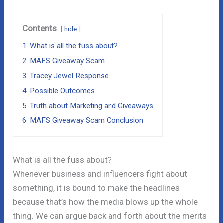
Contents
hide
1
What is all the fuss about?
2
MAFS Giveaway Scam
3
Tracey Jewel Response
4
Possible Outcomes
5
Truth about Marketing and Giveaways
6
MAFS Giveaway Scam Conclusion
What is all the fuss about?
Whenever business and influencers fight about
something, it is bound to make the headlines
because that’s how the media blows up the whole
thing. We can argue back and forth about the merits