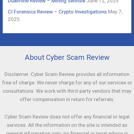
Dualmine Review – Mining Swindle
June 12, 2025
CI Forensics Review – Crypto Investigations
May 7,
2025
About Cyber Scam Review
Disclaimer: Cyber Scam Review provides all information
free of charge. We never charge for any of our services or
consultations. We work with third-party vendors that may
offer compensation in return for referrals.
Cyber Scam Review does not offer any financial or legal
services. All the information on the site is intended as
general information only; no financial or legal advice is