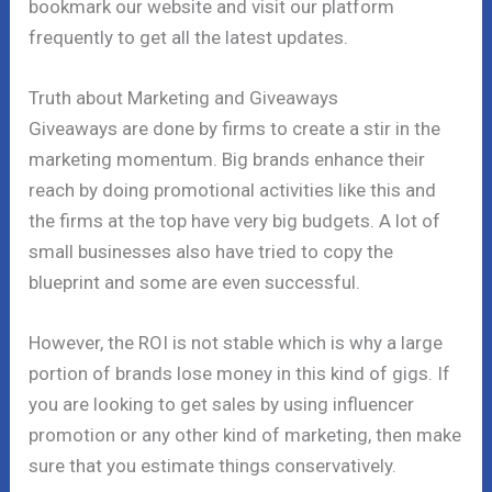
bookmark our website and visit our platform
frequently to get all the latest updates.
Truth about Marketing and Giveaways
Giveaways are done by firms to create a stir in the
marketing momentum. Big brands enhance their
reach by doing promotional activities like this and
the firms at the top have very big budgets. A lot of
small businesses also have tried to copy the
blueprint and some are even successful.
However, the ROI is not stable which is why a large
portion of brands lose money in this kind of gigs. If
you are looking to get sales by using influencer
promotion or any other kind of marketing, then make
sure that you estimate things conservatively.