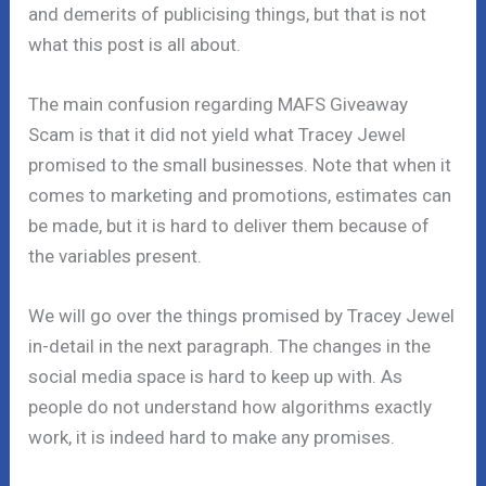
and demerits of publicising things, but that is not
what this post is all about.
The main confusion regarding MAFS Giveaway
Scam is that it did not yield what Tracey Jewel
promised to the small businesses. Note that when it
comes to marketing and promotions, estimates can
be made, but it is hard to deliver them because of
the variables present.
We will go over the things promised by Tracey Jewel
in-detail in the next paragraph. The changes in the
social media space is hard to keep up with. As
people do not understand how algorithms exactly
work, it is indeed hard to make any promises.