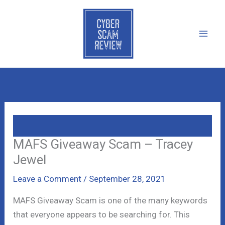
Skip
to
content
MAFS Giveaway Scam – Tracey
Jewel
Leave a Comment
/
September 28, 2021
MAFS Giveaway Scam is one of the many keywords
that everyone appears to be searching for. This