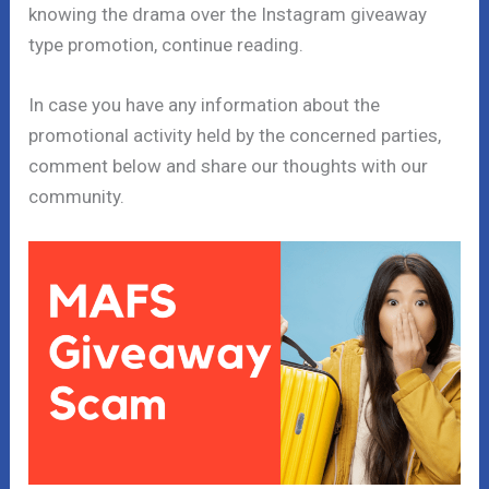
knowing the drama over the Instagram giveaway
type promotion, continue reading.
In case you have any information about the
promotional activity held by the concerned parties,
comment below and share our thoughts with our
community.