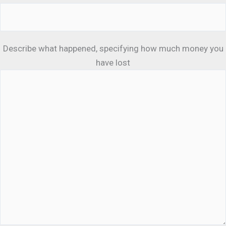
Describe what happened, specifying how much money you
have lost