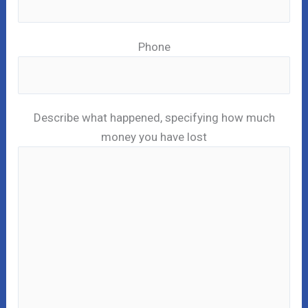
Phone
Describe what happened, specifying how much
money you have lost