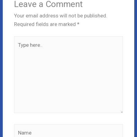
Leave a Comment
Your email address will not be published.
Required fields are marked
*
Type
here..
Name