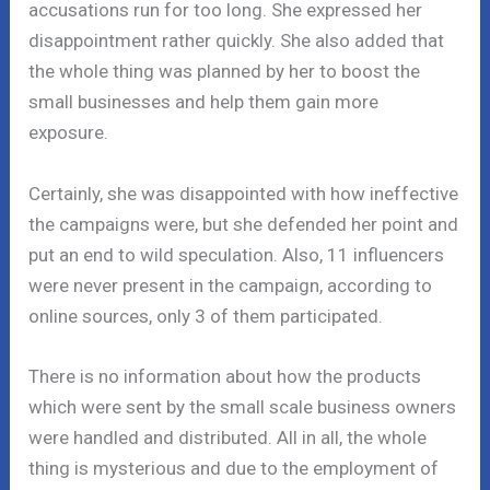
accusations run for too long. She expressed her
disappointment rather quickly. She also added that
the whole thing was planned by her to boost the
small businesses and help them gain more
exposure.
Certainly, she was disappointed with how ineffective
the campaigns were, but she defended her point and
put an end to wild speculation. Also, 11 influencers
were never present in the campaign, according to
online sources, only 3 of them participated.
There is no information about how the products
which were sent by the small scale business owners
were handled and distributed. All in all, the whole
thing is mysterious and due to the employment of