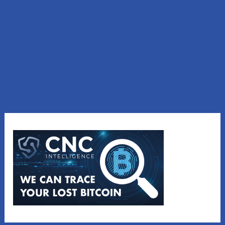
Lost Money to a Scam? Schedule a FREE Consultation
with our affiliated company, CNC Intelligence.