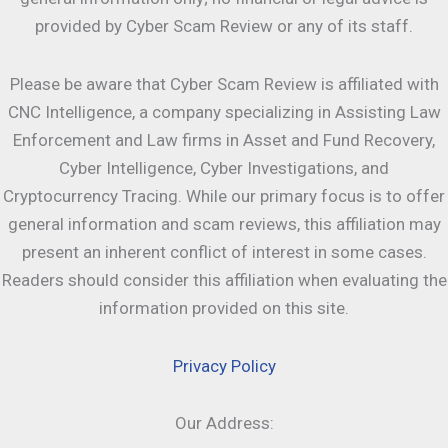
provided by Cyber Scam Review or any of its staff.
Please be aware that Cyber Scam Review is affiliated with
CNC Intelligence, a company specializing in Assisting Law
Enforcement and Law firms in Asset and Fund Recovery,
Cyber Intelligence, Cyber Investigations, and
Cryptocurrency Tracing. While our primary focus is to offer
general information and scam reviews, this affiliation may
present an inherent conflict of interest in some cases.
Readers should consider this affiliation when evaluating the
information provided on this site.
Privacy Policy
Our Address: