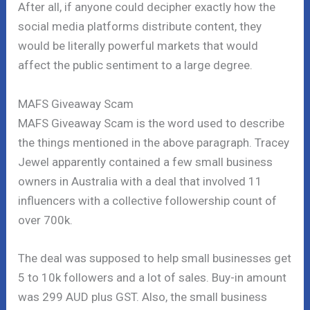
After all, if anyone could decipher exactly how the
social media platforms distribute content, they
would be literally powerful markets that would
affect the public sentiment to a large degree.
MAFS Giveaway Scam
MAFS Giveaway Scam is the word used to describe
the things mentioned in the above paragraph. Tracey
Jewel apparently contained a few small business
owners in Australia with a deal that involved 11
influencers with a collective followership count of
over 700k.
The deal was supposed to help small businesses get
5 to 10k followers and a lot of sales. Buy-in amount
was 299 AUD plus GST. Also, the small business