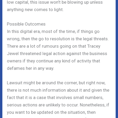
low capital, this issue won’t be blowing up unless
anything new comes to light.
Possible Outcomes
In this digital era, most of the time, if things go
wrong, then the go to resolution is the legal threats.
There are a lot of rumours going on that Tracey
Jewel threatened legal action against the business
owners if they continue any kind of activity that
defames her in any way.
Lawsuit might be around the corner, but right now,
there is not much information about it and given the
fact that it is a case that involves small numbers,
serious actions are unlikely to occur. Nonetheless, if
you want to be updated on the situation, then