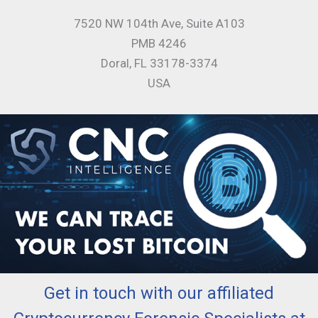
7520 NW 104th Ave, Suite A103
PMB 4246
Doral, FL 33178-3374
USA
Get in touch with our affiliated