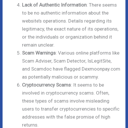
Lack of Authentic Information
: There seems
to be no authentic information about the
website’s operations. Details regarding its
legitimacy, the exact nature of its operations,
or the individuals or organization behind it
remain unclear.
Scam Warnings
: Various online platforms like
Scam Adviser, Scam Detector, IsLegitSite,
and Scamdoc have flagged Dexmoonpay.com
as potentially malicious or scammy.
Cryptocurrency Scams
: It seems to be
involved in cryptocurrency scams. Often,
these types of scams involve misleading
users to transfer cryptocurrencies to specific
addresses with the false promise of high
returns.