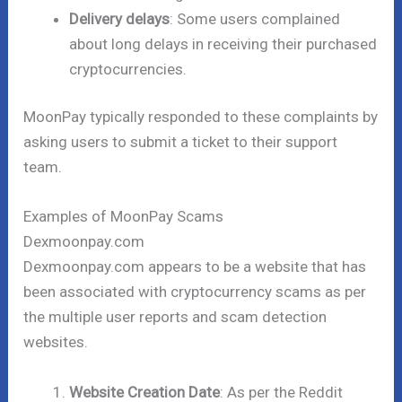
Delivery delays
: Some users complained
about long delays in receiving their purchased
cryptocurrencies.
MoonPay typically responded to these complaints by
asking users to submit a ticket to their support
team.
Examples of MoonPay Scams
Dexmoonpay.com
Dexmoonpay.com appears to be a website that has
been associated with cryptocurrency scams as per
the multiple user reports and scam detection
websites.
Website Creation Date
: As per the Reddit