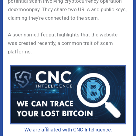
potential scam involving cryptocurrency operation
dexxmoonpay. They share two URLs and public keys,
claiming they’re connected to the scam.
A user named fedput highlights that the website
was created recently, a common trait of scam
platforms.
We are affiliated with CNC Intelligence.