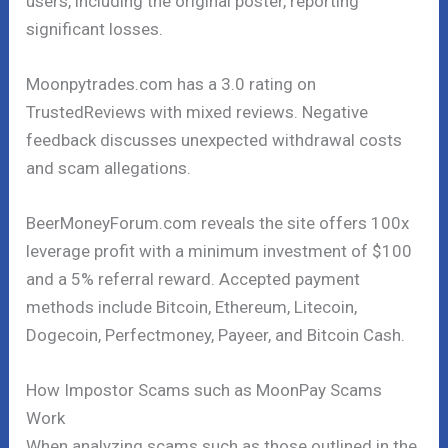
users, including the original poster, reporting
significant losses.
Moonpytrades.com has a 3.0 rating on
TrustedReviews with mixed reviews. Negative
feedback discusses unexpected withdrawal costs
and scam allegations.
BeerMoneyForum.com reveals the site offers 100x
leverage profit with a minimum investment of $100
and a 5% referral reward. Accepted payment
methods include Bitcoin, Ethereum, Litecoin,
Dogecoin, Perfectmoney, Payeer, and Bitcoin Cash.
How Impostor Scams such as MoonPay Scams
Work
When analyzing scams such as those outlined in the