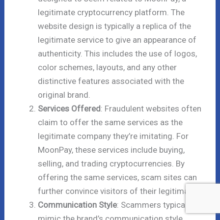
legitimate cryptocurrency platform. The
website design is typically a replica of the
legitimate service to give an appearance of
authenticity. This includes the use of logos,
color schemes, layouts, and any other
distinctive features associated with the
original brand.
Services Offered
: Fraudulent websites often
claim to offer the same services as the
legitimate company they’re imitating. For
MoonPay, these services include buying,
selling, and trading cryptocurrencies. By
offering the same services, scam sites can
further convince visitors of their legitimacy.
Communication Style
: Scammers typically
mimic the brand’s communication style