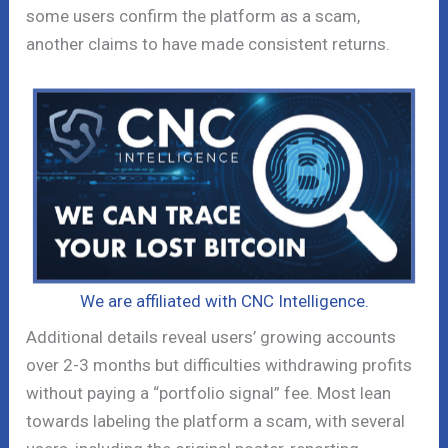
some users confirm the platform as a scam,
another claims to have made consistent returns.
We are affiliated with CNC Intelligence.
Additional details reveal users’ growing accounts
over 2-3 months but difficulties withdrawing profits
without paying a “portfolio signal” fee. Most lean
towards labeling the platform a scam, with several