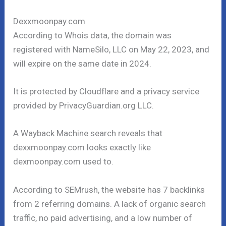
Dexxmoonpay.com
According to Whois data, the domain was
registered with NameSilo, LLC on May 22, 2023, and
will expire on the same date in 2024.
It is protected by Cloudflare and a privacy service
provided by PrivacyGuardian.org LLC.
A Wayback Machine search reveals that
dexxmoonpay.com looks exactly like
dexmoonpay.com used to.
According to SEMrush, the website has 7 backlinks
from 2 referring domains. A lack of organic search
traffic, no paid advertising, and a low number of