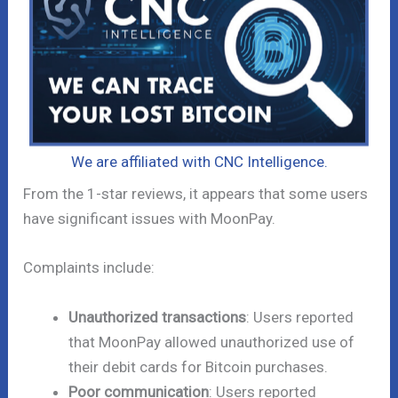
We are affiliated with CNC Intelligence.
From the 1-star reviews, it appears that some users
have significant issues with MoonPay.
Complaints include:
Unauthorized transactions
: Users reported
that MoonPay allowed unauthorized use of
their debit cards for Bitcoin purchases.
Poor communication
: Users reported