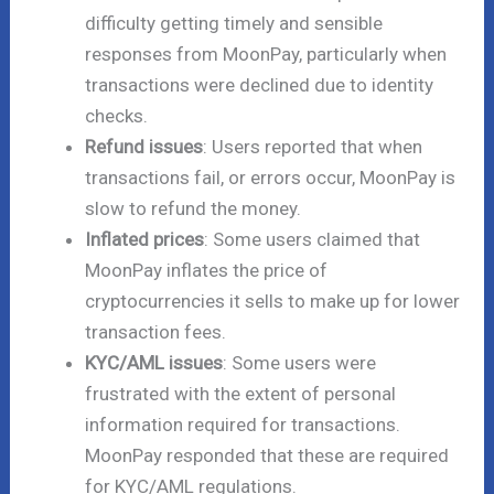
difficulty getting timely and sensible
responses from MoonPay, particularly when
transactions were declined due to identity
checks.
Refund issues
: Users reported that when
transactions fail, or errors occur, MoonPay is
slow to refund the money.
Inflated prices
: Some users claimed that
MoonPay inflates the price of
cryptocurrencies it sells to make up for lower
transaction fees.
KYC/AML issues
: Some users were
frustrated with the extent of personal
information required for transactions.
MoonPay responded that these are required
for KYC/AML regulations.