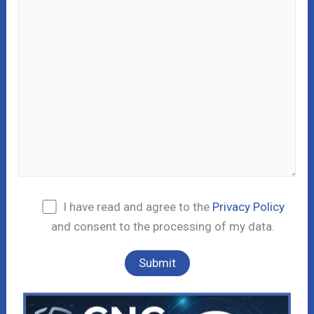
I have read and agree to the
Privacy Policy
and consent to the processing of my data.