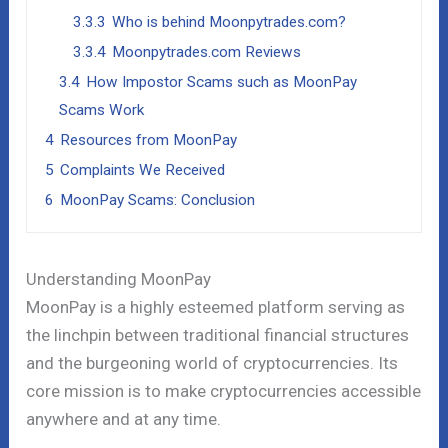
3.3.3
Who is behind Moonpytrades.com?
3.3.4
Moonpytrades.com Reviews
3.4
How Impostor Scams such as MoonPay
Scams Work
4
Resources from MoonPay
5
Complaints We Received
6
MoonPay Scams: Conclusion
Understanding MoonPay
MoonPay is a highly esteemed platform serving as
the linchpin between traditional financial structures
and the burgeoning world of cryptocurrencies. Its
core mission is to make cryptocurrencies accessible
anywhere and at any time.