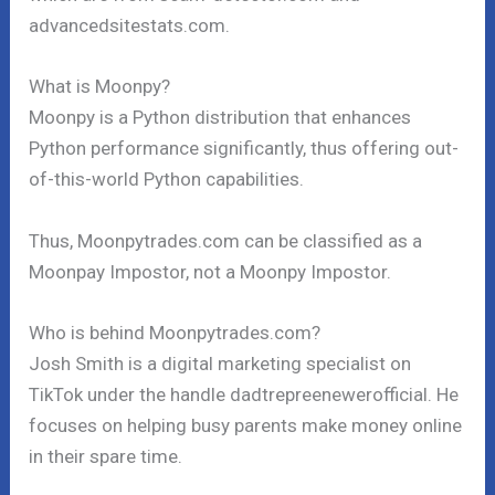
advancedsitestats.com.
What is Moonpy?
Moonpy is a Python distribution that enhances
Python performance significantly, thus offering out-
of-this-world Python capabilities.
Thus, Moonpytrades.com can be classified as a
Moonpay Impostor, not a Moonpy Impostor.
Who is behind Moonpytrades.com?
Josh Smith is a digital marketing specialist on
TikTok under the handle dadtrepreenewerofficial. He
focuses on helping busy parents make money online
in their spare time.