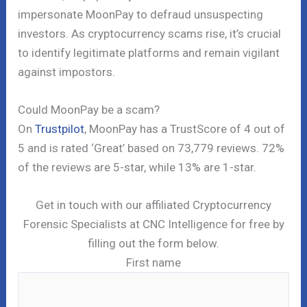
impersonate MoonPay to defraud unsuspecting
investors. As cryptocurrency scams rise, it’s crucial
to identify legitimate platforms and remain vigilant
against impostors.
Could MoonPay be a scam?
On
Trustpilot
, MoonPay has a TrustScore of 4 out of
5 and is rated ‘Great’ based on 73,779 reviews. 72%
of the reviews are 5-star, while 13% are 1-star.
Get in touch with our affiliated Cryptocurrency
Forensic Specialists at CNC Intelligence for free by
filling out the form below.
First name