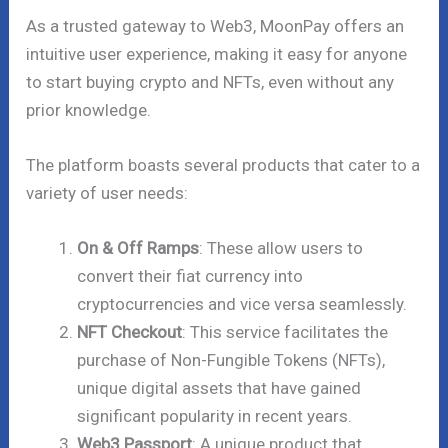
As a trusted gateway to Web3, MoonPay offers an
intuitive user experience, making it easy for anyone
to start buying crypto and NFTs, even without any
prior knowledge.
The platform boasts several products that cater to a
variety of user needs:
On & Off Ramps
: These allow users to
convert their fiat currency into
cryptocurrencies and vice versa seamlessly.
NFT Checkout
: This service facilitates the
purchase of Non-Fungible Tokens (NFTs),
unique digital assets that have gained
significant popularity in recent years.
Web3 Passport
: A unique product that