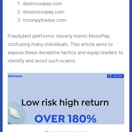
dexmoonpay.com
dexxmoonpay.com
moonpytrades.com
Fraudulent platforms cleverly mimic MoonPay,
confusing many individuals. This article aims to
expose these deceptive tactics and equip readers to
identify and avoid such scams.