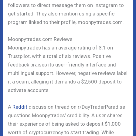
followers to direct message them on Instagram to
get started. They also mention using a specific
program linked to their profile, moonpytrades.com.
Moonpytrades.com Reviews
Moonpytrades has an average rating of 3.1 on
Trustpilot, with a total of six reviews. Positive
feedback praises its user-friendly interface and
multilingual support. However, negative reviews label
it a scam, alleging it demands a $2,500 deposit to
activate accounts.
A
Reddit
discussion thread on r/DayTraderParadise
questions Moonpytrades’ credibility. A user shares
their experience of being asked to deposit $1,000
worth of cryptocurrency to start trading. While