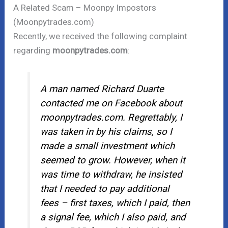
A Related Scam – Moonpy Impostors
(Moonpytrades.com)
Recently, we received the following complaint
regarding
moonpytrades.com
:
A man named Richard Duarte
contacted me on Facebook about
moonpytrades.com. Regrettably, I
was taken in by his claims, so I
made a small investment which
seemed to grow. However, when it
was time to withdraw, he insisted
that I needed to pay additional
fees – first taxes, which I paid, then
a signal fee, which I also paid, and