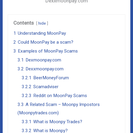
Dexxmoonpay.com
Contents
hide
1
Understanding MoonPay
2
Could MoonPay be a scam?
3
Examples of MoonPay Scams
3.1
Dexmoonpay.com
3.2
Dexxmoonpay.com
3.2.1
BeerMoneyForum
3.2.2
Scamadviser
3.2.3
Reddit on MoonPay Scams
3.3
A Related Scam – Moonpy Impostors
(Moonpytrades.com)
3.3.1
What is Moonpy Trades?
3.3.2
What is Moonpy?