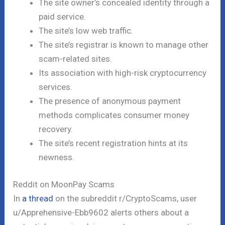
The site owner’s concealed identity through a
paid service.
The site’s low web traffic.
The site’s registrar is known to manage other
scam-related sites.
Its association with high-risk cryptocurrency
services.
The presence of anonymous payment
methods complicates consumer money
recovery.
The site’s recent registration hints at its
newness.
Reddit on MoonPay Scams
In
a thread
on the subreddit r/CryptoScams, user
u/Apprehensive-Ebb9602 alerts others about a