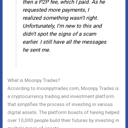
then a P2P fee, which I paid. As he
requested more payments, I
realized something wasn’t right.
Unfortunately, I’m new to this and
didn’t spot the signs of a scam
earlier. I still have all the messages
he sent me.
What is Moonpy Trades?
According to moonpytrades.com, Moonpy Trades is
a cryptocurrency trading and investment platform
that simplifies the process of investing in various
digital assets. The platform boasts of having helped
over 10,000 people build their futures by investing in