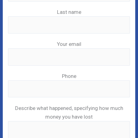
Last name
Your email
Phone
Describe what happened, specifying how much
money you have lost