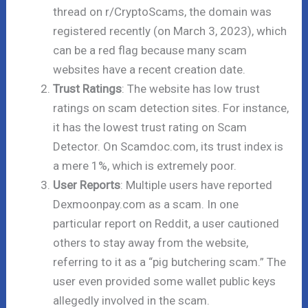
thread on r/CryptoScams, the domain was
registered recently (on March 3, 2023), which
can be a red flag because many scam
websites have a recent creation date.
Trust Ratings
: The website has low trust
ratings on scam detection sites. For instance,
it has the lowest trust rating on Scam
Detector. On Scamdoc.com, its trust index is
a mere 1%, which is extremely poor.
User Reports
: Multiple users have reported
Dexmoonpay.com as a scam. In one
particular report on Reddit, a user cautioned
others to stay away from the website,
referring to it as a “pig butchering scam.” The
user even provided some wallet public keys
allegedly involved in the scam.