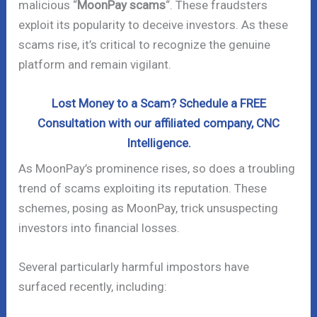
malicious “
MoonPay scams
“. These fraudsters
exploit its popularity to deceive investors. As these
scams rise, it’s critical to recognize the genuine
platform and remain vigilant.
Lost Money to a Scam? Schedule a FREE
Consultation with our affiliated company, CNC
Intelligence.
As MoonPay’s prominence rises, so does a troubling
trend of scams exploiting its reputation. These
schemes, posing as MoonPay, trick unsuspecting
investors into financial losses.
Several particularly harmful impostors have
surfaced recently, including: