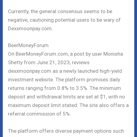
Currently, the general consensus seems to be
negative, cautioning potential users to be wary of
Dexxmoonpay.com.
BeerMoneyForum
On BeerMoneyForum.com, a post by user Monisha
Shetty from June 21, 2023, reviews
dexxmoonpay.com as a newly launched high-yield
investment website. The platform promises daily
returns ranging from 0.8% to 3.5%. The minimum
deposit and withdrawal limits are set at $1, with no
maximum deposit limit stated. The site also offers a
referral commission of 5%.
The platform offers diverse payment options such