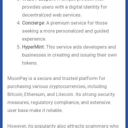
provides users with a digital identity for
decentralized web services.
Concierge
: A premium service for those
seeking a more personalized and guided
experience.
HyperMint
: This service aids developers and
businesses in creating and issuing their own
tokens.
MoonPay is a secure and trusted platform for
purchasing various cryptocurrencies, including
Bitcoin, Ethereum, and Litecoin. Its strong security
measures, regulatory compliance, and extensive
user base make it reliable.
However, its popularity also attracts scammers who