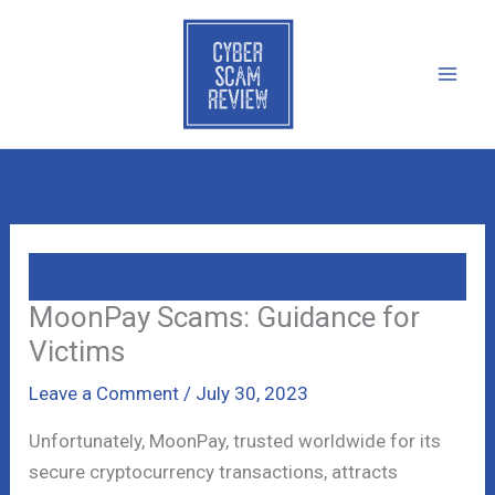
Skip
to
content
MoonPay Scams: Guidance for
Victims
Leave a Comment
/
July 30, 2023
Unfortunately, MoonPay, trusted worldwide for its
secure cryptocurrency transactions, attracts