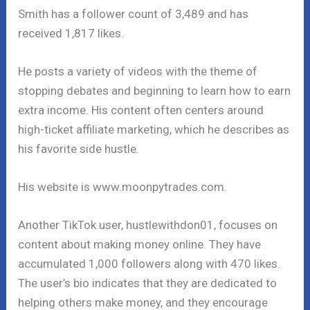
Smith has a follower count of 3,489 and has
received 1,817 likes.
He posts a variety of videos with the theme of
stopping debates and beginning to learn how to earn
extra income. His content often centers around
high-ticket affiliate marketing, which he describes as
his favorite side hustle.
His website is www.moonpytrades.com.
Another TikTok user, hustlewithdon01, focuses on
content about making money online. They have
accumulated 1,000 followers along with 470 likes.
The user’s bio indicates that they are dedicated to
helping others make money, and they encourage