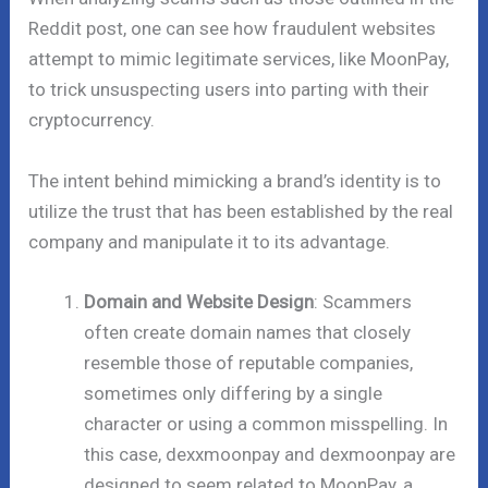
Reddit post, one can see how fraudulent websites
attempt to mimic legitimate services, like MoonPay,
to trick unsuspecting users into parting with their
cryptocurrency.
The intent behind mimicking a brand’s identity is to
utilize the trust that has been established by the real
company and manipulate it to its advantage.
Domain and Website Design
: Scammers
often create domain names that closely
resemble those of reputable companies,
sometimes only differing by a single
character or using a common misspelling. In
this case, dexxmoonpay and dexmoonpay are
designed to seem related to MoonPay, a