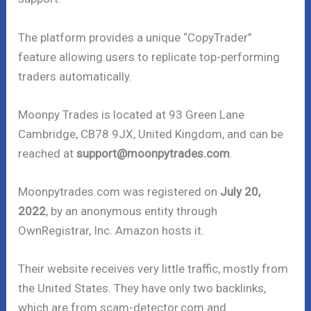
The platform provides a unique “CopyTrader”
feature allowing users to replicate top-performing
traders automatically.
Moonpy Trades is located at 93 Green Lane
Cambridge, CB78 9JX, United Kingdom, and can be
reached at
support@moonpytrades.com
.
Moonpytrades.com was registered on
July 20,
2022
, by an anonymous entity through
OwnRegistrar, Inc. Amazon hosts it.
Their website receives very little traffic, mostly from
the United States. They have only two backlinks,
which are from scam-detector.com and