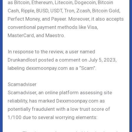
as Bitcoin, Ethereum, Litecoin, Dogecoin, Bitcoin
Cash, Ripple, BUSD, USDT, Tron, Zcash, Bitcoin Gold,
Perfect Money, and Payeer. Moreover, it also accepts
conventional payment methods like Visa,
MasterCard, and Maestro.
In response to the review, a user named
Drunkandlost posted a comment on July 5, 2023,
labeling dexxmoonpay.com as a “Scam”.
Scamadviser
Scamadviser, an online platform assessing site
reliability, has marked Dexxmoonpay.com as
potentially fraudulent with a low trust score of
1/100 due to several worrying elements: