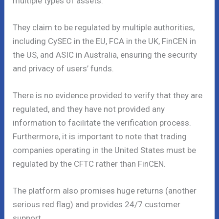
multiple types of assets.
They claim to be regulated by multiple authorities,
including CySEC in the EU, FCA in the UK, FinCEN in
the US, and ASIC in Australia, ensuring the security
and privacy of users’ funds.
There is no evidence provided to verify that they are
regulated, and they have not provided any
information to facilitate the verification process.
Furthermore, it is important to note that trading
companies operating in the United States must be
regulated by the CFTC rather than FinCEN.
The platform also promises huge returns (another
serious red flag) and provides 24/7 customer
support.