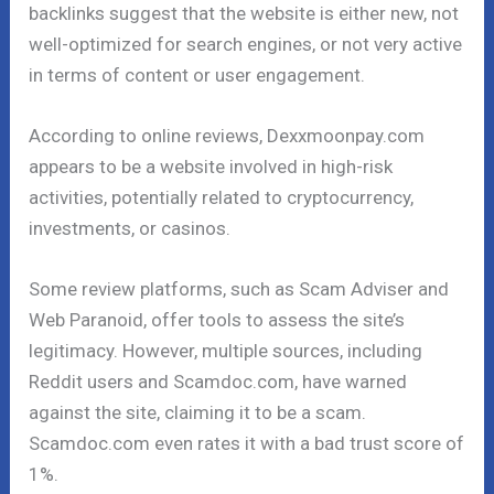
backlinks suggest that the website is either new, not
well-optimized for search engines, or not very active
in terms of content or user engagement.
According to online reviews, Dexxmoonpay.com
appears to be a website involved in high-risk
activities, potentially related to cryptocurrency,
investments, or casinos.
Some review platforms, such as Scam Adviser and
Web Paranoid, offer tools to assess the site’s
legitimacy. However, multiple sources, including
Reddit users and Scamdoc.com, have warned
against the site, claiming it to be a scam.
Scamdoc.com even rates it with a bad trust score of
1%.