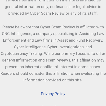
services. All the information on the site is intended as
general information only; no financial or legal advice is
provided by Cyber Scam Review or any of its staff.
Please be aware that Cyber Scam Review is affiliated with
CNC Intelligence, a company specializing in Assisting Law
Enforcement and Law firms in Asset and Fund Recovery,
Cyber Intelligence, Cyber Investigations, and
Cryptocurrency Tracing. While our primary focus is to offer
general information and scam reviews, this affiliation may
present an inherent conflict of interest in some cases.
Readers should consider this affiliation when evaluating the
information provided on this site.
Privacy Policy