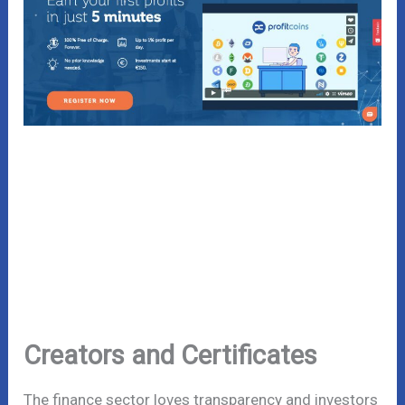
Creators and Certificates
The finance sector loves transparency and investors