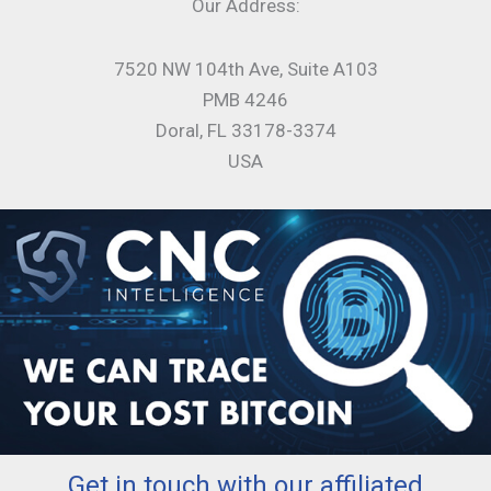
Our Address:
7520 NW 104th Ave, Suite A103
PMB 4246
Doral, FL 33178-3374
USA
Get in touch with our affiliated