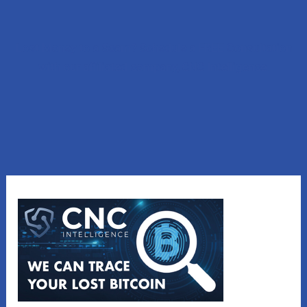
Lost Money to a Scam? Schedule a FREE Consultation
with our affiliated company, CNC Intelligence.