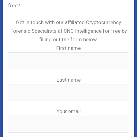
free?
Get in touch with our affiliated Cryptocurrency
Forensic Specialists at CNC Intelligence for free by
filling out the form below.
First name
Last name
Your email