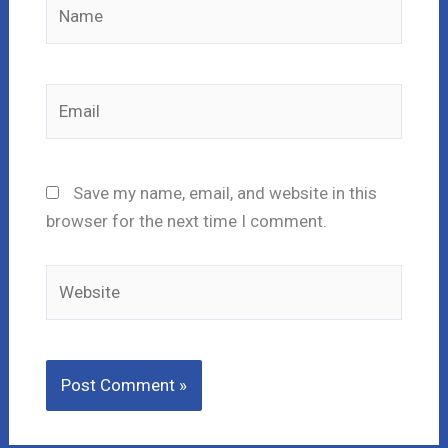
Name
Email
Save my name, email, and website in this
browser for the next time I comment.
Website