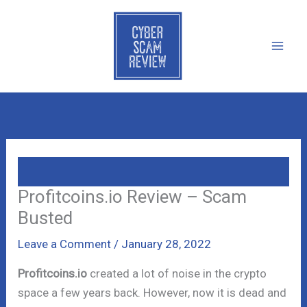
Skip
to
content
Profitcoins.io Review – Scam
Busted
Leave a Comment
/
January 28, 2022
Profitcoins.io
created a lot of noise in the crypto
space a few years back. However, now it is dead and