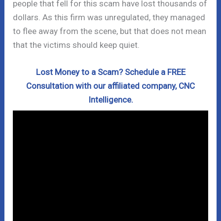
people that fell for this scam have lost thousands of
dollars. As this firm was unregulated, they managed
to flee away from the scene, but that does not mean
that the victims should keep quiet.
Lost Money to a Scam? Schedule a FREE
Consultation with our affiliated company, CNC
Intelligence.