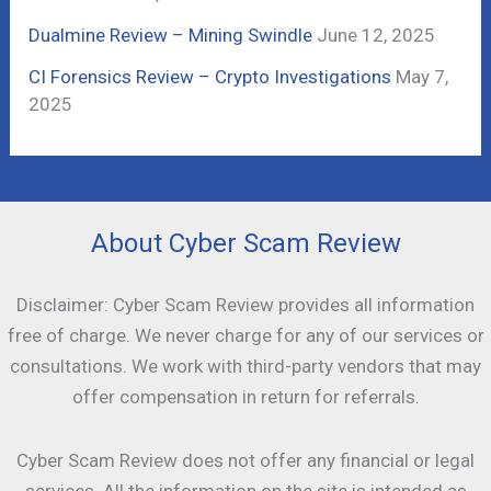
Dualmine Review – Mining Swindle
June 12, 2025
CI Forensics Review – Crypto Investigations
May 7,
2025
About Cyber Scam Review
Disclaimer: Cyber Scam Review provides all information
free of charge. We never charge for any of our services or
consultations. We work with third-party vendors that may
offer compensation in return for referrals.
Cyber Scam Review does not offer any financial or legal