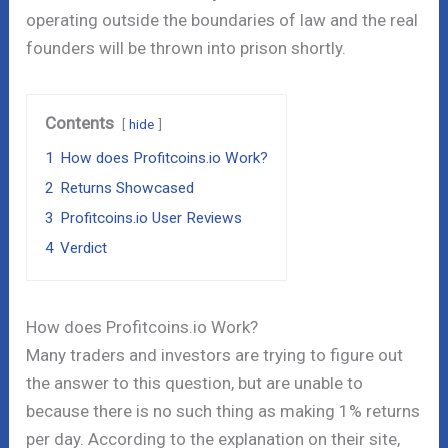
operating outside the boundaries of law and the real
founders will be thrown into prison shortly.
Contents
hide
1
How does Profitcoins.io Work?
2
Returns Showcased
3
Profitcoins.io User Reviews
4
Verdict
How does Profitcoins.io Work?
Many traders and investors are trying to figure out
the answer to this question, but are unable to
because there is no such thing as making 1% returns
per day. According to the explanation on their site,