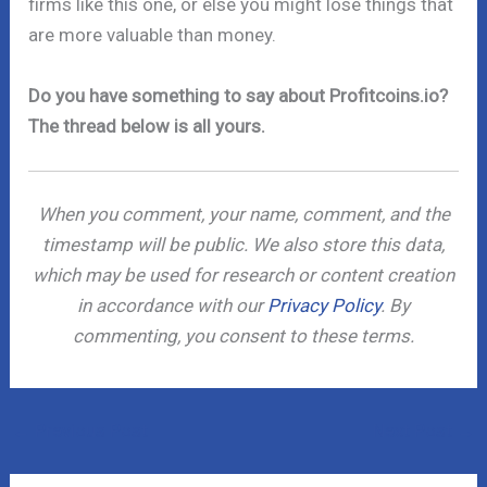
firms like this one, or else you might lose things that
are more valuable than money.
Do you have something to say about Profitcoins.io?
The thread below is all yours.
When you comment, your name, comment, and the
timestamp will be public. We also store this data,
which may be used for research or content creation
in accordance with our
Privacy Policy
. By
commenting, you consent to these terms.
←
Previous Post
Next Post
→