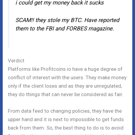
i could get my money back it sucks
SCAM!! they stole my BTC. Have reported
them to the FBI and FORBES magazine.
Verdict
Platforms like Profitcoins.io have a huge degree of
conflict of interest with the users. They make money
only if the client loses and as they are unregulated,
they do things that can never be considered as fair.
From data feed to changing policies, they have the
upper hand and it is next to impossible to get funds
back from them. So, the best thing to do is to avoid