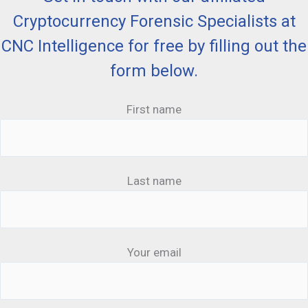
Cryptocurrency Forensic Specialists at
CNC Intelligence for free by filling out the
form below.
First name
Last name
Your email