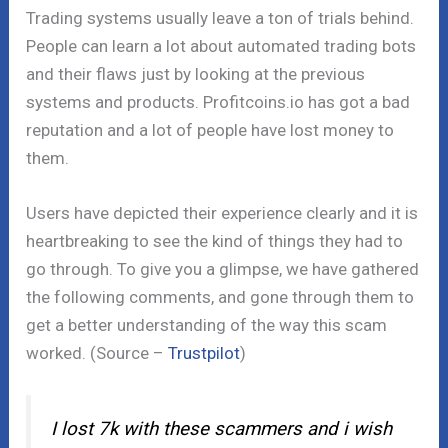
Trading systems usually leave a ton of trials behind.
People can learn a lot about automated trading bots
and their flaws just by looking at the previous
systems and products. Profitcoins.io has got a bad
reputation and a lot of people have lost money to
them.
Users have depicted their experience clearly and it is
heartbreaking to see the kind of things they had to
go through. To give you a glimpse, we have gathered
the following comments, and gone through them to
get a better understanding of the way this scam
worked. (Source –
Trustpilot
)
I lost 7k with these scammers and i wish