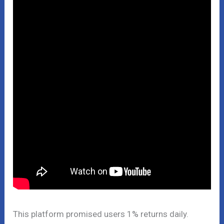
This platform promised users 1% returns daily.