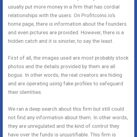
usually put more money in a firm that has cordial
relationships with the users. On Profitcoins.io’s
home page, there is information about the founders
and even pictures are provided. However, there is a
hidden catch and it is sinister, to say the least.
First of all, the images used are most probably stock
photos and the details provided by them are all
bogus. In other words, the real creators are hiding
and are operating using fake profiles to safeguard
their identities.
We ran a deep search about this firm but still could
not find any information about them. In other words,
they are unregulated and the kind of control they
have over the funds is unjustifiable. This firm is