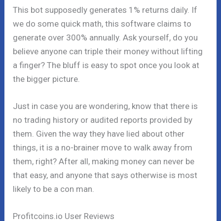
This bot supposedly generates 1% returns daily. If
we do some quick math, this software claims to
generate over 300% annually. Ask yourself, do you
believe anyone can triple their money without lifting
a finger? The bluff is easy to spot once you look at
the bigger picture.
Just in case you are wondering, know that there is
no trading history or audited reports provided by
them. Given the way they have lied about other
things, it is a no-brainer move to walk away from
them, right? After all, making money can never be
that easy, and anyone that says otherwise is most
likely to be a con man.
Profitcoins.io User Reviews