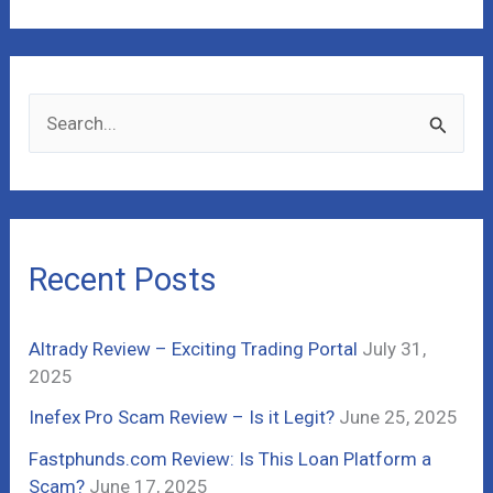
S
e
a
r
c
Recent Posts
h
f
Altrady Review – Exciting Trading Portal
July 31,
o
2025
r
Inefex Pro Scam Review – Is it Legit?
June 25, 2025
:
Fastphunds.com Review: Is This Loan Platform a
Scam?
June 17, 2025