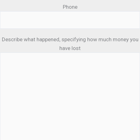
Phone
Describe what happened, specifying how much money you
have lost