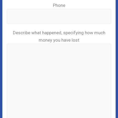
Phone
Describe what happened, specifying how much
money you have lost