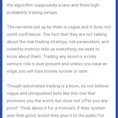
the algorithm supposedly scans and finds high-
probability trading setups.
The narrative put up by them is vague and it does not
instill confidence. The fact that they are not talking
about the real trading strategy, risk parameters, and
volatility metrics tells us everything we need to
know about them. Trading any asset is a risky
venture, risk is ever present and unless you have an
edge, you will lose money sooner or later.
Though automated trading is a boon, do not believe
vague and unregulated bots like this one that
promises you the world, but does not offer you any
proof. Think about it for a moment, if their system
was that good, would they give it to the public for