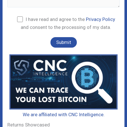
I have read and agree to the
Privacy Policy
and consent to the processing of my data.
We are affiliated with CNC Intelligence.
Returns Showcased