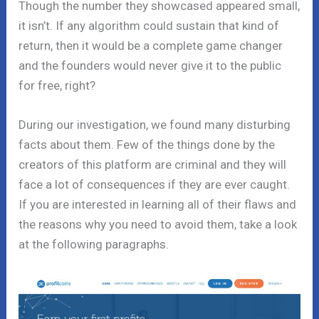
Though the number they showcased appeared small,
it isn’t. If any algorithm could sustain that kind of
return, then it would be a complete game changer
and the founders would never give it to the public
for free, right?
During our investigation, we found many disturbing
facts about them. Few of the things done by the
creators of this platform are criminal and they will
face a lot of consequences if they are ever caught.
If you are interested in learning all of their flaws and
the reasons why you need to avoid them, take a look
at the following paragraphs.