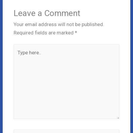
Leave a Comment
Your email address will not be published.
Required fields are marked
*
Type
here..