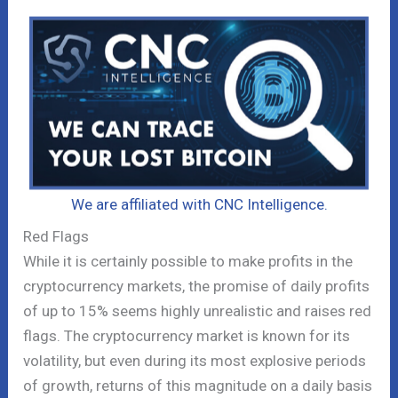
We are affiliated with CNC Intelligence.
Red Flags
While it is certainly possible to make profits in the
cryptocurrency markets, the promise of daily profits
of up to 15% seems highly unrealistic and raises red
flags. The cryptocurrency market is known for its
volatility, but even during its most explosive periods
of growth, returns of this magnitude on a daily basis