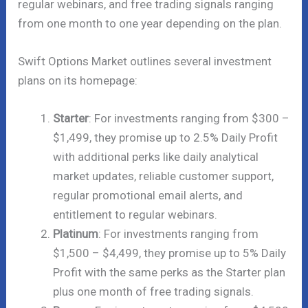
regular webinars, and free trading signals ranging
from one month to one year depending on the plan.
Swift Options Market outlines several investment
plans on its homepage:
Starter
: For investments ranging from $300 –
$1,499, they promise up to 2.5% Daily Profit
with additional perks like daily analytical
market updates, reliable customer support,
regular promotional email alerts, and
entitlement to regular webinars.
Platinum
: For investments ranging from
$1,500 – $4,499, they promise up to 5% Daily
Profit with the same perks as the Starter plan
plus one month of free trading signals.