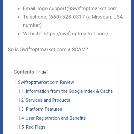
Email: logo support@Swiftoptmarket.com
Telephone: (660) 528-0317 (a Missouri, USA
number)
Website: https://swiftoptmarket.com/
So is Swiftoptmarket.com a SCAM?
Contents
hide
1
Swiftoptmarket.com Review
1.1
Information from the Google Index & Cache
1.2
Services and Products
1.3
Platform Features
1.4
User Registration and Benefits
1.5
Red Flags