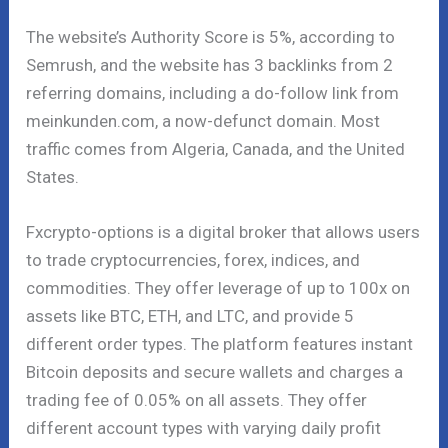
The website’s Authority Score is 5%, according to
Semrush, and the website has 3 backlinks from 2
referring domains, including a do-follow link from
meinkunden.com, a now-defunct domain. Most
traffic comes from Algeria, Canada, and the United
States.
Fxcrypto-options is a digital broker that allows users
to trade cryptocurrencies, forex, indices, and
commodities. They offer leverage of up to 100x on
assets like BTC, ETH, and LTC, and provide 5
different order types. The platform features instant
Bitcoin deposits and secure wallets and charges a
trading fee of 0.05% on all assets. They offer
different account types with varying daily profit