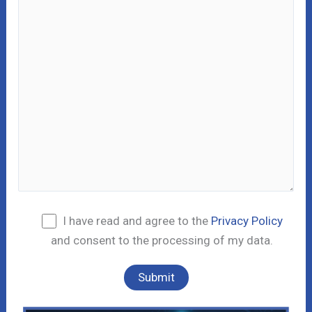
I have read and agree to the
Privacy Policy
and consent to the processing of my data.