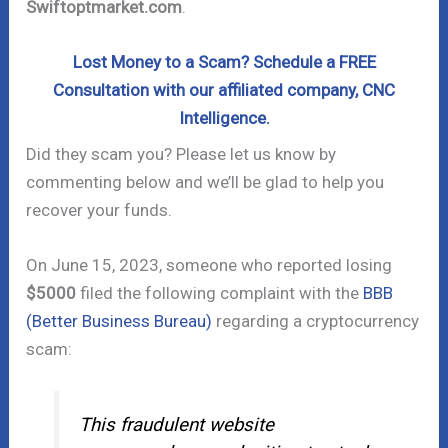
Swiftoptmarket.com
.
Lost Money to a Scam? Schedule a FREE
Consultation with our affiliated company, CNC
Intelligence.
Did they scam you? Please let us know by
commenting below and we’ll be glad to help you
recover your funds.
On June 15, 2023, someone who reported losing
$5000
filed the following complaint with the
BBB
(Better Business Bureau)
regarding a cryptocurrency
scam:
This fraudulent website