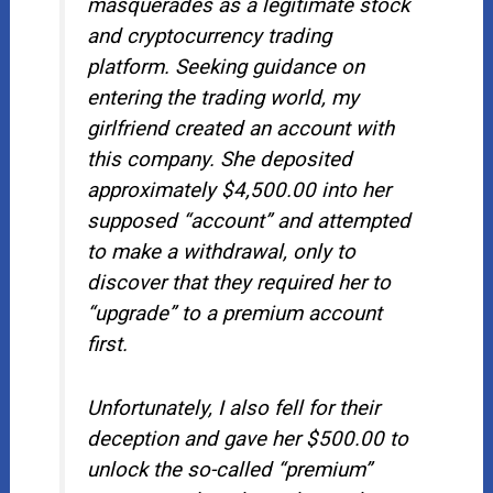
masquerades as a legitimate stock
and cryptocurrency trading
platform. Seeking guidance on
entering the trading world, my
girlfriend created an account with
this company. She deposited
approximately $4,500.00 into her
supposed “account” and attempted
to make a withdrawal, only to
discover that they required her to
“upgrade” to a premium account
first.
Unfortunately, I also fell for their
deception and gave her $500.00 to
unlock the so-called “premium”