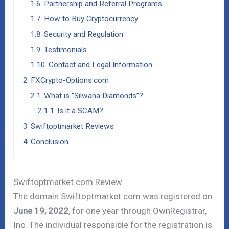
1.6
Partnership and Referral Programs
1.7
How to Buy Cryptocurrency
1.8
Security and Regulation
1.9
Testimonials
1.10
Contact and Legal Information
2
FXCrypto-Options.com
2.1
What is “Silwana Diamonds”?
2.1.1
Is it a SCAM?
3
Swiftoptmarket Reviews
4
Conclusion
Swiftoptmarket.com Review
The domain Swiftoptmarket.com was registered on
June 19, 2022
, for one year through OwnRegistrar,
Inc. The individual responsible for the registration is