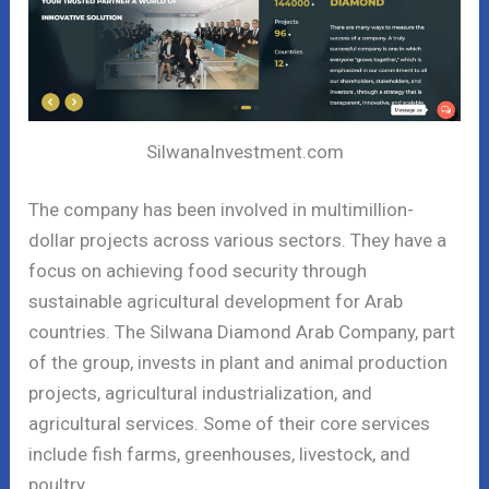
SilwanaInvestment.com
The company has been involved in multimillion-
dollar projects across various sectors. They have a
focus on achieving food security through
sustainable agricultural development for Arab
countries. The Silwana Diamond Arab Company, part
of the group, invests in plant and animal production
projects, agricultural industrialization, and
agricultural services. Some of their core services
include fish farms, greenhouses, livestock, and
poultry.