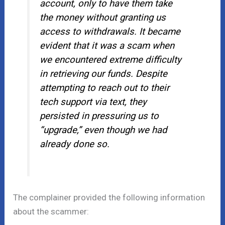
account, only to have them take
the money without granting us
access to withdrawals. It became
evident that it was a scam when
we encountered extreme difficulty
in retrieving our funds. Despite
attempting to reach out to their
tech support via text, they
persisted in pressuring us to
“upgrade,” even though we had
already done so.
The complainer provided the following information
about the scammer: