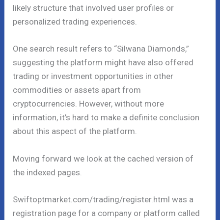
likely structure that involved user profiles or
personalized trading experiences.
One search result refers to “Silwana Diamonds,”
suggesting the platform might have also offered
trading or investment opportunities in other
commodities or assets apart from
cryptocurrencies. However, without more
information, it’s hard to make a definite conclusion
about this aspect of the platform.
Moving forward we look at the cached version of
the indexed pages.
Swiftoptmarket.com/trading/register.html was a
registration page for a company or platform called