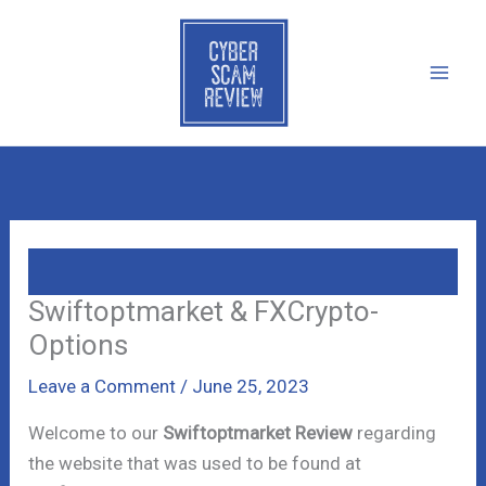
Skip
to
content
Swiftoptmarket & FXCrypto-
Options
Leave a Comment
/
June 25, 2023
Welcome to our
Swiftoptmarket Review
regarding
the website that was used to be found at