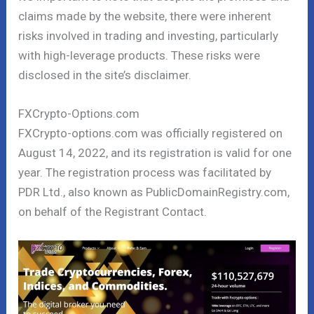
claims made by the website, there were inherent
risks involved in trading and investing, particularly
with high-leverage products. These risks were
disclosed in the site’s disclaimer.
FXCrypto-Options.com
FXCrypto-options.com was officially registered on
August 14, 2022, and its registration is valid for one
year. The registration process was facilitated by
PDR Ltd., also known as PublicDomainRegistry.com,
on behalf of the Registrant Contact.