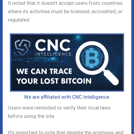
It noted that it doesn’t accept users from countries
where its activities must be licensed, accredited, or
regulated.
We are affiliated with CNC Intelligence.
Users were reminded to verify their local laws
before using the site.
It’s important to note that despite the promises and