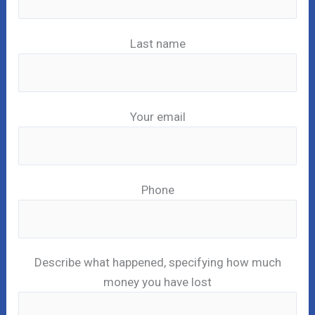
Last name
Your email
Phone
Describe what happened, specifying how much
money you have lost