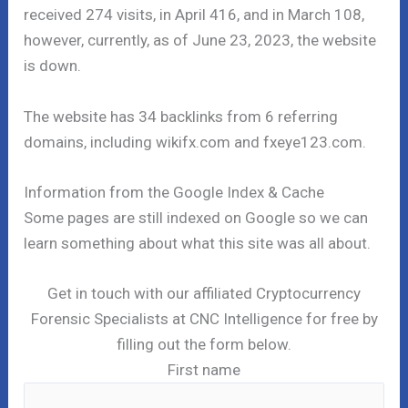
received 274 visits, in April 416, and in March 108,
however, currently, as of June 23, 2023, the website
is down.
The website has 34 backlinks from 6 referring
domains, including wikifx.com and fxeye123.com.
Information from the Google Index & Cache
Some pages are still indexed on Google so we can
learn something about what this site was all about.
Get in touch with our affiliated Cryptocurrency
Forensic Specialists at CNC Intelligence for free by
filling out the form below.
First name