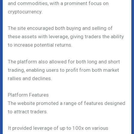
and commodities, with a prominent focus on
cryptocurrency.
The site encouraged both buying and selling of
these assets with leverage, giving traders the ability
to increase potential returns.
The platform also allowed for both long and short
trading, enabling users to profit from both market
rallies and declines.
Platform Features
The website promoted a range of features designed
to attract traders.
It provided leverage of up to 100x on various