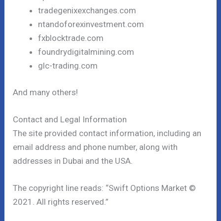
tradegenixexchanges.com
ntandoforexinvestment.com
fxblocktrade.com
foundrydigitalmining.com
glc-trading.com
And many others!
Contact and Legal Information
The site provided contact information, including an
email address and phone number, along with
addresses in Dubai and the USA.
The copyright line reads: “Swift Options Market ©
2021. All rights reserved.”