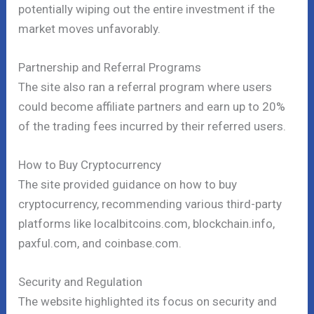
potentially wiping out the entire investment if the
market moves unfavorably.
Partnership and Referral Programs
The site also ran a referral program where users
could become affiliate partners and earn up to 20%
of the trading fees incurred by their referred users.
How to Buy Cryptocurrency
The site provided guidance on how to buy
cryptocurrency, recommending various third-party
platforms like localbitcoins.com, blockchain.info,
paxful.com, and coinbase.com.
Security and Regulation
The website highlighted its focus on security and