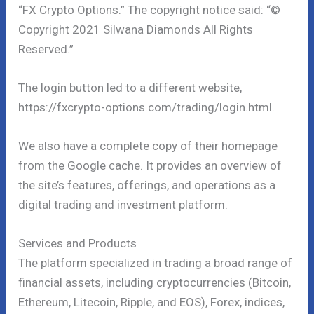
“FX Crypto Options.” The copyright notice said: “©
Copyright 2021 Silwana Diamonds All Rights
Reserved.”
The login button led to a different website,
https://fxcrypto-options.com/trading/login.html.
We also have a complete copy of their homepage
from the Google cache. It provides an overview of
the site’s features, offerings, and operations as a
digital trading and investment platform.
Services and Products
The platform specialized in trading a broad range of
financial assets, including cryptocurrencies (Bitcoin,
Ethereum, Litecoin, Ripple, and EOS), Forex, indices,