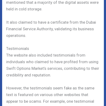
mentioned that a majority of the digital assets were
held in cold storage.
It also claimed to have a certificate from the Dubai
Financial Service Authority, validating its business
operations.
Testimonials
The website also included testimonials from
individuals who claimed to have profited from using
Swift Options Market’s services, contributing to their
credibility and reputation.
However, the testimonials seem fake as the same
text is featured on various other websites that
appear to be scams. For example, one testimonial