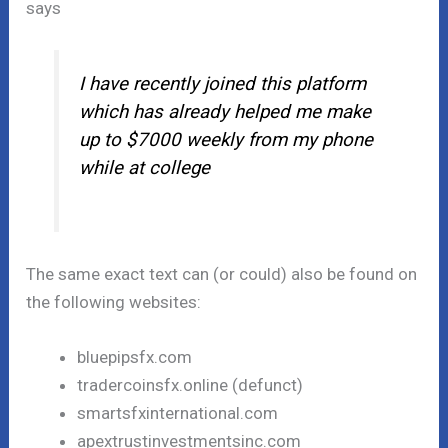
says
I have recently joined this platform
which has already helped me make
up to $7000 weekly from my phone
while at college
The same exact text can (or could) also be found on
the following websites:
bluepipsfx.com
tradercoinsfx.online (defunct)
smartsfxinternational.com
apextrustinvestmentsinc.com