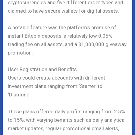
cryptocurrencies and five different order types and
claimed to have secure wallets for digital assets.
A notable feature was the platform’s promise of
instant Bitcoin deposits, a relatively low 0.05%
trading fee on all assets, and a $1,000,000 giveaway
promotion.
User Registration and Benefits
Users could create accounts with different
investment plans ranging from ‘Starter’ to
‘Diamond’.
These plans offered daily profits ranging from 2.5%
to 15%, with varying benefits such as daily analytical
market updates, regular promotional email alerts,