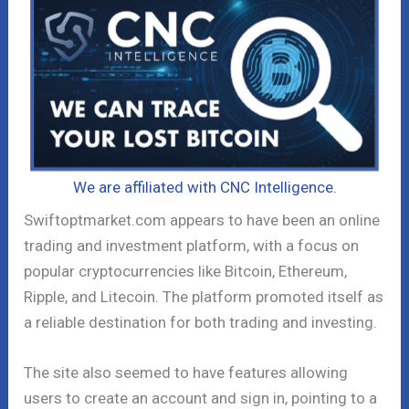
We are affiliated with CNC Intelligence.
Swiftoptmarket.com appears to have been an online
trading and investment platform, with a focus on
popular cryptocurrencies like Bitcoin, Ethereum,
Ripple, and Litecoin. The platform promoted itself as
a reliable destination for both trading and investing.
The site also seemed to have features allowing
users to create an account and sign in, pointing to a