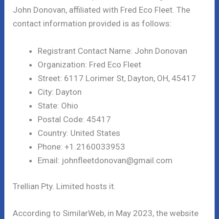
John Donovan, affiliated with Fred Eco Fleet. The
contact information provided is as follows:
Registrant Contact Name: John Donovan
Organization: Fred Eco Fleet
Street: 6117 Lorimer St, Dayton, OH, 45417
City: Dayton
State: Ohio
Postal Code: 45417
Country: United States
Phone: +1.2160033953
Email: johnfleetdonovan@gmail.com
Trellian Pty. Limited hosts it.
According to SimilarWeb, in May 2023, the website