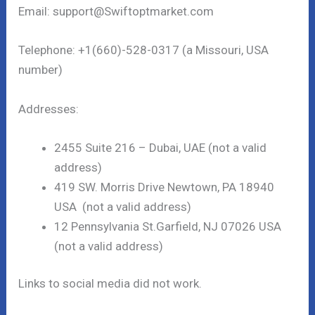
Email: support@Swiftoptmarket.com
Telephone: +1(660)-528-0317 (a Missouri, USA
number)
Addresses:
2455 Suite 216 – Dubai, UAE (not a valid
address)
419 SW. Morris Drive Newtown, PA 18940
USA (not a valid address)
12 Pennsylvania St.Garfield, NJ 07026 USA
(not a valid address)
Links to social media did not work.