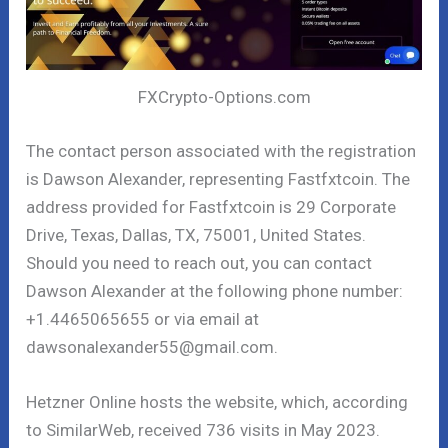
FXCrypto-Options.com
The contact person associated with the registration
is Dawson Alexander, representing Fastfxtcoin. The
address provided for Fastfxtcoin is 29 Corporate
Drive, Texas, Dallas, TX, 75001, United States.
Should you need to reach out, you can contact
Dawson Alexander at the following phone number:
+1.4465065655 or via email at
dawsonalexander55@gmail.com.
Hetzner Online hosts the website, which, according
to SimilarWeb, received 736 visits in May 2023.