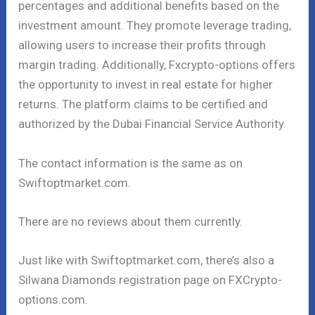
percentages and additional benefits based on the
investment amount. They promote leverage trading,
allowing users to increase their profits through
margin trading. Additionally, Fxcrypto-options offers
the opportunity to invest in real estate for higher
returns. The platform claims to be certified and
authorized by the Dubai Financial Service Authority.
The contact information is the same as on
Swiftoptmarket.com.
There are no reviews about them currently.
Just like with Swiftoptmarket.com, there’s also a
Silwana Diamonds registration page on FXCrypto-
options.com.