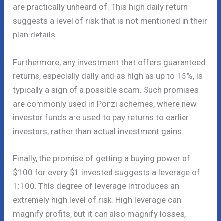
are practically unheard of. This high daily return
suggests a level of risk that is not mentioned in their
plan details.
Furthermore, any investment that offers guaranteed
returns, especially daily and as high as up to 15%, is
typically a sign of a possible scam. Such promises
are commonly used in Ponzi schemes, where new
investor funds are used to pay returns to earlier
investors, rather than actual investment gains.
Finally, the promise of getting a buying power of
$100 for every $1 invested suggests a leverage of
1:100. This degree of leverage introduces an
extremely high level of risk. High leverage can
magnify profits, but it can also magnify losses,