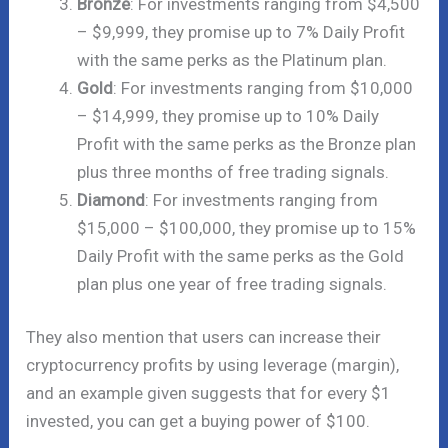
Bronze
: For investments ranging from $4,500
– $9,999, they promise up to 7% Daily Profit
with the same perks as the Platinum plan.
Gold
: For investments ranging from $10,000
– $14,999, they promise up to 10% Daily
Profit with the same perks as the Bronze plan
plus three months of free trading signals.
Diamond
: For investments ranging from
$15,000 – $100,000, they promise up to 15%
Daily Profit with the same perks as the Gold
plan plus one year of free trading signals.
They also mention that users can increase their
cryptocurrency profits by using leverage (margin),
and an example given suggests that for every $1
invested, you can get a buying power of $100.