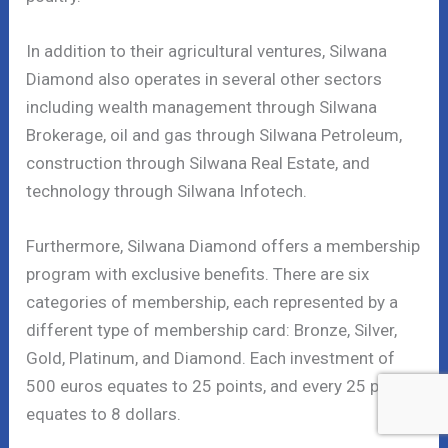
In addition to their agricultural ventures, Silwana
Diamond also operates in several other sectors
including wealth management through Silwana
Brokerage, oil and gas through Silwana Petroleum,
construction through Silwana Real Estate, and
technology through Silwana Infotech.
Furthermore, Silwana Diamond offers a membership
program with exclusive benefits. There are six
categories of membership, each represented by a
different type of membership card: Bronze, Silver,
Gold, Platinum, and Diamond. Each investment of
500 euros equates to 25 points, and every 25 points
equates to 8 dollars.