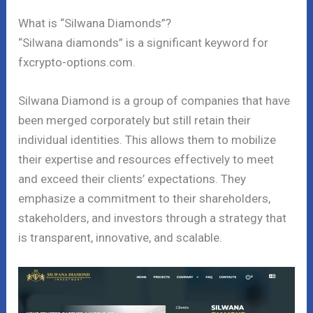
What is “Silwana Diamonds”?
“Silwana diamonds” is a significant keyword for
fxcrypto-options.com.
Silwana Diamond is a group of companies that have
been merged corporately but still retain their
individual identities. This allows them to mobilize
their expertise and resources effectively to meet
and exceed their clients’ expectations. They
emphasize a commitment to their shareholders,
stakeholders, and investors through a strategy that
is transparent, innovative, and scalable.