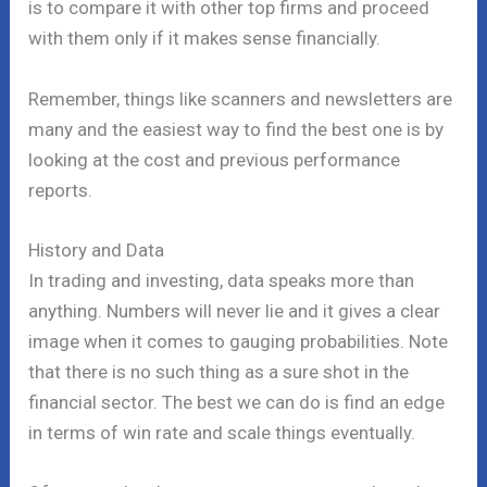
is to compare it with other top firms and proceed
with them only if it makes sense financially.
Remember, things like scanners and newsletters are
many and the easiest way to find the best one is by
looking at the cost and previous performance
reports.
History and Data
In trading and investing, data speaks more than
anything. Numbers will never lie and it gives a clear
image when it comes to gauging probabilities. Note
that there is no such thing as a sure shot in the
financial sector. The best we can do is find an edge
in terms of win rate and scale things eventually.