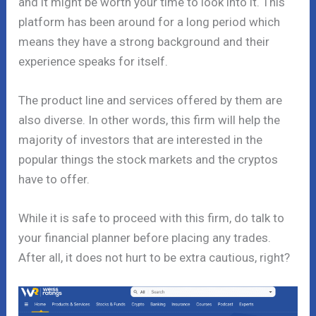
and it might be worth your time to look into it. This
platform has been around for a long period which
means they have a strong background and their
experience speaks for itself.
The product line and services offered by them are
also diverse. In other words, this firm will help the
majority of investors that are interested in the
popular things the stock markets and the cryptos
have to offer.
While it is safe to proceed with this firm, do talk to
your financial planner before placing any trades.
After all, it does not hurt to be extra cautious, right?