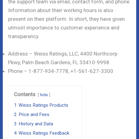
the support team via email, contact form, and phone.
Information about their working hours is also
present on their platform. In short, they have given
utmost importance to customer experience and
transparency.
Address – Weiss Ratings, LLC, 4400 Northcorp
Pkwy, Palm Beach Gardens, FL 33410-9998.
Phone – 1-877-934-7778, +1-561-627-3300
Contents
hide
1
Weiss Ratings Products
2
Price and Fees
3
History and Data
4
Weiss Ratings Feedback