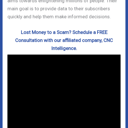
aims towards enlightening millions of people. Their
main goal is to provide data to their subscribers
quickly and help them make informed decisions.
Lost Money to a Scam? Schedule a FREE
Consultation with our affiliated company, CNC
Intelligence.