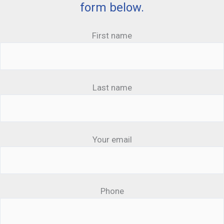
form below.
First name
Last name
Your email
Phone