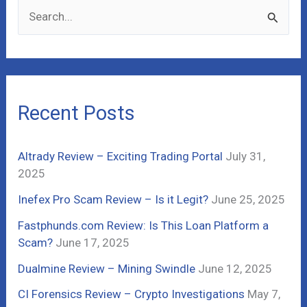
S
e
a
r
c
Recent Posts
h
f
Altrady Review – Exciting Trading Portal
July 31,
o
2025
r
Inefex Pro Scam Review – Is it Legit?
June 25, 2025
:
Fastphunds.com Review: Is This Loan Platform a
Scam?
June 17, 2025
Dualmine Review – Mining Swindle
June 12, 2025
CI Forensics Review – Crypto Investigations
May 7,