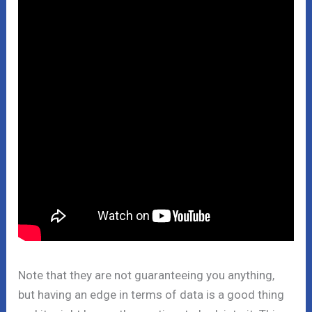
Note that they are not guaranteeing you anything,
but having an edge in terms of data is a good thing