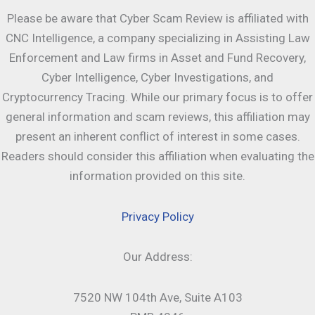
Please be aware that Cyber Scam Review is affiliated with
CNC Intelligence, a company specializing in Assisting Law
Enforcement and Law firms in Asset and Fund Recovery,
Cyber Intelligence, Cyber Investigations, and
Cryptocurrency Tracing. While our primary focus is to offer
general information and scam reviews, this affiliation may
present an inherent conflict of interest in some cases.
Readers should consider this affiliation when evaluating the
information provided on this site.
Privacy Policy
Our Address:
7520 NW 104th Ave, Suite A103