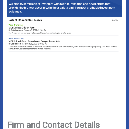
Firm and Contact Details