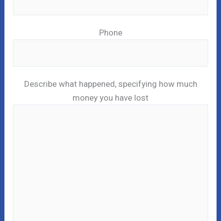
Phone
Describe what happened, specifying how much
money you have lost