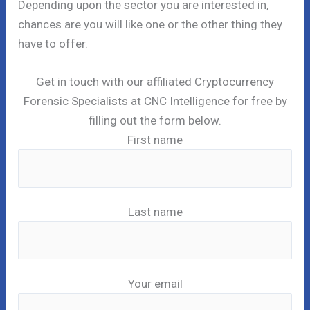
Depending upon the sector you are interested in,
chances are you will like one or the other thing they
have to offer.
Get in touch with our affiliated Cryptocurrency
Forensic Specialists at CNC Intelligence for free by
filling out the form below.
First name
Last name
Your email