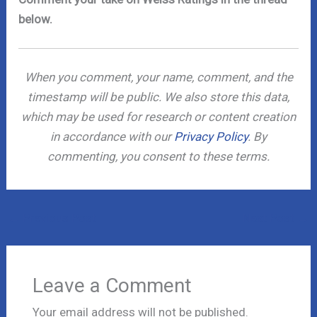
below.
When you comment, your name, comment, and the
timestamp will be public. We also store this data,
which may be used for research or content creation
in accordance with our
Privacy Policy
. By
commenting, you consent to these terms.
←
Previous Post
Next Post
→
Leave a Comment
Your email address will not be published.