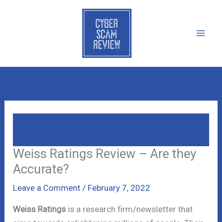
Skip
to
content
Weiss Ratings Review – Are They
Accurate?
Weiss Ratings Review – Are they
Accurate?
Leave a Comment
/
February 7, 2022
Weiss Ratings
is a research firm/newsletter that