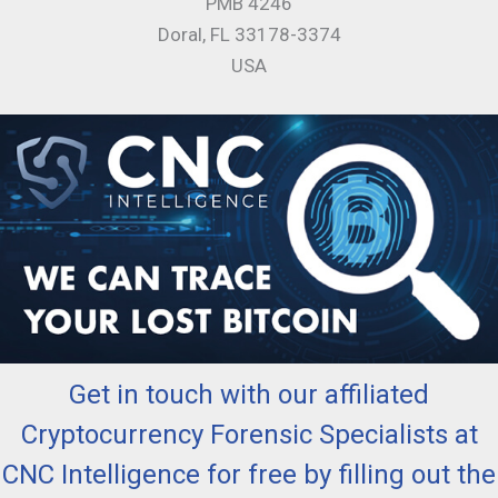
PMB 4246
Doral, FL 33178-3374
USA
Get in touch with our affiliated
Cryptocurrency Forensic Specialists at
CNC Intelligence for free by filling out the