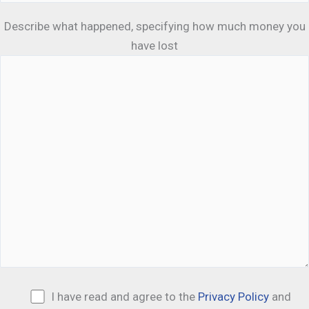
Describe what happened, specifying how much money you
have lost
I have read and agree to the
Privacy Policy
and