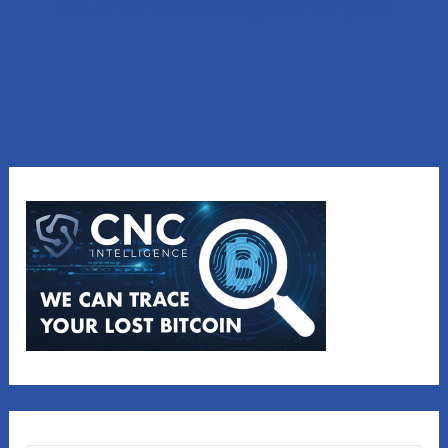
with our affiliated company, CNC Intelligence.