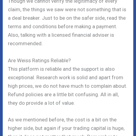
Though we cannot verify the legitimacy of every
claim, the things we saw were not something that is
a deal breaker. Just to be on the safer side, read the
terms and conditions before making a payment.
Also, talking with a licensed financial adviser is
recommended.
Are Weiss Ratings Reliable?
This platform is reliable and the support is also
exceptional. Research work is solid and apart from
high prices, we do not have much to complain about.
Refund policies are a little bit confusing. All in all,
they do provide a lot of value.
As we mentioned before, the cost is a bit on the
higher side, but again if your trading capital is huge,