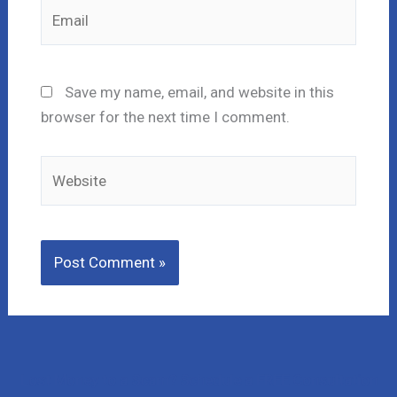
Email
Save my name, email, and website in this
browser for the next time I comment.
Website
Lost Money to a Scam? Schedule a FREE Consultation