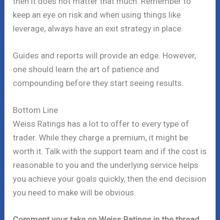
then it does not matter that much. Remember to
keep an eye on risk and when using things like
leverage, always have an exit strategy in place.
Guides and reports will provide an edge. However,
one should learn the art of patience and
compounding before they start seeing results.
Bottom Line
Weiss Ratings has a lot to offer to every type of
trader. While they charge a premium, it might be
worth it. Talk with the support team and if the cost is
reasonable to you and the underlying service helps
you achieve your goals quickly, then the end decision
you need to make will be obvious.
Comment your take on Weiss Ratings in the thread