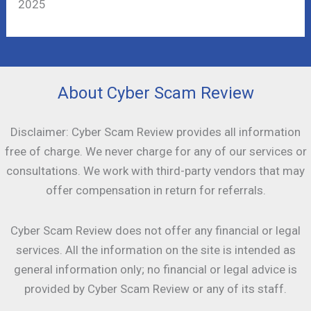
2025
About Cyber Scam Review
Disclaimer: Cyber Scam Review provides all information
free of charge. We never charge for any of our services or
consultations. We work with third-party vendors that may
offer compensation in return for referrals.
Cyber Scam Review does not offer any financial or legal
services. All the information on the site is intended as
general information only; no financial or legal advice is
provided by Cyber Scam Review or any of its staff.