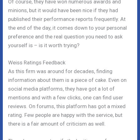
Of course, they have won numerous awards and
minions, but it would have been nice if they had
published their performance reports frequently. At
the end of the day, it comes down to your personal
preference and the real question you need to ask
yourself is – is it worth trying?
Weiss Ratings Feedback
As this firm was around for decades, finding
information about them is a piece of cake. Even on
social media platforms, they have got a lot of
mentions and with a few clicks, one can find user
reviews. On forums, this platform has got a mixed
rating. Few people are happy with the service, but
there is a fair amount of criticism as well.