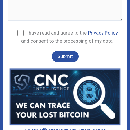
I have read and agree to the
Privacy Policy
and consent to the processing of my data.