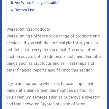
5
Are Weiss Ratings Reliable?
6
Bottom Line
Weiss Ratings Products
Weiss Ratings offers a wide range of products and
services. If you visit their official platform, you can
get details of every item in detail. The newsletter
section covers both traditional assets and disruptive
things such as cryptocurrencies. Heat maps and
other financial reports also fall into this section.
If you are someone who likes to scan important
things at a glance, then this might be perfect for
you. Premium services such as Supercycle Investor
and Undiscovered Cryptos are also offered.