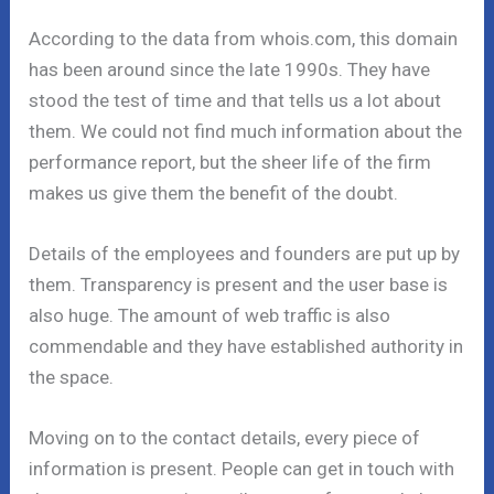
According to the data from whois.com, this domain
has been around since the late 1990s. They have
stood the test of time and that tells us a lot about
them. We could not find much information about the
performance report, but the sheer life of the firm
makes us give them the benefit of the doubt.
Details of the employees and founders are put up by
them. Transparency is present and the user base is
also huge. The amount of web traffic is also
commendable and they have established authority in
the space.
Moving on to the contact details, every piece of
information is present. People can get in touch with