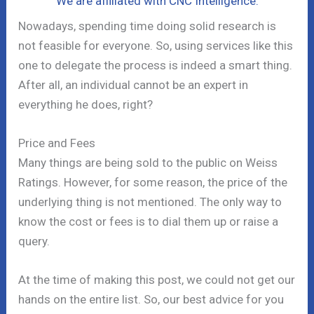
We are affiliated with CNC Intelligence.
Nowadays, spending time doing solid research is
not feasible for everyone. So, using services like this
one to delegate the process is indeed a smart thing.
After all, an individual cannot be an expert in
everything he does, right?
Price and Fees
Many things are being sold to the public on Weiss
Ratings. However, for some reason, the price of the
underlying thing is not mentioned. The only way to
know the cost or fees is to dial them up or raise a
query.
At the time of making this post, we could not get our
hands on the entire list. So, our best advice for you