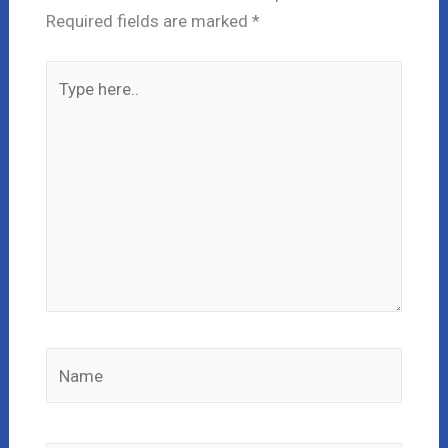
Required fields are marked
*
Type
here..
Name