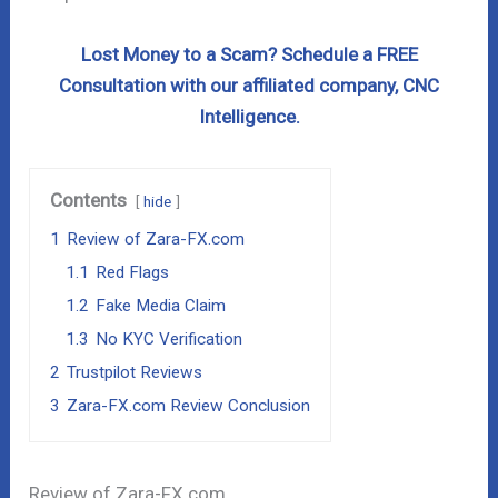
Lost Money to a Scam? Schedule a FREE
Consultation with our affiliated company, CNC
Intelligence.
Contents
hide
1
Review of Zara-FX.com
1.1
Red Flags
1.2
Fake Media Claim
1.3
No KYC Verification
2
Trustpilot Reviews
3
Zara-FX.com Review Conclusion
Review of Zara-FX.com