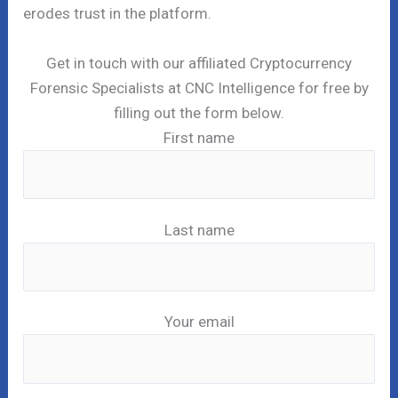
erodes trust in the platform.
Get in touch with our affiliated Cryptocurrency
Forensic Specialists at CNC Intelligence for free by
filling out the form below.
First name
Last name
Your email