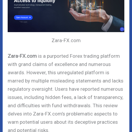
Zara-FX.com
Zara-FX.com
is a purported Forex trading platform
with grand claims of excellence and numerous
awards. However, this unregulated platform is
marred by multiple misleading statements and lacks
regulatory oversight. Users have reported numerous
issues, including hidden fees, a lack of transparency,
and difficulties with fund withdrawals. This review
delves into Zara-FX.com’s problematic aspects to
warn potential users about its deceptive practices
and potential risks.