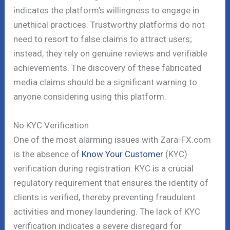
indicates the platform’s willingness to engage in
unethical practices. Trustworthy platforms do not
need to resort to false claims to attract users;
instead, they rely on genuine reviews and verifiable
achievements. The discovery of these fabricated
media claims should be a significant warning to
anyone considering using this platform.
No KYC Verification
One of the most alarming issues with Zara-FX.com
is the absence of
Know Your Customer
(KYC)
verification during registration. KYC is a crucial
regulatory requirement that ensures the identity of
clients is verified, thereby preventing fraudulent
activities and money laundering. The lack of KYC
verification indicates a severe disregard for