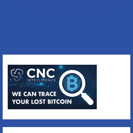
with our affiliated company, CNC Intelligence.