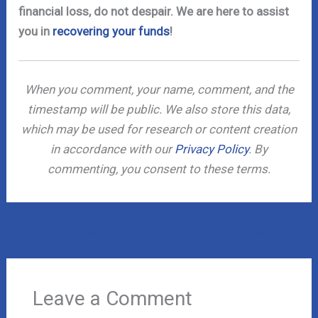
financial loss, do not despair. We are here to assist
you in
recovering your funds
!
When you comment, your name, comment, and the
timestamp will be public. We also store this data,
which may be used for research or content creation
in accordance with our
Privacy Policy
. By
commenting, you consent to these terms.
←
Previous Post
Next Post
→
Leave a Comment