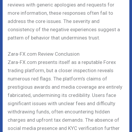
reviews with generic apologies and requests for
more information, these responses often fail to
address the core issues. The severity and
consistency of the negative experiences suggest a
pattern of behavior that undermines trust.
Zara-FX.com Review Conclusion
Zara-FX.com presents itself as a reputable Forex
trading platform, but a closer inspection reveals
numerous red flags. The platform’s claims of
prestigious awards and media coverage are entirely
fabricated, undermining its credibility. Users face
significant issues with unclear fees and difficulty
withdrawing funds, often encountering hidden
charges and upfront tax demands. The absence of
social media presence and KYC verification further