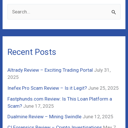
S
e
a
r
c
Recent Posts
h
f
Altrady Review – Exciting Trading Portal
July 31,
o
2025
r
Inefex Pro Scam Review – Is it Legit?
June 25, 2025
:
Fastphunds.com Review: Is This Loan Platform a
Scam?
June 17, 2025
Dualmine Review – Mining Swindle
June 12, 2025
CI Forensics Review – Crypto Investigations
May 7,