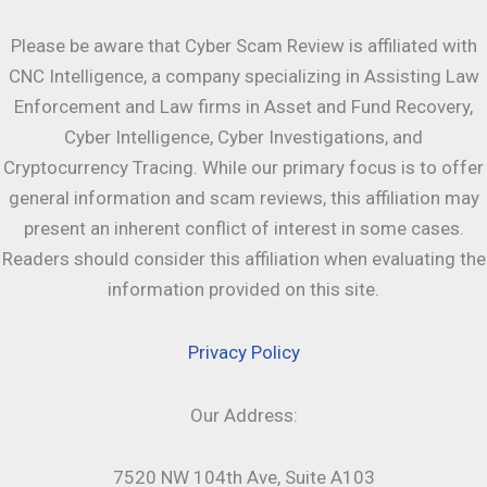
Please be aware that Cyber Scam Review is affiliated with
CNC Intelligence, a company specializing in Assisting Law
Enforcement and Law firms in Asset and Fund Recovery,
Cyber Intelligence, Cyber Investigations, and
Cryptocurrency Tracing. While our primary focus is to offer
general information and scam reviews, this affiliation may
present an inherent conflict of interest in some cases.
Readers should consider this affiliation when evaluating the
information provided on this site.
Privacy Policy
Our Address:
7520 NW 104th Ave, Suite A103