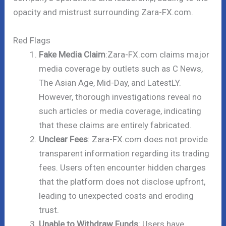
opacity and mistrust surrounding Zara-FX.com.
Red Flags
Fake Media Claim
:Zara-FX.com claims major
media coverage by outlets such as C News,
The Asian Age, Mid-Day, and LatestLY.
However, thorough investigations reveal no
such articles or media coverage, indicating
that these claims are entirely fabricated.
Unclear Fees
: Zara-FX.com does not provide
transparent information regarding its trading
fees. Users often encounter hidden charges
that the platform does not disclose upfront,
leading to unexpected costs and eroding
trust.
Unable to Withdraw Funds
: Users have