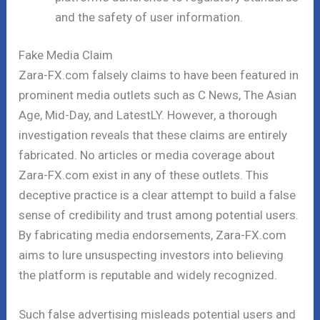
and the safety of user information.
Fake Media Claim
Zara-FX.com falsely claims to have been featured in
prominent media outlets such as C News, The Asian
Age, Mid-Day, and LatestLY. However, a thorough
investigation reveals that these claims are entirely
fabricated. No articles or media coverage about
Zara-FX.com exist in any of these outlets. This
deceptive practice is a clear attempt to build a false
sense of credibility and trust among potential users.
By fabricating media endorsements, Zara-FX.com
aims to lure unsuspecting investors into believing
the platform is reputable and widely recognized.
Such false advertising misleads potential users and