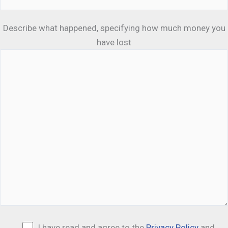
Describe what happened, specifying how much money you
have lost
I have read and agree to the
Privacy Policy
and