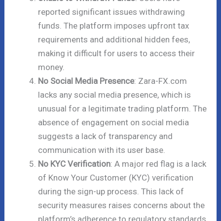
reported significant issues withdrawing
funds. The platform imposes upfront tax
requirements and additional hidden fees,
making it difficult for users to access their
money.
No Social Media Presence
: Zara-FX.com
lacks any social media presence, which is
unusual for a legitimate trading platform. The
absence of engagement on social media
suggests a lack of transparency and
communication with its user base.
No KYC Verification
: A major red flag is a lack
of Know Your Customer (KYC) verification
during the sign-up process. This lack of
security measures raises concerns about the
platform’s adherence to regulatory standards