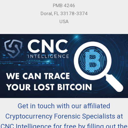
PMB 4246
Doral, FL 33178-3374
USA
Get in touch with our affiliated
Cryptocurrency Forensic Specialists at
CNC Intelligence for free by filling out the