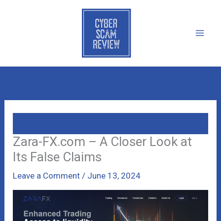
Skip
to
content
Zara-FX.com – A Closer Look at
Its False Claims
Leave a Comment
/
June 13, 2024