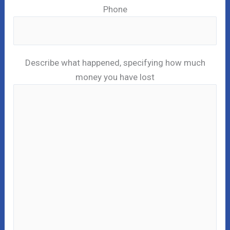
Phone
Describe what happened, specifying how much
money you have lost