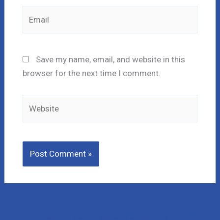
Email
Save my name, email, and website in this
browser for the next time I comment.
Website
Lost Money to a Scam? Schedule a FREE Consultation