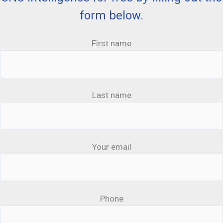
form below.
First name
Last name
Your email
Phone