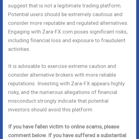
suggest that is not a legitimate trading platform.
Potential users should be extremely cautious and
consider more reputable and regulated alternatives.
Engaging with Zara-FX.com poses significant risks,
including financial loss and exposure to fraudulent
activities.
It is advisable to exercise extreme caution and
consider alternative brokers with more reliable
reputations. Investing with Zara-FX appears highly
risky, and the numerous allegations of financial
misconduct strongly indicate that potential
investors should avoid this platform
If you have fallen victim to online scams, please
comment below. If you have suffered a substantial