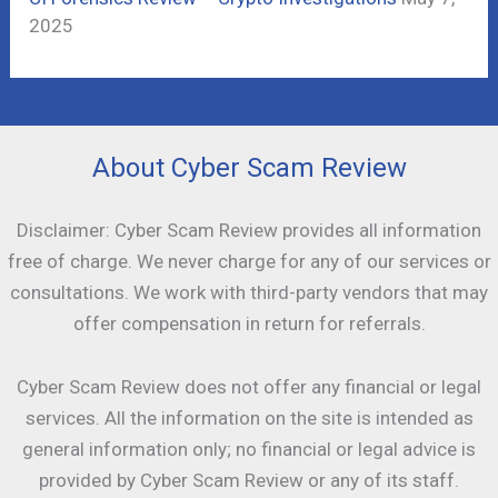
2025
About Cyber Scam Review
Disclaimer: Cyber Scam Review provides all information
free of charge. We never charge for any of our services or
consultations. We work with third-party vendors that may
offer compensation in return for referrals.
Cyber Scam Review does not offer any financial or legal
services. All the information on the site is intended as
general information only; no financial or legal advice is
provided by Cyber Scam Review or any of its staff.