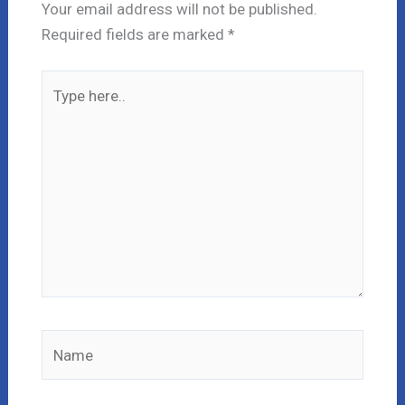
Your email address will not be published.
Required fields are marked
*
Type
here..
Name