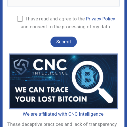
I have read and agree to the
Privacy Policy
and consent to the processing of my data.
We are affiliated with CNC Intelligence.
These deceptive practices and lack of transparency