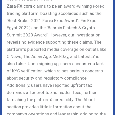
Zara-FX.com
claims to be an award-winning Forex
trading platform, boasting accolades such as the
‘Best Broker 2021 Forex Expo Award’, ‘Fin Expo
Egypt 2022’, and the ‘Bahrain Fintech & Crypto
Summit 2023 Award’. However, our investigation
reveals no evidence supporting these claims. The
platform’s purported media coverage on outlets like
C News, The Asian Age, Mid-Day, and LatestLY is
also false. Upon signing up, users encounter a lack
of KYC verification, which raises serious concerns
about security and regulatory compliance.
Additionally, users have reported upfront tax
demands after profits and hidden fees, further
tarnishing the platform’s credibility. The About
section provides little information about the
company’s operations and leadership, adding to the