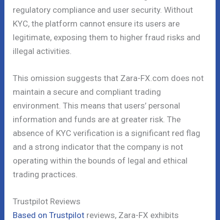
regulatory compliance and user security. Without
KYC, the platform cannot ensure its users are
legitimate, exposing them to higher fraud risks and
illegal activities.
This omission suggests that Zara-FX.com does not
maintain a secure and compliant trading
environment. This means that users’ personal
information and funds are at greater risk. The
absence of KYC verification is a significant red flag
and a strong indicator that the company is not
operating within the bounds of legal and ethical
trading practices.
Trustpilot Reviews
Based on Trustpilot
reviews, Zara-FX exhibits