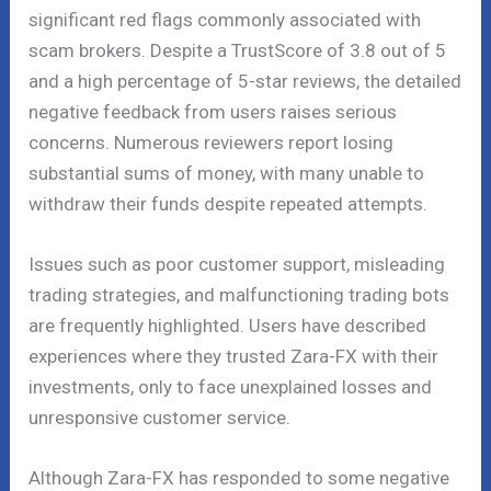
significant red flags commonly associated with
scam brokers. Despite a TrustScore of 3.8 out of 5
and a high percentage of 5-star reviews, the detailed
negative feedback from users raises serious
concerns. Numerous reviewers report losing
substantial sums of money, with many unable to
withdraw their funds despite repeated attempts.
Issues such as poor customer support, misleading
trading strategies, and malfunctioning trading bots
are frequently highlighted. Users have described
experiences where they trusted Zara-FX with their
investments, only to face unexplained losses and
unresponsive customer service.
Although Zara-FX has responded to some negative