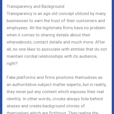
Transparency and Background
Transparency is an age old concept utilized by many
businesses to earn the trust of their customers and
employees. All the legitimate firms have no problem
when it comes to sharing details about their
whereabouts, contact details and much more. After
all, no one likes to associate with entities that do not
maintain cordial relationships with its audience,
right?
Fake platforms and firms positions themselves as
an authoritative subject matter experts, but in reality,
they never put any content which exposes their real
identity. In other words, crooks always hide behind
aliases and create background stories of
themselves which are fictitious. They realise the