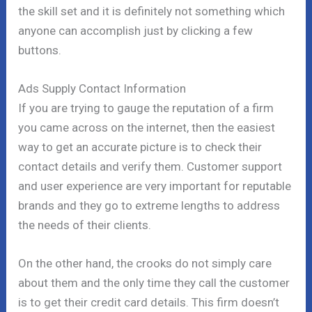
the skill set and it is definitely not something which
anyone can accomplish just by clicking a few
buttons.
Ads Supply Contact Information
If you are trying to gauge the reputation of a firm
you came across on the internet, then the easiest
way to get an accurate picture is to check their
contact details and verify them. Customer support
and user experience are very important for reputable
brands and they go to extreme lengths to address
the needs of their clients.
On the other hand, the crooks do not simply care
about them and the only time they call the customer
is to get their credit card details. This firm doesn’t