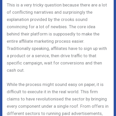
This is a very tricky question because there are a lot
of conflicting narratives and surprisingly the
explanation provided by the crooks sound
convincing for a lot of newbies. The core idea
behind their platform is supposedly to make the
entire affiliate marketing process easier.
Traditionally speaking, affiliates have to sign up with
a product or a service, then drive traffic to that
specific campaign, wait for conversions and then
cash out.
While the process might sound easy on paper, it is
difficult to execute it in the real world. This firm
claims to have revolutionised the sector by bringing
every component under a single roof. From offers in
different sectors to running paid advertisements,