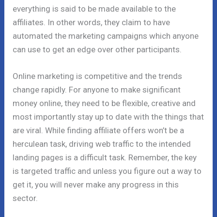
everything is said to be made available to the
affiliates. In other words, they claim to have
automated the marketing campaigns which anyone
can use to get an edge over other participants.
Online marketing is competitive and the trends
change rapidly. For anyone to make significant
money online, they need to be flexible, creative and
most importantly stay up to date with the things that
are viral. While finding affiliate offers won’t be a
herculean task, driving web traffic to the intended
landing pages is a difficult task. Remember, the key
is targeted traffic and unless you figure out a way to
get it, you will never make any progress in this
sector.