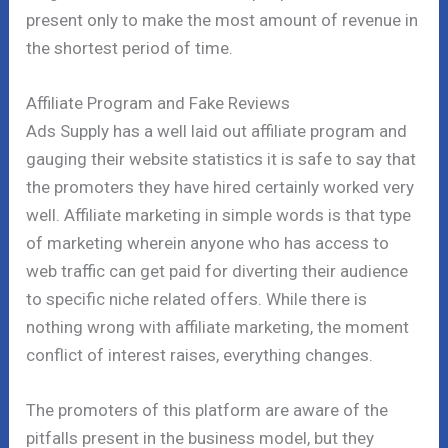
present only to make the most amount of revenue in
the shortest period of time.
Affiliate Program and Fake Reviews
Ads Supply has a well laid out affiliate program and
gauging their website statistics it is safe to say that
the promoters they have hired certainly worked very
well. Affiliate marketing in simple words is that type
of marketing wherein anyone who has access to
web traffic can get paid for diverting their audience
to specific niche related offers. While there is
nothing wrong with affiliate marketing, the moment
conflict of interest raises, everything changes.
The promoters of this platform are aware of the
pitfalls present in the business model, but they