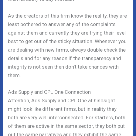
As the creators of this firm know the reality, they are
least bothered to answer any of the complaints
against them and currently they are trying their level
best to get out of the sticky situation. Whenever you
are dealing with new firms, always double check the
details and for any reason if the transparency and
integrity is not seen then don’t take chances with
them.
Ads Supply and CPL One Connection
Attention, Ads Supply and CPL One at hindsight
might look like different firms, but in reality they
both are very well interconnected. For starters, both
of them are active in the same sector, they both put
out the same narratives and they exhibit the same