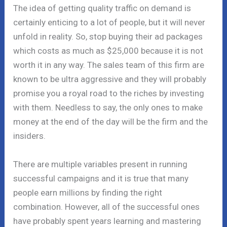
The idea of getting quality traffic on demand is
certainly enticing to a lot of people, but it will never
unfold in reality. So, stop buying their ad packages
which costs as much as $25,000 because it is not
worth it in any way. The sales team of this firm are
known to be ultra aggressive and they will probably
promise you a royal road to the riches by investing
with them. Needless to say, the only ones to make
money at the end of the day will be the firm and the
insiders.
There are multiple variables present in running
successful campaigns and it is true that many
people earn millions by finding the right
combination. However, all of the successful ones
have probably spent years learning and mastering