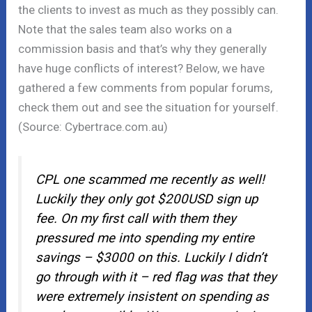
the clients to invest as much as they possibly can.
Note that the sales team also works on a
commission basis and that’s why they generally
have huge conflicts of interest? Below, we have
gathered a few comments from popular forums,
check them out and see the situation for yourself.
(Source: Cybertrace.com.au)
CPL one scammed me recently as well!
Luckily they only got $200USD sign up
fee. On my first call with them they
pressured me into spending my entire
savings – $3000 on this. Luckily I didn’t
go through with it – red flag was that they
were extremely insistent on spending as