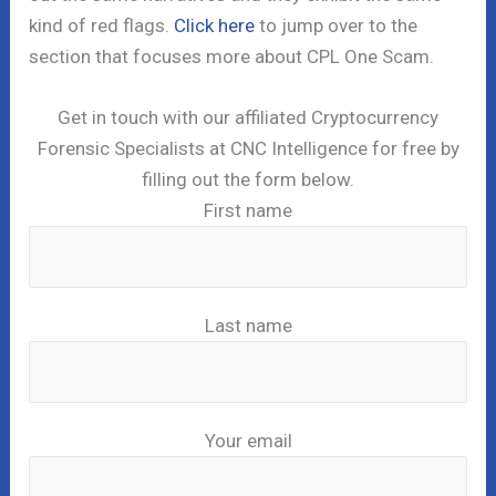
kind of red flags.
Click here
to jump over to the
section that focuses more about CPL One Scam.
Get in touch with our affiliated Cryptocurrency
Forensic Specialists at CNC Intelligence for free by
filling out the form below.
First name
Last name
Your email