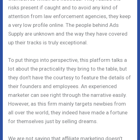
risks present if caught and to avoid any kind of
attention from law enforcement agencies, they keep
a very low profile online. The people behind Ads
Supply are unknown and the way they have covered
up their tracks is truly exceptional.
To put things into perspective, this platform talks a
lot about the practicality they bring to the table, but
they don’t have the courtesy to feature the details of
their founders and employees. An experienced
marketer can see right through the narrative easily.
However, as this firm mainly targets newbies from
all over the world, they indeed have made a fortune
for themselves just by selling dreams.
We are not saying that affiliate marketing doesn’t