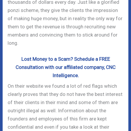
thousands of dollars every day. Just like a glorified
ponzi scheme, they give the clients the impression
of making huge money, but in reality the only way for
them to get the revenue is through recruiting new
members and convincing them to stick around for
long.
Lost Money to a Scam? Schedule a FREE
Consultation with our affiliated company, CNC
Intelligence.
On their website we found a lot of red flags which
clearly proves that they do not have the best interest
of their clients in their mind and some of them are
outright illegal as well. Information about the
founders and employees of this firm are kept
confidential and even if you take a look at their