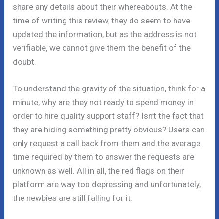
share any details about their whereabouts. At the
time of writing this review, they do seem to have
updated the information, but as the address is not
verifiable, we cannot give them the benefit of the
doubt.
To understand the gravity of the situation, think for a
minute, why are they not ready to spend money in
order to hire quality support staff? Isn’t the fact that
they are hiding something pretty obvious? Users can
only request a call back from them and the average
time required by them to answer the requests are
unknown as well. All in all, the red flags on their
platform are way too depressing and unfortunately,
the newbies are still falling for it.