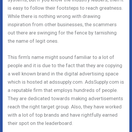
is easy to follow their footsteps to reach greatness.
While there is nothing wrong with drawing
inspiration from other businesses, the scammers
out there are swinging for the fence by tarnishing
the name of legit ones.
This firm’s name might sound familiar to a lot of
people and it is due to the fact that they are copying
a well known brand in the digital advertising space
which is hosted at adssupply.com. AdsSupply.com is
a reputable firm that employs hundreds of people.
They are dedicated towards making advertisements
reach the right target group. Also, they have worked
with a lot of top brands and have rightfully earned
their spot on the leaderboard.