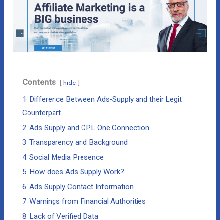
Contents
hide
1
Difference Between Ads-Supply and their Legit
Counterpart
2
Ads Supply and CPL One Connection
3
Transparency and Background
4
Social Media Presence
5
How does Ads Supply Work?
6
Ads Supply Contact Information
7
Warnings from Financial Authorities
8
Lack of Verified Data