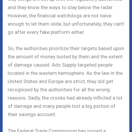
and they know the ways to stay below the radar.
However, the financial watchdogs are not naive
enough to let them slide, but unfortunately, they can’t
go after every fake platform either.
So, the authorities prioritize their targets based upon
the amount of money looted by them and the extent
of damage caused. Ads Supply targeted people
located in the western hemisphere. As the law in the
United States and Europe are strict, they did get
recognised by the authorities for all the wrong
reasons. Sadly, the crooks had already inflicted a lot
of damage and many people lost a big portion of
their savings account.
The Federal Trade Commission has issued a