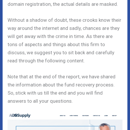
domain registration, the actual details are masked.
Without a shadow of doubt, these crooks know their
way around the internet and sadly, chances are they
will get away with the crime in time. As there are
tons of aspects and things about this firm to
discuss, we suggest you to sit back and carefully
read through the following content.
Note that at the end of the report, we have shared
the information about the fund recovery process.
So, stick with us till the end and you will find
answers to all your questions.