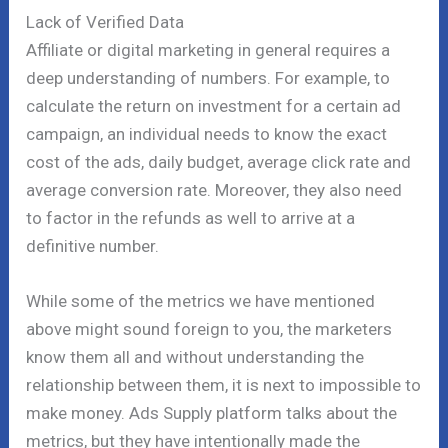
Lack of Verified Data
Affiliate or digital marketing in general requires a
deep understanding of numbers. For example, to
calculate the return on investment for a certain ad
campaign, an individual needs to know the exact
cost of the ads, daily budget, average click rate and
average conversion rate. Moreover, they also need
to factor in the refunds as well to arrive at a
definitive number.
While some of the metrics we have mentioned
above might sound foreign to you, the marketers
know them all and without understanding the
relationship between them, it is next to impossible to
make money. Ads Supply platform talks about the
metrics, but they have intentionally made the