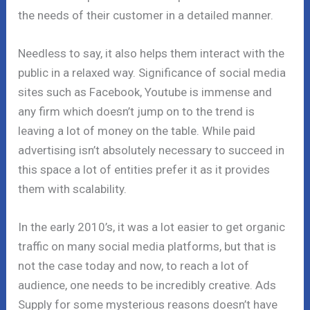
the needs of their customer in a detailed manner.
Needless to say, it also helps them interact with the
public in a relaxed way. Significance of social media
sites such as Facebook, Youtube is immense and
any firm which doesn’t jump on to the trend is
leaving a lot of money on the table. While paid
advertising isn’t absolutely necessary to succeed in
this space a lot of entities prefer it as it provides
them with scalability.
In the early 2010’s, it was a lot easier to get organic
traffic on many social media platforms, but that is
not the case today and now, to reach a lot of
audience, one needs to be incredibly creative. Ads
Supply for some mysterious reasons doesn’t have