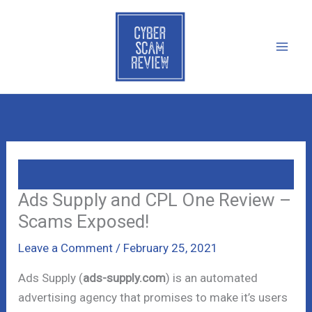
Skip
to
content
Ads Supply and CPL One Review –
Scams Exposed!
Leave a Comment
/
February 25, 2021
Ads Supply (
ads-supply.com
) is an automated
advertising agency that promises to make it’s users