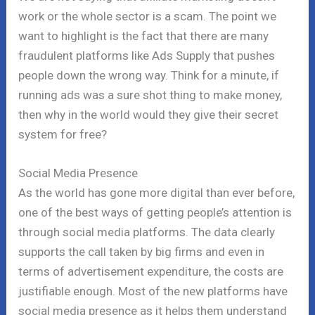
work or the whole sector is a scam. The point we
want to highlight is the fact that there are many
fraudulent platforms like Ads Supply that pushes
people down the wrong way. Think for a minute, if
running ads was a sure shot thing to make money,
then why in the world would they give their secret
system for free?
Social Media Presence
As the world has gone more digital than ever before,
one of the best ways of getting people’s attention is
through social media platforms. The data clearly
supports the call taken by big firms and even in
terms of advertisement expenditure, the costs are
justifiable enough. Most of the new platforms have
social media presence as it helps them understand