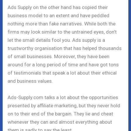
Ads Supply on the other hand has copied their
business model to an extent and have peddled
nothing more than fake narratives. While both the
firms may look similar to the untrained eyes, don’t
let the small details fool you. Ads supply is a
trustworthy organisation that has helped thousands
of small businesses. Moreover, they have been
around for a long period of time and have got tons
of testimonials that speak a lot about their ethical
and business values.
Ads-Supply.com talks a lot about the opportunities
presented by affiliate marketing, but they never hold
on to their end of the bargain. They lie and cheat
whenever they can and almost everything about
them is sadly to say the least.