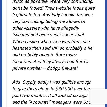
much as possible. Were very convincing,
don’t be fooled! Their website looks quite
legitimate too. And lady I spoke too was
very convincing, telling me stories of
other Aussies who have allegedly
invested and been super successful.
When I asked where she was from, she
hesitated then said UK, so probably a lie
and probably operate from many
locations. And they always call from a
private number – dodgy. Beware!
Ads- Supply, sadly I was gullible enough
to give them close to $30 000 over the
past two months. It all looked so legit
and the “Accounts” managers were South