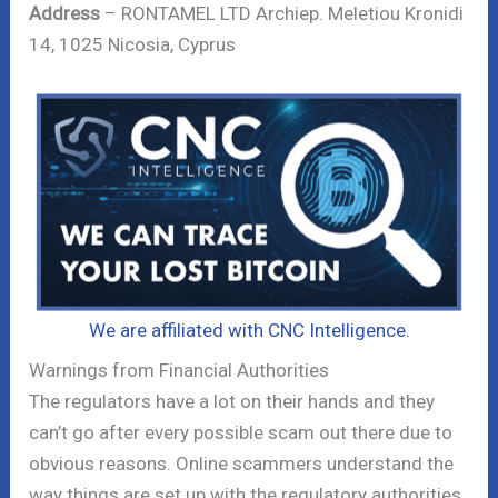
Address
– RONTAMEL LTD Archiep. Meletiou Kronidi
14, 1025 Nicosia, Cyprus
We are affiliated with CNC Intelligence.
Warnings from Financial Authorities
The regulators have a lot on their hands and they
can’t go after every possible scam out there due to
obvious reasons. Online scammers understand the
way things are set up with the regulatory authorities