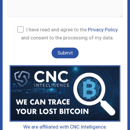
I have read and agree to the
Privacy Policy
and consent to the processing of my data.
We are affiliated with CNC Intelligence.