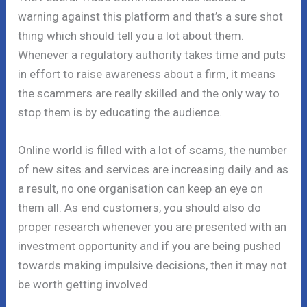
warning against this platform and that’s a sure shot
thing which should tell you a lot about them.
Whenever a regulatory authority takes time and puts
in effort to raise awareness about a firm, it means
the scammers are really skilled and the only way to
stop them is by educating the audience.
Online world is filled with a lot of scams, the number
of new sites and services are increasing daily and as
a result, no one organisation can keep an eye on
them all. As end customers, you should also do
proper research whenever you are presented with an
investment opportunity and if you are being pushed
towards making impulsive decisions, then it may not
be worth getting involved.