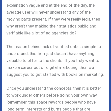
explanation vague and at the end of the day, the
average user will never understand any of the
moving parts present. If they were really legit, then
why aren’t they making their statistics public and
verifiable like a lot of ad agencies do?
The reason behind lack of verified data is simple to
understand, this firm just doesn’t have anything
valuable to offer to the clients. If you truly want to
make a career out of digital marketing, then we
suggest you to get started with books on marketing.
Once you understand the concepts, then it is better
to work under others before going your own way.
Remember, this space rewards people who have
long term interests and burns people that are