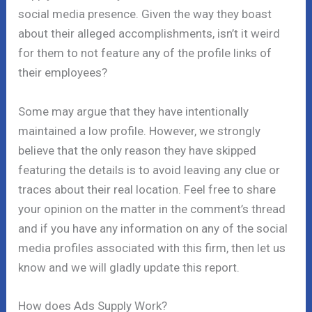
social media presence. Given the way they boast
about their alleged accomplishments, isn’t it weird
for them to not feature any of the profile links of
their employees?
Some may argue that they have intentionally
maintained a low profile. However, we strongly
believe that the only reason they have skipped
featuring the details is to avoid leaving any clue or
traces about their real location. Feel free to share
your opinion on the matter in the comment’s thread
and if you have any information on any of the social
media profiles associated with this firm, then let us
know and we will gladly update this report.
How does Ads Supply Work?