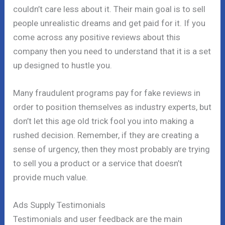
couldn’t care less about it. Their main goal is to sell
people unrealistic dreams and get paid for it. If you
come across any positive reviews about this
company then you need to understand that it is a set
up designed to hustle you.
Many fraudulent programs pay for fake reviews in
order to position themselves as industry experts, but
don’t let this age old trick fool you into making a
rushed decision. Remember, if they are creating a
sense of urgency, then they most probably are trying
to sell you a product or a service that doesn’t
provide much value.
Ads Supply Testimonials
Testimonials and user feedback are the main