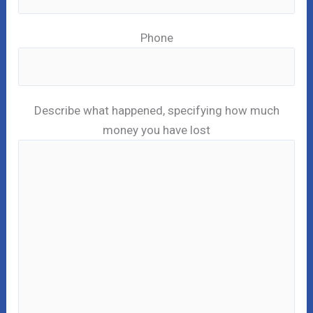
Phone
Describe what happened, specifying how much
money you have lost