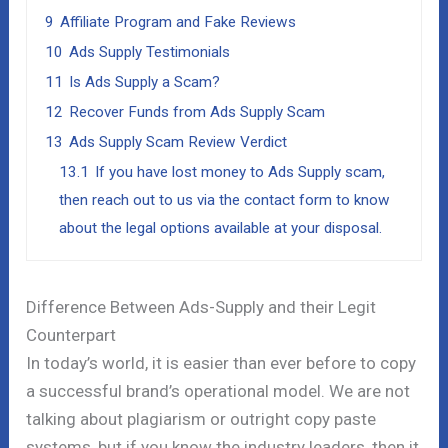
9
Affiliate Program and Fake Reviews
10
Ads Supply Testimonials
11
Is Ads Supply a Scam?
12
Recover Funds from Ads Supply Scam
13
Ads Supply Scam Review Verdict
13.1
If you have lost money to Ads Supply scam,
then reach out to us via the contact form to know
about the legal options available at your disposal.
Difference Between Ads-Supply and their Legit
Counterpart
In today’s world, it is easier than ever before to copy
a successful brand’s operational model. We are not
talking about plagiarism or outright copy paste
systems, but if you know the industry leaders, then it