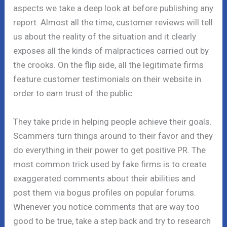
aspects we take a deep look at before publishing any
report. Almost all the time, customer reviews will tell
us about the reality of the situation and it clearly
exposes all the kinds of malpractices carried out by
the crooks. On the flip side, all the legitimate firms
feature customer testimonials on their website in
order to earn trust of the public.
They take pride in helping people achieve their goals.
Scammers turn things around to their favor and they
do everything in their power to get positive PR. The
most common trick used by fake firms is to create
exaggerated comments about their abilities and
post them via bogus profiles on popular forums.
Whenever you notice comments that are way too
good to be true, take a step back and try to research