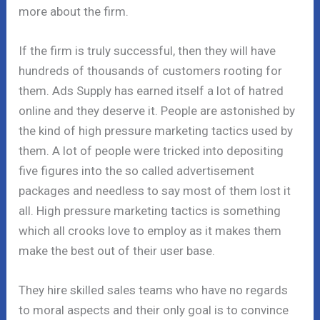
more about the firm.
If the firm is truly successful, then they will have
hundreds of thousands of customers rooting for
them. Ads Supply has earned itself a lot of hatred
online and they deserve it. People are astonished by
the kind of high pressure marketing tactics used by
them. A lot of people were tricked into depositing
five figures into the so called advertisement
packages and needless to say most of them lost it
all. High pressure marketing tactics is something
which all crooks love to employ as it makes them
make the best out of their user base.
They hire skilled sales teams who have no regards
to moral aspects and their only goal is to convince