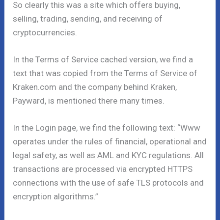
So clearly this was a site which offers buying,
selling, trading, sending, and receiving of
cryptocurrencies.
In the Terms of Service cached version, we find a
text that was copied from the Terms of Service of
Kraken.com and the company behind Kraken,
Payward, is mentioned there many times.
In the Login page, we find the following text: “Www
operates under the rules of financial, operational and
legal safety, as well as AML and KYC regulations. All
transactions are processed via encrypted HTTPS
connections with the use of safe TLS protocols and
encryption algorithms.”