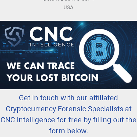
USA
Get in touch with our affiliated
Cryptocurrency Forensic Specialists at
CNC Intelligence for free by filling out the
form below.