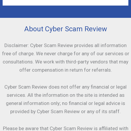
About Cyber Scam Review
Disclaimer: Cyber Scam Review provides all information
free of charge. We never charge for any of our services or
consultations. We work with third-party vendors that may
offer compensation in return for referrals.
Cyber Scam Review does not offer any financial or legal
services. All the information on the site is intended as
general information only; no financial or legal advice is
provided by Cyber Scam Review or any of its staff.
Please be aware that Cyber Scam Review is affiliated with