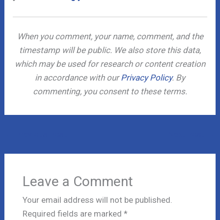
When you comment, your name, comment, and the
timestamp will be public. We also store this data,
which may be used for research or content creation
in accordance with our
Privacy Policy
. By
commenting, you consent to these terms.
←
Previous Post
Next Post
→
Leave a Comment
Your email address will not be published.
Required fields are marked
*