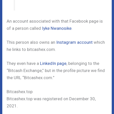
An account associated with that Facebook page is
of a person called
Iyke Nwanosike
.
This person also owns an
Instagram account
which
he links to bitcashex.com.
They even have a
LinkedIn page
, belonging to the
“Bitcash Exchange,” but in the profile picture we find
the URL “Bitcashex.com.”
Bitcashex.top
Bitcashex.top was registered on December 30,
2021.