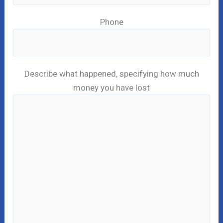
Phone
Describe what happened, specifying how much
money you have lost