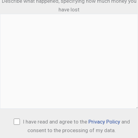
Describe what happened, specifying how much money you
have lost
I have read and agree to the
Privacy Policy
and
consent to the processing of my data.