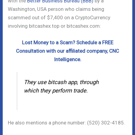
with the
Better Business Bureau (BBB)
by a
Washington, USA person who claims being
scammed out of $7,400 on a CryptoCurrency
involving bitcashex.top or bitcashex.com:
Lost Money to a Scam? Schedule a FREE
Consultation with our affiliated company, CNC
Intelligence.
They use bitcash app, through
which they perform trade.
He also mentions a phone number: (520) 302-4185.