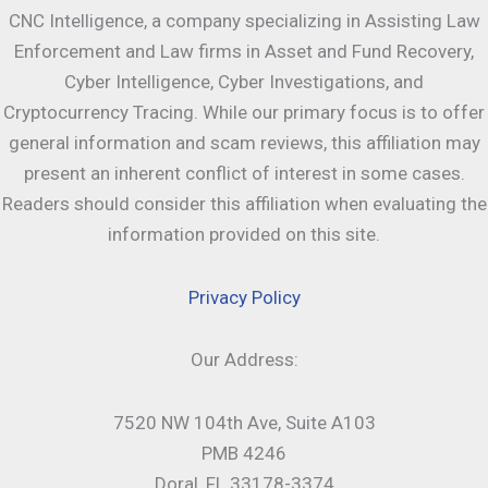
CNC Intelligence, a company specializing in Assisting Law
Enforcement and Law firms in Asset and Fund Recovery,
Cyber Intelligence, Cyber Investigations, and
Cryptocurrency Tracing. While our primary focus is to offer
general information and scam reviews, this affiliation may
present an inherent conflict of interest in some cases.
Readers should consider this affiliation when evaluating the
information provided on this site.
Privacy Policy
Our Address:
7520 NW 104th Ave, Suite A103
PMB 4246
Doral, FL 33178-3374