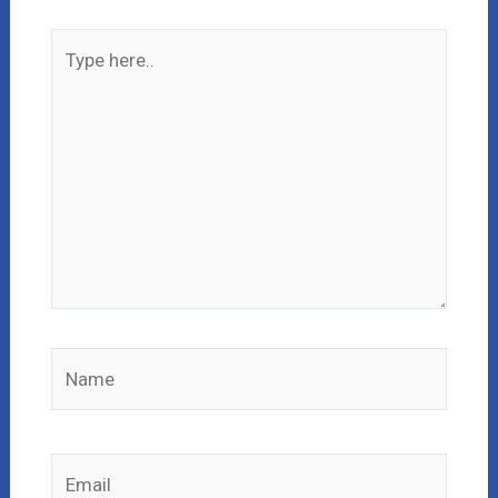
Type
here..
Name
Email