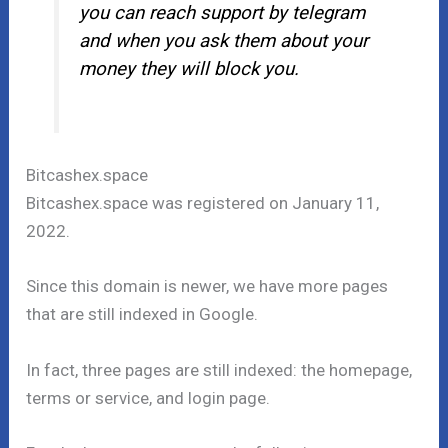
you can reach support by telegram
and when you ask them about your
money they will block you.
Bitcashex.space
Bitcashex.space was registered on January 11,
2022.
Since this domain is newer, we have more pages
that are still indexed in Google.
In fact, three pages are still indexed: the homepage,
terms or service, and login page.