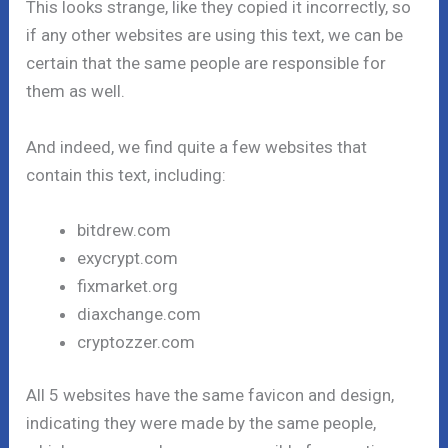
This looks strange, like they copied it incorrectly, so
if any other websites are using this text, we can be
certain that the same people are responsible for
them as well.
And indeed, we find quite a few websites that
contain this text, including:
bitdrew.com
exycrypt.com
fixmarket.org
diaxchange.com
cryptozzer.com
All 5 websites have the same favicon and design,
indicating they were made by the same people,