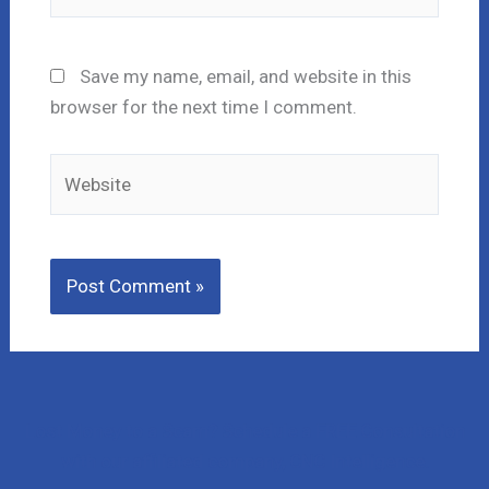
Save my name, email, and website in this
browser for the next time I comment.
Website
Lost Money to a Scam? Schedule a FREE Consultation
with our affiliated company, CNC Intelligence.