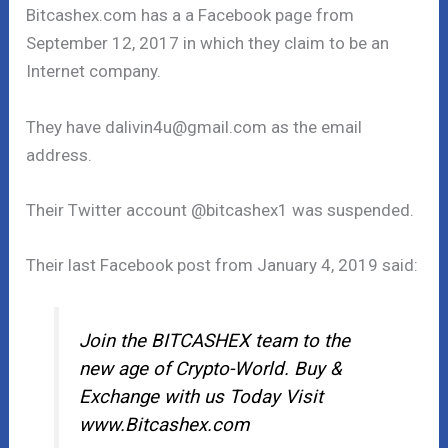
Bitcashex.com has a a Facebook page from
September 12, 2017 in which they claim to be an
Internet company.
They have dalivin4u@gmail.com as the email
address.
Their Twitter account @bitcashex1 was suspended.
Their last Facebook post from January 4, 2019 said:
Join the BITCASHEX team to the
new age of Crypto-World. Buy &
Exchange with us Today Visit
www.Bitcashex.com