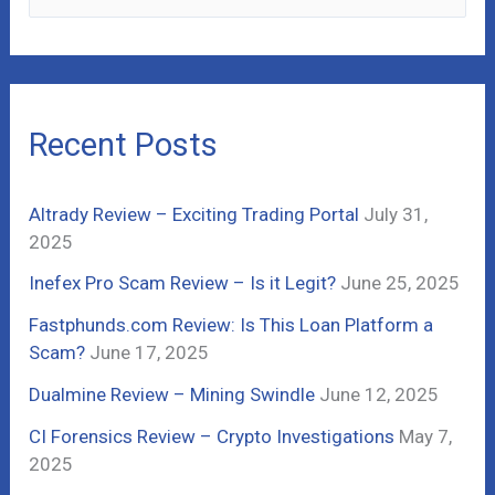
e
a
r
c
Recent Posts
h
f
Altrady Review – Exciting Trading Portal
July 31,
o
2025
r
Inefex Pro Scam Review – Is it Legit?
June 25, 2025
:
Fastphunds.com Review: Is This Loan Platform a
Scam?
June 17, 2025
Dualmine Review – Mining Swindle
June 12, 2025
CI Forensics Review – Crypto Investigations
May 7,
2025