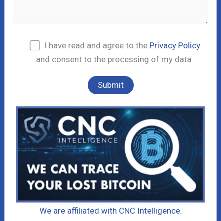
I have read and agree to the
Privacy Policy
and consent to the processing of my data.
We are affiliated with CNC Intelligence.