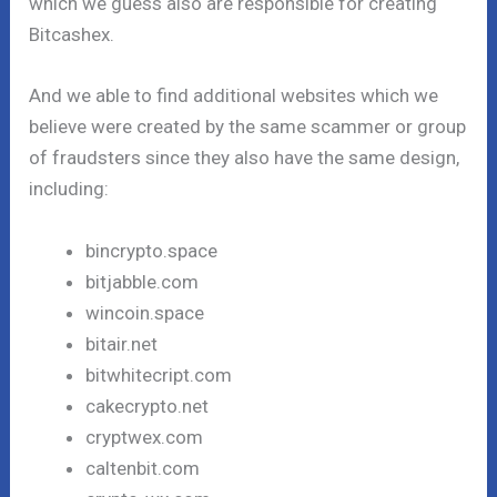
which we guess also are responsible for creating
Bitcashex.
And we able to find additional websites which we
believe were created by the same scammer or group
of fraudsters since they also have the same design,
including:
bincrypto.space
bitjabble.com
wincoin.space
bitair.net
bitwhitecript.com
cakecrypto.net
cryptwex.com
caltenbit.com