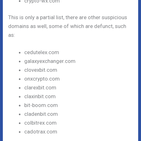
crypto-wx.com
This is only a partial list, there are other suspicious
domains as well, some of which are defunct, such
as:
cedutelex.com
galaxyexchanger.com
clovexbit.com
onxcrypto.com
clarexbit.com
claxinbit.com
bit-boom.com
cladenbit.com
colbitrex.com
cadotrax.com