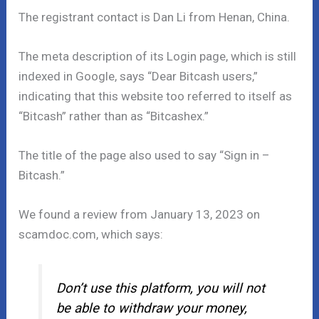
The registrant contact is Dan Li from Henan, China.
The meta description of its Login page, which is still
indexed in Google, says “Dear Bitcash users,”
indicating that this website too referred to itself as
“Bitcash” rather than as “Bitcashex.”
The title of the page also used to say “Sign in –
Bitcash.”
We found a review from January 13, 2023 on
scamdoc.com, which says:
Don’t use this platform, you will not
be able to withdraw your money,