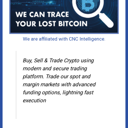
We are affiliated with CNC Intelligence.
Buy, Sell & Trade Crypto using
modern and secure trading
platform. Trade our spot and
margin markets with advanced
funding options, lightning fast
execution