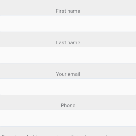
First name
Last name
Your email
Phone