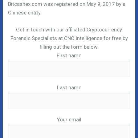
Bitcashex.com was registered on May 9, 2017 by a
Chinese entity.
Get in touch with our affiliated Cryptocurrency
Forensic Specialists at CNC Intelligence for free by
filling out the form below.
First name
Last name
Your email