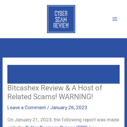
Skip
to
content
Bitcashex Review & A Host Of Related
Scams! WARNING!
Bitcashex Review & A Host of
Related Scams! WARNING!
Leave a Comment
/
January 26, 2023
On January 21, 2023, the following report was made