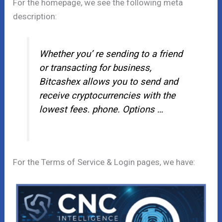
For the homepage, we see the following meta
description:
Whether you’ re sending to a friend
or transacting for business,
Bitcashex allows you to send and
receive cryptocurrencies with the
lowest fees. phone. Options …
For the Terms of Service & Login pages, we have: