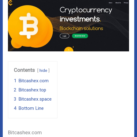
Contents
hide
1
Bitcashex.com
2
Bitcashex.top
3
Bitcashex.space
4
Bottom Line
Bitcashex.com