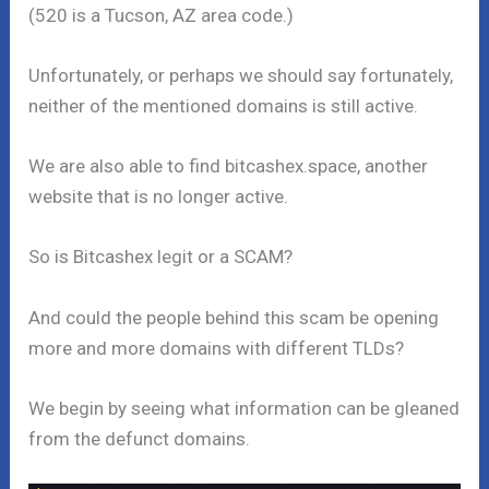
(520 is a Tucson, AZ area code.)
Unfortunately, or perhaps we should say fortunately,
neither of the mentioned domains is still active.
We are also able to find bitcashex.space, another
website that is no longer active.
So is Bitcashex legit or a SCAM?
And could the people behind this scam be opening
more and more domains with different TLDs?
We begin by seeing what information can be gleaned
from the defunct domains.