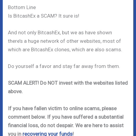
Bottom Line
Is BitcashEx a SCAM? It sure is!
And not only BitcashEx, but we as have shown
there’s a huge network of other websites, most of
which are BitcashEx clones, which are also scams.
Do yourself a favor and stay far away from them.
SCAM ALERT! Do NOT invest with the websites listed
above.
If you have fallen victim to online scams, please
comment below. If you have suffered a substantial
financial loss, do not despair. We are here to assist
you in
recovering your funds
!