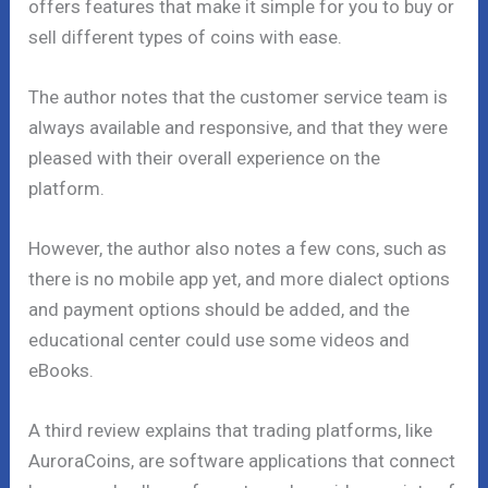
offers features that make it simple for you to buy or
sell different types of coins with ease.
The author notes that the customer service team is
always available and responsive, and that they were
pleased with their overall experience on the
platform.
However, the author also notes a few cons, such as
there is no mobile app yet, and more dialect options
and payment options should be added, and the
educational center could use some videos and
eBooks.
A third review explains that trading platforms, like
AuroraCoins, are software applications that connect