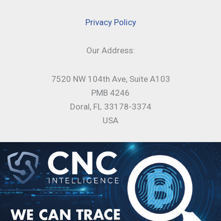
Privacy Policy
Our Address:
7520 NW 104th Ave, Suite A103
PMB 4246
Doral, FL 33178-3374
USA