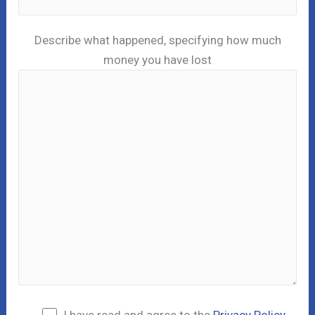
Describe what happened, specifying how much
money you have lost