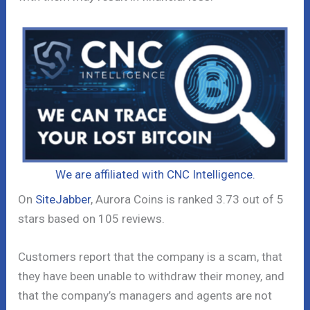
We are affiliated with CNC Intelligence.
On
SiteJabber
, Aurora Coins is ranked 3.73 out of 5
stars based on 105 reviews.
Customers report that the company is a scam, that
they have been unable to withdraw their money, and
that the company’s managers and agents are not