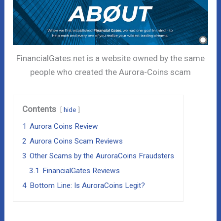
FinancialGates.net is a website owned by the same
people who created the Aurora-Coins scam
Contents
hide
1
Aurora Coins Review
2
Aurora Coins Scam Reviews
3
Other Scams by the AuroraCoins Fraudsters
3.1
FinancialGates Reviews
4
Bottom Line: Is AuroraCoins Legit?