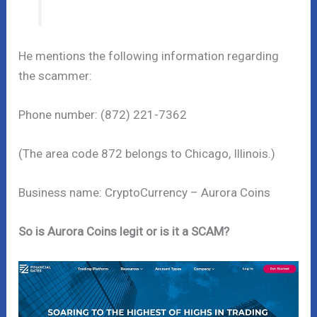
He mentions the following information regarding
the scammer:
Phone number: (872) 221-7362
(The area code 872 belongs to Chicago, Illinois.)
Business name: CryptoCurrency – Aurora Coins
So is Aurora Coins legit or is it a SCAM?