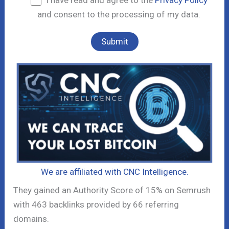
I have read and agree to the
Privacy Policy
and consent to the processing of my data.
We are affiliated with CNC Intelligence.
They gained an Authority Score of 15% on Semrush
with 463 backlinks provided by 66 referring
domains.