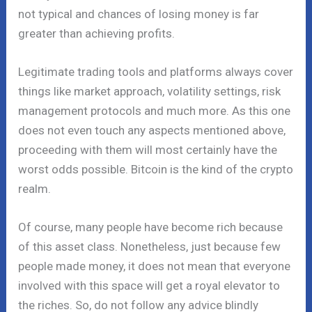
not typical and chances of losing money is far
greater than achieving profits.
Legitimate trading tools and platforms always cover
things like market approach, volatility settings, risk
management protocols and much more. As this one
does not even touch any aspects mentioned above,
proceeding with them will most certainly have the
worst odds possible. Bitcoin is the kind of the crypto
realm.
Of course, many people have become rich because
of this asset class. Nonetheless, just because few
people made money, it does not mean that everyone
involved with this space will get a royal elevator to
the riches. So, do not follow any advice blindly