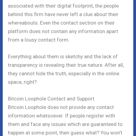
associated with their digital footprint, the people
behind this firm have never left a clue about their
whereabouts. Even the contact section on their
platform does not contain any information apart
from a lousy contact form.
Everything about them is sketchy and the lack of
transparency is revealing their true nature. After all,
they cannot hide the truth, especially in the online
space, right?
Bitcoin Loophole Contact and Support
Bitcoin Loophole does not provide any contact
information whatsoever. If people register with
them and face any issues which are guaranteed to
happen at some point, then guess what? You won’t