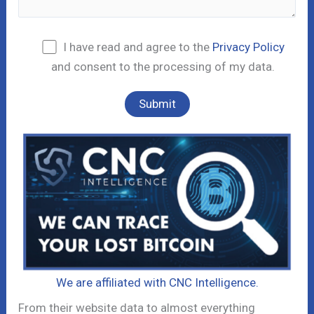
I have read and agree to the
Privacy Policy
and consent to the processing of my data.
We are affiliated with CNC Intelligence.
From their website data to almost everything