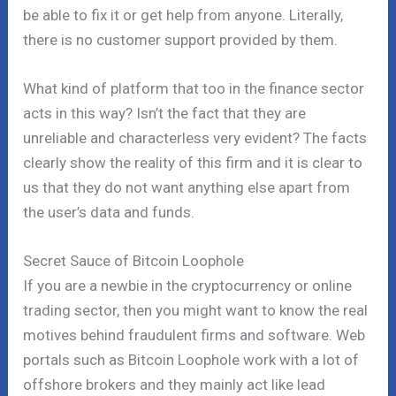
be able to fix it or get help from anyone. Literally,
there is no customer support provided by them.
What kind of platform that too in the finance sector
acts in this way? Isn’t the fact that they are
unreliable and characterless very evident? The facts
clearly show the reality of this firm and it is clear to
us that they do not want anything else apart from
the user’s data and funds.
Secret Sauce of Bitcoin Loophole
If you are a newbie in the cryptocurrency or online
trading sector, then you might want to know the real
motives behind fraudulent firms and software. Web
portals such as Bitcoin Loophole work with a lot of
offshore brokers and they mainly act like lead