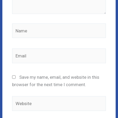
Name
Email
Save my name, email, and website in this
browser for the next time I comment.
Website