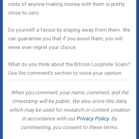
odds of anyone making money with them is pretty
close to zero.
Do yourself a favour by staying away from them. We
can guarantee you that if you avoid them, you will
never ever regret your choice.
What do you think about the Bitcoin Loophole Scam?
Use the comment’s section to voice your opinion.
When you comment, your name, comment, and the
timestamp will be public. We also store this data,
which may be used for research or content creation
in accordance with our
Privacy Policy
. By
commenting, you consent to these terms.