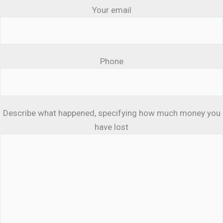
Your email
Phone
Describe what happened, specifying how much money you
have lost