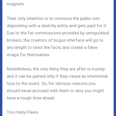
magnets.
Their only intention is to convince the public into
depositing with a sketchy entity and gets paid for it.
Due to the fat commissions provided by unregulated
brokers, the creators of bogus interface will go to
any length to twist the facts and create a false
image for themselves.
Nonetheless, the only thing they are after is money
and it can be gained only if they cause an intentional
loss to the users. So, for obvious reasons you
should never proceed with them or else you might
have a tough time ahead.
Too many Flaws