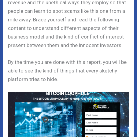
revenue and the unethical ways they employ so that
people can learn to spot scams like this one from a
mile away. Brace yourself and read the following
content to understand different aspects of their
business model and the kind of conflict of interest
present between them and the innocent investors.
By the time you are done with this report, you will be
able to see the kind of things that every sketchy
platform tries to hide.