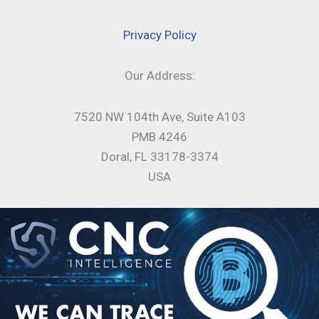
Privacy Policy
Our Address:
7520 NW 104th Ave, Suite A103
PMB 4246
Doral, FL 33178-3374
USA