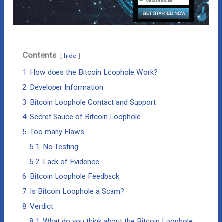
Contents
hide
1
How does the Bitcoin Loophole Work?
2
Developer Information
3
Bitcoin Loophole Contact and Support
4
Secret Sauce of Bitcoin Loophole
5
Too many Flaws
5.1
No Testing
5.2
Lack of Evidence
6
Bitcoin Loophole Feedback
7
Is Bitcoin Loophole a Scam?
8
Verdict
8.1
What do you think about the Bitcoin Loophole