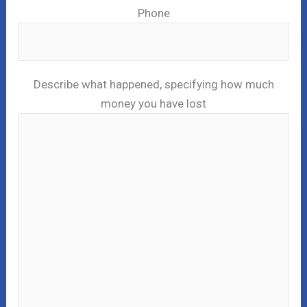
Phone
Describe what happened, specifying how much
money you have lost