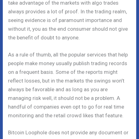
take advantage of the markets with algo trades
always provides a lot of proof. In the trading realm,
seeing evidence is of paramount importance and
without it, you as the end consumer should not give
the benefit of doubt to anyone.
As a rule of thumb, all the popular services that help
people make money usually publish trading records
on a frequent basis. Some of the reports might
reflect losses, but in the markets the swings won’t
always be favorable and as long as you are
managing risk well, it should not be a problem. A
handful of companies even opt to go for real time
monitoring and the retail crowd likes that feature.
Bitcoin Loophole does not provide any document or