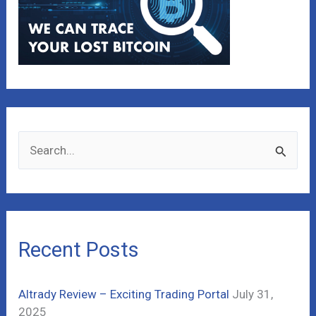
S
e
a
r
c
Recent Posts
h
f
Altrady Review – Exciting Trading Portal
July 31,
o
2025