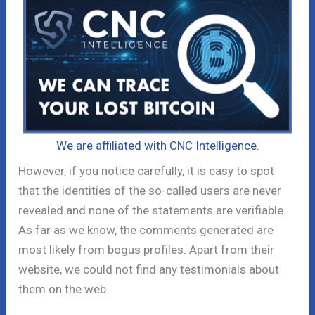
We are affiliated with CNC Intelligence.
However, if you notice carefully, it is easy to spot
that the identities of the so-called users are never
revealed and none of the statements are verifiable.
As far as we know, the comments generated are
most likely from bogus profiles. Apart from their
website, we could not find any testimonials about
them on the web.