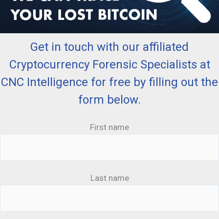
Get in touch with our affiliated
Cryptocurrency Forensic Specialists at
CNC Intelligence for free by filling out the
form below.
First name
Last name