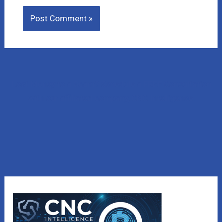
Lost Money to a Scam? Schedule a FREE Consultation
with our affiliated company, CNC Intelligence.