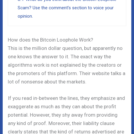
Scam? Use the comment’s section to voice your
opinion.
How does the Bitcoin Loophole Work?
This is the million dollar question, but apparently no
one knows the answer to it. The exact way the
algorithms work is not explained by the creators or
the promoters of this platform. Their website talks a
lot of nonsense about the markets.
If you read in-between the lines, they emphasize and
exaggerate as much as they can about the profit
potential. However, they shy away from providing
any kind of proof. Moreover, their liability clause
clearly states that the kind of returns advertised are