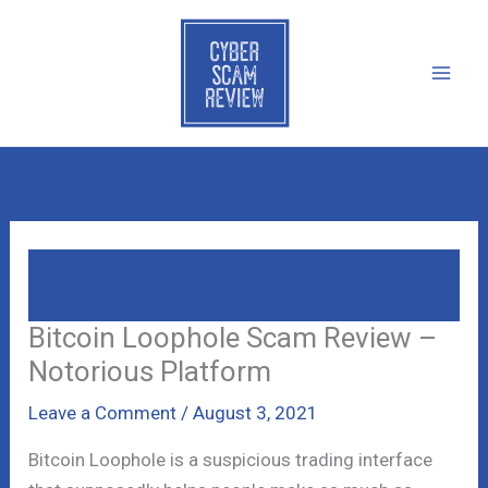
Skip
to
content
Bitcoin Loophole Scam Review –
Notorious Platform
Bitcoin Loophole Scam Review –
Notorious Platform
Leave a Comment
/
August 3, 2021
Bitcoin Loophole is a suspicious trading interface