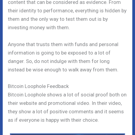
content that can be considered as evidence. From
their identity to performance, everything is hidden by
them and the only way to test them out is by
investing money with them.
Anyone that trusts them with funds and personal
information is going to be exposed to a lot of
danger. So, do not indulge with them for long
instead be wise enough to walk away from them.
Bitcoin Loophole Feedback
Bitcoin Loophole shows a lot of social proof both on
their website and promotional video. In their video,
they show a lot of positive comments and it seems
as if everyone is happy with their choice.