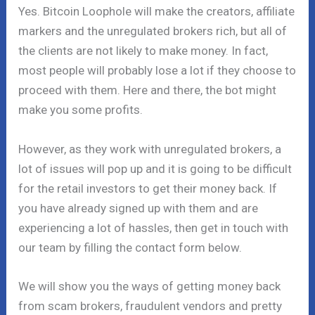
Yes. Bitcoin Loophole will make the creators, affiliate
markers and the unregulated brokers rich, but all of
the clients are not likely to make money. In fact,
most people will probably lose a lot if they choose to
proceed with them. Here and there, the bot might
make you some profits.
However, as they work with unregulated brokers, a
lot of issues will pop up and it is going to be difficult
for the retail investors to get their money back. If
you have already signed up with them and are
experiencing a lot of hassles, then get in touch with
our team by filling the contact form below.
We will show you the ways of getting money back
from scam brokers, fraudulent vendors and pretty