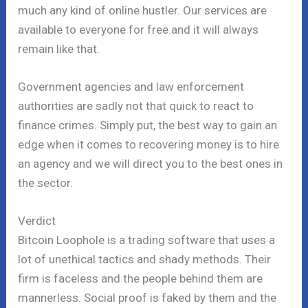
much any kind of online hustler. Our services are
available to everyone for free and it will always
remain like that.
Government agencies and law enforcement
authorities are sadly not that quick to react to
finance crimes. Simply put, the best way to gain an
edge when it comes to recovering money is to hire
an agency and we will direct you to the best ones in
the sector.
Verdict
Bitcoin Loophole is a trading software that uses a
lot of unethical tactics and shady methods. Their
firm is faceless and the people behind them are
mannerless. Social proof is faked by them and the