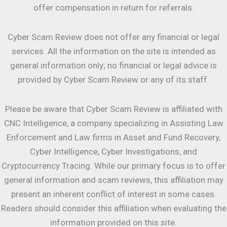
offer compensation in return for referrals.
Cyber Scam Review does not offer any financial or legal
services. All the information on the site is intended as
general information only; no financial or legal advice is
provided by Cyber Scam Review or any of its staff.
Please be aware that Cyber Scam Review is affiliated with
CNC Intelligence, a company specializing in Assisting Law
Enforcement and Law firms in Asset and Fund Recovery,
Cyber Intelligence, Cyber Investigations, and
Cryptocurrency Tracing. While our primary focus is to offer
general information and scam reviews, this affiliation may
present an inherent conflict of interest in some cases.
Readers should consider this affiliation when evaluating the
information provided on this site.