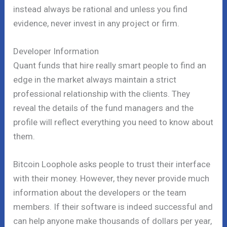
instead always be rational and unless you find
evidence, never invest in any project or firm.
Developer Information
Quant funds that hire really smart people to find an
edge in the market always maintain a strict
professional relationship with the clients. They
reveal the details of the fund managers and the
profile will reflect everything you need to know about
them.
Bitcoin Loophole asks people to trust their interface
with their money. However, they never provide much
information about the developers or the team
members. If their software is indeed successful and
can help anyone make thousands of dollars per year,