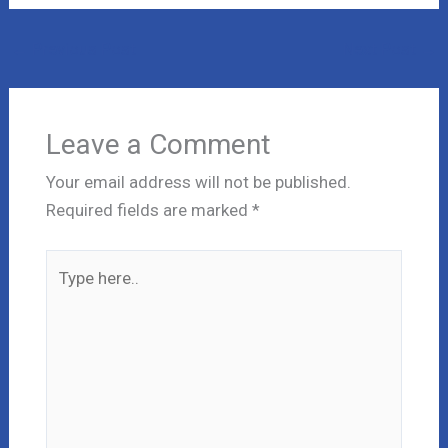
←
Previous Post
Next Post
→
Leave a Comment
Your email address will not be published.
Required fields are marked
*
Type
here..