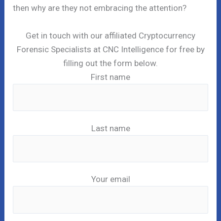
then why are they not embracing the attention?
Get in touch with our affiliated Cryptocurrency
Forensic Specialists at CNC Intelligence for free by
filling out the form below.
First name
Last name
Your email