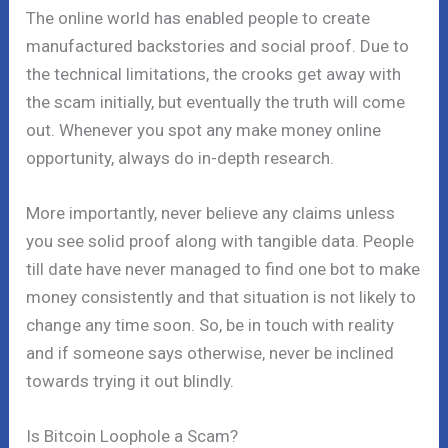
The online world has enabled people to create
manufactured backstories and social proof. Due to
the technical limitations, the crooks get away with
the scam initially, but eventually the truth will come
out. Whenever you spot any make money online
opportunity, always do in-depth research.
More importantly, never believe any claims unless
you see solid proof along with tangible data. People
till date have never managed to find one bot to make
money consistently and that situation is not likely to
change any time soon. So, be in touch with reality
and if someone says otherwise, never be inclined
towards trying it out blindly.
Is Bitcoin Loophole a Scam?