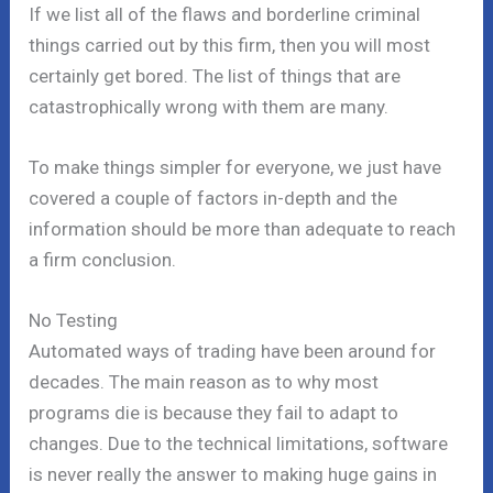
If we list all of the flaws and borderline criminal
things carried out by this firm, then you will most
certainly get bored. The list of things that are
catastrophically wrong with them are many.
To make things simpler for everyone, we just have
covered a couple of factors in-depth and the
information should be more than adequate to reach
a firm conclusion.
No Testing
Automated ways of trading have been around for
decades. The main reason as to why most
programs die is because they fail to adapt to
changes. Due to the technical limitations, software
is never really the answer to making huge gains in