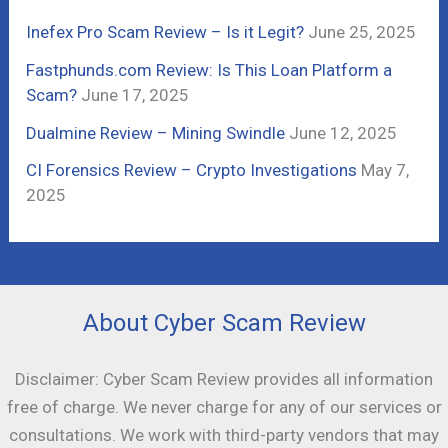
r
Inefex Pro Scam Review – Is it Legit?
June 25, 2025
:
Fastphunds.com Review: Is This Loan Platform a
Scam?
June 17, 2025
Dualmine Review – Mining Swindle
June 12, 2025
CI Forensics Review – Crypto Investigations
May 7,
2025
About Cyber Scam Review
Disclaimer: Cyber Scam Review provides all information
free of charge. We never charge for any of our services or
consultations. We work with third-party vendors that may