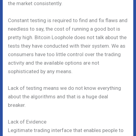
the market consistently.
Constant testing is required to find and fix flaws and
needless to say, the cost of running a good bot is
pretty high. Bitcoin Loophole does not talk about the
tests they have conducted with their system. We as
consumers have too little control over the trading
activity and the available options are not
sophisticated by any means.
Lack of testing means we do not know everything
about the algorithms and that is a huge deal
breaker.
Lack of Evidence
Legitimate trading interface that enables people to