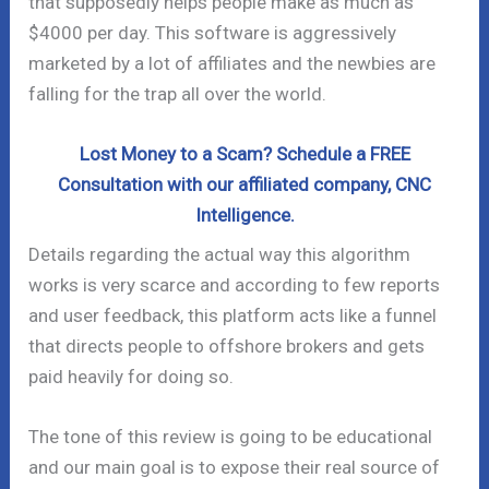
that supposedly helps people make as much as
$4000 per day. This software is aggressively
marketed by a lot of affiliates and the newbies are
falling for the trap all over the world.
Lost Money to a Scam? Schedule a FREE
Consultation with our affiliated company, CNC
Intelligence.
Details regarding the actual way this algorithm
works is very scarce and according to few reports
and user feedback, this platform acts like a funnel
that directs people to offshore brokers and gets
paid heavily for doing so.
The tone of this review is going to be educational
and our main goal is to expose their real source of