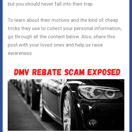
but you should never fall into their trap.
To learn about their motives and the kind of cheap
tricks they use to collect your personal information,
go through all the content below. Also, share this
post with your loved ones and help us raise
awareness.