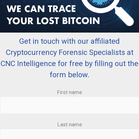
Get in touch with our affiliated
Cryptocurrency Forensic Specialists at
CNC Intelligence for free by filling out the
form below.
First name
Last name