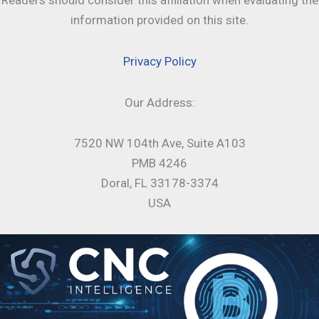
Readers should consider this affiliation when evaluating the
information provided on this site.
Privacy Policy
Our Address:
7520 NW 104th Ave, Suite A103
PMB 4246
Doral, FL 33178-3374
USA