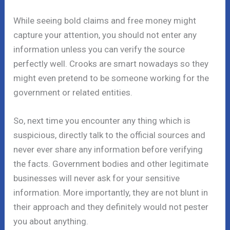
While seeing bold claims and free money might
capture your attention, you should not enter any
information unless you can verify the source
perfectly well. Crooks are smart nowadays so they
might even pretend to be someone working for the
government or related entities.
So, next time you encounter any thing which is
suspicious, directly talk to the official sources and
never ever share any information before verifying
the facts. Government bodies and other legitimate
businesses will never ask for your sensitive
information. More importantly, they are not blunt in
their approach and they definitely would not pester
you about anything.