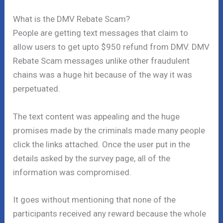
What is the DMV Rebate Scam?
People are getting text messages that claim to
allow users to get upto $950 refund from DMV. DMV
Rebate Scam messages unlike other fraudulent
chains was a huge hit because of the way it was
perpetuated.
The text content was appealing and the huge
promises made by the criminals made many people
click the links attached. Once the user put in the
details asked by the survey page, all of the
information was compromised.
It goes without mentioning that none of the
participants received any reward because the whole