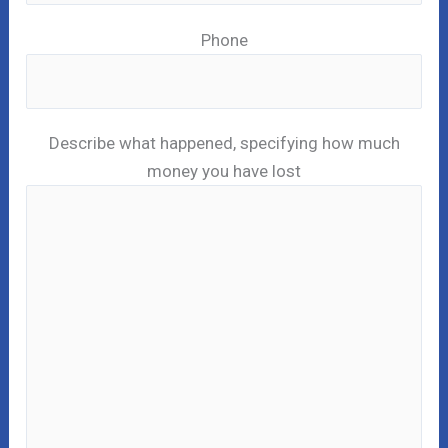
Phone
Describe what happened, specifying how much
money you have lost