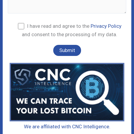
I have read and agree to the
Privacy Policy
and consent to the processing of my data.
We are affiliated with CNC Intelligence.