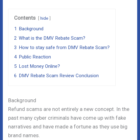
Contents
hide
1
Background
2
What is the DMV Rebate Scam?
3
How to stay safe from DMV Rebate Scam?
4
Public Reaction
5
Lost Money Online?
6
DMV Rebate Scam Review Conclusion
Background
Refund scams are not entirely a new concept. In the
past many cyber criminals have come up with fake
narratives and have made a fortune as they use big
brand names.