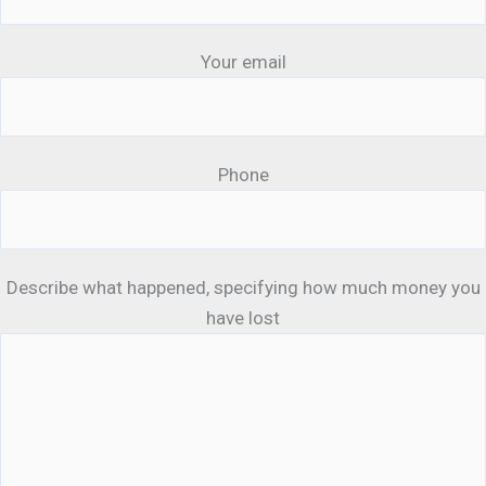
Your email
Phone
Describe what happened, specifying how much money you
have lost