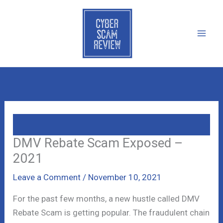
Skip
to
content
DMV Rebate Scam Exposed –
2021
Leave a Comment
/
November 10, 2021
For the past few months, a new hustle called DMV
Rebate Scam is getting popular. The fraudulent chain