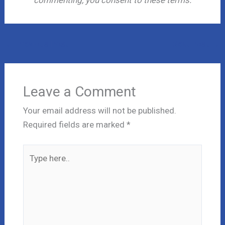
←
Previous Post
Next Post
→
Leave a Comment
Your email address will not be published.
Required fields are marked
*
Type
here..