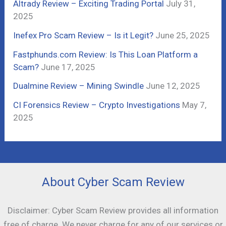
Altrady Review – Exciting Trading Portal
July 31,
o
2025
r
Inefex Pro Scam Review – Is it Legit?
June 25, 2025
:
Fastphunds.com Review: Is This Loan Platform a
Scam?
June 17, 2025
Dualmine Review – Mining Swindle
June 12, 2025
CI Forensics Review – Crypto Investigations
May 7,
2025
About Cyber Scam Review
Disclaimer: Cyber Scam Review provides all information
free of charge. We never charge for any of our services or