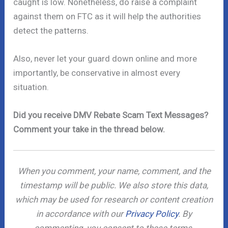
caught is low. Nonetheless, do raise a complaint
against them on FTC as it will help the authorities
detect the patterns.
Also, never let your guard down online and more
importantly, be conservative in almost every
situation.
Did you receive DMV Rebate Scam Text Messages?
Comment your take in the thread below.
When you comment, your name, comment, and the
timestamp will be public. We also store this data,
which may be used for research or content creation
in accordance with our
Privacy Policy
. By
commenting, you consent to these terms.