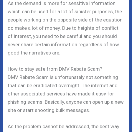
As the demand is more for sensitive information
which can be used for a lot of sinister purposes, the
people working on the opposite side of the equation
do make a lot of money. Due to heights of conflict
of interest, you need to be careful and you should
never share certain information regardless of how
good the narratives are.
How to stay safe from DMV Rebate Scam?
DMV Rebate Scam is unfortunately not something
that can be eradicated overnight. The internet and
other associated services have made it easy for
phishing scams. Basically, anyone can open up a new
site or start shooting bulk messages.
As the problem cannot be addressed, the best way