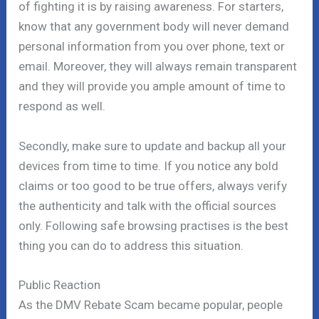
of fighting it is by raising awareness. For starters,
know that any government body will never demand
personal information from you over phone, text or
email. Moreover, they will always remain transparent
and they will provide you ample amount of time to
respond as well.
Secondly, make sure to update and backup all your
devices from time to time. If you notice any bold
claims or too good to be true offers, always verify
the authenticity and talk with the official sources
only. Following safe browsing practises is the best
thing you can do to address this situation.
Public Reaction
As the DMV Rebate Scam became popular, people