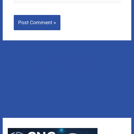
Lost Money to a Scam? Schedule a FREE Consultation
with our affiliated company, CNC Intelligence.