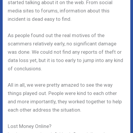
started talking about it on the web. From social
media sites to forums, information about this
incident is dead easy to find.
As people found out the real motives of the
scammers relatively early, no significant damage
was done. We could not find any reports of theft or
data loss yet, but it is too early to jump into any kind
of conclusions.
All in all, we were pretty amazed to see the way
things played out. People were kind to each other
and more importantly, they worked together to help
each other address the situation.
Lost Money Online?