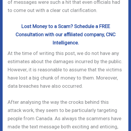
of messages were such a hit that even officials had
to come out with a clear cut clarification.
Lost Money to a Scam? Schedule a FREE
Consultation with our affiliated company, CNC
Intelligence.
At the time of writing this post, we do not have any
estimates about the damages incurred by the public.
However, it is reasonable to assume that the victims
have lost a big chunk of money to them. Moreover,
data breaches have also occurred.
After analysing the way the crooks behind this
attack work, they seem to be particularly targeting
people from Canada. As always the scammers have
made the text message both exciting and enticing,