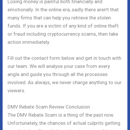
Losing money is painful both financially and
emotionally. In the online era, sadly there aren’t that
many firms that can help you retrieve the stolen
funds. If you are a victim of any kind of online theft
or fraud including cryptocurrency scams, then take
action immediately.
Fill out the contact form below and get in touch with
our team. We will analyse your case from every
angle and guide you through all the processes
involved. As always, we never charge anything to our
viewers.
DMV Rebate Scam Review Conclusion
The DMV Rebate Scam is a thing of the past now.
Unfortunately, the chances of actual culprits getting