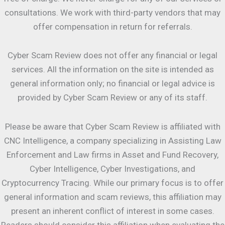
consultations. We work with third-party vendors that may
offer compensation in return for referrals.
Cyber Scam Review does not offer any financial or legal
services. All the information on the site is intended as
general information only; no financial or legal advice is
provided by Cyber Scam Review or any of its staff.
Please be aware that Cyber Scam Review is affiliated with
CNC Intelligence, a company specializing in Assisting Law
Enforcement and Law firms in Asset and Fund Recovery,
Cyber Intelligence, Cyber Investigations, and
Cryptocurrency Tracing. While our primary focus is to offer
general information and scam reviews, this affiliation may
present an inherent conflict of interest in some cases.