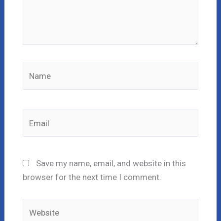
Name
Email
Save my name, email, and website in this
browser for the next time I comment.
Website