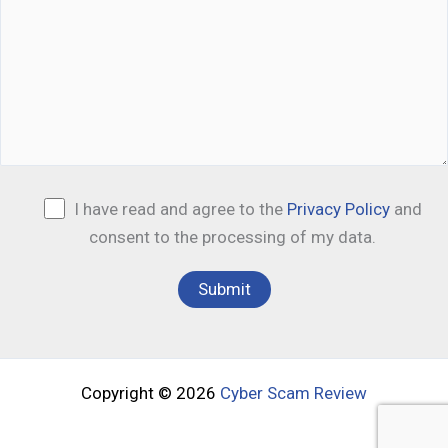
I have read and agree to the
Privacy Policy
and
consent to the processing of my data.
Copyright © 2026
Cyber Scam Review