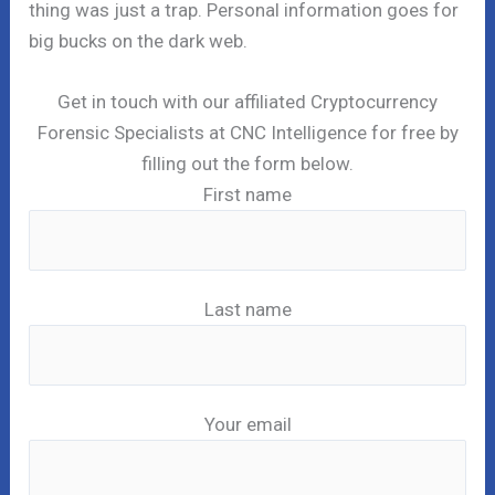
thing was just a trap. Personal information goes for
big bucks on the dark web.
Get in touch with our affiliated Cryptocurrency
Forensic Specialists at CNC Intelligence for free by
filling out the form below.
First name
Last name
Your email