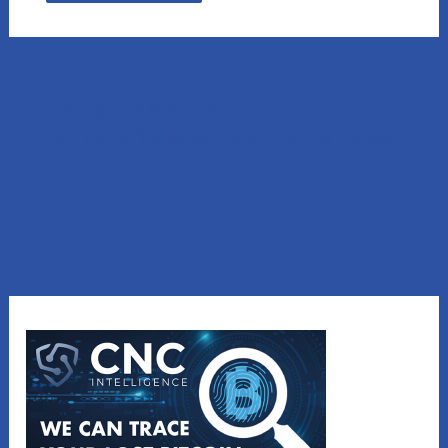
Lost Money to a Scam? Schedule a FREE Consultation
with our affiliated company, CNC Intelligence.