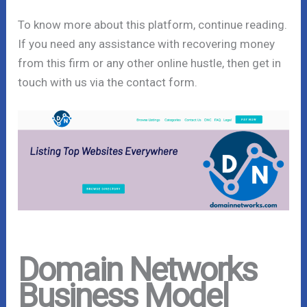
To know more about this platform, continue reading.
If you need any assistance with recovering money
from this firm or any other online hustle, then get in
touch with us via the contact form.
Domain Networks
Business Model