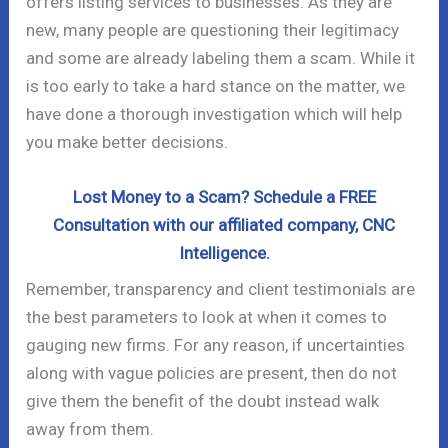
offers listing services to businesses. As they are
new, many people are questioning their legitimacy
and some are already labeling them a scam. While it
is too early to take a hard stance on the matter, we
have done a thorough investigation which will help
you make better decisions.
Lost Money to a Scam? Schedule a FREE
Consultation with our affiliated company, CNC
Intelligence.
Remember, transparency and client testimonials are
the best parameters to look at when it comes to
gauging new firms. For any reason, if uncertainties
along with vague policies are present, then do not
give them the benefit of the doubt instead walk
away from them.