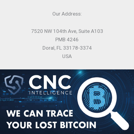
Our Address:
7520 NW 104th Ave, Suite A103
PMB 4246
Doral, FL 33178-3374
USA