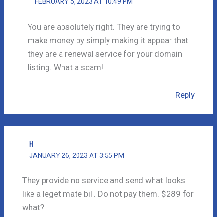
FEBRUARY 5, 2023 AT 10:49 PM
You are absolutely right. They are trying to
make money by simply making it appear that
they are a renewal service for your domain
listing. What a scam!
Reply
H
JANUARY 26, 2023 AT 3:55 PM
They provide no service and send what looks
like a legetimate bill. Do not pay them. $289 for
what?