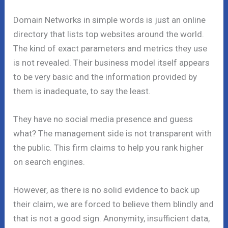
Domain Networks in simple words is just an online
directory that lists top websites around the world.
The kind of exact parameters and metrics they use
is not revealed. Their business model itself appears
to be very basic and the information provided by
them is inadequate, to say the least.
They have no social media presence and guess
what? The management side is not transparent with
the public. This firm claims to help you rank higher
on search engines.
However, as there is no solid evidence to back up
their claim, we are forced to believe them blindly and
that is not a good sign. Anonymity, insufficient data,