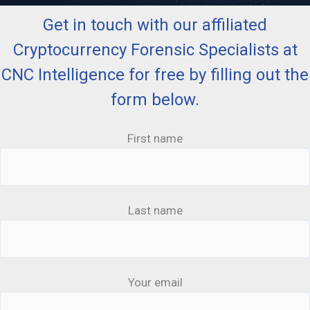
Get in touch with our affiliated
Cryptocurrency Forensic Specialists at
CNC Intelligence for free by filling out the
form below.
First name
Last name
Your email