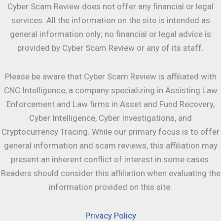
Cyber Scam Review does not offer any financial or legal
services. All the information on the site is intended as
general information only; no financial or legal advice is
provided by Cyber Scam Review or any of its staff.
Please be aware that Cyber Scam Review is affiliated with
CNC Intelligence, a company specializing in Assisting Law
Enforcement and Law firms in Asset and Fund Recovery,
Cyber Intelligence, Cyber Investigations, and
Cryptocurrency Tracing. While our primary focus is to offer
general information and scam reviews, this affiliation may
present an inherent conflict of interest in some cases.
Readers should consider this affiliation when evaluating the
information provided on this site.
Privacy Policy