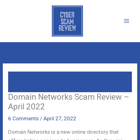
Skip
to
content
Domain Networks Scam Review – April
2022
Domain Networks Scam Review –
April 2022
6 Comments
/
April 27, 2022
Domain Networks is a new online directory that