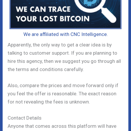
We are affiliated with CNC Intelligence.
Apparently, the only way to get a clear idea is by
talking to customer support. If you are planning to
hire this agency, then we suggest you go through all
the terms and conditions carefully.
Also, compare the prices and move forward only if
you feel the offer is reasonable. The exact reason
for not revealing the fees is unknown.
Contact Details
Anyone that comes across this platform will have