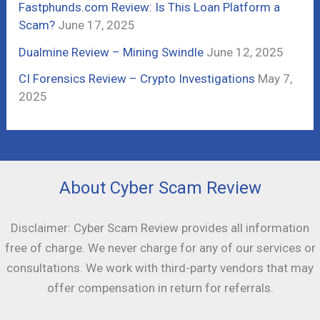
Fastphunds.com Review: Is This Loan Platform a
Scam?
June 17, 2025
Dualmine Review – Mining Swindle
June 12, 2025
CI Forensics Review – Crypto Investigations
May 7,
2025
About Cyber Scam Review
Disclaimer: Cyber Scam Review provides all information
free of charge. We never charge for any of our services or
consultations. We work with third-party vendors that may
offer compensation in return for referrals.