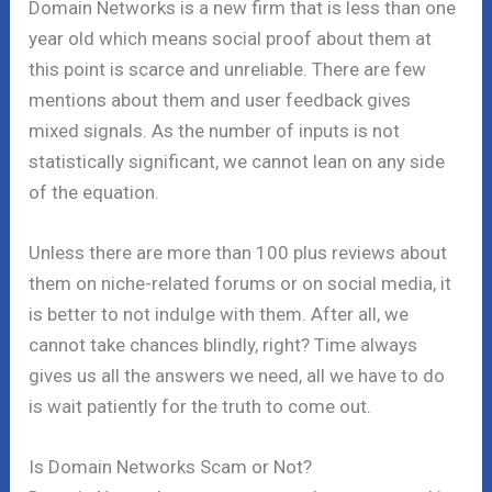
Domain Networks is a new firm that is less than one
year old which means social proof about them at
this point is scarce and unreliable. There are few
mentions about them and user feedback gives
mixed signals. As the number of inputs is not
statistically significant, we cannot lean on any side
of the equation.
Unless there are more than 100 plus reviews about
them on niche-related forums or on social media, it
is better to not indulge with them. After all, we
cannot take chances blindly, right? Time always
gives us all the answers we need, all we have to do
is wait patiently for the truth to come out.
Is Domain Networks Scam or Not?