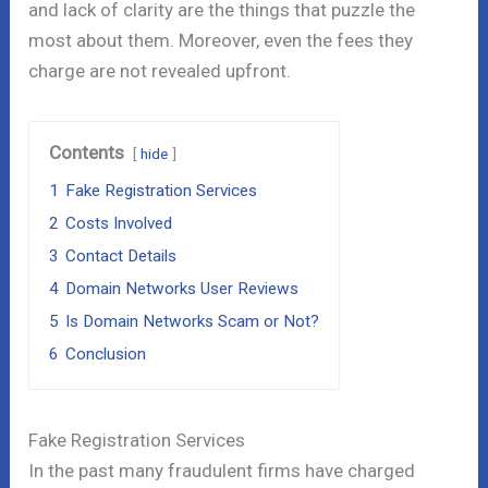
and lack of clarity are the things that puzzle the
most about them. Moreover, even the fees they
charge are not revealed upfront.
Contents
hide
1
Fake Registration Services
2
Costs Involved
3
Contact Details
4
Domain Networks User Reviews
5
Is Domain Networks Scam or Not?
6
Conclusion
Fake Registration Services
In the past many fraudulent firms have charged