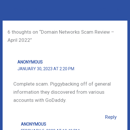
←
Previous Post
Next Post
→
6 thoughts on “Domain Networks Scam Review –
April 2022”
ANONYMOUS
JANUARY 30, 2023 AT 2:20 PM
Complete scam. Piggybacking off of general
information they discovered from various
accounts with GoDaddy.
Reply
ANONYMOUS