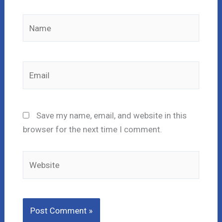
Name
Email
Save my name, email, and website in this
browser for the next time I comment.
Website