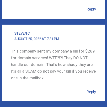
Reply
STEVEN C
AUGUST 25, 2022 AT 7:31 PM
This company sent my company a bill for $289
for domain services! WTF?!?! They DO NOT
handle our domain. That’s how shady they are.
It’s all a SCAM do not pay your bill if you receive
one in the mailbox.
Reply