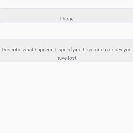
Phone
Describe what happened, specifying how much money you
have lost