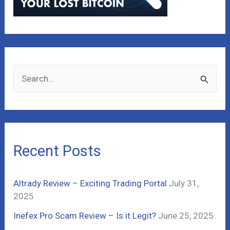
S
e
a
r
c
Recent Posts
h
f
Altrady Review – Exciting Trading Portal
July 31,
o
2025
r
Inefex Pro Scam Review – Is it Legit?
June 25, 2025
: