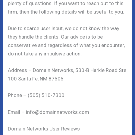
plenty of questions. If you want to reach out to this
firm, then the following details will be useful to you.
Due to scarce user input, we do not know the way
they handle the clients. Our advice is to be
conservative and regardless of what you encounter,
do not take any impulsive action.
Address – Domain Networks, 530-B Harkle Road Ste
100 Santa Fe, NM 87505
Phone – (505) 510-7300
Email – info@domainnetworks.com
Domain Networks User Reviews