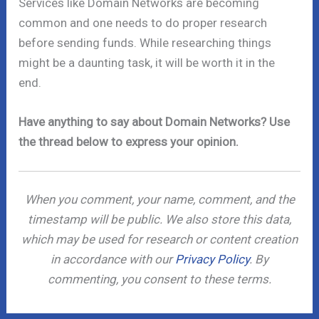
Services like Domain Networks are becoming
common and one needs to do proper research
before sending funds. While researching things
might be a daunting task, it will be worth it in the
end.
Have anything to say about Domain Networks? Use
the thread below to express your opinion.
When you comment, your name, comment, and the
timestamp will be public. We also store this data,
which may be used for research or content creation
in accordance with our
Privacy Policy
. By
commenting, you consent to these terms.