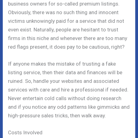
business owners for so-called premium listings.
Obviously, there was no such thing and innocent
victims unknowingly paid for a service that did not
even exist. Naturally, people are hesitant to trust
firms in this niche and whenever there are too many
red flags present, it does pay to be cautious, right?
If anyone makes the mistake of trusting a fake
listing service, then their data and finances will be
ruined. So, handle your websites and associated
services with care and hire a professional if needed.
Never entertain cold calls without doing research
and if you notice any odd patterns like gimmicks and
high-pressure sales tricks, then walk away.
Costs Involved