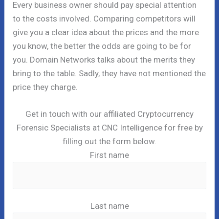
Every business owner should pay special attention
to the costs involved. Comparing competitors will
give you a clear idea about the prices and the more
you know, the better the odds are going to be for
you. Domain Networks talks about the merits they
bring to the table. Sadly, they have not mentioned the
price they charge.
Get in touch with our affiliated Cryptocurrency
Forensic Specialists at CNC Intelligence for free by
filling out the form below.
First name
Last name