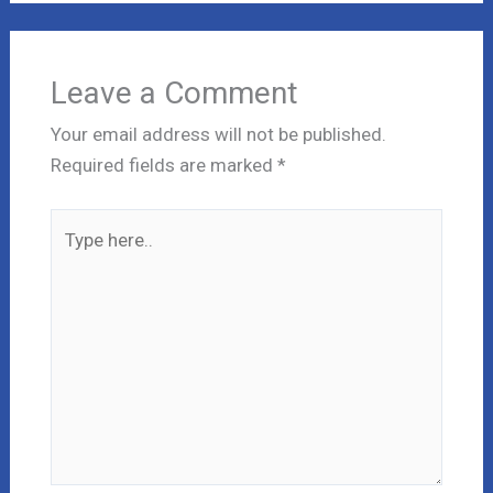
Leave a Comment
Your email address will not be published.
Required fields are marked
*
Type
here..