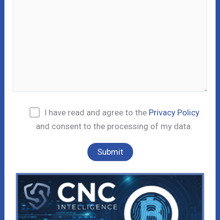
I have read and agree to the
Privacy Policy
and consent to the processing of my data.