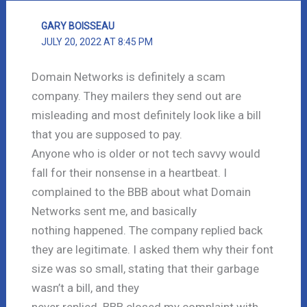
GARY BOISSEAU
JULY 20, 2022 AT 8:45 PM
Domain Networks is definitely a scam
company. They mailers they send out are
misleading and most definitely look like a bill
that you are supposed to pay.
Anyone who is older or not tech savvy would
fall for their nonsense in a heartbeat. I
complained to the BBB about what Domain
Networks sent me, and basically
nothing happened. The company replied back
they are legitimate. I asked them why their font
size was so small, stating that their garbage
wasn’t a bill, and they