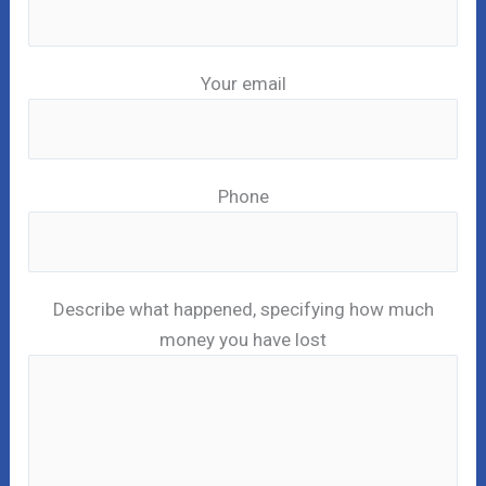
Your email
Phone
Describe what happened, specifying how much
money you have lost