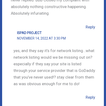
never replied. BBB closed my complaint with
absolutely nothing constructive happening.
Absolutely infuriating.
Reply
ISPAD PROJECT
NOVEMBER 14, 2022 AT 3:30 PM
yes, and they say it’s for network listing…what
network listing would we be missing out on?
especially if they say your site is listed
through your service provider that is GoDaddy
that you’ve never used!? stay clear from them
as was obvious enough for me to do!
Reply