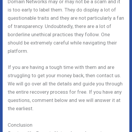
Domain Networks may or may not be a scam and it
is too early to label them. They do display a lot of
questionable traits and they are not particularly a fan
of transparency. Undoubtedly, there are a lot of
borderline unethical practices they follow. One
should be extremely careful while navigating their
platform.
If you are having a tough time with them and are
struggling to get your money back, then contact us.
We will go over all the details and guide you through
the entire recovery process for free. If you have any
questions, comment below and we will answer it at
the earliest.
Conclusion