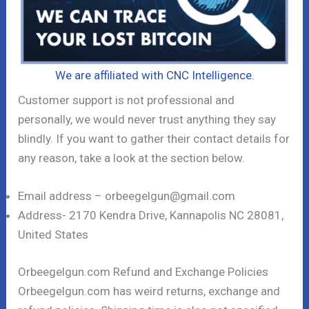
We are affiliated with CNC Intelligence.
Customer support is not professional and
personally, we would never trust anything they say
blindly. If you want to gather their contact details for
any reason, take a look at the section below.
Email address – orbeegelgun@gmail.com
Address- 2170 Kendra Drive, Kannapolis NC 28081,
United States
Orbeegelgun.com Refund and Exchange Policies
Orbeegelgun.com has weird returns, exchange and