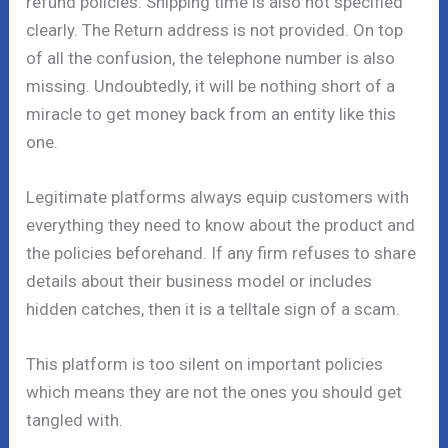
refund policies. Shipping time is also not specified
clearly. The Return address is not provided. On top
of all the confusion, the telephone number is also
missing. Undoubtedly, it will be nothing short of a
miracle to get money back from an entity like this
one.
Legitimate platforms always equip customers with
everything they need to know about the product and
the policies beforehand. If any firm refuses to share
details about their business model or includes
hidden catches, then it is a telltale sign of a scam.
This platform is too silent on important policies
which means they are not the ones you should get
tangled with.