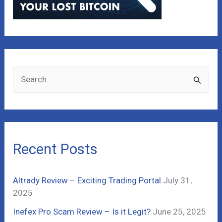
S
e
a
r
c
Recent Posts
h
f
Altrady Review – Exciting Trading Portal
July 31,
o
2025
r
Inefex Pro Scam Review – Is it Legit?
June 25, 2025