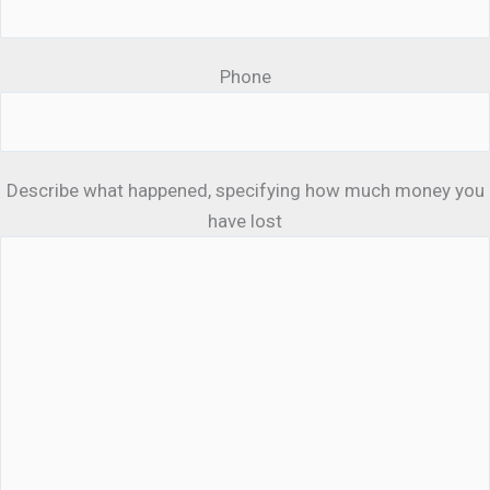
Phone
Describe what happened, specifying how much money you
have lost