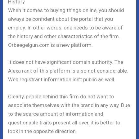
History
When it comes to buying things online, you should
always be confident about the portal that you
employ. In other words, one needs to be aware of
the history and other characteristics of the firm.
Orbeegelgun.com is a new platform.
It does not have significant domain authority. The
Alexa rank of this platform is also not considerable.
Web registrant information isn’t public as well.
Clearly, people behind this firm do not want to
associate themselves with the brand in any way. Due
to the scarce amount of information and
questionable traits present all over, it is better to
look in the opposite direction.