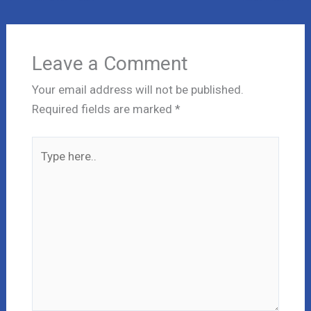
Leave a Comment
Your email address will not be published.
Required fields are marked
*
Type
here..