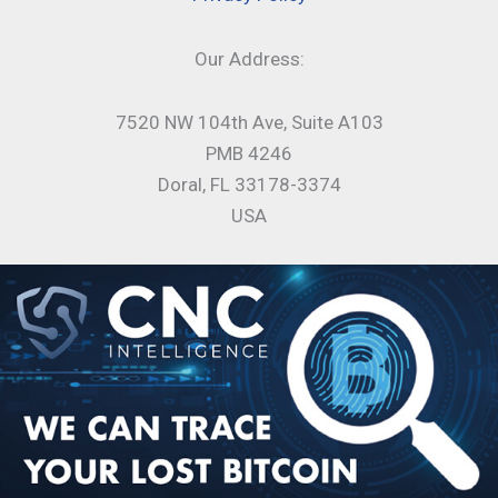
Our Address:
7520 NW 104th Ave, Suite A103
PMB 4246
Doral, FL 33178-3374
USA