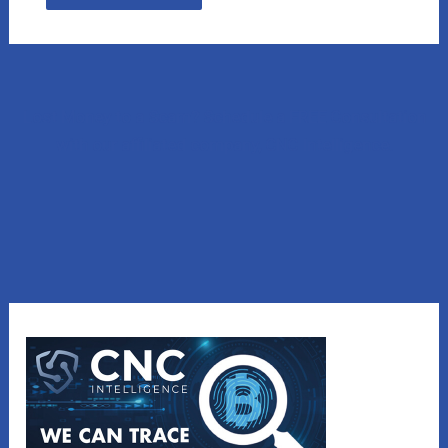
Lost Money to a Scam? Schedule a FREE Consultation
with our affiliated company, CNC Intelligence.