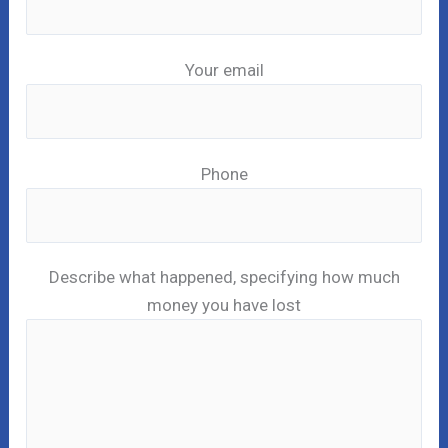
Your email
Phone
Describe what happened, specifying how much
money you have lost