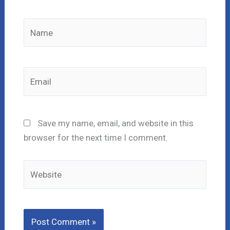
Name
Email
Save my name, email, and website in this
browser for the next time I comment.
Website