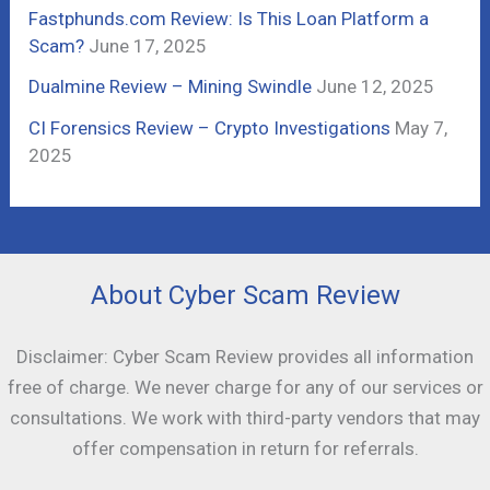
:
Fastphunds.com Review: Is This Loan Platform a
Scam?
June 17, 2025
Dualmine Review – Mining Swindle
June 12, 2025
CI Forensics Review – Crypto Investigations
May 7,
2025
About Cyber Scam Review
Disclaimer: Cyber Scam Review provides all information
free of charge. We never charge for any of our services or
consultations. We work with third-party vendors that may
offer compensation in return for referrals.