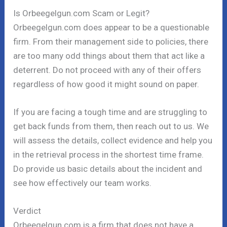
Is Orbeegelgun.com Scam or Legit?
Orbeegelgun.com does appear to be a questionable
firm. From their management side to policies, there
are too many odd things about them that act like a
deterrent. Do not proceed with any of their offers
regardless of how good it might sound on paper.
If you are facing a tough time and are struggling to
get back funds from them, then reach out to us. We
will assess the details, collect evidence and help you
in the retrieval process in the shortest time frame.
Do provide us basic details about the incident and
see how effectively our team works.
Verdict
Orbeegelgun.com is a firm that does not have a