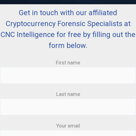
Get in touch with our affiliated
Cryptocurrency Forensic Specialists at
CNC Intelligence for free by filling out the
form below.
First name
Last name
Your email