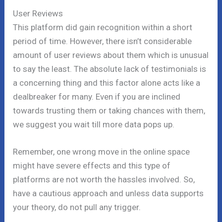
User Reviews
This platform did gain recognition within a short
period of time. However, there isn’t considerable
amount of user reviews about them which is unusual
to say the least. The absolute lack of testimonials is
a concerning thing and this factor alone acts like a
dealbreaker for many. Even if you are inclined
towards trusting them or taking chances with them,
we suggest you wait till more data pops up.
Remember, one wrong move in the online space
might have severe effects and this type of
platforms are not worth the hassles involved. So,
have a cautious approach and unless data supports
your theory, do not pull any trigger.