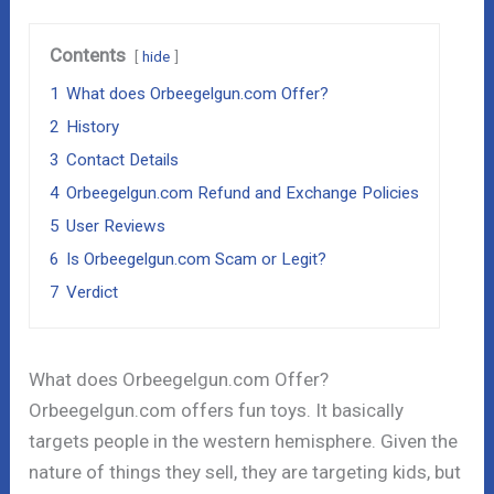
Contents
hide
1
What does Orbeegelgun.com Offer?
2
History
3
Contact Details
4
Orbeegelgun.com Refund and Exchange Policies
5
User Reviews
6
Is Orbeegelgun.com Scam or Legit?
7
Verdict
What does Orbeegelgun.com Offer?
Orbeegelgun.com offers fun toys. It basically
targets people in the western hemisphere. Given the
nature of things they sell, they are targeting kids, but