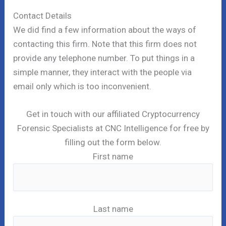
Contact Details
We did find a few information about the ways of
contacting this firm. Note that this firm does not
provide any telephone number. To put things in a
simple manner, they interact with the people via
email only which is too inconvenient.
Get in touch with our affiliated Cryptocurrency
Forensic Specialists at CNC Intelligence for free by
filling out the form below.
First name
Last name