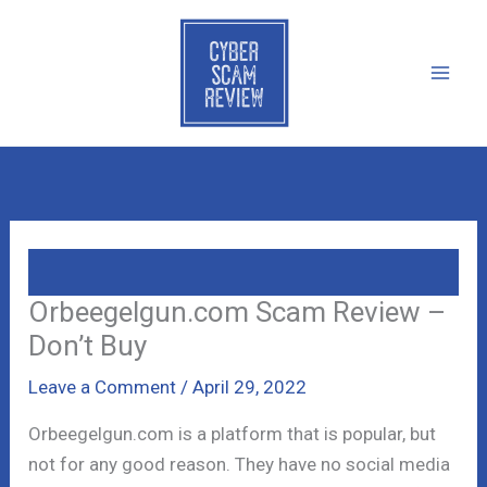
Skip
to
content
Orbeegelgun.com Scam Review –
Don’t Buy
Leave a Comment
/
April 29, 2022
Orbeegelgun.com is a platform that is popular, but
not for any good reason. They have no social media