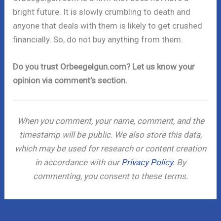
bright future. It is slowly crumbling to death and
anyone that deals with them is likely to get crushed
financially. So, do not buy anything from them.
Do you trust Orbeegelgun.com? Let us know your
opinion via comment’s section.
When you comment, your name, comment, and the
timestamp will be public. We also store this data,
which may be used for research or content creation
in accordance with our
Privacy Policy
. By
commenting, you consent to these terms.
←
Previous Post
Next Post
→