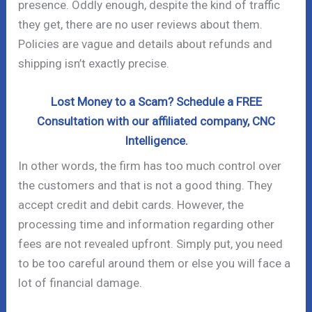
presence. Oddly enough, despite the kind of traffic
they get, there are no user reviews about them.
Policies are vague and details about refunds and
shipping isn’t exactly precise.
Lost Money to a Scam? Schedule a FREE
Consultation with our affiliated company, CNC
Intelligence.
In other words, the firm has too much control over
the customers and that is not a good thing. They
accept credit and debit cards. However, the
processing time and information regarding other
fees are not revealed upfront. Simply put, you need
to be too careful around them or else you will face a
lot of financial damage.