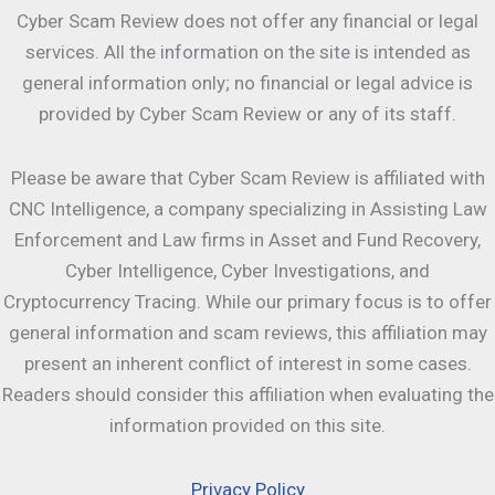
Cyber Scam Review does not offer any financial or legal
services. All the information on the site is intended as
general information only; no financial or legal advice is
provided by Cyber Scam Review or any of its staff.
Please be aware that Cyber Scam Review is affiliated with
CNC Intelligence, a company specializing in Assisting Law
Enforcement and Law firms in Asset and Fund Recovery,
Cyber Intelligence, Cyber Investigations, and
Cryptocurrency Tracing. While our primary focus is to offer
general information and scam reviews, this affiliation may
present an inherent conflict of interest in some cases.
Readers should consider this affiliation when evaluating the
information provided on this site.
Privacy Policy