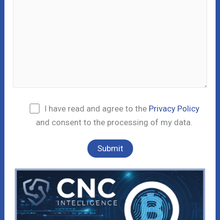
I have read and agree to the
Privacy Policy
and consent to the processing of my data.