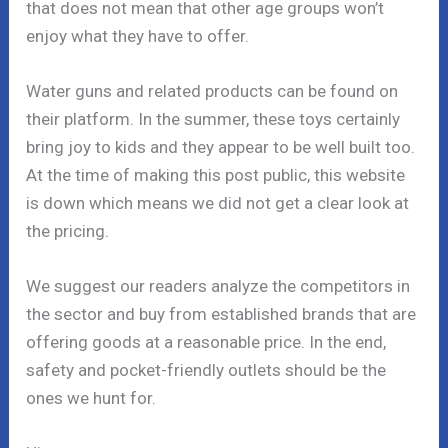
that does not mean that other age groups won’t
enjoy what they have to offer.
Water guns and related products can be found on
their platform. In the summer, these toys certainly
bring joy to kids and they appear to be well built too.
At the time of making this post public, this website
is down which means we did not get a clear look at
the pricing.
We suggest our readers analyze the competitors in
the sector and buy from established brands that are
offering goods at a reasonable price. In the end,
safety and pocket-friendly outlets should be the
ones we hunt for.