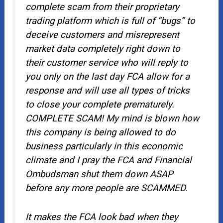
complete scam from their proprietary
trading platform which is full of “bugs” to
deceive customers and misrepresent
market data completely right down to
their customer service who will reply to
you only on the last day FCA allow for a
response and will use all types of tricks
to close your complete prematurely.
COMPLETE SCAM! My mind is blown how
this company is being allowed to do
business particularly in this economic
climate and I pray the FCA and Financial
Ombudsman shut them down ASAP
before any more people are SCAMMED.
It makes the FCA look bad when they