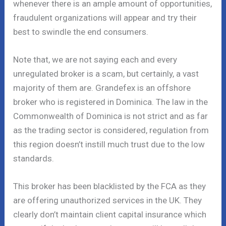
whenever there is an ample amount of opportunities,
fraudulent organizations will appear and try their
best to swindle the end consumers.
Note that, we are not saying each and every
unregulated broker is a scam, but certainly, a vast
majority of them are. Grandefex is an offshore
broker who is registered in Dominica. The law in the
Commonwealth of Dominica is not strict and as far
as the trading sector is considered, regulation from
this region doesn’t instill much trust due to the low
standards.
This broker has been blacklisted by the FCA as they
are offering unauthorized services in the UK. They
clearly don’t maintain client capital insurance which