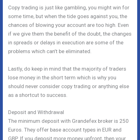
Copy trading is just like gambling, you might win for
some time, but when the tide goes against you, the
chances of blowing your account are too high. Even
if we give them the benefit of the doubt, the changes
in spreads or delays in execution are some of the
problems which can’t be eliminated.
Lastly, do keep in mind that the majority of traders
lose money in the short term which is why you
should never consider copy trading or anything else
as a shortcut to success.
Deposit and Withdrawal
The minimum deposit with Grandefex broker is 250
Euros. They offer base account types in EUR and
GBP. If you deposit more money upfront, then your