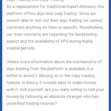
As a replacement for traditional Expert Advisers, this
platform offers algo and copy trading. Since we
weren’t able to test out their algo trading we cannot
comment anything on them in specific. Nonetheless,
our main concerns are regarding the backtesting
aspect and the availability of VPS during highly
volatile periods.
Unless more information about the mechanisms of
algo trading from the platform is available, it is
better to avoid it. Moving on to the copy trading
feature, in theory, it sounds easy to make money
with it. Ask yourself, are you really willing to risk your
money by following an absolute stranger who has
unverified trading records?