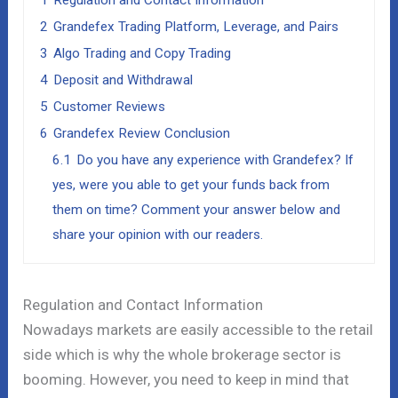
1
Regulation and Contact Information
2
Grandefex Trading Platform, Leverage, and Pairs
3
Algo Trading and Copy Trading
4
Deposit and Withdrawal
5
Customer Reviews
6
Grandefex Review Conclusion
6.1
Do you have any experience with Grandefex? If
yes, were you able to get your funds back from
them on time? Comment your answer below and
share your opinion with our readers.
Regulation and Contact Information
Nowadays markets are easily accessible to the retail
side which is why the whole brokerage sector is
booming. However, you need to keep in mind that