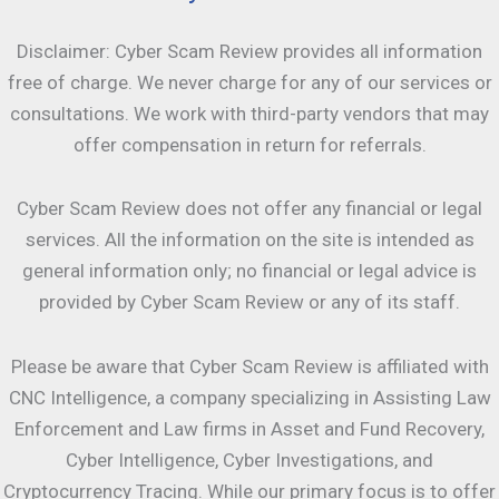
Disclaimer: Cyber Scam Review provides all information
free of charge. We never charge for any of our services or
consultations. We work with third-party vendors that may
offer compensation in return for referrals.
Cyber Scam Review does not offer any financial or legal
services. All the information on the site is intended as
general information only; no financial or legal advice is
provided by Cyber Scam Review or any of its staff.
Please be aware that Cyber Scam Review is affiliated with
CNC Intelligence, a company specializing in Assisting Law
Enforcement and Law firms in Asset and Fund Recovery,
Cyber Intelligence, Cyber Investigations, and
Cryptocurrency Tracing. While our primary focus is to offer