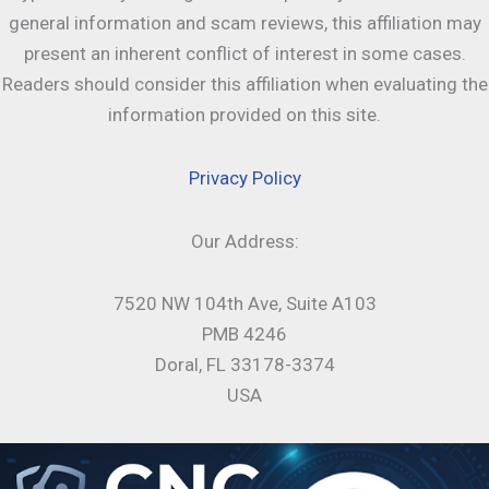
general information and scam reviews, this affiliation may
present an inherent conflict of interest in some cases.
Readers should consider this affiliation when evaluating the
information provided on this site.
Privacy Policy
Our Address:
7520 NW 104th Ave, Suite A103
PMB 4246
Doral, FL 33178-3374
USA