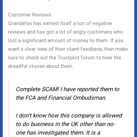
Customer Reviews
Grandefex has earned itself a ton of negative
reviews and has got a lot of angry customers who
lost a significant amount of money to them. If you
want a clear view of their client feedback, then make
sure to check out the Trustpilot forum to hear the
dreadful stories about them.
Complete SCAM! I have reported them to
the FCA and Financial Ombudsman.
I don’t know how this company is allowed
to do business in the UK other than no-
one has investigated them. It is a