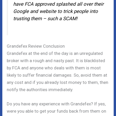
have FCA approved splashed all over their
Google and website to trick people into
trusting them – such a SCAM!
Grandefex Review Conclusion
Grandefex at the end of the day is an unregulated
broker with a rough and nasty past. It is blacklisted
by FCA and anyone who deals with them is most
likely to suffer financial damages. So, avoid them at
any cost and if you already lost money to them, then
notify the authorities immediately.
Do you have any experience with Grandefex? If yes,
were you able to get your funds back from them on