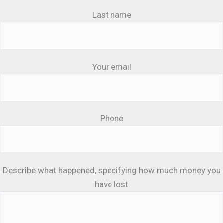
Last name
Your email
Phone
Describe what happened, specifying how much money you
have lost