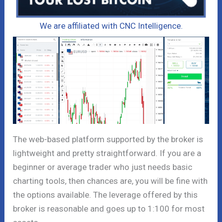
We are affiliated with CNC Intelligence.
The web-based platform supported by the broker is
lightweight and pretty straightforward. If you are a
beginner or average trader who just needs basic
charting tools, then chances are, you will be fine with
the options available. The leverage offered by this
broker is reasonable and goes up to 1:100 for most