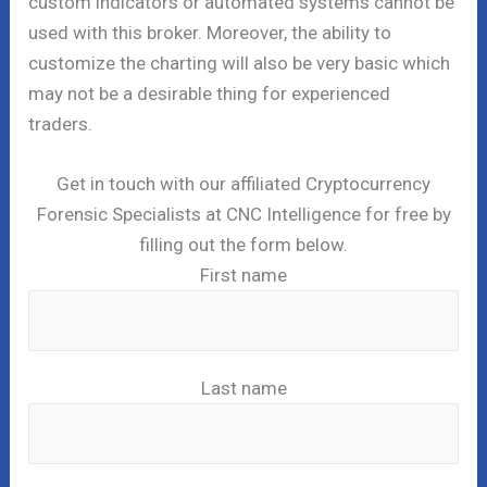
custom indicators or automated systems cannot be
used with this broker. Moreover, the ability to
customize the charting will also be very basic which
may not be a desirable thing for experienced
traders.
Get in touch with our affiliated Cryptocurrency
Forensic Specialists at CNC Intelligence for free by
filling out the form below.
First name
Last name