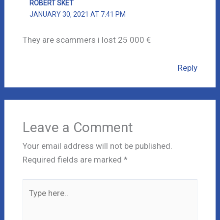
ROBERT SKET
JANUARY 30, 2021 AT 7:41 PM
They are scammers i lost 25 000 €
Reply
Leave a Comment
Your email address will not be published.
Required fields are marked
*
Type
here..