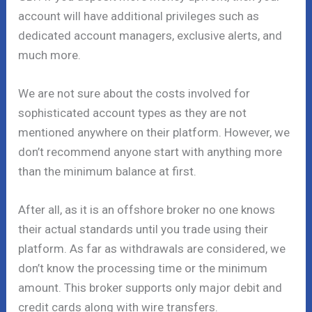
account will have additional privileges such as
dedicated account managers, exclusive alerts, and
much more.
We are not sure about the costs involved for
sophisticated account types as they are not
mentioned anywhere on their platform. However, we
don’t recommend anyone start with anything more
than the minimum balance at first.
After all, as it is an offshore broker no one knows
their actual standards until you trade using their
platform. As far as withdrawals are considered, we
don’t know the processing time or the minimum
amount. This broker supports only major debit and
credit cards along with wire transfers.