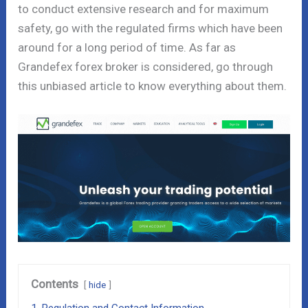
to conduct extensive research and for maximum
safety, go with the regulated firms which have been
around for a long period of time. As far as
Grandefex forex broker is considered, go through
this unbiased article to know everything about them.
Contents
hide