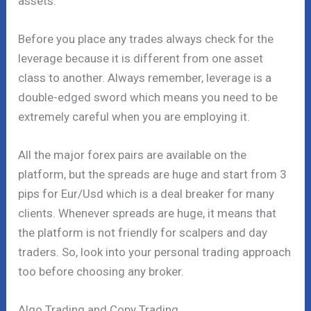
assets.
Before you place any trades always check for the
leverage because it is different from one asset
class to another. Always remember, leverage is a
double-edged sword which means you need to be
extremely careful when you are employing it.
All the major forex pairs are available on the
platform, but the spreads are huge and start from 3
pips for Eur/Usd which is a deal breaker for many
clients. Whenever spreads are huge, it means that
the platform is not friendly for scalpers and day
traders. So, look into your personal trading approach
too before choosing any broker.
Algo Trading and Copy Trading