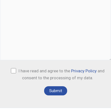
I have read and agree to the
Privacy Policy
and
consent to the processing of my data.