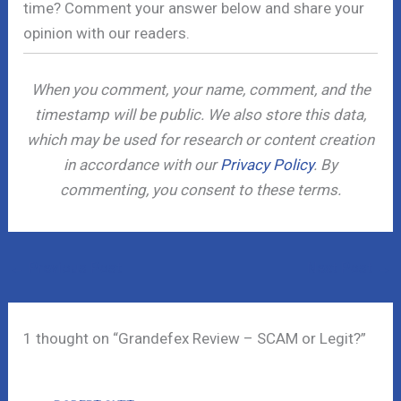
time? Comment your answer below and share your
opinion with our readers.
When you comment, your name, comment, and the
timestamp will be public. We also store this data,
which may be used for research or content creation
in accordance with our
Privacy Policy
. By
commenting, you consent to these terms.
←
Previous Post
Next Post
→
1 thought on “Grandefex Review – SCAM or Legit?”