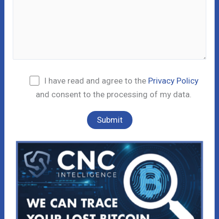
I have read and agree to the
Privacy Policy
and consent to the processing of my data.