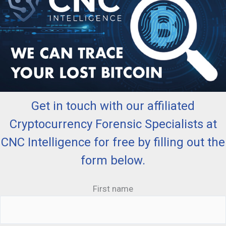
Get in touch with our affiliated
Cryptocurrency Forensic Specialists at
CNC Intelligence for free by filling out the
form below.
First name