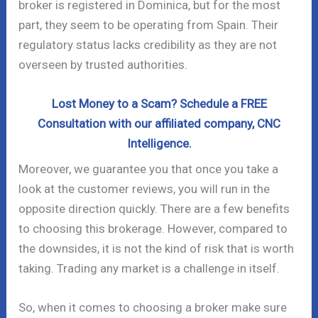
broker is registered in Dominica, but for the most
part, they seem to be operating from Spain. Their
regulatory status lacks credibility as they are not
overseen by trusted authorities.
Lost Money to a Scam? Schedule a FREE
Consultation with our affiliated company, CNC
Intelligence.
Moreover, we guarantee you that once you take a
look at the customer reviews, you will run in the
opposite direction quickly. There are a few benefits
to choosing this brokerage. However, compared to
the downsides, it is not the kind of risk that is worth
taking. Trading any market is a challenge in itself.
So, when it comes to choosing a broker make sure