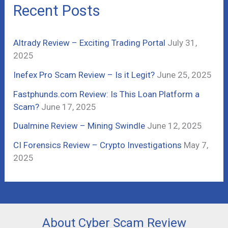
c
Recent Posts
h
f
Altrady Review – Exciting Trading Portal
July 31,
o
2025
r
Inefex Pro Scam Review – Is it Legit?
June 25, 2025
:
Fastphunds.com Review: Is This Loan Platform a
Scam?
June 17, 2025
Dualmine Review – Mining Swindle
June 12, 2025
CI Forensics Review – Crypto Investigations
May 7,
2025
About Cyber Scam Review