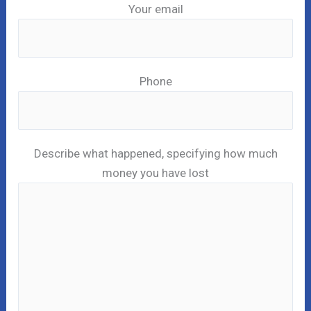
Your email
Phone
Describe what happened, specifying how much
money you have lost