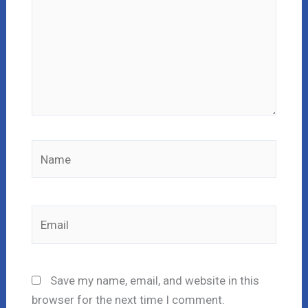
Name
Email
Save my name, email, and website in this
browser for the next time I comment.