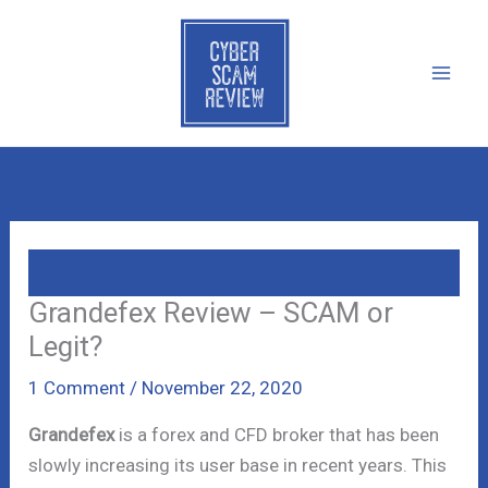
Skip
to
content
Grandefex Review – SCAM or
Legit?
1 Comment
/
November 22, 2020
Grandefex
is a forex and CFD broker that has been
slowly increasing its user base in recent years. This