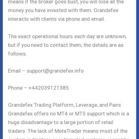
means if the broker goes bust, you will lose all the
money you have invested with them. Grandefex
interacts with clients via phone and email.
The exact operational hours each day are unknown,
but if you need to contact them, the details are as
follows.
Email – support@grandefex.info
Phone – +442039121385
Grandefex Trading Platform, Leverage, and Pairs
Grandefex offers no MT4 or MT5 support which is a
huge disadvantage to a large portion of retail
traders. The lack of MetaTrader means most of the