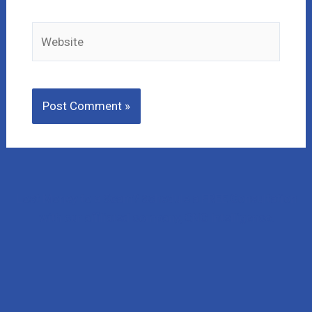
Website
Lost Money to a Scam? Schedule a FREE Consultation
with our affiliated company, CNC Intelligence.