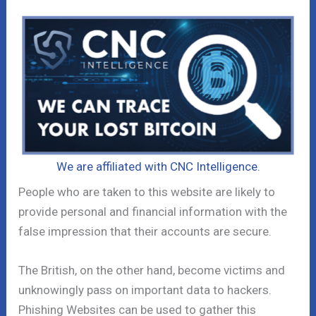
We are affiliated with CNC Intelligence.
People who are taken to this website are likely to
provide personal and financial information with the
false impression that their accounts are secure.
The British, on the other hand, become victims and
unknowingly pass on important data to hackers.
Phishing Websites can be used to gather this