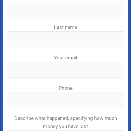
Last name
Your email
Phone
Describe what happened, specifying how much
money you have lost