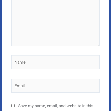
Name
Email
Save my name, email, and website in this