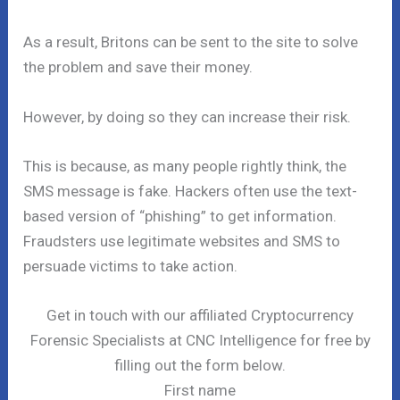
As a result, Britons can be sent to the site to solve
the problem and save their money.
However, by doing so they can increase their risk.
This is because, as many people rightly think, the
SMS message is fake. Hackers often use the text-
based version of “phishing” to get information.
Fraudsters use legitimate websites and SMS to
persuade victims to take action.
Get in touch with our affiliated Cryptocurrency
Forensic Specialists at CNC Intelligence for free by
filling out the form below.
First name