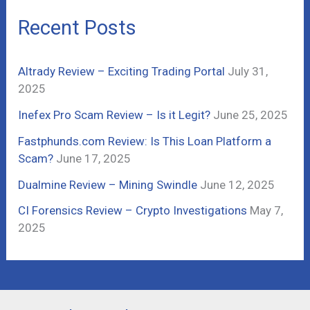
c
Recent Posts
h
f
Altrady Review – Exciting Trading Portal
July 31,
o
2025
r
Inefex Pro Scam Review – Is it Legit?
June 25, 2025
:
Fastphunds.com Review: Is This Loan Platform a
Scam?
June 17, 2025
Dualmine Review – Mining Swindle
June 12, 2025
CI Forensics Review – Crypto Investigations
May 7,
2025