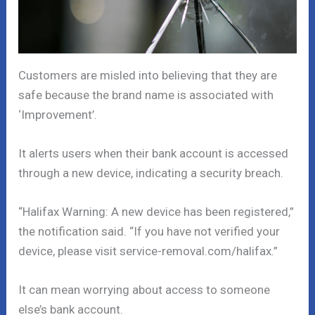
Customers are misled into believing that they are
safe because the brand name is associated with
‘Improvement’.
It alerts users when their bank account is accessed
through a new device, indicating a security breach.
“Halifax Warning: A new device has been registered,”
the notification said. “If you have not verified your
device, please visit service-removal.com/halifax.”
It can mean worrying about access to someone
else’s bank account.