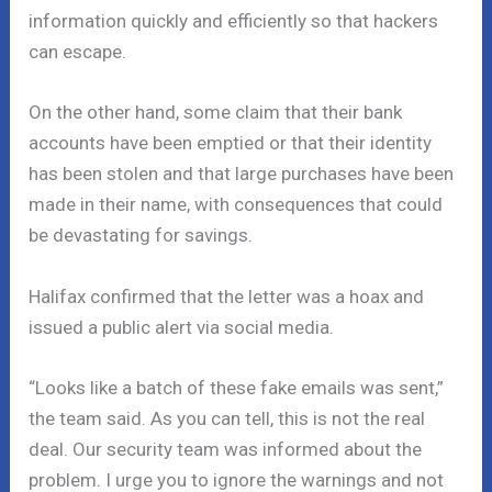
information quickly and efficiently so that hackers
can escape.
On the other hand, some claim that their bank
accounts have been emptied or that their identity
has been stolen and that large purchases have been
made in their name, with consequences that could
be devastating for savings.
Halifax confirmed that the letter was a hoax and
issued a public alert via social media.
“Looks like a batch of these fake emails was sent,”
the team said. As you can tell, this is not the real
deal. Our security team was informed about the
problem. I urge you to ignore the warnings and not