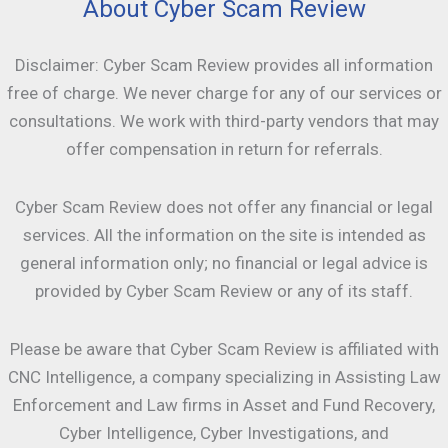
About Cyber Scam Review
Disclaimer: Cyber Scam Review provides all information
free of charge. We never charge for any of our services or
consultations. We work with third-party vendors that may
offer compensation in return for referrals.
Cyber Scam Review does not offer any financial or legal
services. All the information on the site is intended as
general information only; no financial or legal advice is
provided by Cyber Scam Review or any of its staff.
Please be aware that Cyber Scam Review is affiliated with
CNC Intelligence, a company specializing in Assisting Law
Enforcement and Law firms in Asset and Fund Recovery,
Cyber Intelligence, Cyber Investigations, and