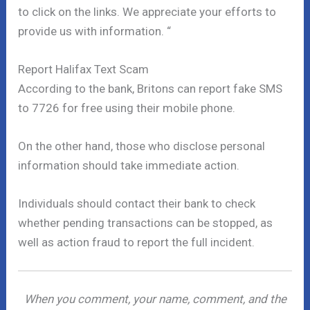
to click on the links. We appreciate your efforts to
provide us with information. “
Report Halifax Text Scam
According to the bank, Britons can report fake SMS
to 7726 for free using their mobile phone.
On the other hand, those who disclose personal
information should take immediate action.
Individuals should contact their bank to check
whether pending transactions can be stopped, as
well as action fraud to report the full incident.
When you comment, your name, comment, and the