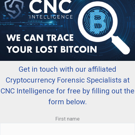
Get in touch with our affiliated
Cryptocurrency Forensic Specialists at
CNC Intelligence for free by filling out the
form below.
First name