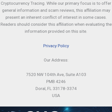
Cryptocurrency Tracing. While our primary focus is to offer
general information and scam reviews, this affiliation may
present an inherent conflict of interest in some cases.
Readers should consider this affiliation when evaluating the
information provided on this site.
Privacy Policy
Our Address:
7520 NW 104th Ave, Suite A103
PMB 4246
Doral, FL 33178-3374
USA