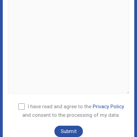
I have read and agree to the
Privacy Policy
and consent to the processing of my data.