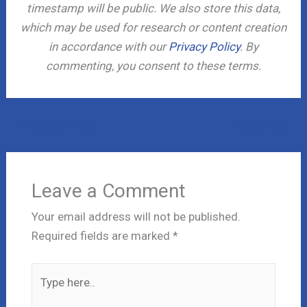
timestamp will be public. We also store this data,
which may be used for research or content creation
in accordance with our
Privacy Policy
. By
commenting, you consent to these terms.
←
Previous Post
Next Post
→
Leave a Comment
Your email address will not be published.
Required fields are marked
*
Type
here..