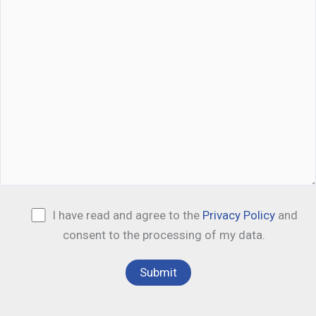
I have read and agree to the
Privacy Policy
and
consent to the processing of my data.