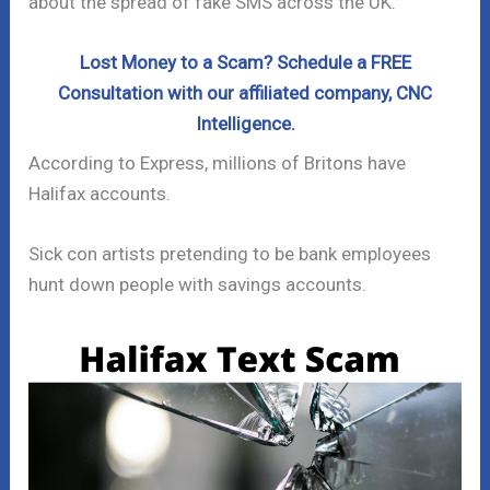
about the spread of fake SMS across the UK.
Lost Money to a Scam? Schedule a FREE
Consultation with our affiliated company, CNC
Intelligence.
According to Express, millions of Britons have
Halifax accounts.
Sick con artists pretending to be bank employees
hunt down people with savings accounts.