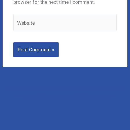
browser for the next time I comment.
Website
Lost Money to a Scam? Schedule a FREE Consultation
with our affiliated company, CNC Intelligence.