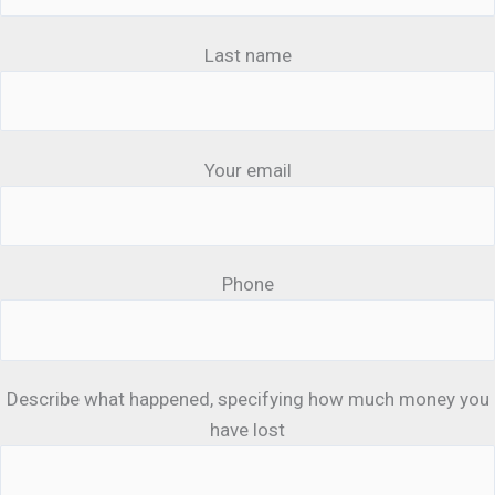
Last name
Your email
Phone
Describe what happened, specifying how much money you
have lost