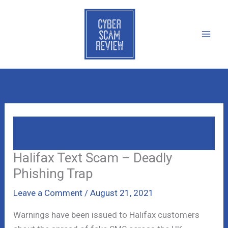
Skip
to
content
Halifax Text Scam – Deadly Phishing
Trap
Halifax Text Scam – Deadly
Phishing Trap
Leave a Comment
/
August 21, 2021
Warnings have been issued to Halifax customers