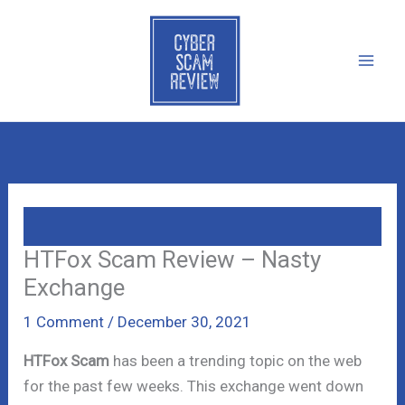
Skip
to
content
HTFox Scam Review – Nasty
Exchange
1 Comment
/
December 30, 2021
HTFox Scam
has been a trending topic on the web
for the past few weeks. This exchange went down