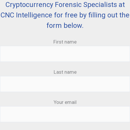
Cryptocurrency Forensic Specialists at
CNC Intelligence for free by filling out the
form below.
First name
Last name
Your email