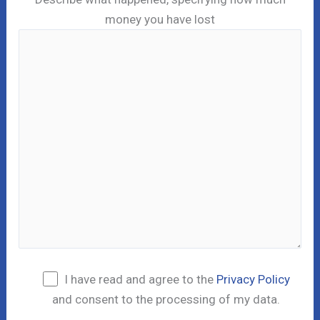
money you have lost
I have read and agree to the
Privacy Policy
and consent to the processing of my data.