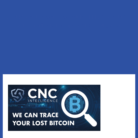
Lost Money to a Scam? Schedule a FREE Consultation
with our affiliated company, CNC Intelligence.