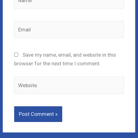
Email
Save my name, email, and website in this
browser for the next time I comment.
Website