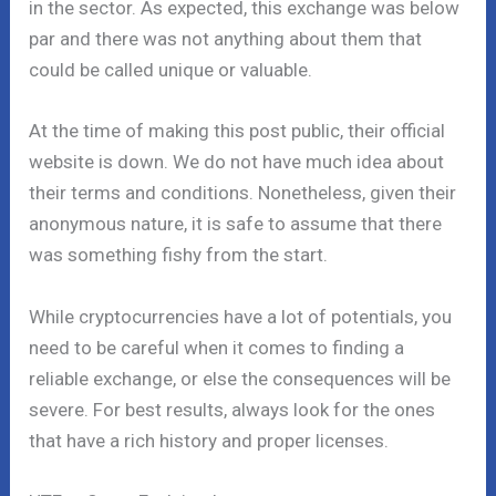
in the sector. As expected, this exchange was below
par and there was not anything about them that
could be called unique or valuable.
At the time of making this post public, their official
website is down. We do not have much idea about
their terms and conditions. Nonetheless, given their
anonymous nature, it is safe to assume that there
was something fishy from the start.
While cryptocurrencies have a lot of potentials, you
need to be careful when it comes to finding a
reliable exchange, or else the consequences will be
severe. For best results, always look for the ones
that have a rich history and proper licenses.