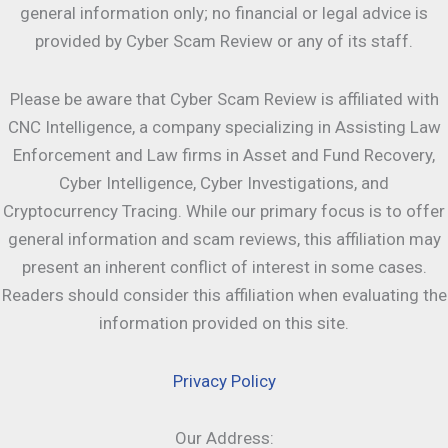
general information only; no financial or legal advice is
provided by Cyber Scam Review or any of its staff.
Please be aware that Cyber Scam Review is affiliated with
CNC Intelligence, a company specializing in Assisting Law
Enforcement and Law firms in Asset and Fund Recovery,
Cyber Intelligence, Cyber Investigations, and
Cryptocurrency Tracing. While our primary focus is to offer
general information and scam reviews, this affiliation may
present an inherent conflict of interest in some cases.
Readers should consider this affiliation when evaluating the
information provided on this site.
Privacy Policy
Our Address: