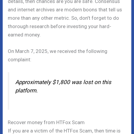
details, then chances are you are safe. Consensus
and internet archives are modern boons that tell us
more than any other metric. So, don’t forget to do
thorough research before investing your hard-
earned money.
On March 7, 2025, we received the following
complaint:
Approximately $1,800 was lost on this
platform.
Recover money from HTFox Scam
If you are a victim of the HTFox Scam, then time is