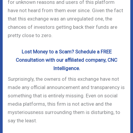
for unknown reasons and users of this platform
have not heard from them ever since. Given the fact
that this exchange was an unregulated one, the
chances of investors getting back their funds are
pretty close to zero.
Lost Money to a Scam? Schedule a FREE
Consultation with our affiliated company, CNC
Intelligence.
Surprisingly, the owners of this exchange have not
made any official announcement and transparency is
something that is entirely missing. Even on social
media platforms, this firm is not active and the
mysteriousness surrounding them is disturbing, to
say the least.