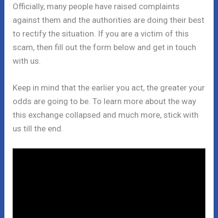
Officially, many people have raised complaints
against them and the authorities are doing their best
to rectify the situation. If you are a victim of this
scam, then fill out the form below and get in touch
with us.
Keep in mind that the earlier you act, the greater your
odds are going to be. To learn more about the way
this exchange collapsed and much more, stick with
us till the end.