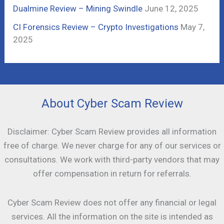
Dualmine Review – Mining Swindle
June 12, 2025
CI Forensics Review – Crypto Investigations
May 7,
2025
About Cyber Scam Review
Disclaimer: Cyber Scam Review provides all information
free of charge. We never charge for any of our services or
consultations. We work with third-party vendors that may
offer compensation in return for referrals.
Cyber Scam Review does not offer any financial or legal
services. All the information on the site is intended as