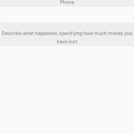
Phone
Describe what happened, specifying how much money you
have lost