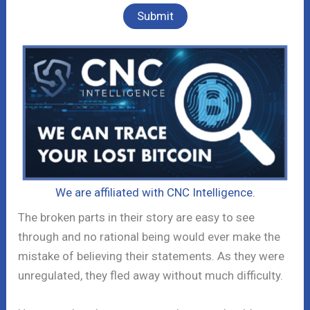
We are affiliated with CNC Intelligence.
The broken parts in their story are easy to see
through and no rational being would ever make the
mistake of believing their statements. As they were
unregulated, they fled away without much difficulty.