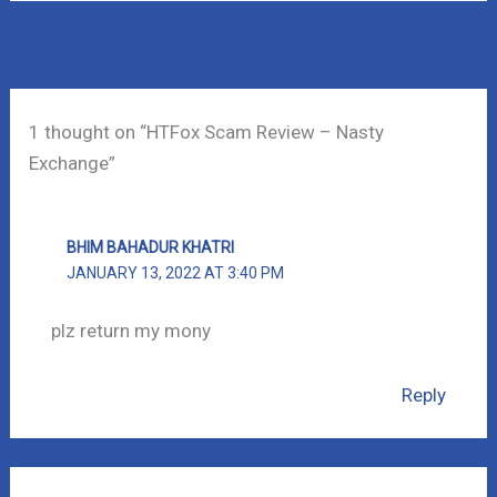
←
Previous Post
Next Post
→
1 thought on “HTFox Scam Review – Nasty
Exchange”
BHIM BAHADUR KHATRI
JANUARY 13, 2022 AT 3:40 PM
plz return my mony
Reply