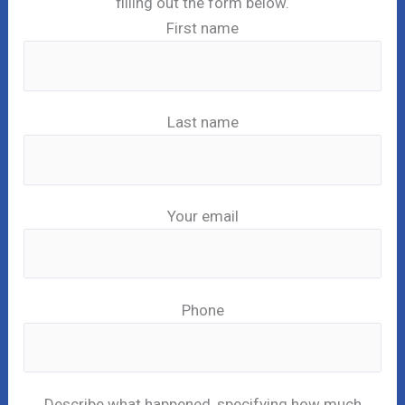
filling out the form below.
First name
Last name
Your email
Phone
Describe what happened, specifying how much