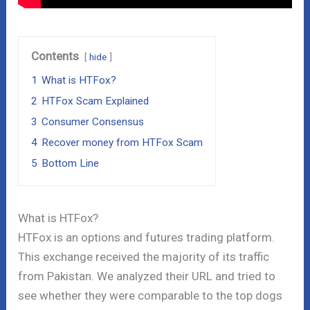
Contents
hide
1
What is HTFox?
2
HTFox Scam Explained
3
Consumer Consensus
4
Recover money from HTFox Scam
5
Bottom Line
What is HTFox?
HTFox is an options and futures trading platform.
This exchange received the majority of its traffic
from Pakistan. We analyzed their URL and tried to
see whether they were comparable to the top dogs