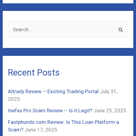
S
e
a
r
c
Recent Posts
h
f
Altrady Review – Exciting Trading Portal
July 31,
o
2025
r
Inefex Pro Scam Review – Is it Legit?
June 25, 2025
:
Fastphunds.com Review: Is This Loan Platform a
Scam?
June 17, 2025