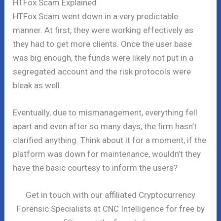
HTFox Scam Explained
HTFox Scam went down in a very predictable
manner. At first, they were working effectively as
they had to get more clients. Once the user base
was big enough, the funds were likely not put in a
segregated account and the risk protocols were
bleak as well.
Eventually, due to mismanagement, everything fell
apart and even after so many days, the firm hasn’t
clarified anything. Think about it for a moment, if the
platform was down for maintenance, wouldn’t they
have the basic courtesy to inform the users?
Get in touch with our affiliated Cryptocurrency
Forensic Specialists at CNC Intelligence for free by