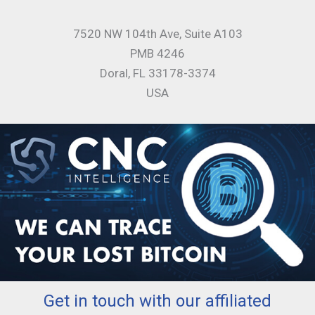
7520 NW 104th Ave, Suite A103
PMB 4246
Doral, FL 33178-3374
USA
Get in touch with our affiliated