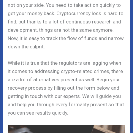
not on your side. You need to take action quickly to
get your money back. Cryptocurrency loss is hard to
find, but thanks to a lot of continuous research and
development, things are not the same anymore.
Now, it is easy to track the flow of funds and narrow
down the culprit.
While it is true that the regulators are lagging when
it comes to addressing crypto-related crimes, there
are a lot of alternatives present as well. Begin your
recovery process by filling out the form below and
getting in touch with our experts. We will guide you
and help you through every formality present so that
you can see results quickly.