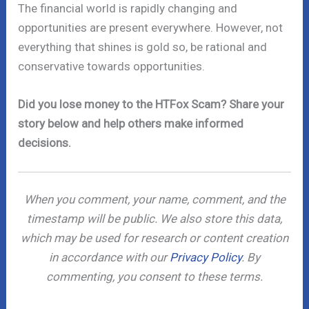
The financial world is rapidly changing and
opportunities are present everywhere. However, not
everything that shines is gold so, be rational and
conservative towards opportunities.
Did you lose money to the HTFox Scam? Share your
story below and help others make informed
decisions.
When you comment, your name, comment, and the
timestamp will be public. We also store this data,
which may be used for research or content creation
in accordance with our
Privacy Policy
. By
commenting, you consent to these terms.