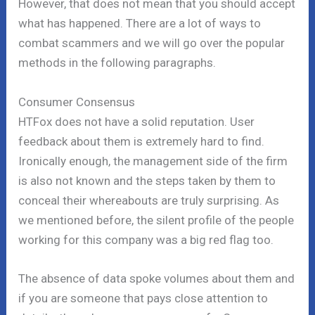
However, that does not mean that you should accept
what has happened. There are a lot of ways to
combat scammers and we will go over the popular
methods in the following paragraphs.
Consumer Consensus
HTFox does not have a solid reputation. User
feedback about them is extremely hard to find.
Ironically enough, the management side of the firm
is also not known and the steps taken by them to
conceal their whereabouts are truly surprising. As
we mentioned before, the silent profile of the people
working for this company was a big red flag too.
The absence of data spoke volumes about them and
if you are someone that pays close attention to