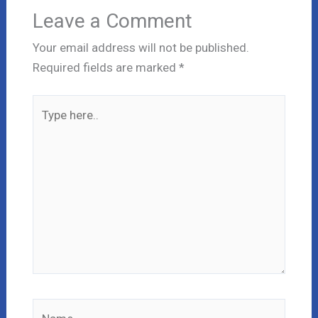
Leave a Comment
Your email address will not be published.
Required fields are marked
*
Type
here..
Name