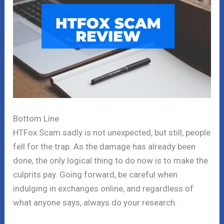
Bottom Line
HTFox Scam sadly is not unexpected, but still, people
fell for the trap. As the damage has already been
done, the only logical thing to do now is to make the
culprits pay. Going forward, be careful when
indulging in exchanges online, and regardless of
what anyone says, always do your research.