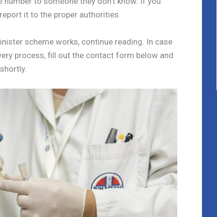
e number to someone they don’t know. If you
 report it to the proper authorities.
sinister scheme works, continue reading. In case
ery process, fill out the contact form below and
 shortly.