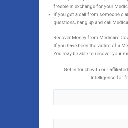
freebie in exchange for your Medic
If you get a call from someone cl
questions, hang up and call Medicar
Recover Money from Medicare Co
If you have been the victim of a 
You may be able to recover your m
Get in touch with our affiliat
Intelligence for f