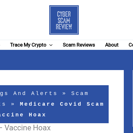
e
Trace My Crypto
Scam Reviews
About
C
gs And Alerts
»
Scam
ts
»
Medicare Covid Scam
accine Hoax
– Vaccine Hoax