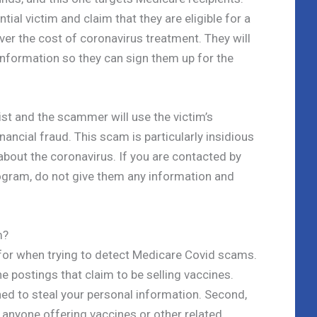
ial victim and claim that they are eligible for a
er the cost of coronavirus treatment. They will
 information so they can sign them up for the
ist and the scammer will use the victim’s
ancial fraud. This scam is particularly insidious
about the coronavirus. If you are contacted by
ogram, do not give them any information and
m?
 for when trying to detect Medicare Covid scams.
ne postings that claim to be selling vaccines.
ed to steal your personal information. Second,
f anyone offering vaccines or other related