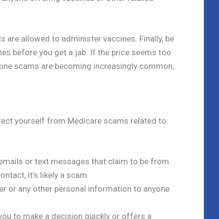
 are allowed to administer vaccines. Finally, be
nes before you get a jab. If the price seems too
Vaccine scams are becoming increasingly common,
otect yourself from Medicare scams related to
, emails or text messages that claim to be from
ontact, it’s likely a scam.
er or any other personal information to anyone
ou to make a decision quickly or offers a