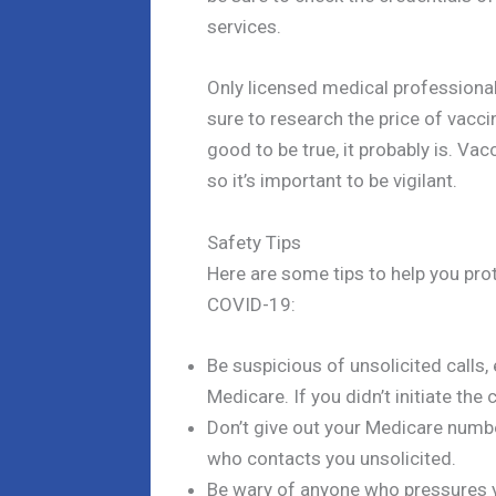
services.
Only licensed medical professionals
sure to research the price of vacci
good to be true, it probably is. 
so it’s important to be vigilant.
Safety Tips
Here are some tips to help you pr
COVID-19:
Be suspicious of unsolicited calls
Medicare. If you didn’t initiate the c
Don’t give out your Medicare numb
who contacts you unsolicited.
Be wary of anyone who pressures y