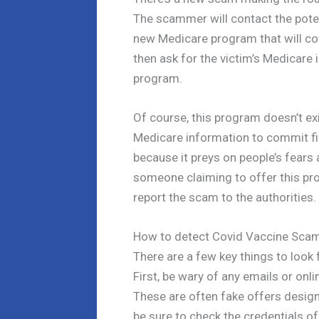
The scammer will contact the potent
new Medicare program that will cov
then ask for the victim’s Medicare
program.
Of course, this program doesn’t ex
Medicare information to commit fin
because it preys on people’s fears 
someone claiming to offer this pr
report the scam to the authorities.
How to detect Covid Vaccine Sca
There are a few key things to look
First, be wary of any emails or onli
These are often fake offers design
be sure to check the credentials o