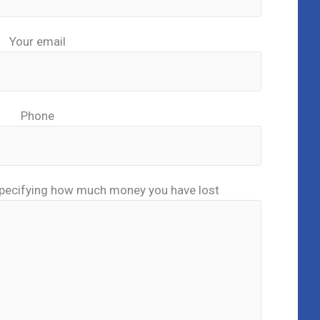
Your email
Phone
pecifying how much money you have lost