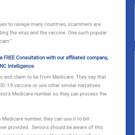
es to ravage many countries, scammers are
ing the virus and the vaccine. One such popular
cam.”
 FREE Consultation with our affiliated company,
NC Intelligence.
s and claim to be from Medicare. They say that
VID-19 vaccine or use other similar narratives.
ior’s Medicare number so they can process the
Medicare number, they can use it to bill
ver provided. Seniors should be aware of this