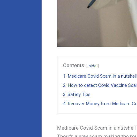
Contents
hide
1
Medicare Covid Scam in a nutshell
2
How to detect Covid Vaccine Sc
3
Safety Tips
4
Recover Money from Medicare C
Medicare Covid Scam in a nutshell
There’s a new scam making the roun