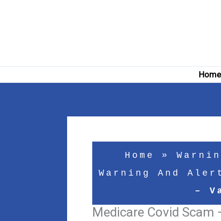
Skip
to
content
Hom
Home
»
Warnin
Warning And Aler
– V
Medicare Covid Scam 