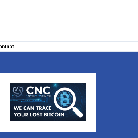
ontact