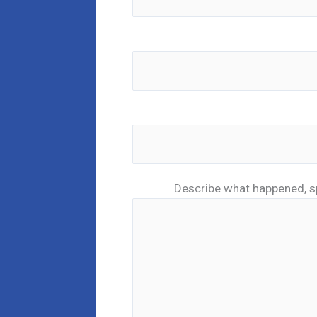
Describe what happened, s