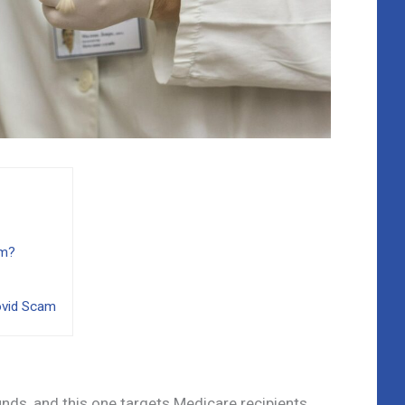
am?
ovid Scam
ds, and this one targets Medicare recipients.