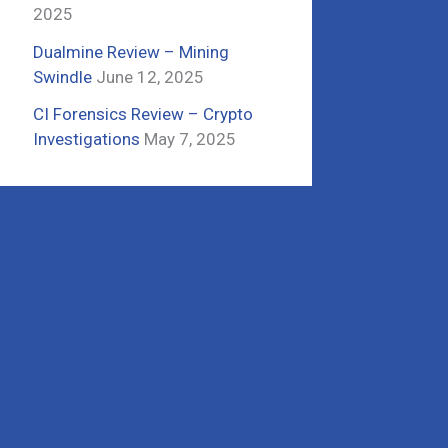
2025
Dualmine Review – Mining
Swindle
June 12, 2025
CI Forensics Review – Crypto
Investigations
May 7, 2025