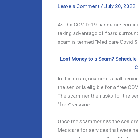
Leave a Comment
/
July 20, 2022
As the COVID-19 pandemic continu
taking advantage of fears surround
scam is termed “Medicare Covid S
Lost Money to a Scam? Schedule a
C
In this scam, scammers call senior
the senior is eligible for a free CO
The scammer then asks for the sen
“free” vaccine.
Once the scammer has the senior’s 
Medicare for services that were ne