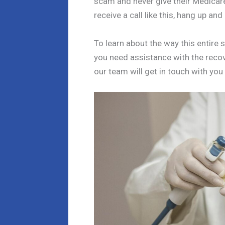
scam and never give their Medicar
receive a call like this, hang up and
To learn about the way this entire 
you need assistance with the recov
our team will get in touch with you