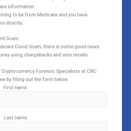
are information.
aiming to be from Medicare and you have
e directly.
vid Scam
Medicare Covid Scam, there is some good news.
oney using chargebacks and wire recalls.
ed Cryptocurrency Forensic Specialists at CNC
ree by filling out the form below.
First name
Last name