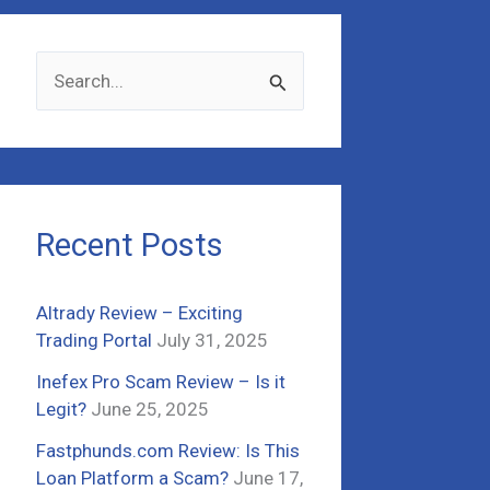
S
e
a
r
c
Recent Posts
h
f
Altrady Review – Exciting
o
Trading Portal
July 31, 2025
r
Inefex Pro Scam Review – Is it
:
Legit?
June 25, 2025
Fastphunds.com Review: Is This
Loan Platform a Scam?
June 17,