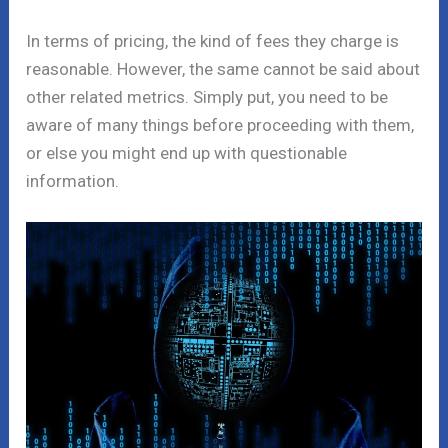
In terms of pricing, the kind of fees they charge is
reasonable. However, the same cannot be said about
other related metrics. Simply put, you need to be
aware of many things before proceeding with them,
or else you might end up with questionable
information.