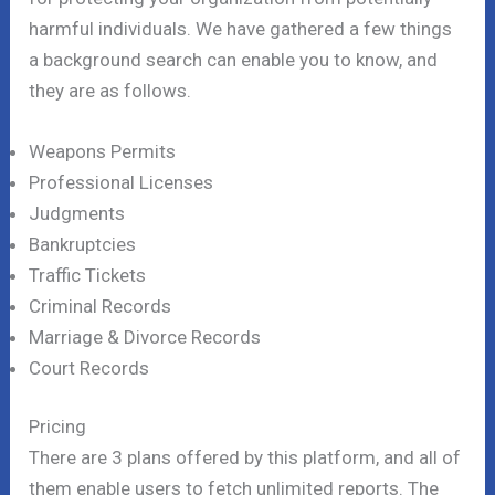
harmful individuals. We have gathered a few things
a background search can enable you to know, and
they are as follows.
Weapons Permits
Professional Licenses
Judgments
Bankruptcies
Traffic Tickets
Criminal Records
Marriage & Divorce Records
Court Records
Pricing
There are 3 plans offered by this platform, and all of
them enable users to fetch unlimited reports. The