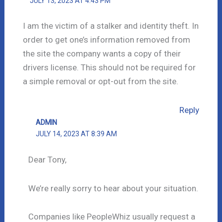
JULY 13, 2023 AT 4:43 PM
I am the victim of a stalker and identity theft. In
order to get one’s information removed from
the site the company wants a copy of their
drivers license. This should not be required for
a simple removal or opt-out from the site.
Reply
ADMIN
JULY 14, 2023 AT 8:39 AM
Dear Tony,
We’re really sorry to hear about your situation.
Companies like PeopleWhiz usually request a