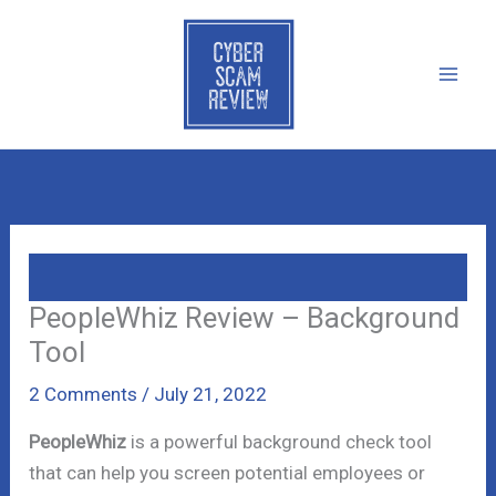
Skip
to
content
PeopleWhiz Review – Background
Tool
2 Comments
/
July 21, 2022
PeopleWhiz
is a powerful background check tool
that can help you screen potential employees or