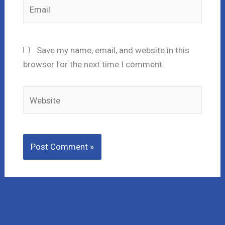
Email
Save my name, email, and website in this
browser for the next time I comment.
Website
Lost Money to a Scam? Schedule a FREE Consultation