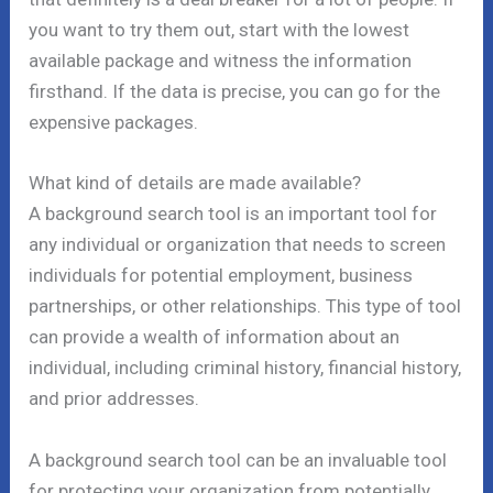
you want to try them out, start with the lowest
available package and witness the information
firsthand. If the data is precise, you can go for the
expensive packages.
What kind of details are made available?
A background search tool is an important tool for
any individual or organization that needs to screen
individuals for potential employment, business
partnerships, or other relationships. This type of tool
can provide a wealth of information about an
individual, including criminal history, financial history,
and prior addresses.
A background search tool can be an invaluable tool
for protecting your organization from potentially