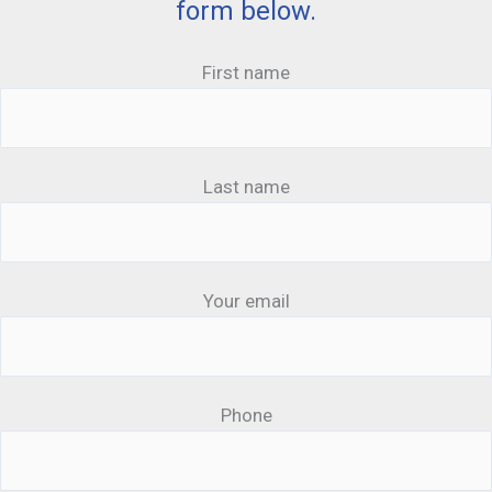
form below.
First name
Last name
Your email
Phone