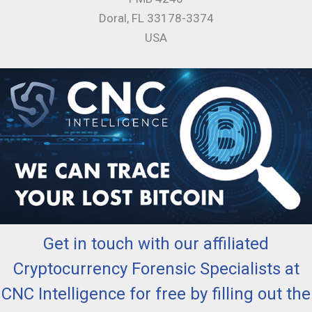
Doral, FL 33178-3374
USA
Get in touch with our affiliated
Cryptocurrency Forensic Specialists at
CNC Intelligence for free by filling out the