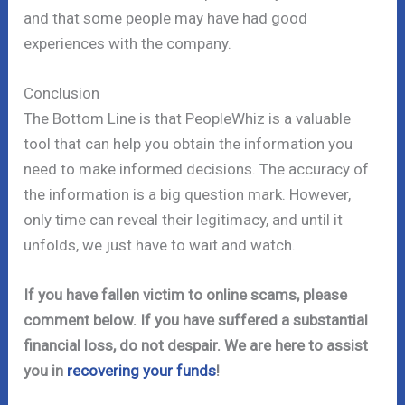
and that some people may have had good
experiences with the company.
Conclusion
The Bottom Line is that PeopleWhiz is a valuable
tool that can help you obtain the information you
need to make informed decisions. The accuracy of
the information is a big question mark. However,
only time can reveal their legitimacy, and until it
unfolds, we just have to wait and watch.
If you have fallen victim to online scams, please
comment below. If you have suffered a substantial
financial loss, do not despair. We are here to assist
you in
recovering your funds
!