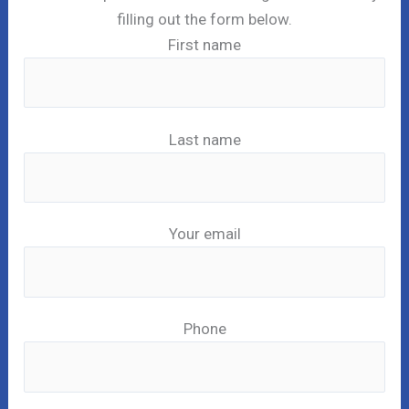
filling out the form below.
First name
Last name
Your email
Phone