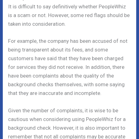
It is difficult to say definitively whether PeopleWhiz
is a scam or not. However, some red flags should be
taken into consideration.
For example, the company has been accused of not
being transparent about its fees, and some
customers have said that they have been charged
for services they did not receive. In addition, there
have been complaints about the quality of the
background checks themselves, with some saying
that they are inaccurate and incomplete.
Given the number of complaints, it is wise to be
cautious when considering using PeopleWhiz for a
background check. However, it is also important to
remember that not all complaints may be accurate