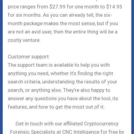
price ranges from $27.99 for one month to $14.95
for six months. As you can already tell, the six-
month package makes the most sense, but if you
are not an avid user, then the entire thing will be a
costly venture.
Customer support
The support team is available to help you with
anything you need, whether it’s finding the right
search criteria, understanding the results of your
search, or anything else. They’re also happy to
answer any questions you have about the tool, its
features, and how to get the most out of it.
Get in touch with our affiliated Cryptocurrency
Forensic Specialists at CNC Intelligence for free by