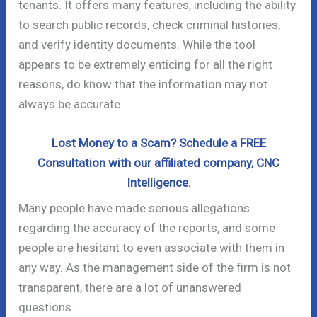
tenants. It offers many features, including the ability
to search public records, check criminal histories,
and verify identity documents. While the tool
appears to be extremely enticing for all the right
reasons, do know that the information may not
always be accurate.
Lost Money to a Scam? Schedule a FREE
Consultation with our affiliated company, CNC
Intelligence.
Many people have made serious allegations
regarding the accuracy of the reports, and some
people are hesitant to even associate with them in
any way. As the management side of the firm is not
transparent, there are a lot of unanswered
questions.