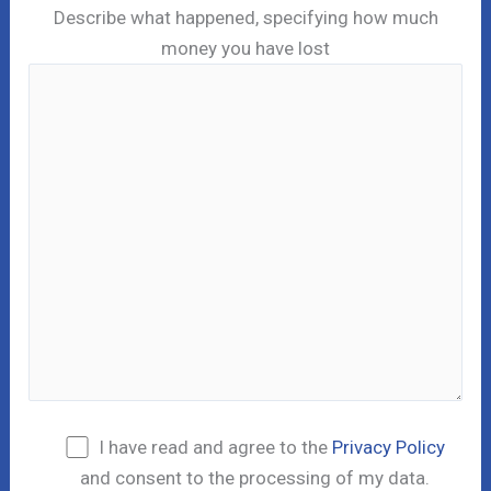
Describe what happened, specifying how much
money you have lost
I have read and agree to the
Privacy Policy
and consent to the processing of my data.