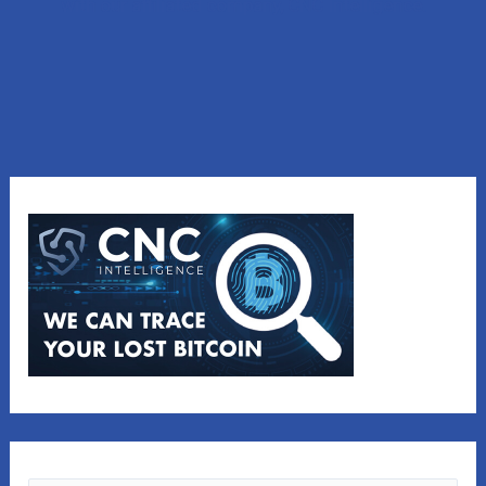
with our affiliated company, CNC Intelligence.