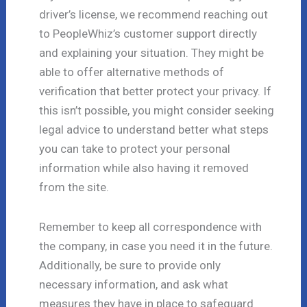
driver’s license, we recommend reaching out
to PeopleWhiz’s customer support directly
and explaining your situation. They might be
able to offer alternative methods of
verification that better protect your privacy. If
this isn’t possible, you might consider seeking
legal advice to understand better what steps
you can take to protect your personal
information while also having it removed
from the site.
Remember to keep all correspondence with
the company, in case you need it in the future.
Additionally, be sure to provide only
necessary information, and ask what
measures they have in place to safeguard