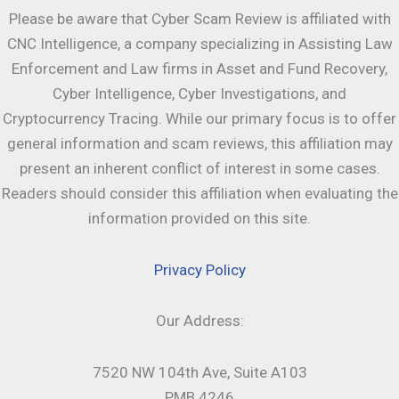
Please be aware that Cyber Scam Review is affiliated with
CNC Intelligence, a company specializing in Assisting Law
Enforcement and Law firms in Asset and Fund Recovery,
Cyber Intelligence, Cyber Investigations, and
Cryptocurrency Tracing. While our primary focus is to offer
general information and scam reviews, this affiliation may
present an inherent conflict of interest in some cases.
Readers should consider this affiliation when evaluating the
information provided on this site.
Privacy Policy
Our Address:
7520 NW 104th Ave, Suite A103
PMB 4246