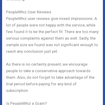
PeopleWhiz User Reviews
PeopleWhiz user reviews give mixed impressions. A
lot of people were not happy with the service, while
few found it to be the perfect fit. There are too many
serious complaints against them as well. Sadly, the
sample size we found was not significant enough to
reach any conclusion just yet.
As there is no certainty present, we encourage
people to take a conservative approach towards
them. Also, do not forget to take advantage of the
trial period before paying for any kind of
subscription.
Is PeopleWhiz a Scam?