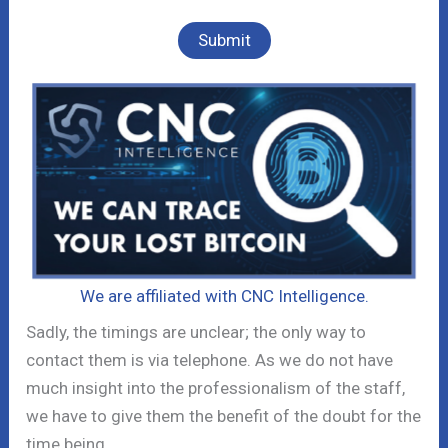
We are affiliated with CNC Intelligence.
Sadly, the timings are unclear; the only way to
contact them is via telephone. As we do not have
much insight into the professionalism of the staff,
we have to give them the benefit of the doubt for the
time being.