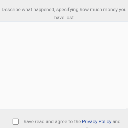
Describe what happened, specifying how much money you
have lost
I have read and agree to the
Privacy Policy
and