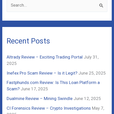
S
e
a
r
c
Recent Posts
h
f
Altrady Review – Exciting Trading Portal
July 31,
o
2025
r
Inefex Pro Scam Review – Is it Legit?
June 25, 2025
:
Fastphunds.com Review: Is This Loan Platform a
Scam?
June 17, 2025
Dualmine Review – Mining Swindle
June 12, 2025
CI Forensics Review – Crypto Investigations
May 7,