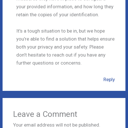
your provided information, and how long they
retain the copies of your identification.
It’s a tough situation to be in, but we hope
you’re able to find a solution that helps ensure
both your privacy and your safety. Please
don’t hesitate to reach out if you have any
further questions or concerns.
Reply
Leave a Comment
Your email address will not be published.