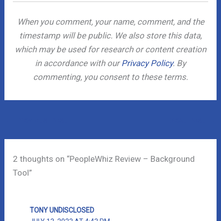
When you comment, your name, comment, and the
timestamp will be public. We also store this data,
which may be used for research or content creation
in accordance with our
Privacy Policy
. By
commenting, you consent to these terms.
←
Previous Post
Next Post
→
2 thoughts on “PeopleWhiz Review – Background
Tool”
TONY UNDISCLOSED