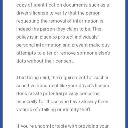
copy of identification documents such as a
driver’s license to verify that the person
requesting the removal of information is
indeed the person they claim to be. This
policy is in place to protect individuals’
personal information and prevent malicious
attempts to alter or remove someone else’s
data without their consent.
That being said, the requirement for such a
sensitive document like your driver’s license
does create potential privacy concerns,
especially for those who have already been
victims of stalking or identity theft.
If you’re uncomfortable with providing your