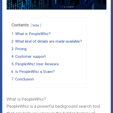
Contents
hide
1
What is PeopleWhiz?
2
What kind of details are made available?
3
Pricing
4
Customer support
5
PeopleWhiz User Reviews
6
Is PeopleWhiz a Scam?
7
Conclusion
What is PeopleWhiz?
PeopleWhiz is a powerful background search tool