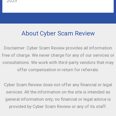
2025
About Cyber Scam Review
Disclaimer: Cyber Scam Review provides all information
free of charge. We never charge for any of our services or
consultations. We work with third-party vendors that may
offer compensation in return for referrals.
Cyber Scam Review does not offer any financial or legal
services. All the information on the site is intended as
general information only; no financial or legal advice is
provided by Cyber Scam Review or any of its staff.