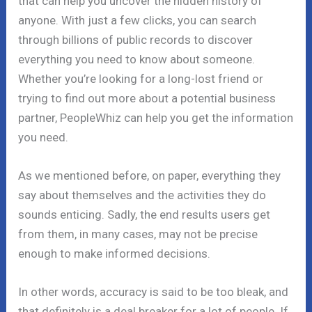
that can help you uncover the hidden history of
anyone. With just a few clicks, you can search
through billions of public records to discover
everything you need to know about someone.
Whether you’re looking for a long-lost friend or
trying to find out more about a potential business
partner, PeopleWhiz can help you get the information
you need.
As we mentioned before, on paper, everything they
say about themselves and the activities they do
sounds enticing. Sadly, the end results users get
from them, in many cases, may not be precise
enough to make informed decisions.
In other words, accuracy is said to be too bleak, and
that definitely is a deal breaker for a lot of people. If