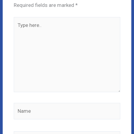
Required fields are marked
*
Type
here..
Name