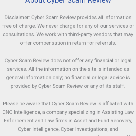
About Cyber Scam Review
Disclaimer: Cyber Scam Review provides all information
free of charge. We never charge for any of our services or
consultations. We work with third-party vendors that may
offer compensation in return for referrals.
Cyber Scam Review does not offer any financial or legal
services. All the information on the site is intended as
general information only; no financial or legal advice is
provided by Cyber Scam Review or any of its staff.
Please be aware that Cyber Scam Review is affiliated with
CNC Intelligence, a company specializing in Assisting Law
Enforcement and Law firms in Asset and Fund Recovery,
Cyber Intelligence, Cyber Investigations, and