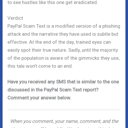
to see hustles like this one get eradicated.
Verdict
PayPal Scam Text is a modified version of a phishing
attack and the narrative they have used is subtle but
effective. At the end of the day, trained eyes can
easily spot their true nature. Sadly, until the majority
of the population is aware of the gimmicks they use,
this tale won’t come to an end.
Have you received any SMS that is similar to the one
discussed in the PayPal Scam Text report?
Comment your answer below.
When you comment, your name, comment, and the