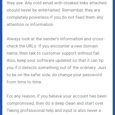
they use. Any cold email with cloaked links attached
should never be entertained. Remember, they are
completely powerless if you do not feed them any
attention or information.
Always look at the sender’s information and cross-
check the URLs. If you encounter a new domain
name, then talk to customer support without fail.
Also, keep your software updated so that it can tip
you if it detects something out of the ordinary. Just
to be on the safer side, do change your password
from time to time.
For any reason, if you believe your account has been
compromised, then do a deep clean and start over.
Taking professional help and input is also never a