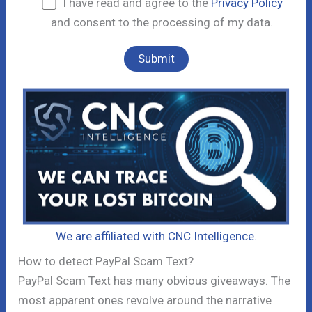
I have read and agree to the
Privacy Policy
and consent to the processing of my data.
We are affiliated with CNC Intelligence.
How to detect PayPal Scam Text?
PayPal Scam Text has many obvious giveaways. The
most apparent ones revolve around the narrative