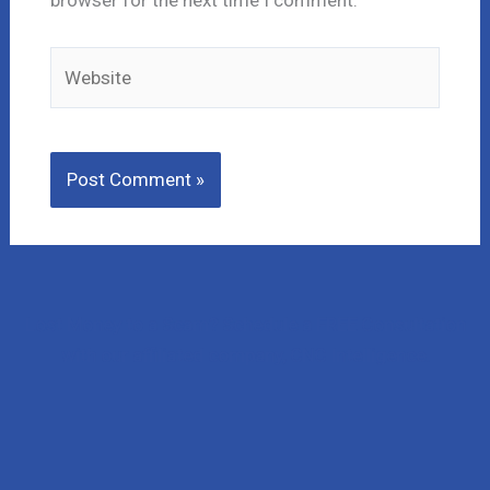
Website
Lost Money to a Scam? Schedule a FREE Consultation
with our affiliated company, CNC Intelligence.