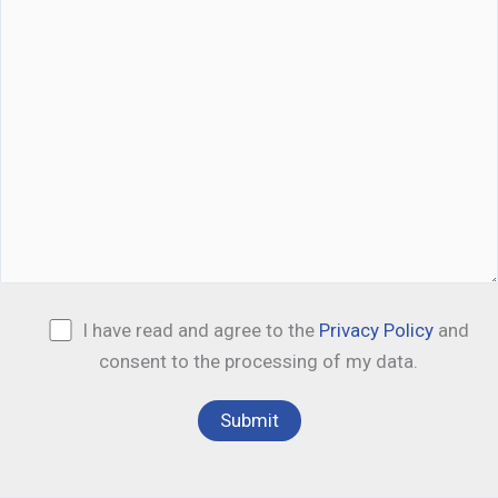
I have read and agree to the
Privacy Policy
and
consent to the processing of my data.