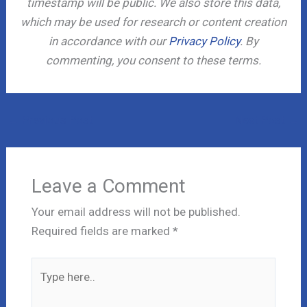
timestamp will be public. We also store this data,
which may be used for research or content creation
in accordance with our
Privacy Policy
. By
commenting, you consent to these terms.
←
Previous Post
Next Post
→
Leave a Comment
Your email address will not be published.
Required fields are marked
*
Type
here..