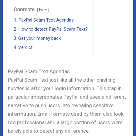
Contents
hide
1
PayPal Scam Text Agendas
2
How to detect PayPal Scam Text?
3
Get your money back
4
Verdict
PayPal Scam Text Agendas
PayPal Scam Text just like all the other phishing
hustles is after your login information. This trap in
particular impersonates PayPal and uses a different
narrative to push users into revealing sensitive
information. Email formats used by them also look
too professional and a large portion of users were
barely able to detect any difference.