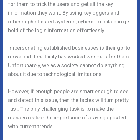
for them to trick the users and get all the key
information they want. By using keyloggers and
other sophisticated systems, cybercriminals can get
hold of the login information effortlessly.
Impersonating established businesses is their go-to
move and it certainly has worked wonders for them.
Unfortunately, we as a society cannot do anything
about it due to technological limitations.
However, if enough people are smart enough to see
and detect this issue, then the tables will turn pretty
fast. The only challenging task is to make the
masses realize the importance of staying updated
with current trends.