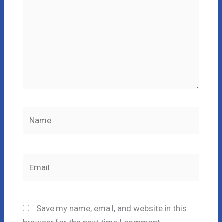
Name
Email
Save my name, email, and website in this
browser for the next time I comment.