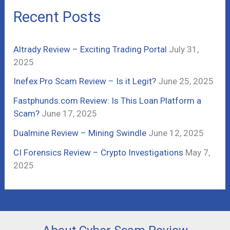
c
Recent Posts
h
f
Altrady Review – Exciting Trading Portal
July 31,
o
2025
r
Inefex Pro Scam Review – Is it Legit?
June 25, 2025
:
Fastphunds.com Review: Is This Loan Platform a
Scam?
June 17, 2025
Dualmine Review – Mining Swindle
June 12, 2025
CI Forensics Review – Crypto Investigations
May 7,
2025