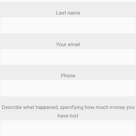
Last name
Your email
Phone
Describe what happened, specifying how much money you
have lost