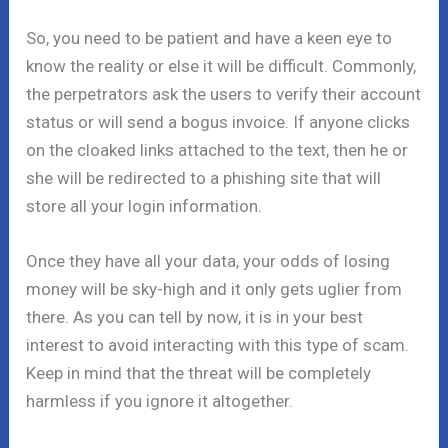
So, you need to be patient and have a keen eye to
know the reality or else it will be difficult. Commonly,
the perpetrators ask the users to verify their account
status or will send a bogus invoice. If anyone clicks
on the cloaked links attached to the text, then he or
she will be redirected to a phishing site that will
store all your login information.
Once they have all your data, your odds of losing
money will be sky-high and it only gets uglier from
there. As you can tell by now, it is in your best
interest to avoid interacting with this type of scam.
Keep in mind that the threat will be completely
harmless if you ignore it altogether.