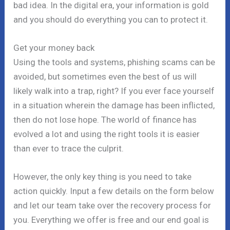
bad idea. In the digital era, your information is gold
and you should do everything you can to protect it.
Get your money back
Using the tools and systems, phishing scams can be
avoided, but sometimes even the best of us will
likely walk into a trap, right? If you ever face yourself
in a situation wherein the damage has been inflicted,
then do not lose hope. The world of finance has
evolved a lot and using the right tools it is easier
than ever to trace the culprit.
However, the only key thing is you need to take
action quickly. Input a few details on the form below
and let our team take over the recovery process for
you. Everything we offer is free and our end goal is