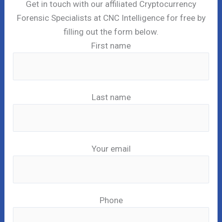
Get in touch with our affiliated Cryptocurrency
Forensic Specialists at CNC Intelligence for free by
filling out the form below.
First name
Last name
Your email
Phone