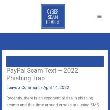
Skip
to
content
PayPal Scam Text – 2022
Phishing Trap
Leave a Comment
/
April 14, 2022
Recently, there is an exponential rise in phishing
scams and this time around crooks are using SMS