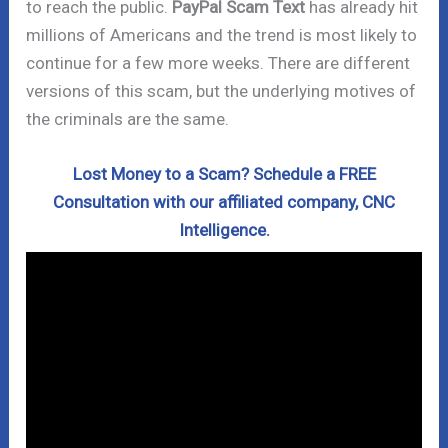
to reach the public.
PayPal Scam Text
has already hit
millions of Americans and the trend is most likely to
continue for a few more weeks. There are different
versions of this scam, but the underlying motives of
the criminals are the same.
Lost Money to a Scam? Schedule a FREE
Consultation with our affiliated company, CNC
Intelligence.