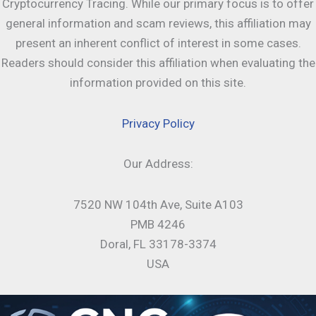
Cryptocurrency Tracing. While our primary focus is to offer
general information and scam reviews, this affiliation may
present an inherent conflict of interest in some cases.
Readers should consider this affiliation when evaluating the
information provided on this site.
Privacy Policy
Our Address:
7520 NW 104th Ave, Suite A103
PMB 4246
Doral, FL 33178-3374
USA