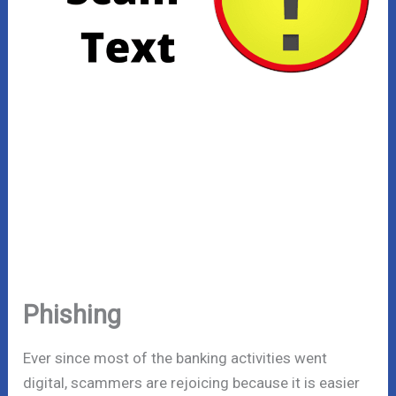
Phishing
Ever since most of the banking activities went
digital, scammers are rejoicing because it is easier