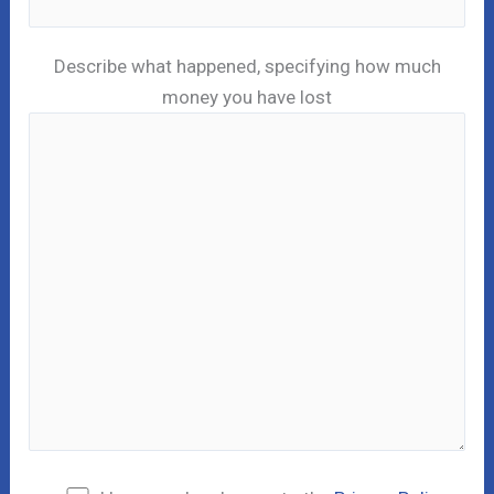
Describe what happened, specifying how much
money you have lost