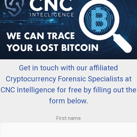
Get in touch with our affiliated
Cryptocurrency Forensic Specialists at
CNC Intelligence for free by filling out the
form below.
First name