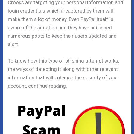
Crooks are targeting your personal information and
login credentials which if captured by them will
make them a lot of money. Even PayPal itself is
aware of the situation and they have published
numerous posts to keep their users updated and
alert.
To know how this type of phishing attempt works,
the ways of detecting it along with other relevant
information that will enhance the security of your
account, continue reading.