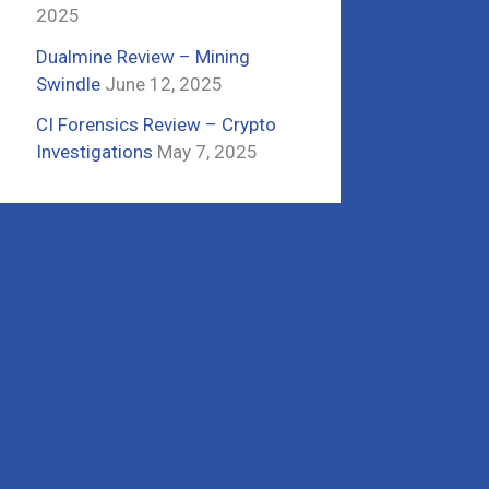
2025
Dualmine Review – Mining
Swindle
June 12, 2025
CI Forensics Review – Crypto
Investigations
May 7, 2025