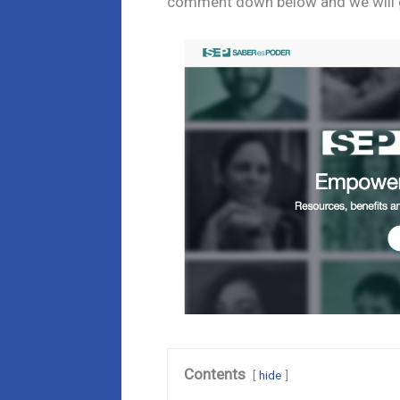
comment down below and we will ge
Contents
hide