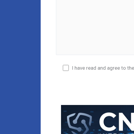
I have read and agree to th