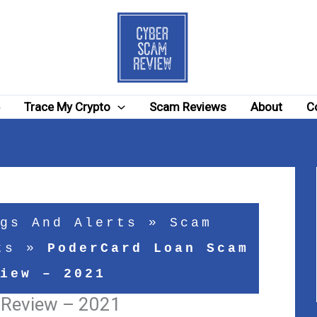
e
Trace My Crypto
Scam Reviews
About
C
gs And Alerts
»
Scam
ts
»
PoderCard Loan Scam
iew – 2021
 Review – 2021