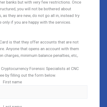
ther banks but with very few restrictions. Once
ructured, you will not be bothered about
as they are new, do not go all in, instead try
 only if you are happy with the services.
Card is that they offer accounts that are not
re. Anyone that opens an account with them
n charges, minimum balance penalties, etc,.
ed Cryptocurrency Forensic Specialists at CNC
ree by filling out the form below.
First name
Last name