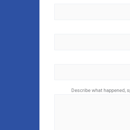
Describe what happened, s