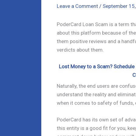
Leave a Comment
/
September 15
PoderCard Loan Scam is a term that
about this platform because of the 
them positive reviews and a handfu
verdicts about them.
Lost Money to a Scam? Schedule a
C
Naturally, the end users are confuse
understand the reality and eliminat
when it comes to safety of funds, 
PoderCard has its own set of adv
this entity is a good fit for you, k