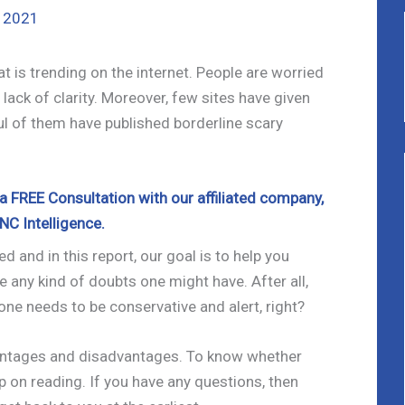
, 2021
 is trending on the internet. People are worried
lack of clarity. Moreover, few sites have given
l of them have published borderline scary
 FREE Consultation with our affiliated company,
NC Intelligence.
d and in this report, our goal is to help you
e any kind of doubts one might have. After all,
one needs to be conservative and alert, right?
antages and disadvantages. To know whether
eep on reading. If you have any questions, then