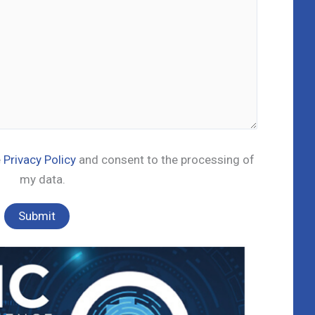
e
Privacy Policy
and consent to the processing of
my data.