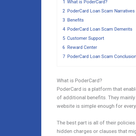
1
What is PoderCard?
2
PoderCard Loan Scam Narratives
3
Benefits
4
PoderCard Loan Scam Demerits
5
Customer Support
6
Reward Center
7
PoderCard Loan Scam Conclusio
What is PoderCard?
PoderCard is a platform that enab
of additional benefits. They mainly
website is simple enough for every
The best part is all of their polici
hidden charges or clauses that mi