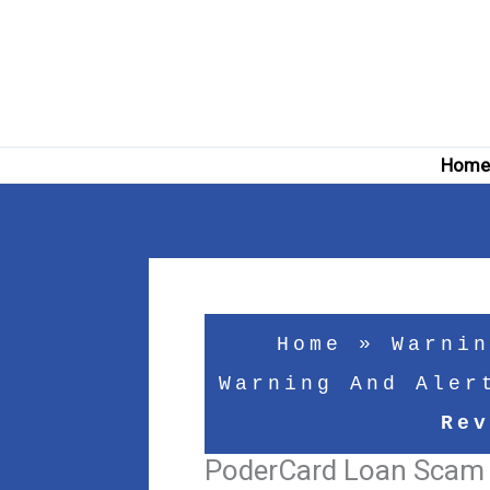
Skip
to
content
Hom
Home
»
Warnin
Warning And Aler
Rev
PoderCard Loan Scam