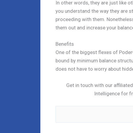
In other words, they are just like o
you understand the way they are st
proceeding with them. Nonetheless, 
them out and increase your balance
Benefits
One of the biggest flexes of Poder
bound by minimum balance structu
does not have to worry about hidde
Get in touch with our affiliat
Intelligence for f