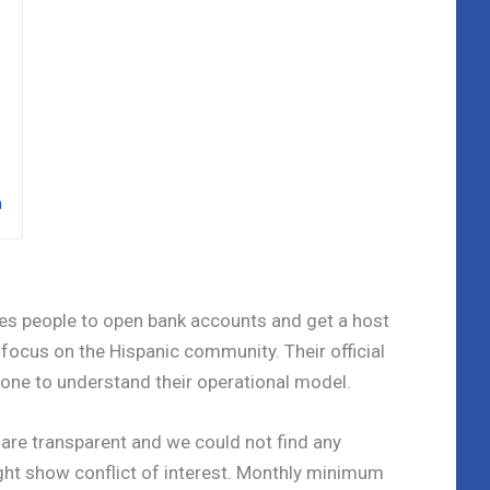
n
les people to open bank accounts and get a host
 focus on the Hispanic community. Their official
one to understand their operational model.
es are transparent and we could not find any
ght show conflict of interest. Monthly minimum