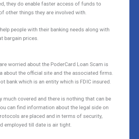
d, they do enable faster access of funds to
of other things they are involved with.
 help people with their banking needs along with
at bargain prices.
 are worried about the PoderCard Loan Scam is
about the official site and the associated firms.
t bank which is an entity which is FDIC insured.
tty much covered and there is nothing that can be
u can find information about the legal side on
protocols are placed and in terms of security,
 employed till date is air tight.