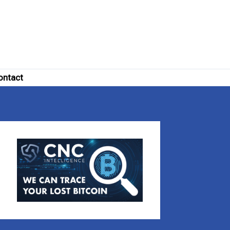
ontact