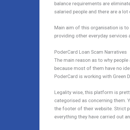
balance requirements are eliminate
salaried people and there are a lot 
Main aim of this organisation is to
providing other everyday services 
PoderCard Loan Scam Narratives
The main reason as to why people
because most of them have no idea 
PoderCard is working with Green Do
Legality wise, this platform is pre
categorised as concerning them. Yo
the footer of their website. Strict 
everything they have carried out and