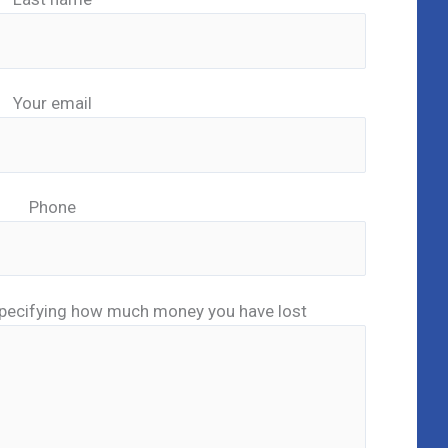
Your email
Phone
pecifying how much money you have lost