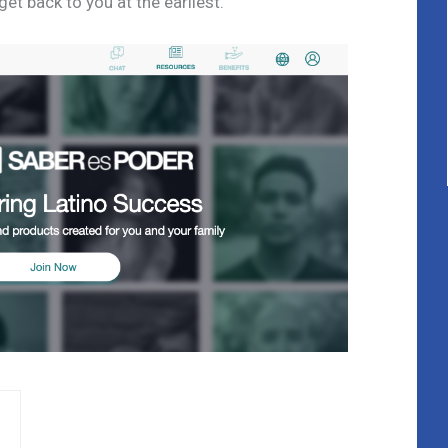
t back to you at the earliest.