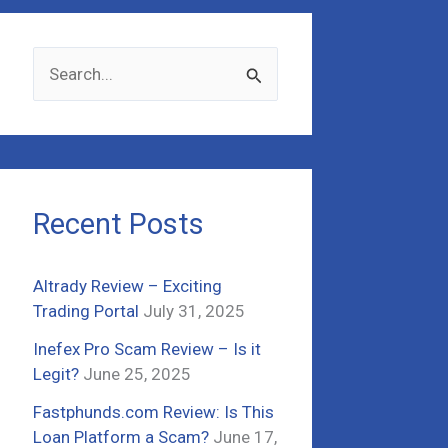
S
e
a
r
c
Recent Posts
h
f
Altrady Review – Exciting
o
Trading Portal
July 31, 2025
r
Inefex Pro Scam Review – Is it
:
Legit?
June 25, 2025
Fastphunds.com Review: Is This
Loan Platform a Scam?
June 17,