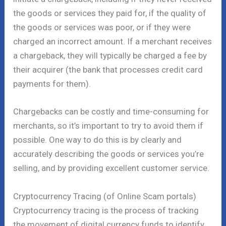
the goods or services they paid for, if the quality of
the goods or services was poor, or if they were
charged an incorrect amount. If a merchant receives
a chargeback, they will typically be charged a fee by
their acquirer (the bank that processes credit card
payments for them).
Chargebacks can be costly and time-consuming for
merchants, so it’s important to try to avoid them if
possible. One way to do this is by clearly and
accurately describing the goods or services you’re
selling, and by providing excellent customer service.
Cryptocurrency Tracing (of Online Scam portals)
Cryptocurrency tracing is the process of tracking
the movement of digital currency funds to identify