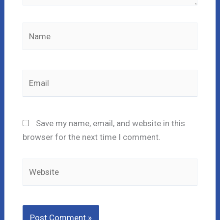
Name
Email
Save my name, email, and website in this
browser for the next time I comment.
Website