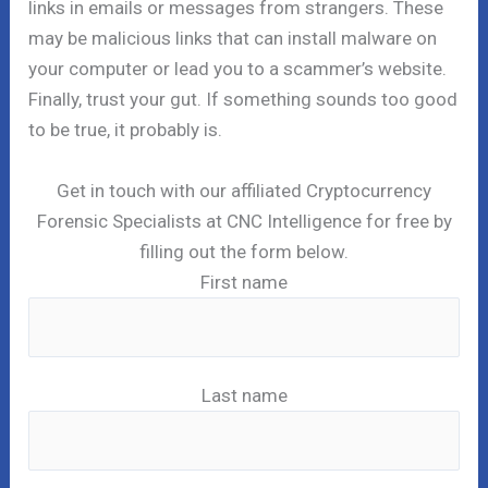
links in emails or messages from strangers. These
may be malicious links that can install malware on
your computer or lead you to a scammer’s website.
Finally, trust your gut. If something sounds too good
to be true, it probably is.
Get in touch with our affiliated Cryptocurrency
Forensic Specialists at CNC Intelligence for free by
filling out the form below.
First name
Last name