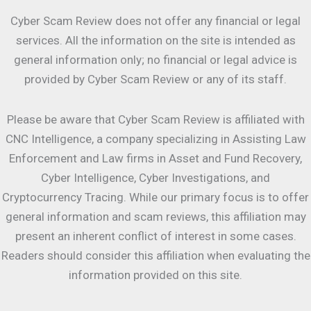
Cyber Scam Review does not offer any financial or legal
services. All the information on the site is intended as
general information only; no financial or legal advice is
provided by Cyber Scam Review or any of its staff.
Please be aware that Cyber Scam Review is affiliated with
CNC Intelligence, a company specializing in Assisting Law
Enforcement and Law firms in Asset and Fund Recovery,
Cyber Intelligence, Cyber Investigations, and
Cryptocurrency Tracing. While our primary focus is to offer
general information and scam reviews, this affiliation may
present an inherent conflict of interest in some cases.
Readers should consider this affiliation when evaluating the
information provided on this site.