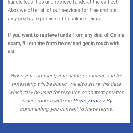
handle legalities and retrieve funds at the earliest.
Also, we offer all of our services for free and our
only goal is to put an end to online scams.
If you want to retrieve funds from any kind of Online
scam, fill out the form below and get in touch with
us!
When you comment, your name, comment, and the
timestamp will be public. We also store this data,
which may be used for research or content creation
in accordance with our
Privacy Policy
. By
commenting, you consent to these terms.