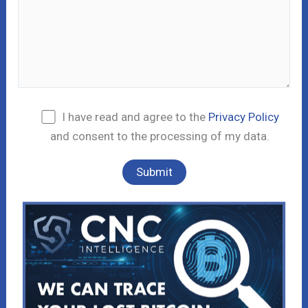
I have read and agree to the
Privacy Policy
and consent to the processing of my data.