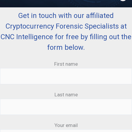
Get in touch with our affiliated
Cryptocurrency Forensic Specialists at
CNC Intelligence for free by filling out the
form below.
First name
Last name
Your email