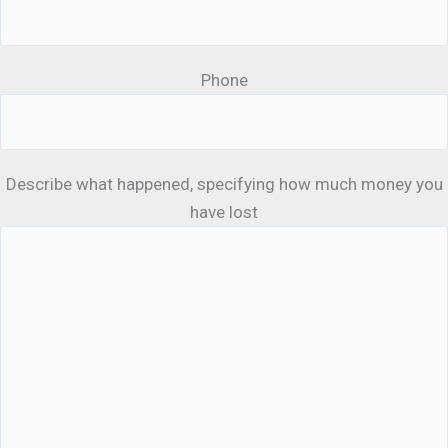
Phone
Describe what happened, specifying how much money you
have lost