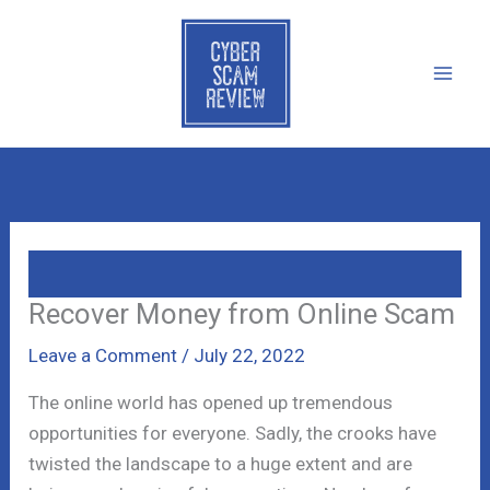
Skip
to
content
Recover Money from Online Scam
Leave a Comment
/
July 22, 2022
The online world has opened up tremendous
opportunities for everyone. Sadly, the crooks have
twisted the landscape to a huge extent and are