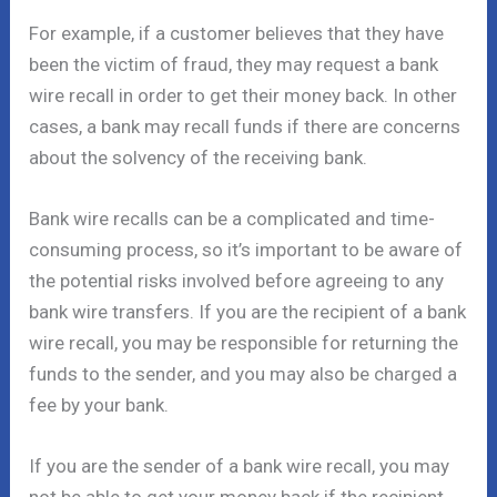
For example, if a customer believes that they have
been the victim of fraud, they may request a bank
wire recall in order to get their money back. In other
cases, a bank may recall funds if there are concerns
about the solvency of the receiving bank.
Bank wire recalls can be a complicated and time-
consuming process, so it’s important to be aware of
the potential risks involved before agreeing to any
bank wire transfers. If you are the recipient of a bank
wire recall, you may be responsible for returning the
funds to the sender, and you may also be charged a
fee by your bank.
If you are the sender of a bank wire recall, you may
not be able to get your money back if the recipient