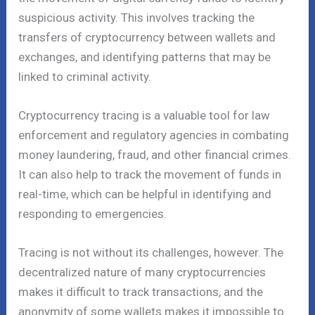
suspicious activity. This involves tracking the
transfers of cryptocurrency between wallets and
exchanges, and identifying patterns that may be
linked to criminal activity.
Cryptocurrency tracing is a valuable tool for law
enforcement and regulatory agencies in combating
money laundering, fraud, and other financial crimes.
It can also help to track the movement of funds in
real-time, which can be helpful in identifying and
responding to emergencies.
Tracing is not without its challenges, however. The
decentralized nature of many cryptocurrencies
makes it difficult to track transactions, and the
anonymity of some wallets makes it impossible to