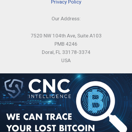
Privacy Policy
Our Address:
7520 NW 104th Ave, Suite A103
PMB 4246
Doral, FL 33178-3374
USA