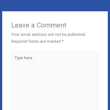
←
Previous Post
Next Post
→
Leave a Comment
Your email address will not be published.
Required fields are marked
*
Type
here..