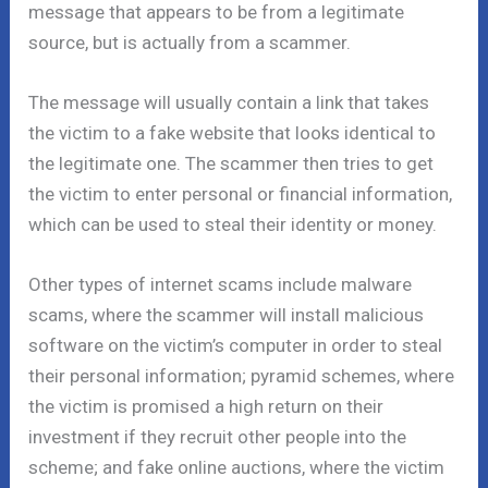
message that appears to be from a legitimate
source, but is actually from a scammer.
The message will usually contain a link that takes
the victim to a fake website that looks identical to
the legitimate one. The scammer then tries to get
the victim to enter personal or financial information,
which can be used to steal their identity or money.
Other types of internet scams include malware
scams, where the scammer will install malicious
software on the victim’s computer in order to steal
their personal information; pyramid schemes, where
the victim is promised a high return on their
investment if they recruit other people into the
scheme; and fake online auctions, where the victim