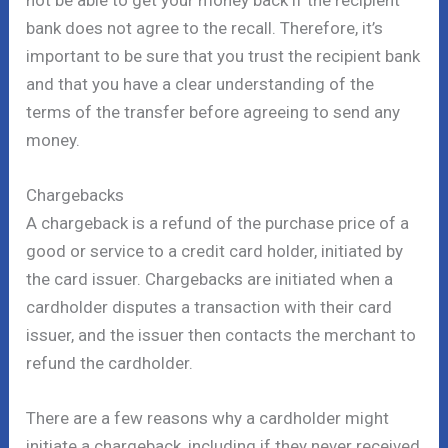
bank does not agree to the recall. Therefore, it’s
important to be sure that you trust the recipient bank
and that you have a clear understanding of the
terms of the transfer before agreeing to send any
money.
Chargebacks
A chargeback is a refund of the purchase price of a
good or service to a credit card holder, initiated by
the card issuer. Chargebacks are initiated when a
cardholder disputes a transaction with their card
issuer, and the issuer then contacts the merchant to
refund the cardholder.
There are a few reasons why a cardholder might
initiate a chargeback, including if they never received