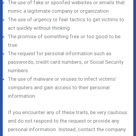
The use of fake or spoofed websites or emails that
mimic a legitimate company or organization.
The use of urgency or fear tactics to get victims to
act quickly without thinking.
The promise of something free or too good to be
true.
The request for personal information such as
passwords, credit card numbers, or Social Security
numbers.
The use of malware or viruses to infect victims’
computers and gain access to their personal
information.
If you encounter any of these traits, be very cautious
and do not respond to the request or provide any
personal information. Instead, contact the company