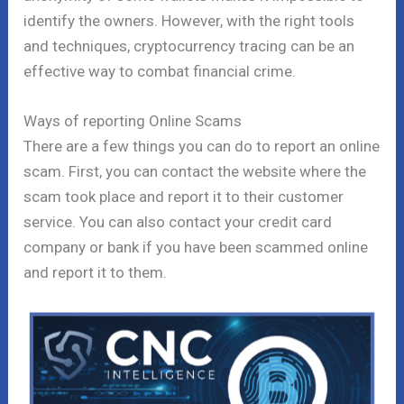
identify the owners. However, with the right tools
and techniques, cryptocurrency tracing can be an
effective way to combat financial crime.
Ways of reporting Online Scams
There are a few things you can do to report an online
scam. First, you can contact the website where the
scam took place and report it to their customer
service. You can also contact your credit card
company or bank if you have been scammed online
and report it to them.