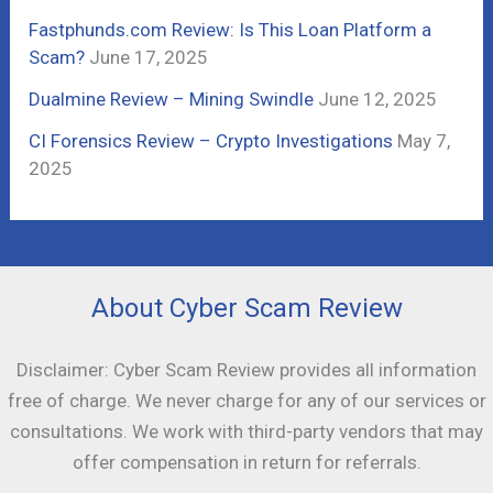
:
Fastphunds.com Review: Is This Loan Platform a
Scam?
June 17, 2025
Dualmine Review – Mining Swindle
June 12, 2025
CI Forensics Review – Crypto Investigations
May 7,
2025
About Cyber Scam Review
Disclaimer: Cyber Scam Review provides all information
free of charge. We never charge for any of our services or
consultations. We work with third-party vendors that may
offer compensation in return for referrals.