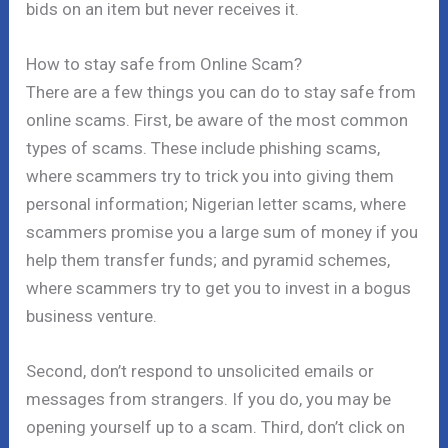
bids on an item but never receives it.
How to stay safe from Online Scam?
There are a few things you can do to stay safe from
online scams. First, be aware of the most common
types of scams. These include phishing scams,
where scammers try to trick you into giving them
personal information; Nigerian letter scams, where
scammers promise you a large sum of money if you
help them transfer funds; and pyramid schemes,
where scammers try to get you to invest in a bogus
business venture.
Second, don’t respond to unsolicited emails or
messages from strangers. If you do, you may be
opening yourself up to a scam. Third, don’t click on