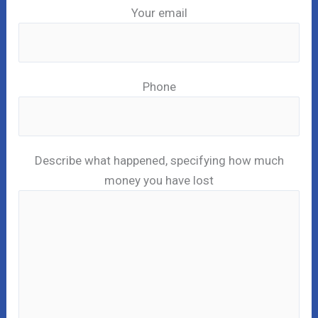
Your email
Phone
Describe what happened, specifying how much
money you have lost