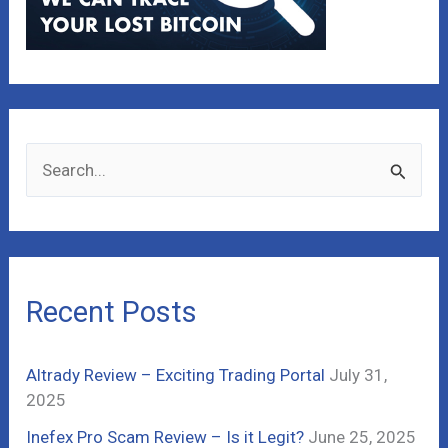
S
e
a
r
c
Recent Posts
h
f
Altrady Review – Exciting Trading Portal
July 31,
o
2025
r
Inefex Pro Scam Review – Is it Legit?
June 25, 2025