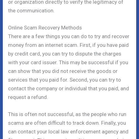
or organization directly to verify the legitimacy of
the communication.
Online Scam Recovery Methods
There are a few things you can do to try and recover
money from an internet scam. First, if you have paid
by credit card, you can try to dispute the charges
with your card issuer. This may be successful if you
can show that you did not receive the goods or
services that you paid for. Second, you can try to
contact the company or individual that you paid, and
request a refund.
This is often not successful, as the people who run
scams are often difficult to track down. Finally, you
can contact your local law enforcement agency and