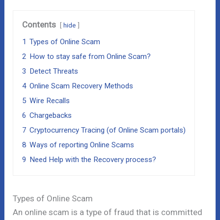
Contents
hide
1
Types of Online Scam
2
How to stay safe from Online Scam?
3
Detect Threats
4
Online Scam Recovery Methods
5
Wire Recalls
6
Chargebacks
7
Cryptocurrency Tracing (of Online Scam portals)
8
Ways of reporting Online Scams
9
Need Help with the Recovery process?
Types of Online Scam
An online scam is a type of fraud that is committed