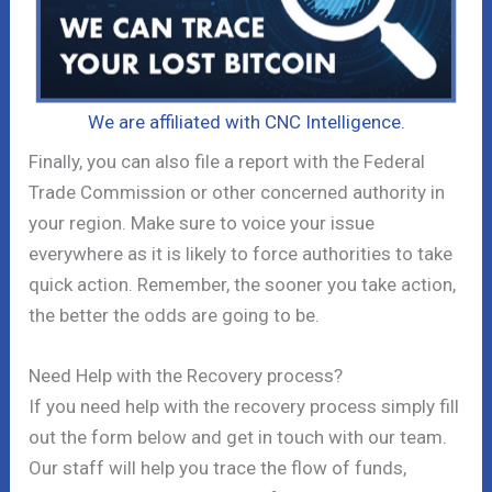
We are affiliated with CNC Intelligence.
Finally, you can also file a report with the Federal
Trade Commission or other concerned authority in
your region. Make sure to voice your issue
everywhere as it is likely to force authorities to take
quick action. Remember, the sooner you take action,
the better the odds are going to be.
Need Help with the Recovery process?
If you need help with the recovery process simply fill
out the form below and get in touch with our team.
Our staff will help you trace the flow of funds,