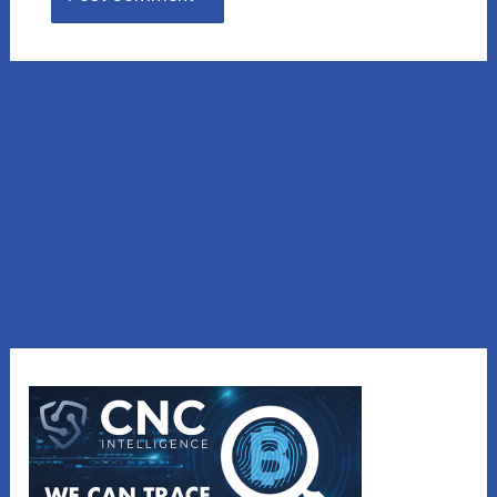
Lost Money to a Scam? Schedule a FREE Consultation
with our affiliated company, CNC Intelligence.