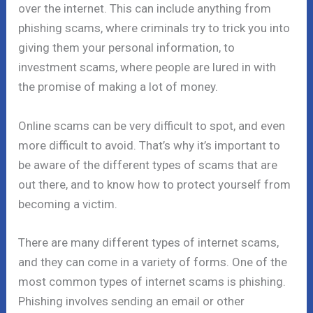
over the internet. This can include anything from
phishing scams, where criminals try to trick you into
giving them your personal information, to
investment scams, where people are lured in with
the promise of making a lot of money.
Online scams can be very difficult to spot, and even
more difficult to avoid. That’s why it’s important to
be aware of the different types of scams that are
out there, and to know how to protect yourself from
becoming a victim.
There are many different types of internet scams,
and they can come in a variety of forms. One of the
most common types of internet scams is phishing.
Phishing involves sending an email or other