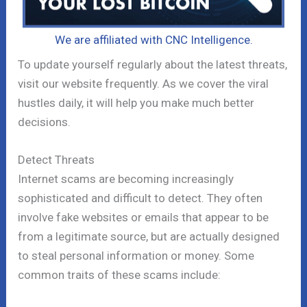
We are affiliated with CNC Intelligence.
To update yourself regularly about the latest threats,
visit our website frequently. As we cover the viral
hustles daily, it will help you make much better
decisions.
Detect Threats
Internet scams are becoming increasingly
sophisticated and difficult to detect. They often
involve fake websites or emails that appear to be
from a legitimate source, but are actually designed
to steal personal information or money. Some
common traits of these scams include: