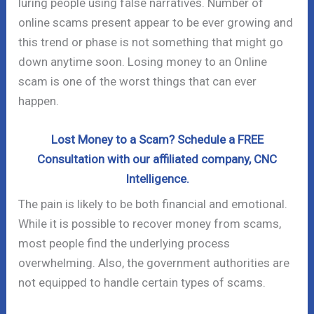
luring people using false narratives. Number of
online scams present appear to be ever growing and
this trend or phase is not something that might go
down anytime soon. Losing money to an Online
scam is one of the worst things that can ever
happen.
Lost Money to a Scam? Schedule a FREE
Consultation with our affiliated company, CNC
Intelligence.
The pain is likely to be both financial and emotional.
While it is possible to recover money from scams,
most people find the underlying process
overwhelming. Also, the government authorities are
not equipped to handle certain types of scams.