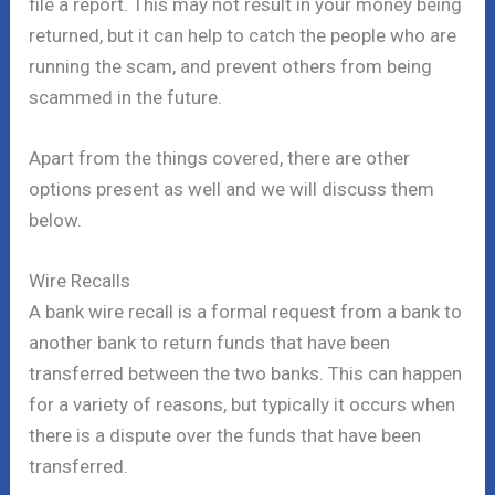
file a report. This may not result in your money being
returned, but it can help to catch the people who are
running the scam, and prevent others from being
scammed in the future.
Apart from the things covered, there are other
options present as well and we will discuss them
below.
Wire Recalls
A bank wire recall is a formal request from a bank to
another bank to return funds that have been
transferred between the two banks. This can happen
for a variety of reasons, but typically it occurs when
there is a dispute over the funds that have been
transferred.