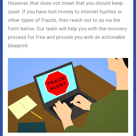
However, that does not mean that you should keep
quiet. If you have lost money to internet hustles or
other types of frauds, then reach out to us via the
form below. Our team will help you with the recovery
process for free and provide you with an actionable
blueprint.