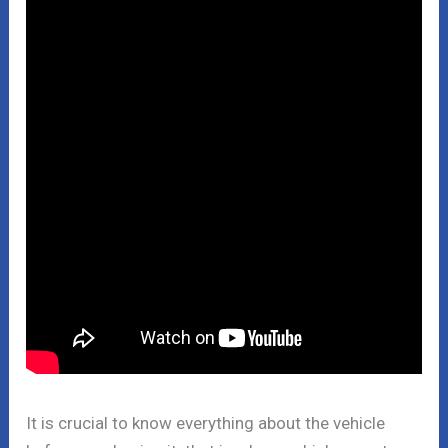
It is crucial to know everything about the vehicle