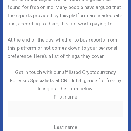
found for free online. Many people have argued that
the reports provided by this platform are inadequate
and, according to them, it is not worth paying for.
At the end of the day, whether to buy reports from
this platform or not comes down to your personal
preference. Here’s a list of things they cover.
Get in touch with our affiliated Cryptocurrency
Forensic Specialists at CNC Intelligence for free by
filling out the form below.
First name
Last name