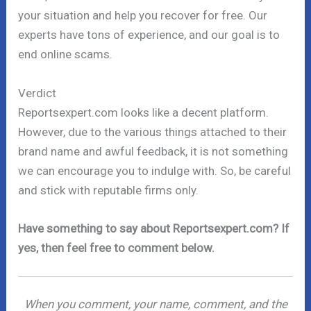
your situation and help you recover for free. Our
experts have tons of experience, and our goal is to
end online scams.
Verdict
Reportsexpert.com looks like a decent platform.
However, due to the various things attached to their
brand name and awful feedback, it is not something
we can encourage you to indulge with. So, be careful
and stick with reputable firms only.
Have something to say about Reportsexpert.com? If
yes, then feel free to comment below.
When you comment, your name, comment, and the