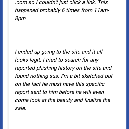
.com so I couldn’t just click a link. This
happened probably 6 times from 11am-
8pm
I ended up going to the site and it all
looks legit. I tried to search for any
reported phishing history on the site and
found nothing sus. I’m a bit sketched out
on the fact he must have this specific
report sent to him before he will even
come look at the beauty and finalize the
sale.