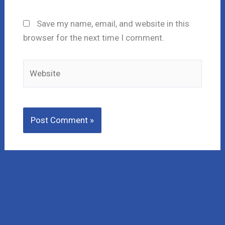
Save my name, email, and website in this
browser for the next time I comment.
Website
Lost Money to a Scam? Schedule a FREE Consultation
with our affiliated company, CNC Intelligence.