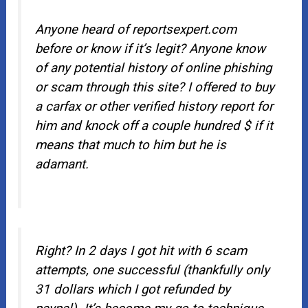
Anyone heard of reportsexpert.com
before or know if it’s legit? Anyone know
of any potential history of online phishing
or scam through this site? I offered to buy
a carfax or other verified history report for
him and knock off a couple hundred $ if it
means that much to him but he is
adamant.
Right? In 2 days I got hit with 6 scam
attempts, one successful (thankfully only
31 dollars which I got refunded by