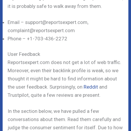
it is probably safe to walk away from them.
Email – support@reportsexpert.com,
complaint@reportsexpert.com
Phone – +1-703-436-2272
User Feedback
Reportsexpert.com does not get a lot of web traffic.
Moreover, even their backlink profile is weak, so we
thought it might be hard to find information about
the user feedback. Surprisingly, on
Reddit
and
Trustpilot, quite a few reviews are present.
In the section below, we have pulled a few
conversations about them. Read them carefully and
judge the consumer sentiment for itself. Due to how