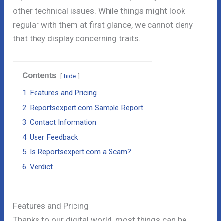
other technical issues. While things might look
regular with them at first glance, we cannot deny
that they display concerning traits.
Contents
hide
1
Features and Pricing
2
Reportsexpert.com Sample Report
3
Contact Information
4
User Feedback
5
Is Reportsexpert.com a Scam?
6
Verdict
Features and Pricing
Thanks to our digital world, most things can be