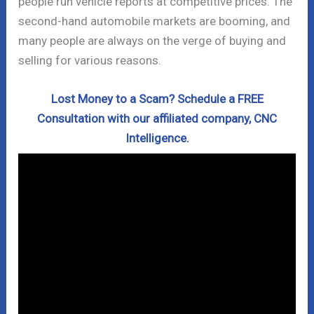
people run vehicle reports at competitive prices. The
second-hand automobile markets are booming, and
many people are always on the verge of buying and
selling for various reasons.
Lost Money to a Scam? Schedule a FREE
Consultation with our affiliated company, CNC
Intelligence.