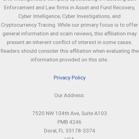
Enforcement and Law firms in Asset and Fund Recovery,
Cyber Intelligence, Cyber Investigations, and
Cryptocurrency Tracing. While our primary focus is to offer
general information and scam reviews, this affiliation may
present an inherent conflict of interest in some cases.
Readers should consider this affiliation when evaluating the
information provided on this site.
Privacy Policy
Our Address:
7520 NW 104th Ave, Suite A103
PMB 4246
Doral, FL 33178-3374