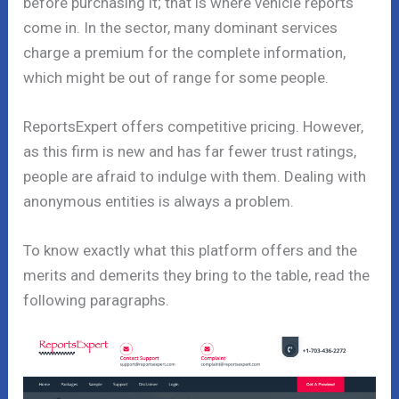
before purchasing it; that is where vehicle reports
come in. In the sector, many dominant services
charge a premium for the complete information,
which might be out of range for some people.
ReportsExpert offers competitive pricing. However,
as this firm is new and has far fewer trust ratings,
people are afraid to indulge with them. Dealing with
anonymous entities is always a problem.
To know exactly what this platform offers and the
merits and demerits they bring to the table, read the
following paragraphs.