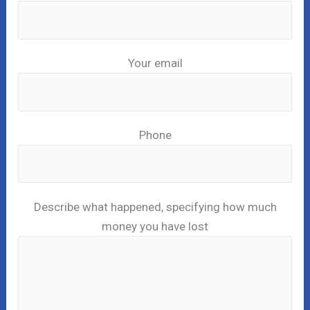
Your email
Phone
Describe what happened, specifying how much
money you have lost