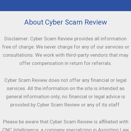
About Cyber Scam Review
Disclaimer: Cyber Scam Review provides all information
free of charge. We never charge for any of our services or
consultations. We work with third-party vendors that may
offer compensation in return for referrals.
Cyber Scam Review does not offer any financial or legal
services. All the information on the site is intended as
general information only; no financial or legal advice is
provided by Cyber Scam Review or any of its staff.
Please be aware that Cyber Scam Review is affiliated with
CNC Intelligence, a company specializing in Assisting Law