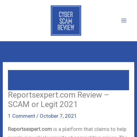
Skip
to
content
Reportsexpert.com Review – SCAM Or
Legit 2021
Reportsexpert.com Review –
SCAM or Legit 2021
1 Comment
/
October 7, 2021
Reportsexpert.com
is a platform that claims to help