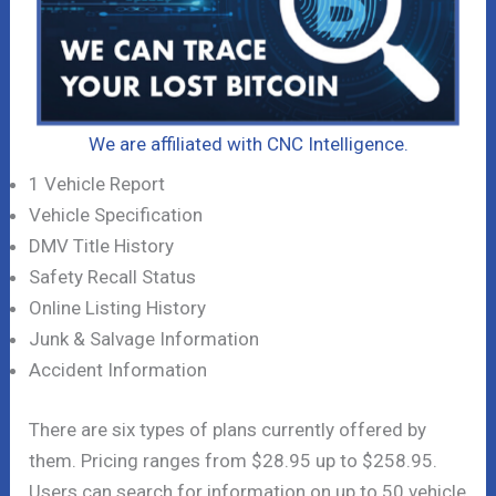
We are affiliated with CNC Intelligence.
1 Vehicle Report
Vehicle Specification
DMV Title History
Safety Recall Status
Online Listing History
Junk & Salvage Information
Accident Information
There are six types of plans currently offered by
them. Pricing ranges from $28.95 up to $258.95.
Users can search for information on up to 50 vehicle