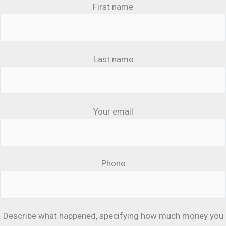
First name
Last name
Your email
Phone
Describe what happened, specifying how much money you