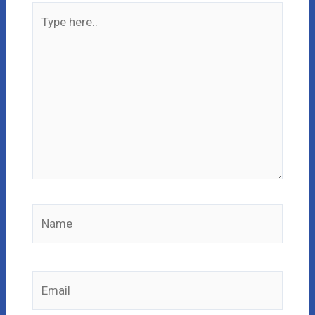
Type
here..
Name
Email