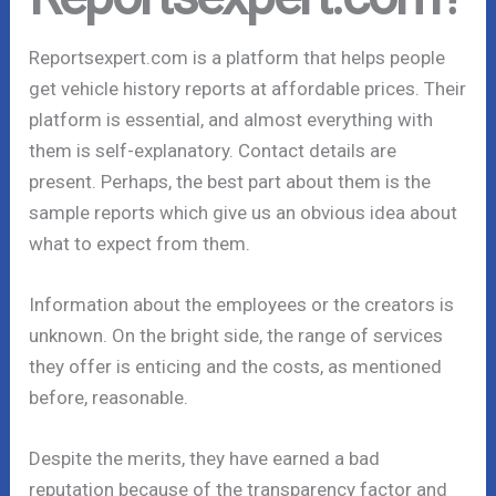
Reportsexpert.com is a platform that helps people
get vehicle history reports at affordable prices. Their
platform is essential, and almost everything with
them is self-explanatory. Contact details are
present. Perhaps, the best part about them is the
sample reports which give us an obvious idea about
what to expect from them.
Information about the employees or the creators is
unknown. On the bright side, the range of services
they offer is enticing and the costs, as mentioned
before, reasonable.
Despite the merits, they have earned a bad
reputation because of the transparency factor and