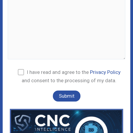
I have read and agree to the
Privacy Policy
and consent to the processing of my data.