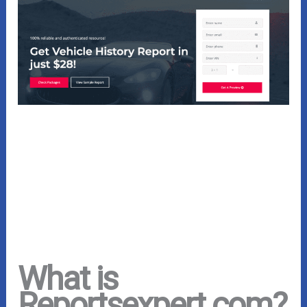
What is
Reportsexpert.com?