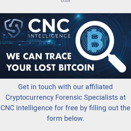
USA
Get in touch with our affiliated
Cryptocurrency Forensic Specialists at
CNC Intelligence for free by filling out the
form below.