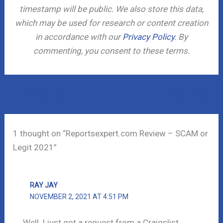
timestamp will be public. We also store this data,
which may be used for research or content creation
in accordance with our
Privacy Policy
. By
commenting, you consent to these terms.
←
Previous Post
Next Post
→
1 thought on “Reportsexpert.com Review – SCAM or
Legit 2021”
RAY JAY
NOVEMBER 2, 2021 AT 4:51 PM
Well, I just got a request from a Craigslist