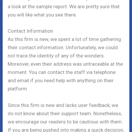
a look at the sample report. We are pretty sure that
you will like what you see there.
Contact Information
As this firm is new, we spent a lot of time gathering
their contact information. Unfortunately, we could
not trace the identity of any of the wonders.
Moreover, even their address was untraceable at the
moment. You can contact the staff via telephone
and email if you need help with anything on their
platform.
Since this firm is new and lacks user feedback, we
do not know about their support team. Nonetheless,
we encourage our readers to be cautious with them.
If you are being pushed into making a quick decision,