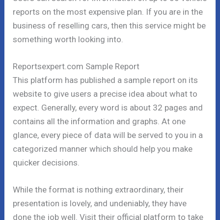
reports on the most expensive plan. If you are in the
business of reselling cars, then this service might be
something worth looking into.
Reportsexpert.com Sample Report
This platform has published a sample report on its
website to give users a precise idea about what to
expect. Generally, every word is about 32 pages and
contains all the information and graphs. At one
glance, every piece of data will be served to you in a
categorized manner which should help you make
quicker decisions.
While the format is nothing extraordinary, their
presentation is lovely, and undeniably, they have
done the job well. Visit their official platform to take