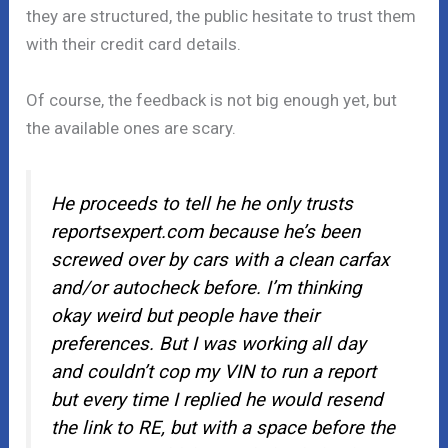
they are structured, the public hesitate to trust them
with their credit card details.
Of course, the feedback is not big enough yet, but
the available ones are scary.
He proceeds to tell he he only trusts
reportsexpert.com because he’s been
screwed over by cars with a clean carfax
and/or autocheck before. I’m thinking
okay weird but people have their
preferences. But I was working all day
and couldn’t cop my VIN to run a report
but every time I replied he would resend
the link to RE, but with a space before the