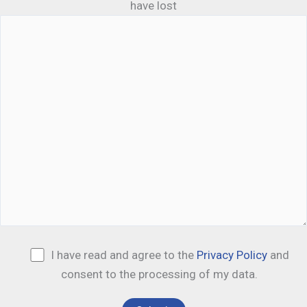
have lost
I have read and agree to the
Privacy Policy
and
consent to the processing of my data.