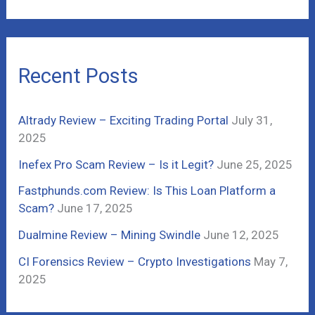
a
r
c
Recent Posts
h
f
Altrady Review – Exciting Trading Portal
July 31,
o
2025
r
Inefex Pro Scam Review – Is it Legit?
June 25, 2025
:
Fastphunds.com Review: Is This Loan Platform a
Scam?
June 17, 2025
Dualmine Review – Mining Swindle
June 12, 2025
CI Forensics Review – Crypto Investigations
May 7,
2025