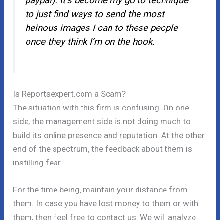
paypal). It’s become my go to technique
to just find ways to send the most
heinous images I can to these people
once they think I’m on the hook.
Is Reportsexpert.com a Scam?
The situation with this firm is confusing. On one
side, the management side is not doing much to
build its online presence and reputation. At the other
end of the spectrum, the feedback about them is
instilling fear.
For the time being, maintain your distance from
them. In case you have lost money to them or with
them, then feel free to contact us. We will analyze