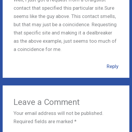
contact that specified this particular site.Sure
seems like the guy above. This contact smells,
but that may just be a coincidence. Requesting
that specific site and making it a dealbreaker
as the above example, just seems too much of
a coincidence for me.
Reply
Leave a Comment
Your email address will not be published.
Required fields are marked
*