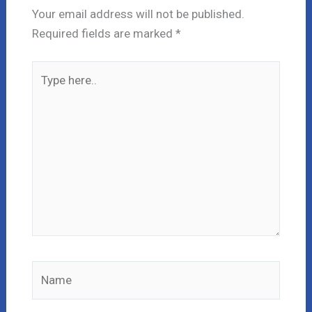
Your email address will not be published.
Required fields are marked
*
Type
here..
Name