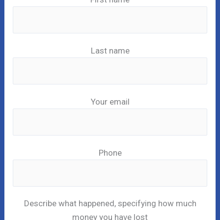
Last name
Your email
Phone
Describe what happened, specifying how much
money you have lost