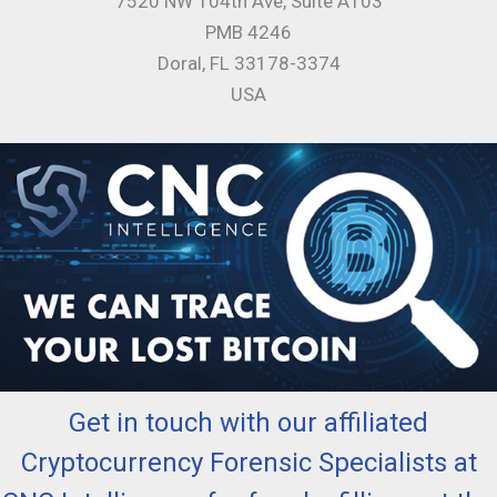
7520 NW 104th Ave, Suite A103
PMB 4246
Doral, FL 33178-3374
USA
Get in touch with our affiliated
Cryptocurrency Forensic Specialists at