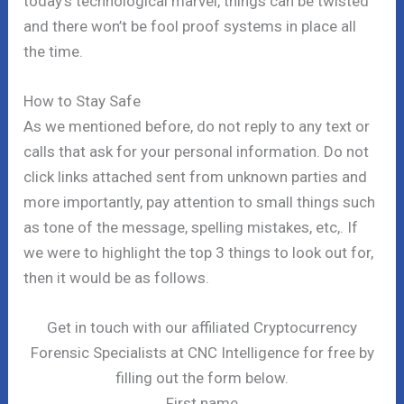
today’s technological marvel, things can be twisted
and there won’t be fool proof systems in place all
the time.
How to Stay Safe
As we mentioned before, do not reply to any text or
calls that ask for your personal information. Do not
click links attached sent from unknown parties and
more importantly, pay attention to small things such
as tone of the message, spelling mistakes, etc,. If
we were to highlight the top 3 things to look out for,
then it would be as follows.
Get in touch with our affiliated Cryptocurrency
Forensic Specialists at CNC Intelligence for free by
filling out the form below.
First name