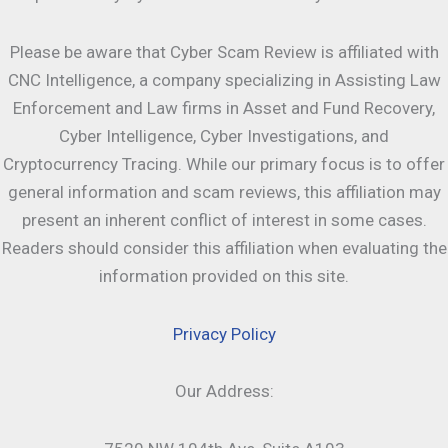
Please be aware that Cyber Scam Review is affiliated with
CNC Intelligence, a company specializing in Assisting Law
Enforcement and Law firms in Asset and Fund Recovery,
Cyber Intelligence, Cyber Investigations, and
Cryptocurrency Tracing. While our primary focus is to offer
general information and scam reviews, this affiliation may
present an inherent conflict of interest in some cases.
Readers should consider this affiliation when evaluating the
information provided on this site.
Privacy Policy
Our Address: