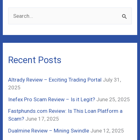
S
e
a
r
c
Recent Posts
h
f
Altrady Review – Exciting Trading Portal
July 31,
o
2025
r
Inefex Pro Scam Review – Is it Legit?
June 25, 2025
:
Fastphunds.com Review: Is This Loan Platform a
Scam?
June 17, 2025
Dualmine Review – Mining Swindle
June 12, 2025