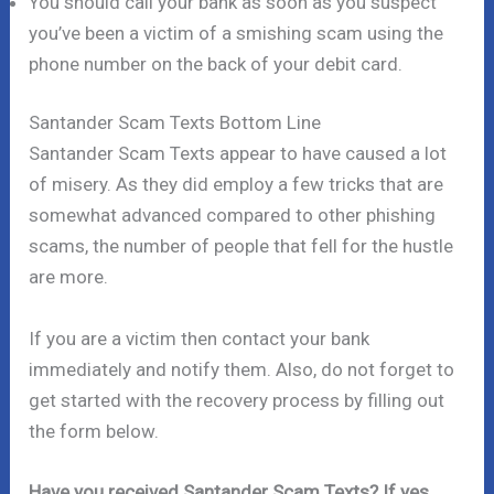
You should call your bank as soon as you suspect
you’ve been a victim of a smishing scam using the
phone number on the back of your debit card.
Santander Scam Texts Bottom Line
Santander Scam Texts appear to have caused a lot
of misery. As they did employ a few tricks that are
somewhat advanced compared to other phishing
scams, the number of people that fell for the hustle
are more.
If you are a victim then contact your bank
immediately and notify them. Also, do not forget to
get started with the recovery process by filling out
the form below.
Have you received Santander Scam Texts? If yes,