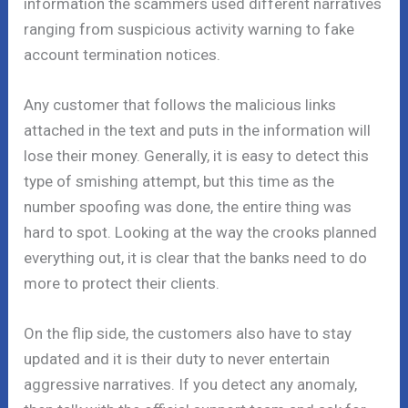
information the scammers used different narratives
ranging from suspicious activity warning to fake
account termination notices.
Any customer that follows the malicious links
attached in the text and puts in the information will
lose their money. Generally, it is easy to detect this
type of smishing attempt, but this time as the
number spoofing was done, the entire thing was
hard to spot. Looking at the way the crooks planned
everything out, it is clear that the banks need to do
more to protect their clients.
On the flip side, the customers also have to stay
updated and it is their duty to never entertain
aggressive narratives. If you detect any anomaly,