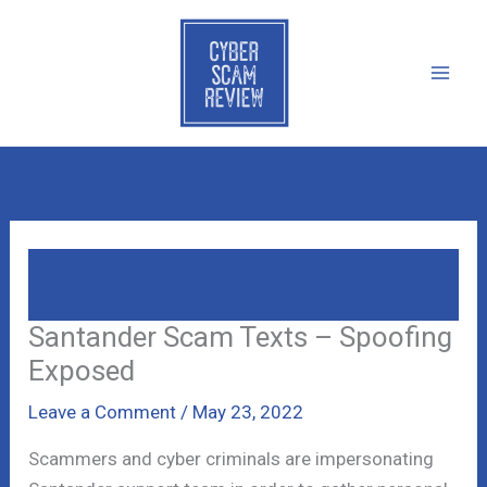
Skip
to
content
Santander Scam Texts – Spoofing
Exposed
Santander Scam Texts – Spoofing
Exposed
Leave a Comment
/
May 23, 2022
Scammers and cyber criminals are impersonating