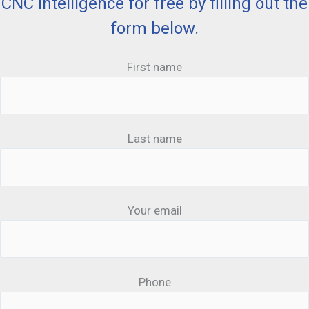
CNC Intelligence for free by filling out the
form below.
First name
Last name
Your email
Phone