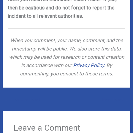
then be cautious and do not forget to report the
incident to all relevant authorities.
When you comment, your name, comment, and the
timestamp will be public. We also store this data,
which may be used for research or content creation
in accordance with our
Privacy Policy
. By
commenting, you consent to these terms.
←
Previous Post
Next Post
→
Leave a Comment