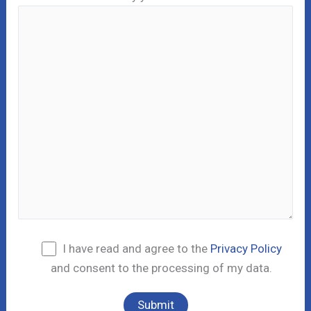
I have read and agree to the
Privacy Policy
and consent to the processing of my data.