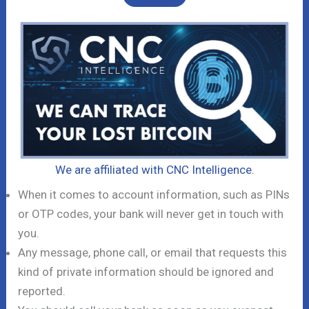
We are affiliated with CNC Intelligence.
When it comes to account information, such as PINs
or OTP codes, your bank will never get in touch with
you.
Any message, phone call, or email that requests this
kind of private information should be ignored and
reported.