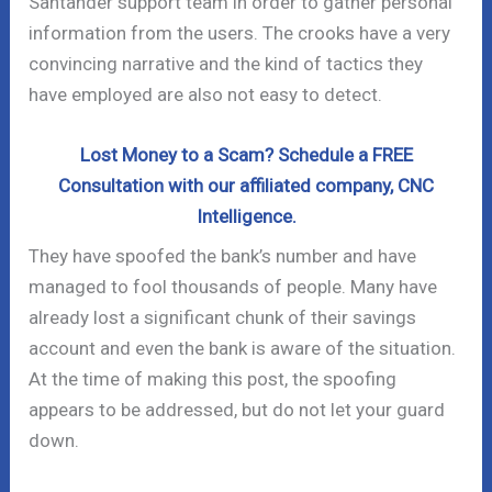
Santander support team in order to gather personal
information from the users. The crooks have a very
convincing narrative and the kind of tactics they
have employed are also not easy to detect.
Lost Money to a Scam? Schedule a FREE
Consultation with our affiliated company, CNC
Intelligence.
They have spoofed the bank’s number and have
managed to fool thousands of people. Many have
already lost a significant chunk of their savings
account and even the bank is aware of the situation.
At the time of making this post, the spoofing
appears to be addressed, but do not let your guard
down.