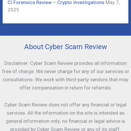
CI Forensics Review – Crypto Investigations
May 7,
2025
About Cyber Scam Review
Disclaimer: Cyber Scam Review provides all information
free of charge. We never charge for any of our services or
consultations. We work with third-party vendors that may
offer compensation in return for referrals.
Cyber Scam Review does not offer any financial or legal
services. All the information on the site is intended as
general information only; no financial or legal advice is
provided by Cyber Scam Review or any of its staff.