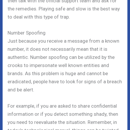
then talk with the official support team and ask for
the remedies. Playing safe and slow is the best way
to deal with this type of trap.
Number Spoofing
Just because you receive a message from a known
number, it does not necessarily mean that it is
authentic. Number spoofing can be utilized by the
crooks to impersonate well known entities and
brands. As this problem is huge and cannot be
eradicated, people have to look for signs of a breach
and be alert.
For example, if you are asked to share confidential
information or if you detect something shady, then
you need to reevaluate the situation. Remember, in