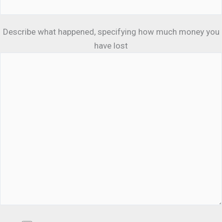
Describe what happened, specifying how much money you
have lost