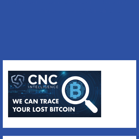
Lost Money to a Scam? Schedule a FREE Consultation
with our affiliated company, CNC Intelligence.