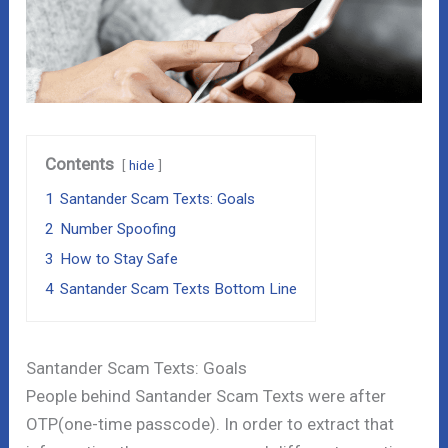
Contents
hide
1
Santander Scam Texts: Goals
2
Number Spoofing
3
How to Stay Safe
4
Santander Scam Texts Bottom Line
Santander Scam Texts: Goals
People behind Santander Scam Texts were after
OTP(one-time passcode). In order to extract that