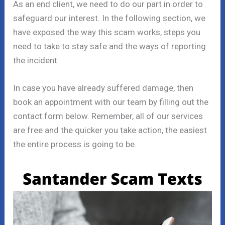
As an end client, we need to do our part in order to
safeguard our interest. In the following section, we
have exposed the way this scam works, steps you
need to take to stay safe and the ways of reporting
the incident.
In case you have already suffered damage, then
book an appointment with our team by filling out the
contact form below. Remember, all of our services
are free and the quicker you take action, the easiest
the entire process is going to be.