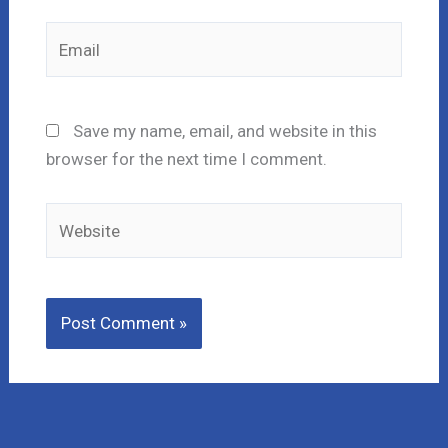
Email
Save my name, email, and website in this
browser for the next time I comment.
Website