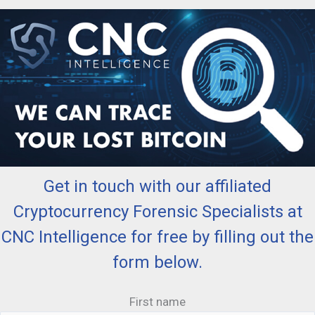
Get in touch with our affiliated
Cryptocurrency Forensic Specialists at
CNC Intelligence for free by filling out the
form below.
First name