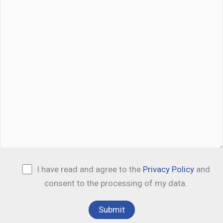
I have read and agree to the
Privacy Policy
and
consent to the processing of my data.