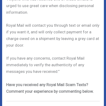
urged to use great care when disclosing personal
information.
Royal Mail will contact you through text or email only
if you want it, and will only collect payment for a
charge owed on a shipment by leaving a grey card at
your door.
If you have any concerns, contact Royal Mail
immediately to verify the authenticity of any
messages you have received.”
Have you received any Royal Mail Scam Texts?
Comment your experience by commenting below.