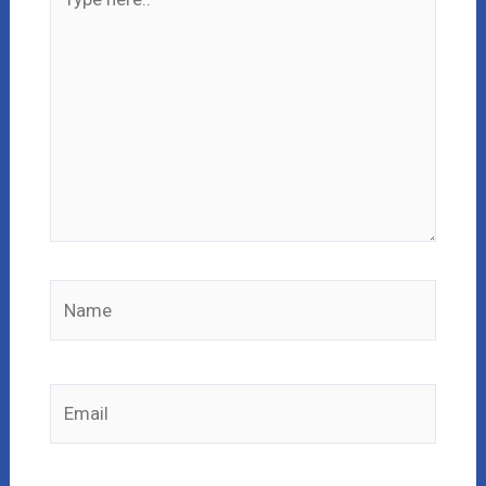
here..
Name
Email