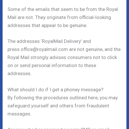
Some of the emails that seem to be from the Royal
Mail are not. They originate from official-looking
addresses that appear to be genuine.
The addresses ‘RoyalMail Delivery’ and
press.office@royalmail.com are not genuine, and the
Royal Mail strongly advises consumers not to click
on or send personal information to these
addresses.
What should I do if I get a phoney message?
By following the procedures outlined here, you may
safeguard yourself and others from fraudulent
messages.