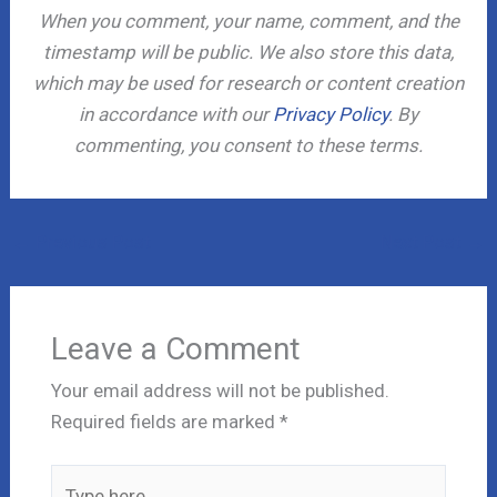
When you comment, your name, comment, and the
timestamp will be public. We also store this data,
which may be used for research or content creation
in accordance with our
Privacy Policy
. By
commenting, you consent to these terms.
←
Previous Post
Next Post
→
Leave a Comment
Your email address will not be published.
Required fields are marked
*
Type