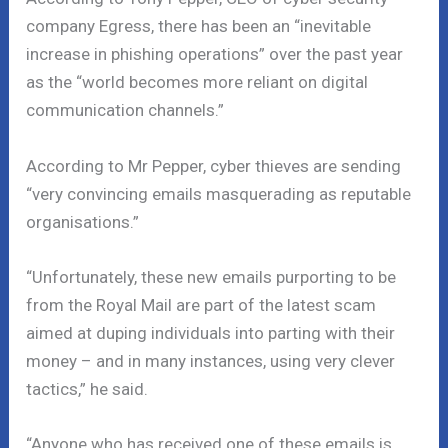
company Egress, there has been an “inevitable
increase in phishing operations” over the past year
as the “world becomes more reliant on digital
communication channels.”
According to Mr Pepper, cyber thieves are sending
“very convincing emails masquerading as reputable
organisations.”
“Unfortunately, these new emails purporting to be
from the Royal Mail are part of the latest scam
aimed at duping individuals into parting with their
money – and in many instances, using very clever
tactics,” he said.
“Anyone who has received one of these emails is