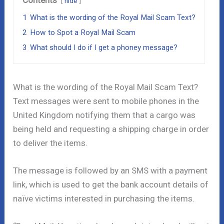
hide
1
What is the wording of the Royal Mail Scam Text?
2
How to Spot a Royal Mail Scam
3
What should I do if I get a phoney message?
What is the wording of the Royal Mail Scam Text?
Text messages were sent to mobile phones in the
United Kingdom notifying them that a cargo was
being held and requesting a shipping charge in order
to deliver the items.
The message is followed by an SMS with a payment
link, which is used to get the bank account details of
naïve victims interested in purchasing the items.