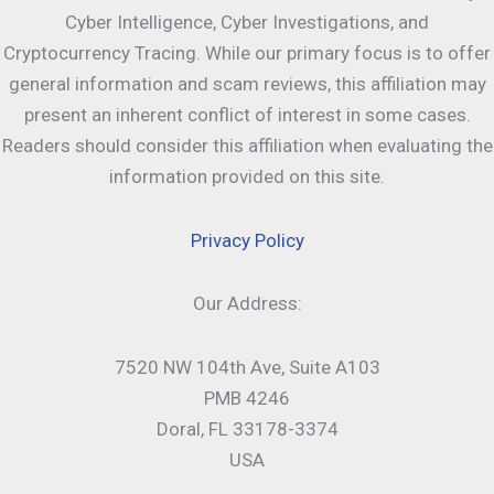
Cyber Intelligence, Cyber Investigations, and
Cryptocurrency Tracing. While our primary focus is to offer
general information and scam reviews, this affiliation may
present an inherent conflict of interest in some cases.
Readers should consider this affiliation when evaluating the
information provided on this site.
Privacy Policy
Our Address:
7520 NW 104th Ave, Suite A103
PMB 4246
Doral, FL 33178-3374
USA