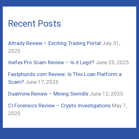
r
c
Recent Posts
h
f
Altrady Review – Exciting Trading Portal
July 31,
o
2025
r
Inefex Pro Scam Review – Is it Legit?
June 25, 2025
:
Fastphunds.com Review: Is This Loan Platform a
Scam?
June 17, 2025
Dualmine Review – Mining Swindle
June 12, 2025
CI Forensics Review – Crypto Investigations
May 7,
2025