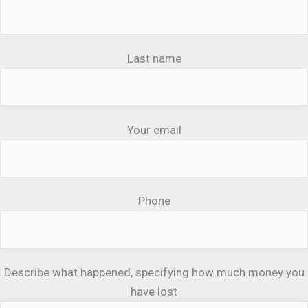
Last name
Your email
Phone
Describe what happened, specifying how much money you
have lost