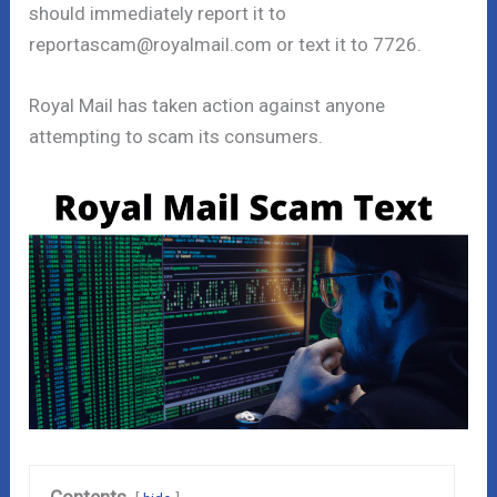
should immediately report it to
reportascam@royalmail.com or text it to 7726.
Royal Mail has taken action against anyone
attempting to scam its consumers.
Contents