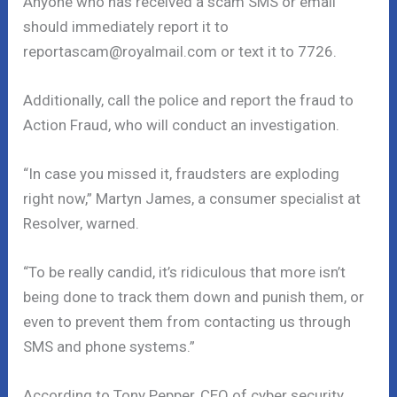
Anyone who has received a scam SMS or email
should immediately report it to
reportascam@royalmail.com or text it to 7726.
Additionally, call the police and report the fraud to
Action Fraud, who will conduct an investigation.
“In case you missed it, fraudsters are exploding
right now,” Martyn James, a consumer specialist at
Resolver, warned.
“To be really candid, it’s ridiculous that more isn’t
being done to track them down and punish them, or
even to prevent them from contacting us through
SMS and phone systems.”
According to Tony Pepper, CEO of cyber security