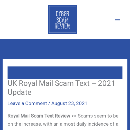
Skip
to
content
UK Royal Mail Scam Text – 2021
Update
Leave a Comment
/
August 23, 2021
Royal Mail Scam Text Review
>> Scams seem to be
on the increase, with an almost daily incidence of a