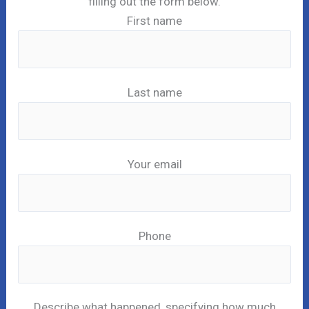
filling out the form below.
First name
Last name
Your email
Phone
Describe what happened, specifying how much