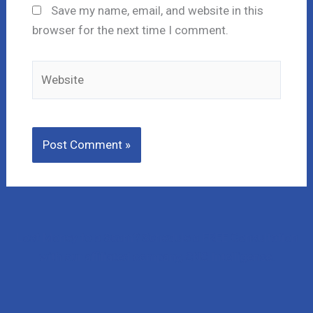
Save my name, email, and website in this
browser for the next time I comment.
Website
Lost Money to a Scam? Schedule a FREE Consultation
with our affiliated company, CNC Intelligence.