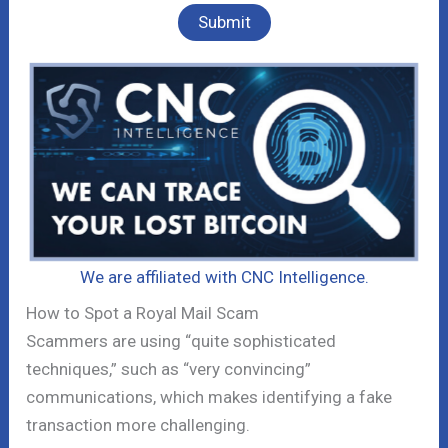
We are affiliated with CNC Intelligence.
How to Spot a Royal Mail Scam
Scammers are using “quite sophisticated
techniques,” such as “very convincing”
communications, which makes identifying a fake
transaction more challenging.