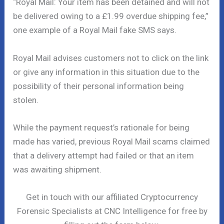
“Royal Mail: Your item has been detained and will not
be delivered owing to a £1.99 overdue shipping fee,”
one example of a Royal Mail fake SMS says.
Royal Mail advises customers not to click on the link
or give any information in this situation due to the
possibility of their personal information being
stolen.
While the payment request’s rationale for being
made has varied, previous Royal Mail scams claimed
that a delivery attempt had failed or that an item
was awaiting shipment.
Get in touch with our affiliated Cryptocurrency
Forensic Specialists at CNC Intelligence for free by