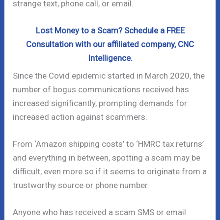
strange text, phone call, or email.
Lost Money to a Scam? Schedule a FREE
Consultation with our affiliated company, CNC
Intelligence.
Since the Covid epidemic started in March 2020, the
number of bogus communications received has
increased significantly, prompting demands for
increased action against scammers.
From ‘Amazon shipping costs’ to ‘HMRC tax returns’
and everything in between, spotting a scam may be
difficult, even more so if it seems to originate from a
trustworthy source or phone number.
Anyone who has received a scam SMS or email