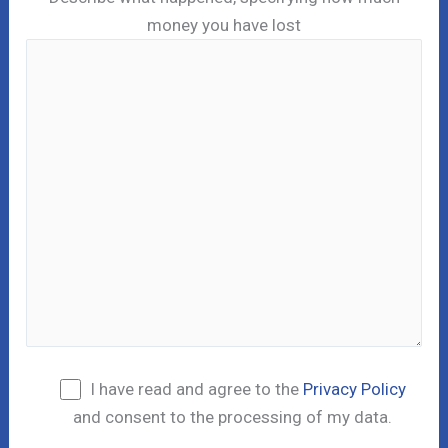
money you have lost
I have read and agree to the
Privacy Policy
and consent to the processing of my data.