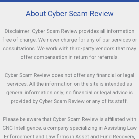
About Cyber Scam Review
Disclaimer: Cyber Scam Review provides all information
free of charge. We never charge for any of our services or
consultations. We work with third-party vendors that may
offer compensation in return for referrals.
Cyber Scam Review does not offer any financial or legal
services. All the information on the site is intended as
general information only; no financial or legal advice is
provided by Cyber Scam Review or any of its staff.
Please be aware that Cyber Scam Review is affiliated with
CNC Intelligence, a company specializing in Assisting Law
Enforcement and Law firms in Asset and Fund Recovery,