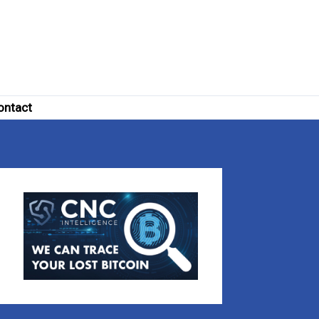
ontact