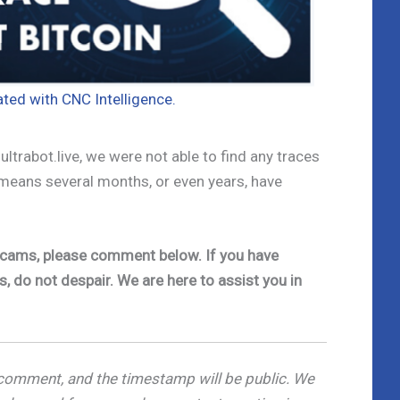
iated with CNC Intelligence.
ltrabot.live, we were not able to find any traces
 means several months, or even years, have
e scams, please comment below. If you have
s, do not despair. We are here to assist you in
omment, and the timestamp will be public. We