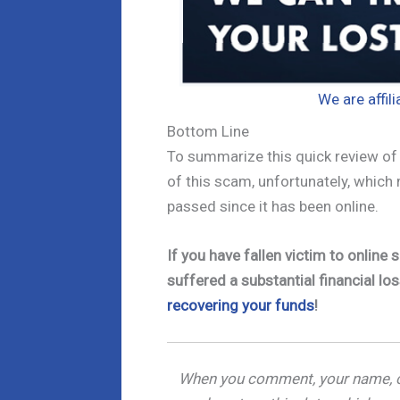
We are affil
Bottom Line
To summarize this quick review of u
of this scam, unfortunately, which
passed since it has been online.
If you have fallen victim to onlin
suffered a substantial financial los
recovering your funds
!
When you comment, your name, c