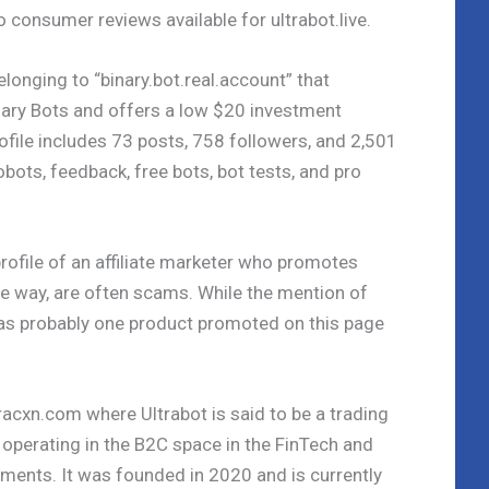
o consumer reviews available for ultrabot.live.
elonging to “binary.bot.real.account” that
ary Bots and offers a low $20 investment
ofile includes 73 posts, 758 followers, and 2,501
obots, feedback, free bots, bot tests, and pro
rofile of an affiliate marketer who promotes
the way, are often scams. While the mention of
t was probably one product promoted on this page
acxn.com where Ultrabot is said to be a trading
 operating in the B2C space in the FinTech and
ents. It was founded in 2020 and is currently