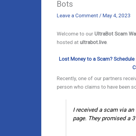
Bots
Leave a Comment
/
May 4, 2023
Welcome to our
UltraBot Scam Wa
hosted at
ultrabot.live
.
Lost Money to a Scam? Schedule a
C
Recently, one of our partners rece
person who claims to have been 
I received a scam via an 
page. They promised a 3