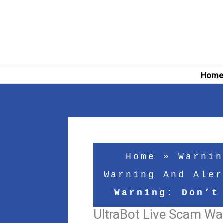
Skip
to
content
Hom
Home
»
Warnin
Warning And Aler
Warning: Don’t
UltraBot Live Scam War