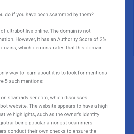
you do if you have been scammed by them?
of ultrabot.live online. The domain is not
mation. However, it has an Authority Score of 2%
 domains, which demonstrates that this domain
only way to learn about it is to look for mentions
are 5 such mentions:
 is on scamadviser.com, which discusses
g bot website. The website appears to have a high
ative highlights, such as the owner’s identity
egistrar being popular amongst scammers.
s conduct their own checks to ensure the