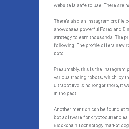
website is safe to use. There are n
There’s also an Instagram profile b
showcases powerful Forex and Bin
strategy to earn thousands. The pr
following. The profile offers new r
bots.
Presumably, this is the Instagram p
various trading robots, which, by 
ultrabot.live is no longer there, i
in the past.
Another mention can be found at tr
bot software for cryptocurrencies,
Blockchain Technology market segm