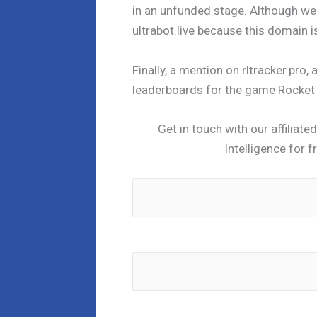
in an unfunded stage. Although we 
ultrabot.live because this domain 
Finally, a mention on rltracker.pro,
leaderboards for the game Rocket L
Get in touch with our affiliat
Intelligence for f