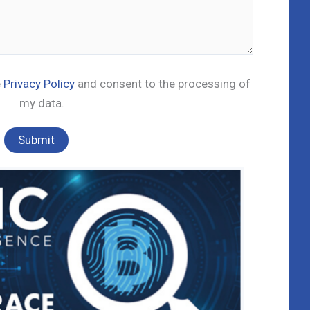
e
Privacy Policy
and consent to the processing of
my data.