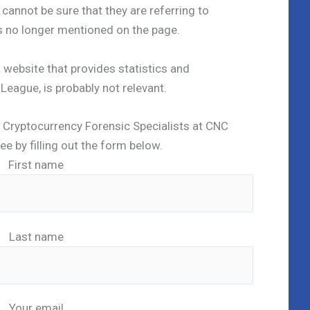
cannot be sure that they are referring to
is no longer mentioned on the page.
 a website that provides statistics and
eague, is probably not relevant.
ed Cryptocurrency Forensic Specialists at CNC
ree by filling out the form below.
First name
Last name
Your email