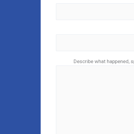
Describe what happened, s