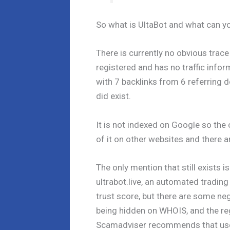
So what is UltaBot and what can 
There is currently no obvious trace 
registered and has no traffic infor
with 7 backlinks from 6 referring
did exist.
It is not indexed on Google so the 
of it on other websites and there 
The only mention that still exists
ultrabot.live, an automated tradin
trust score, but there are some neg
being hidden on WHOIS, and the r
Scamadviser recommends that user