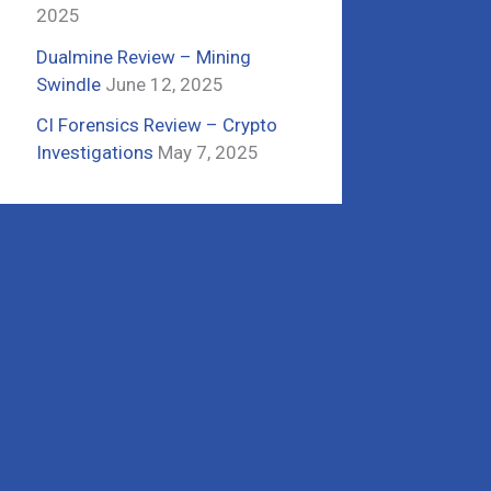
2025
Dualmine Review – Mining
Swindle
June 12, 2025
CI Forensics Review – Crypto
Investigations
May 7, 2025