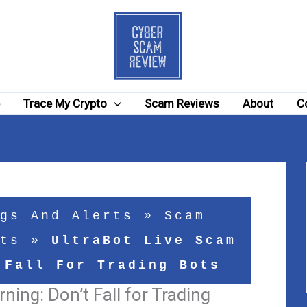
e
Trace My Crypto
Scam Reviews
About
C
gs And Alerts
»
Scam
ts
»
UltraBot Live Scam
 Fall For Trading Bots
ning: Don’t Fall for Trading