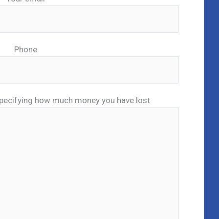
Phone
pecifying how much money you have lost