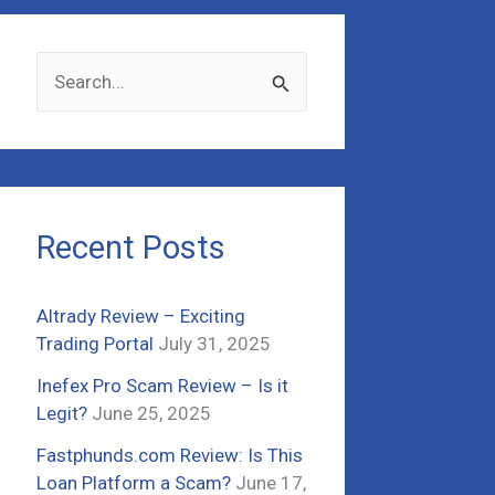
S
e
a
r
c
Recent Posts
h
f
Altrady Review – Exciting
o
Trading Portal
July 31, 2025
r
Inefex Pro Scam Review – Is it
:
Legit?
June 25, 2025
Fastphunds.com Review: Is This
Loan Platform a Scam?
June 17,