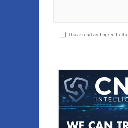
I have read and agree to th