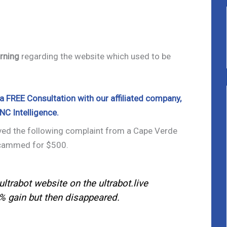
rning
regarding the website which used to be
 FREE Consultation with our affiliated company,
NC Intelligence.
ived the following complaint from a Cape Verde
scammed for $500.
ultrabot website on the ultrabot.live
% gain but then disappeared.