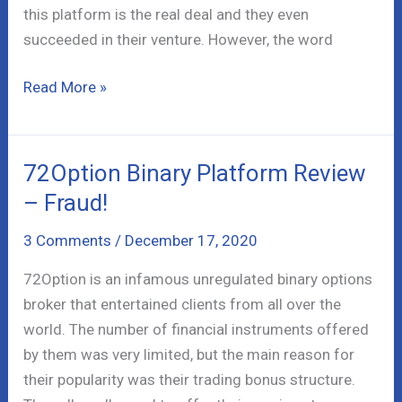
this platform is the real deal and they even
succeeded in their venture. However, the word
Thatsuite
Read More »
Money
Scam
–
72Option Binary Platform Review
It
– Fraud!
is
Legit!
3 Comments
/
December 17, 2020
72Option is an infamous unregulated binary options
broker that entertained clients from all over the
world. The number of financial instruments offered
by them was very limited, but the main reason for
their popularity was their trading bonus structure.