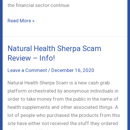
the financial sector continue
Crypto
Read More »
Engine
Scam
Review
Natural Health Sherpa Scam
–
Review – Info!
Bitcoin
Boom
Leave a Comment
/
December 16, 2020
Natural Health Sherpa Scam is a new cash grab
platform orchestrated by anonymous individuals in
order to take money from the public in the name of
health supplements and other associated things. A
lot of people who purchased the products from this
site have either not received the stuff they ordered