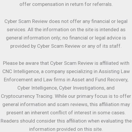
offer compensation in return for referrals.
Cyber Scam Review does not offer any financial or legal
services. All the information on the site is intended as
general information only; no financial or legal advice is
provided by Cyber Scam Review or any of its staff.
Please be aware that Cyber Scam Review is affiliated with
CNC Intelligence, a company specializing in Assisting Law
Enforcement and Law firms in Asset and Fund Recovery,
Cyber Intelligence, Cyber Investigations, and
Cryptocurrency Tracing. While our primary focus is to offer
general information and scam reviews, this affiliation may
present an inherent conflict of interest in some cases.
Readers should consider this affiliation when evaluating the
information provided on this site.