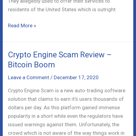
They allegedly used to offer their services to
residents of the United States which is outright
72Option
Read More »
Binary
Platform
Review
Crypto Engine Scam Review –
–
Bitcoin Boom
Fraud!
Leave a Comment
/
December 17, 2020
Crypto Engine Scam is a new auto-trading software
solution that claims to earn it’s users thousands of
dollars per day. As this platform gained immense
popularity in a short while even the regulators have
issued warnings against them. Unfortunately, the
crowd which is not aware of the way things work in