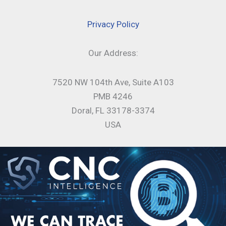
Privacy Policy
Our Address:
7520 NW 104th Ave, Suite A103
PMB 4246
Doral, FL 33178-3374
USA