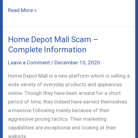
Coinbrokerz
Read More »
Review
–
Blacklisted
Home Depot Mall Scam –
Broker
Complete Information
Leave a Comment
/
December 10, 2020
Home Depot Mall is a new platform which is selling a
wide variety of everyday products and appliances
online. Though they have been around for a short
period of time, they indeed have earned themselves
a massive following mainly because of their
aggressive pricing tactics. Their marketing
capabilities are exceptional and looking at their
website