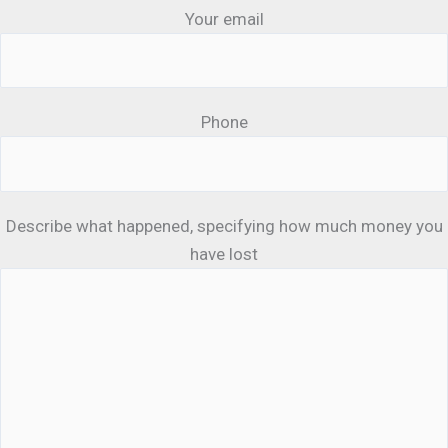
Your email
Phone
Describe what happened, specifying how much money you
have lost