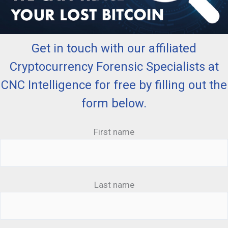
Get in touch with our affiliated
Cryptocurrency Forensic Specialists at
CNC Intelligence for free by filling out the
form below.
First name
Last name