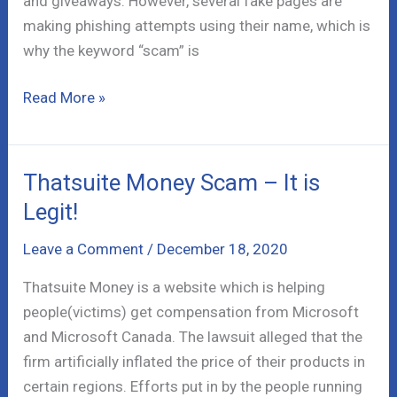
and giveaways. However, several fake pages are
making phishing attempts using their name, which is
why the keyword “scam” is
Publishers
Read More »
Clearing
House
Scam
Thatsuite Money Scam – It is
–
Legit!
The
Scheme
Leave a Comment
/
December 18, 2020
Thatsuite Money is a website which is helping
people(victims) get compensation from Microsoft
and Microsoft Canada. The lawsuit alleged that the
firm artificially inflated the price of their products in
certain regions. Efforts put in by the people running