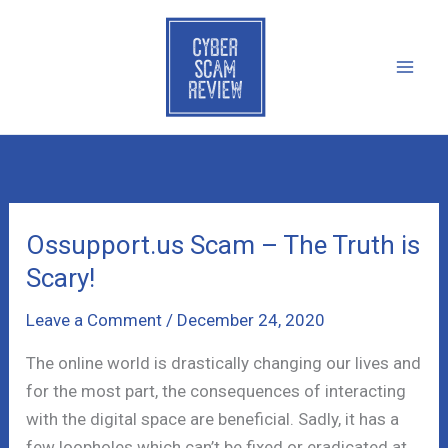
Skip
to
content
Ossupport.us Scam – The Truth is
Scary!
Leave a Comment
/
December 24, 2020
The online world is drastically changing our lives and
for the most part, the consequences of interacting
with the digital space are beneficial. Sadly, it has a
few loopholes which can’t be fixed or eradicated at