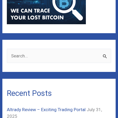
S
e
a
r
c
Recent Posts
h
f
Altrady Review – Exciting Trading Portal
July 31,
o
2025