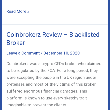
Holland
Read More »
and
Lieberman
Class
Coinbrokerz Review – Blacklisted
Action
Broker
Lawsuit
–
Leave a Comment
/
December 10, 2020
Full
Coinbrokerz was a crypto CFDs broker who claimed
Info
to be regulated by the FCA. For a long period, they
were accepting the people in the UK region under
pretenses and most of the victims of this broker
suffered enormous financial damages. This
platform is known to use every sketchy trait
imaginable to prevent the clients