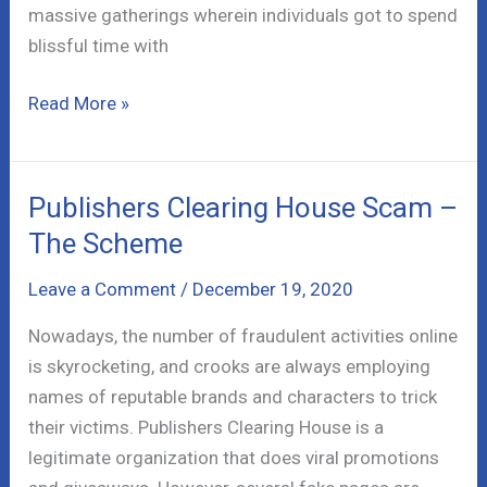
massive gatherings wherein individuals got to spend
blissful time with
My
Read More »
Nation
Co
Scam
Publishers Clearing House Scam –
–
The Scheme
Xmas
Special
Leave a Comment
/
December 19, 2020
Update
Nowadays, the number of fraudulent activities online
is skyrocketing, and crooks are always employing
names of reputable brands and characters to trick
their victims. Publishers Clearing House is a
legitimate organization that does viral promotions