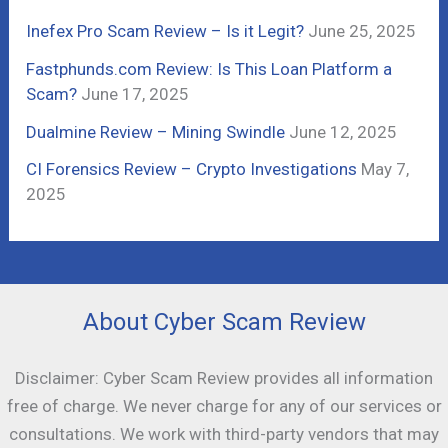
r
Inefex Pro Scam Review – Is it Legit?
June 25, 2025
:
Fastphunds.com Review: Is This Loan Platform a
Scam?
June 17, 2025
Dualmine Review – Mining Swindle
June 12, 2025
CI Forensics Review – Crypto Investigations
May 7,
2025
About Cyber Scam Review
Disclaimer: Cyber Scam Review provides all information
free of charge. We never charge for any of our services or
consultations. We work with third-party vendors that may