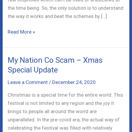
the time being. So, the only solution is to understand
the way it works and beat the schemes by […]
Ossupport.us
Read More »
Scam
–
The
My Nation Co Scam – Xmas
Truth
Special Update
is
Scary!
Leave a Comment
/
December 24, 2020
Christmas is a special time for the entire world. This
festival is not limited to any region and the joy it
brings to people all around the world are
unparalleled. In the pre-covid era, the actual way of
celebrating the festival was filled with relatively