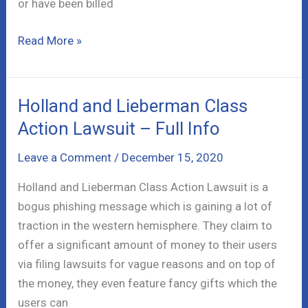
or have been billed
Natural
Read More »
Health
Sherpa
Scam
Holland and Lieberman Class
Review
Action Lawsuit – Full Info
–
Info!
Leave a Comment
/
December 15, 2020
Holland and Lieberman Class Action Lawsuit is a
bogus phishing message which is gaining a lot of
traction in the western hemisphere. They claim to
offer a significant amount of money to their users
via filing lawsuits for vague reasons and on top of
the money, they even feature fancy gifts which the
users can