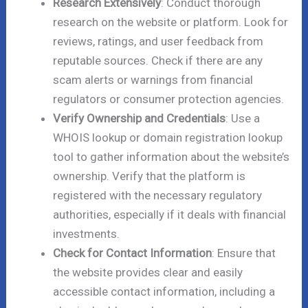
Research Extensively
: Conduct thorough
research on the website or platform. Look for
reviews, ratings, and user feedback from
reputable sources. Check if there are any
scam alerts or warnings from financial
regulators or consumer protection agencies.
Verify Ownership and Credentials
: Use a
WHOIS lookup or domain registration lookup
tool to gather information about the website’s
ownership. Verify that the platform is
registered with the necessary regulatory
authorities, especially if it deals with financial
investments.
Check for Contact Information
: Ensure that
the website provides clear and easily
accessible contact information, including a