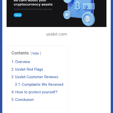
usxbit.com
Contents
hide
1
Overview
2
Usxbit Red Flags
3
Usxbit Customer Reviews
3.1
Complaints We Received
4
How to protect yourself?
5
Conclusion