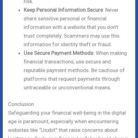
risk.
Keep Personal Information Secure
: Never
share sensitive personal or financial
information with a website that you don’t
trust completely. Scammers may use this
information for identity theft or fraud.
Use Secure Payment Methods
: When making
financial transactions, use secure and
reputable payment methods. Be cautious of
platforms that request payments through
untraceable or unconventional means.
Conclusion
Safeguarding your financial well-being in the digital
age is paramount, especially when encountering
websites like “Usxbit” that raise concerns about