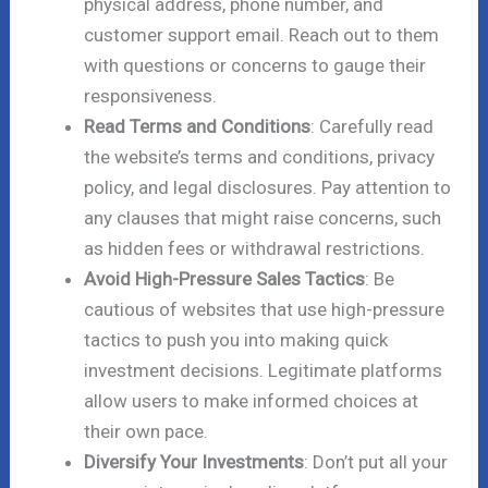
physical address, phone number, and
customer support email. Reach out to them
with questions or concerns to gauge their
responsiveness.
Read Terms and Conditions
: Carefully read
the website’s terms and conditions, privacy
policy, and legal disclosures. Pay attention to
any clauses that might raise concerns, such
as hidden fees or withdrawal restrictions.
Avoid High-Pressure Sales Tactics
: Be
cautious of websites that use high-pressure
tactics to push you into making quick
investment decisions. Legitimate platforms
allow users to make informed choices at
their own pace.
Diversify Your Investments
: Don’t put all your