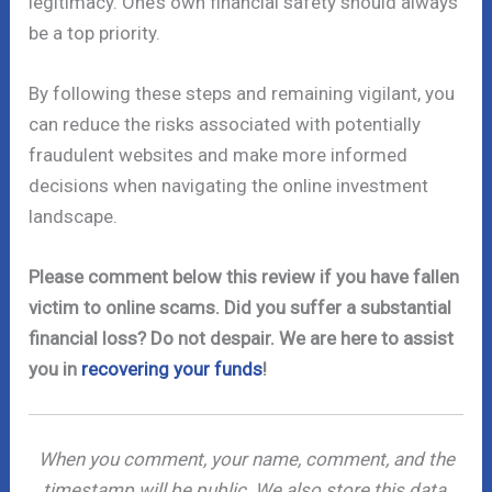
legitimacy. One’s own financial safety should always
be a top priority.
By following these steps and remaining vigilant, you
can reduce the risks associated with potentially
fraudulent websites and make more informed
decisions when navigating the online investment
landscape.
Please comment below this review if you have fallen
victim to online scams. Did you suffer a substantial
financial loss? Do not despair. We are here to assist
you in
recovering your funds
!
When you comment, your name, comment, and the
timestamp will be public. We also store this data,