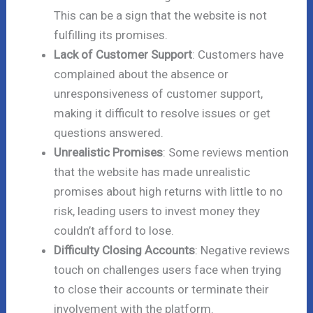
This can be a sign that the website is not
fulfilling its promises.
Lack of Customer Support
: Customers have
complained about the absence or
unresponsiveness of customer support,
making it difficult to resolve issues or get
questions answered.
Unrealistic Promises
: Some reviews mention
that the website has made unrealistic
promises about high returns with little to no
risk, leading users to invest money they
couldn’t afford to lose.
Difficulty Closing Accounts
: Negative reviews
touch on challenges users face when trying
to close their accounts or terminate their
involvement with the platform.