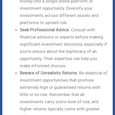
money into a single online platform or
investment opportunity. Diversify your
investments across different assets and
platforms to spread risk.
Seek Professional Advice
: Consult with
financial advisors or experts before making
significant investment decisions, especially if
you’re unsure about the legitimacy of an
opportunity. Their expertise can help you
make informed choices.
Beware of Unrealistic Returns
: Be skeptical of
investment opportunities that promise
extremely high or guaranteed returns with
little or no risk. Remember that all
investments carry some level of risk, and
higher returns typically come with greater