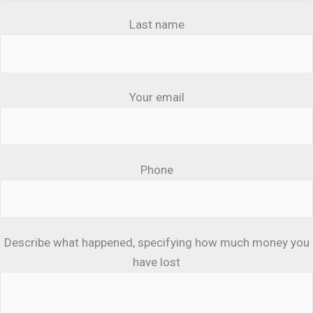
Last name
Your email
Phone
Describe what happened, specifying how much money you
have lost