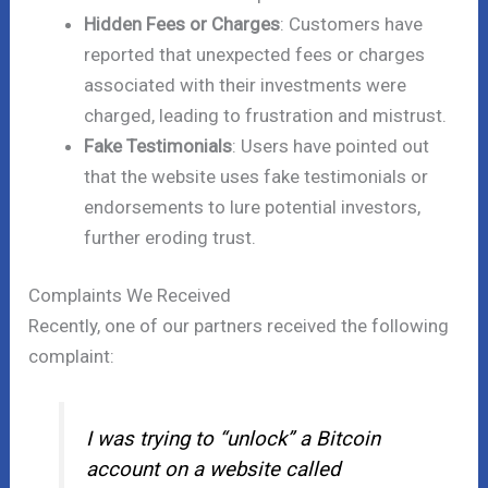
Hidden Fees or Charges
: Customers have
reported that unexpected fees or charges
associated with their investments were
charged, leading to frustration and mistrust.
Fake Testimonials
: Users have pointed out
that the website uses fake testimonials or
endorsements to lure potential investors,
further eroding trust.
Complaints We Received
Recently, one of our partners received the following
complaint:
I was trying to “unlock” a Bitcoin
account on a website called