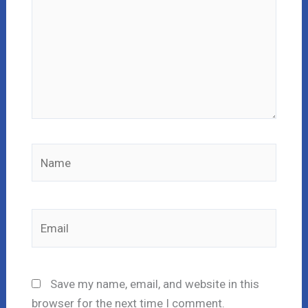
Name
Email
Save my name, email, and website in this
browser for the next time I comment.