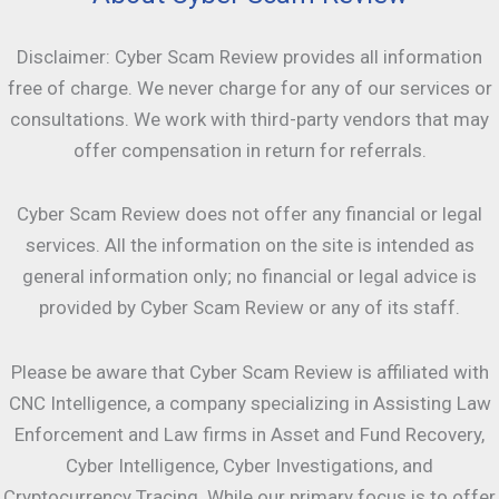
Disclaimer: Cyber Scam Review provides all information
free of charge. We never charge for any of our services or
consultations. We work with third-party vendors that may
offer compensation in return for referrals.
Cyber Scam Review does not offer any financial or legal
services. All the information on the site is intended as
general information only; no financial or legal advice is
provided by Cyber Scam Review or any of its staff.
Please be aware that Cyber Scam Review is affiliated with
CNC Intelligence, a company specializing in Assisting Law
Enforcement and Law firms in Asset and Fund Recovery,
Cyber Intelligence, Cyber Investigations, and
Cryptocurrency Tracing. While our primary focus is to offer