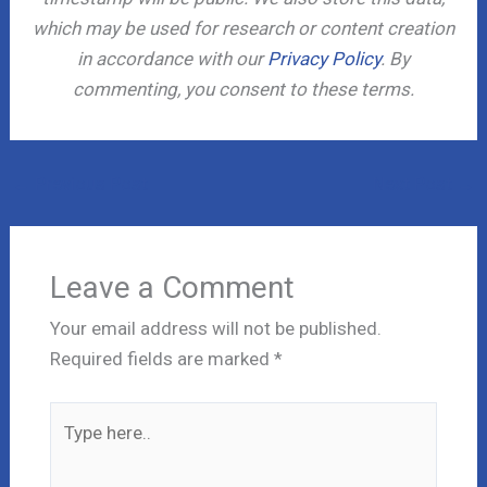
which may be used for research or content creation
in accordance with our
Privacy Policy
. By
commenting, you consent to these terms.
←
Previous Post
Next Post
→
Leave a Comment
Your email address will not be published.
Required fields are marked
*
Type
here..