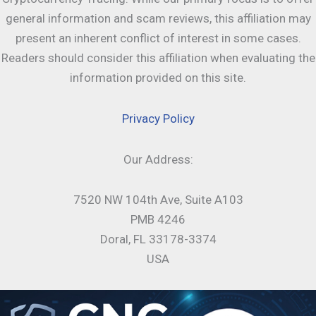
general information and scam reviews, this affiliation may
present an inherent conflict of interest in some cases.
Readers should consider this affiliation when evaluating the
information provided on this site.
Privacy Policy
Our Address:
7520 NW 104th Ave, Suite A103
PMB 4246
Doral, FL 33178-3374
USA