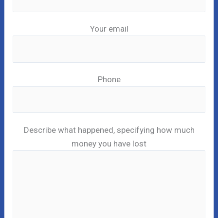
Your email
Phone
Describe what happened, specifying how much
money you have lost