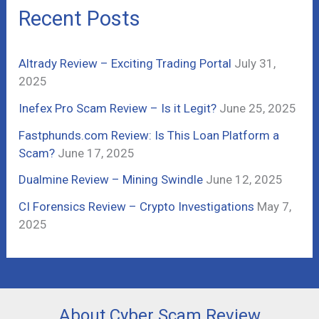
c
Recent Posts
h
f
Altrady Review – Exciting Trading Portal
July 31,
o
2025
r
Inefex Pro Scam Review – Is it Legit?
June 25, 2025
:
Fastphunds.com Review: Is This Loan Platform a
Scam?
June 17, 2025
Dualmine Review – Mining Swindle
June 12, 2025
CI Forensics Review – Crypto Investigations
May 7,
2025
About Cyber Scam Review