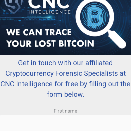
Get in touch with our affiliated
Cryptocurrency Forensic Specialists at
CNC Intelligence for free by filling out the
form below.
First name