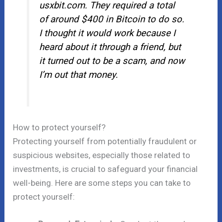
usxbit.com. They required a total
of around $400 in Bitcoin to do so.
I thought it would work because I
heard about it through a friend, but
it turned out to be a scam, and now
I’m out that money.
How to protect yourself?
Protecting yourself from potentially fraudulent or
suspicious websites, especially those related to
investments, is crucial to safeguard your financial
well-being. Here are some steps you can take to
protect yourself: