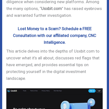
diligence when considering new platforms. Among
the many options, “
Usxbit.com
” has raised eyebrows
and warranted further investigation.
Lost Money to a Scam? Schedule a FREE
Consultation with our affiliated company, CNC
Intelligence.
This article delves into the depths of Usxbit.com to
uncover what it’s all about, discusses red flags that
have emerged, and provides essential tips on
protecting yourself in the digital investment
landscape.