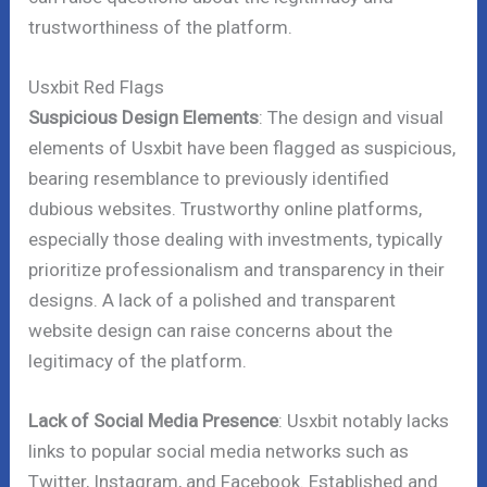
trustworthiness of the platform.
Usxbit Red Flags
Suspicious Design Elements
: The design and visual
elements of Usxbit have been flagged as suspicious,
bearing resemblance to previously identified
dubious websites. Trustworthy online platforms,
especially those dealing with investments, typically
prioritize professionalism and transparency in their
designs. A lack of a polished and transparent
website design can raise concerns about the
legitimacy of the platform.
Lack of Social Media Presence
: Usxbit notably lacks
links to popular social media networks such as
Twitter, Instagram, and Facebook. Established and