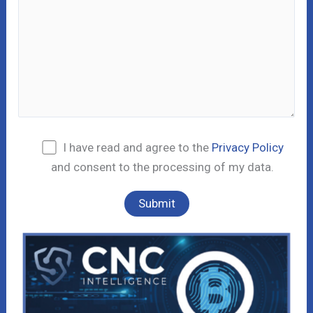
I have read and agree to the
Privacy Policy
and consent to the processing of my data.