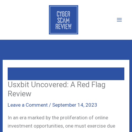
Skip
to
content
Usxbit Uncovered: A Red Flag
Review
Leave a Comment
/
September 14, 2023
In an era marked by the proliferation of online
investment opportunities, one must exercise due