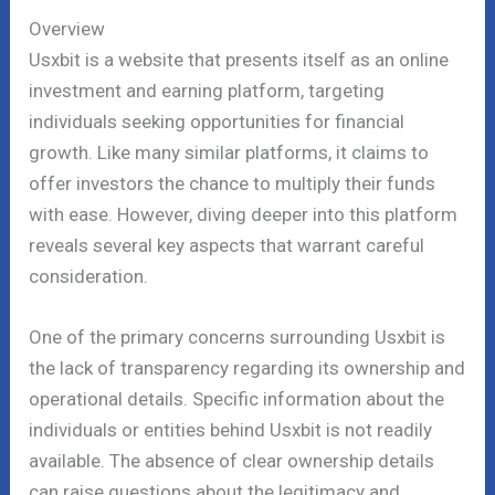
Overview
Usxbit is a website that presents itself as an online
investment and earning platform, targeting
individuals seeking opportunities for financial
growth. Like many similar platforms, it claims to
offer investors the chance to multiply their funds
with ease. However, diving deeper into this platform
reveals several key aspects that warrant careful
consideration.
One of the primary concerns surrounding Usxbit is
the lack of transparency regarding its ownership and
operational details. Specific information about the
individuals or entities behind Usxbit is not readily
available. The absence of clear ownership details
can raise questions about the legitimacy and