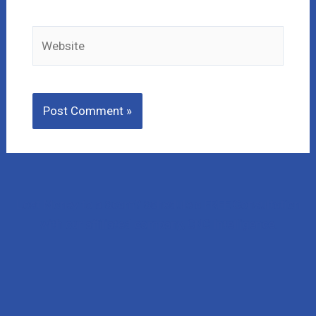
Website
Lost Money to a Scam? Schedule a FREE Consultation
with our affiliated company, CNC Intelligence.