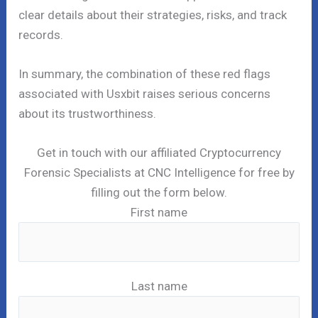
clear details about their strategies, risks, and track
records.
In summary, the combination of these red flags
associated with Usxbit raises serious concerns
about its trustworthiness.
Get in touch with our affiliated Cryptocurrency
Forensic Specialists at CNC Intelligence for free by
filling out the form below.
First name
Last name