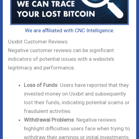
We are affiliated with CNC Intelligence.
Usxbit Customer Reviews
Negative customer reviews can be significant
indicators of potential issues with a website’s
legitimacy and performance.
Loss of Funds
: Users have reported that they
invested money on Usxbit and subsequently
lost their funds, indicating potential scams or
fraudulent activities.
Withdrawal Problems
: Negative reviews
highlight difficulties users face when trying to
withdraw their earnings or initial investments.