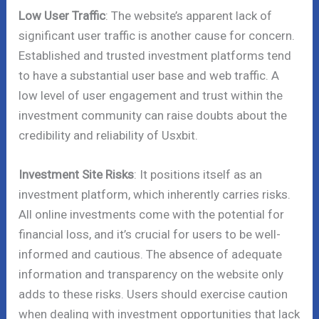
Low User Traffic
: The website’s apparent lack of
significant user traffic is another cause for concern.
Established and trusted investment platforms tend
to have a substantial user base and web traffic. A
low level of user engagement and trust within the
investment community can raise doubts about the
credibility and reliability of Usxbit.
Investment Site Risks
: It positions itself as an
investment platform, which inherently carries risks.
All online investments come with the potential for
financial loss, and it’s crucial for users to be well-
informed and cautious. The absence of adequate
information and transparency on the website only
adds to these risks. Users should exercise caution
when dealing with investment opportunities that lack