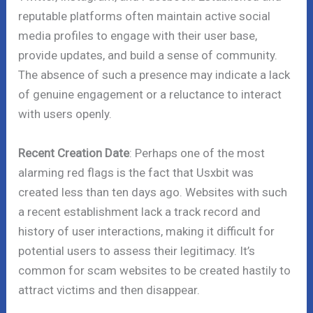
reputable platforms often maintain active social
media profiles to engage with their user base,
provide updates, and build a sense of community.
The absence of such a presence may indicate a lack
of genuine engagement or a reluctance to interact
with users openly.
Recent Creation Date
: Perhaps one of the most
alarming red flags is the fact that Usxbit was
created less than ten days ago. Websites with such
a recent establishment lack a track record and
history of user interactions, making it difficult for
potential users to assess their legitimacy. It’s
common for scam websites to be created hastily to
attract victims and then disappear.