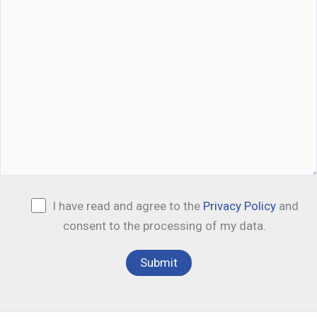
I have read and agree to the
Privacy Policy
and
consent to the processing of my data.