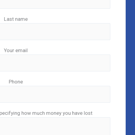
Last name
Your email
Phone
pecifying how much money you have lost