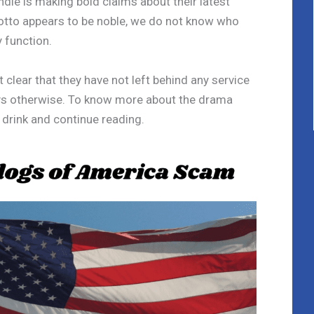
le is making bold claims about their latest
tto appears to be noble, we do not know who
 function.
clear that they have not left behind any service
says otherwise. To know more about the drama
a drink and continue reading.