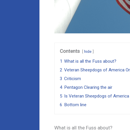
Contents
hide
1
What is all the Fuss about?
2
Veteran Sheepdogs of America Or
3
Criticism
4
Pentagon Clearing the air
5
Is Veteran Sheepdogs of America
6
Bottom line
What is all the Fuss about?