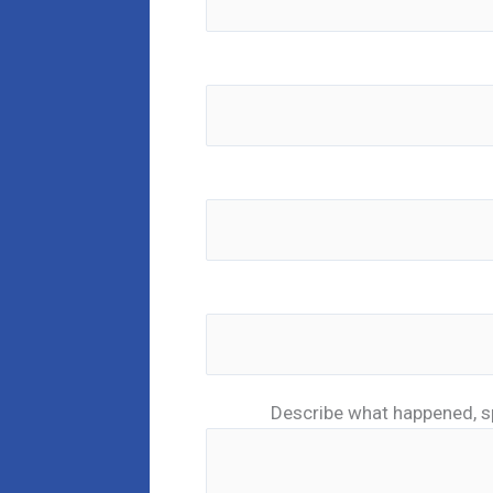
Describe what happened, s