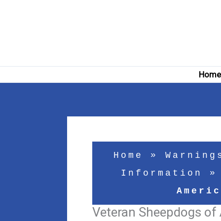
Skip
to
content
Hom
Home
»
Warning
Information
Americ
Veteran Sheepdogs of