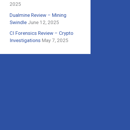
2025
Dualmine Review – Mining
Swindle
June 12, 2025
CI Forensics Review – Crypto
Investigations
May 7, 2025