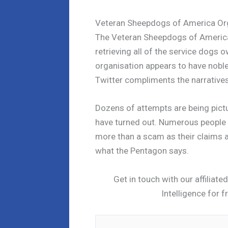
Veteran Sheepdogs of America Or
The Veteran Sheepdogs of America
retrieving all of the service dogs o
organisation appears to have nobl
Twitter compliments the narratives
Dozens of attempts are being pictu
have turned out. Numerous people h
more than a scam as their claims ar
what the Pentagon says.
Get in touch with our affiliat
Intelligence for f