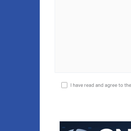
I have read and agree to th