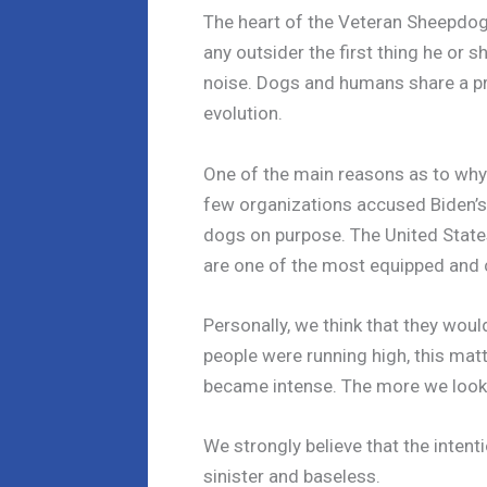
The heart of the Veteran Sheepdo
any outsider the first thing he or s
noise. Dogs and humans share a pr
evolution.
One of the main reasons as to why
few organizations accused Biden’s 
dogs on purpose. The United States
are one of the most equipped and c
Personally, we think that they wou
people were running high, this matt
became intense. The more we look i
We strongly believe that the intent
sinister and baseless.