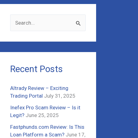
S
e
a
r
c
Recent Posts
h
f
Altrady Review – Exciting
o
Trading Portal
July 31, 2025
r
Inefex Pro Scam Review – Is it
:
Legit?
June 25, 2025
Fastphunds.com Review: Is This
Loan Platform a Scam?
June 17,