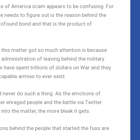
gs of America scam appears to be confusing. For
he needs to figure out is the reason behind the
ofound bond and that is the product of
 this matter got so much attention is because
administration of leaving behind the military
 have spent trillions of dollars on War and they
apable armies to ever exist.
ld never do such a thing. As the emotions of
er enraged people and the battle via Twitter
nto the matter, the more bleak it gets.
ions behind the people that started the fuss are