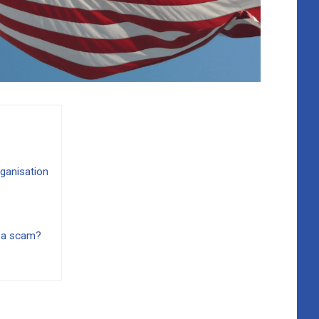
ganisation
 a scam?