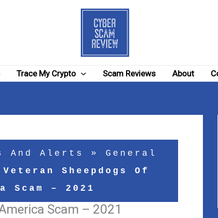
e
Trace My Crypto
Scam Reviews
About
C
s And Alerts
»
General
»
Veteran Sheepdogs Of
a Scam – 2021
 America Scam – 2021