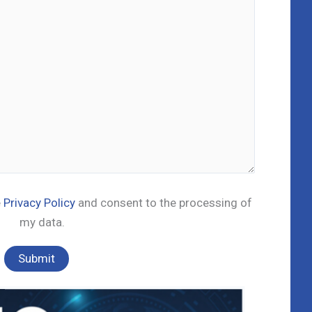
e
Privacy Policy
and consent to the processing of
my data.