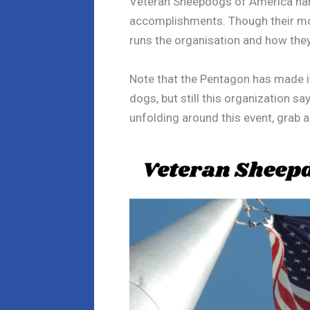
Veteran Sheepdogs of America hand
accomplishments. Though their mo
runs the organisation and how they
Note that the Pentagon has made it 
dogs, but still this organization 
unfolding around this event, grab 