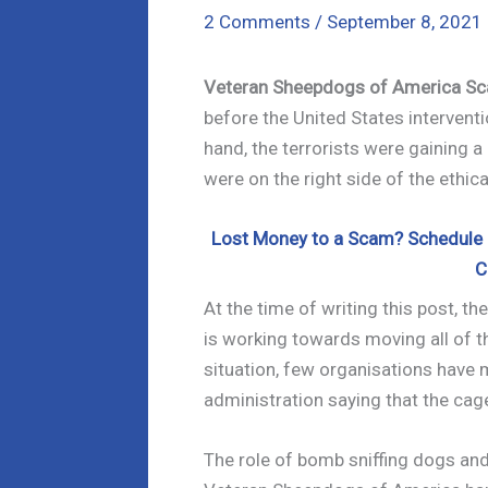
2 Comments
/
September 8, 2021
Veteran Sheepdogs of America S
before the United States interventi
hand, the terrorists were gaining a 
were on the right side of the ethic
Lost Money to a Scam? Schedule a
C
At the time of writing this post, t
is working towards moving all of t
situation, few organisations have 
administration saying that the cag
The role of bomb sniffing dogs and