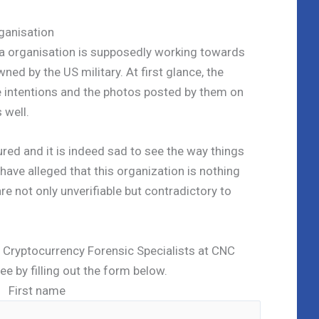
ganisation
 organisation is supposedly working towards
wned by the US military. At first glance, the
e intentions and the photos posted by them on
 well.
red and it is indeed sad to see the way things
ave alleged that this organization is nothing
e not only unverifiable but contradictory to
ed Cryptocurrency Forensic Specialists at CNC
ree by filling out the form below.
First name