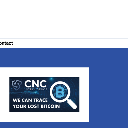
ontact