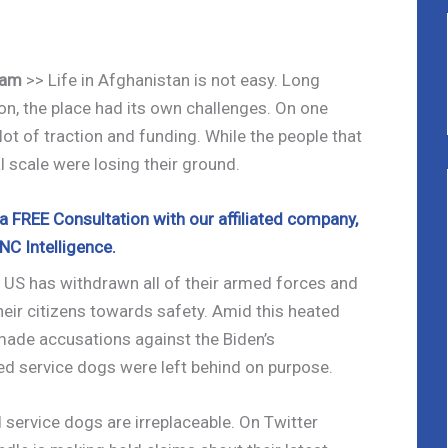
cam
>> Life in Afghanistan is not easy. Long
on, the place had its own challenges. On one
lot of traction and funding. While the people that
al scale were losing their ground.
 FREE Consultation with our affiliated company,
NC Intelligence.
he US has withdrawn all of their armed forces and
heir citizens towards safety. Amid this heated
made accusations against the Biden’s
ed service dogs were left behind on purpose.
 service dogs are irreplaceable. On Twitter