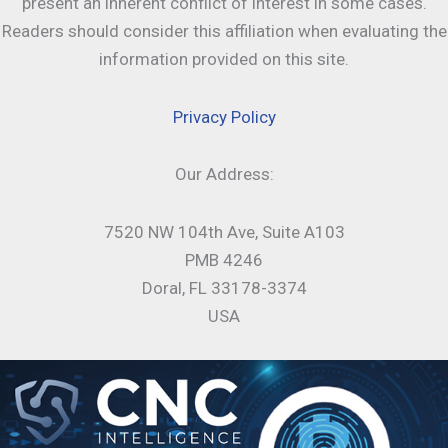
present an inherent conflict of interest in some cases.
Readers should consider this affiliation when evaluating the
information provided on this site.
Privacy Policy
Our Address:
7520 NW 104th Ave, Suite A103
PMB 4246
Doral, FL 33178-3374
USA