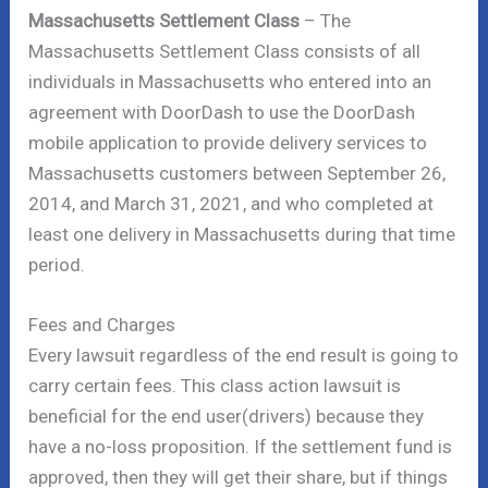
Massachusetts Settlement Class
– The
Massachusetts Settlement Class consists of all
individuals in Massachusetts who entered into an
agreement with DoorDash to use the DoorDash
mobile application to provide delivery services to
Massachusetts customers between September 26,
2014, and March 31, 2021, and who completed at
least one delivery in Massachusetts during that time
period.
Fees and Charges
Every lawsuit regardless of the end result is going to
carry certain fees. This class action lawsuit is
beneficial for the end user(drivers) because they
have a no-loss proposition. If the settlement fund is
approved, then they will get their share, but if things