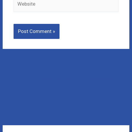
Lost Money to a Scam? Schedule a FREE Consultation
with our affiliated company, CNC Intelligence.