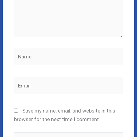
Name
Email
Save my name, email, and website in this
browser for the next time I comment.
Website