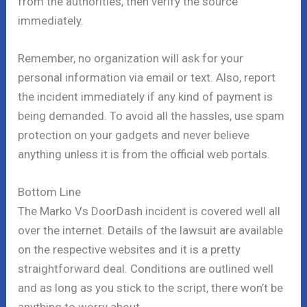
from the authorities, then verify the source
immediately.
Remember, no organization will ask for your
personal information via email or text. Also, report
the incident immediately if any kind of payment is
being demanded. To avoid all the hassles, use spam
protection on your gadgets and never believe
anything unless it is from the official web portals.
Bottom Line
The Marko Vs DoorDash incident is covered well all
over the internet. Details of the lawsuit are available
on the respective websites and it is a pretty
straightforward deal. Conditions are outlined well
and as long as you stick to the script, there won’t be