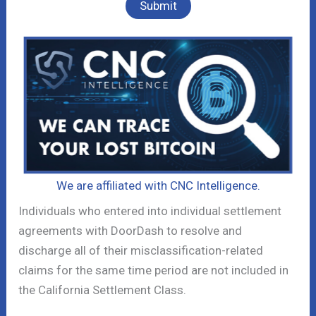
We are affiliated with CNC Intelligence.
Individuals who entered into individual settlement
agreements with DoorDash to resolve and
discharge all of their misclassification-related
claims for the same time period are not included in
the California Settlement Class.