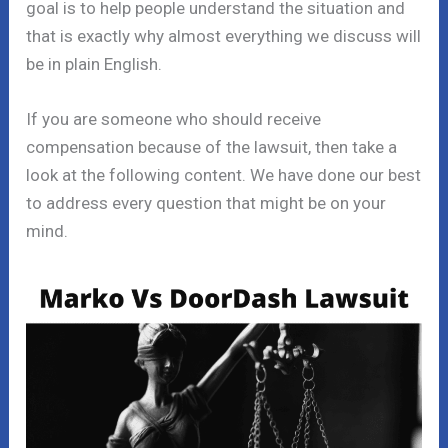
goal is to help people understand the situation and
that is exactly why almost everything we discuss will
be in plain English.
If you are someone who should receive
compensation because of the lawsuit, then take a
look at the following content. We have done our best
to address every question that might be on your
mind.