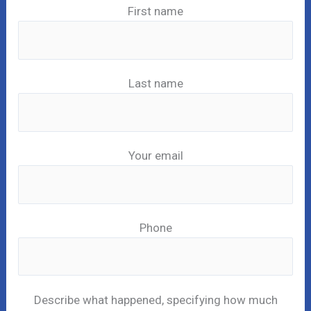
First name
Last name
Your email
Phone
Describe what happened, specifying how much