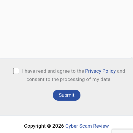
I have read and agree to the
Privacy Policy
and
consent to the processing of my data.
Copyright © 2026
Cyber Scam Review