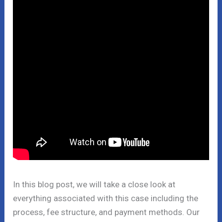
In this blog post, we will take a close look at
everything associated with this case including the
process, fee structure, and payment methods. Our