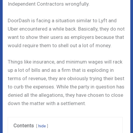
Independent Contractors wrongfully.
DoorDash is facing a situation similar to Lyft and
Uber encountered a while back. Basically, they do not
want to show their users as employers because that
would require them to shell out a lot of money.
Things like insurance, and minimum wages will rack
up a lot of bills and as a firm that is exploding in
terms of revenue, they are obviously trying their best
to curb the expenses. While the party in question has
denied all the allegations, they have chosen to close
down the matter with a settlement.
Contents
hide