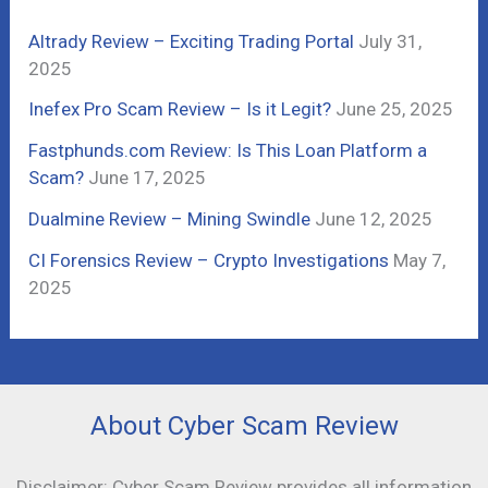
f
Altrady Review – Exciting Trading Portal
July 31,
o
2025
r
Inefex Pro Scam Review – Is it Legit?
June 25, 2025
:
Fastphunds.com Review: Is This Loan Platform a
Scam?
June 17, 2025
Dualmine Review – Mining Swindle
June 12, 2025
CI Forensics Review – Crypto Investigations
May 7,
2025
About Cyber Scam Review
Disclaimer: Cyber Scam Review provides all information