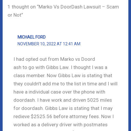
1 thought on “Marko Vs DoorDash Lawsuit – Scam
or Not”
MICHAEL FORD
NOVEMBER 10, 2022 AT 12:41 AM
I had opted out from Marko vs Doord
ash to go with Gibbs Law. I thought I was a
class member. Now Gibbs Law is stating that
they couldn’t add me to the list in time and I will
have a individual case over the phone with
doordash. I have work and driven 5025 miles
for doordash. Gibbs Law is stating that I may
redieve $2525.56 before attorney fees. Now I
worked as a delivery driver with postmates