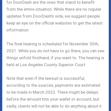
for DoorDash are the ones that stand to benefit
from the entire situation. While there are no regular
updates from DoorDash’s side, we suggest people
keep an eye on the official websites to get the latest
information.
The final hearing is scheduled for November 30th,
2021. While you do not have to go there, you can see
things unfold firsthand, if you want to. The hearing is
held at Los Angeles County Superior Court.
Note that even if the lawsuit is successful,
according to the sources, payments are estimated
to be made in March 2022. There might be delays
before the amount hits your wallet or account, but
sadly, clients will not be able to do anything about it.