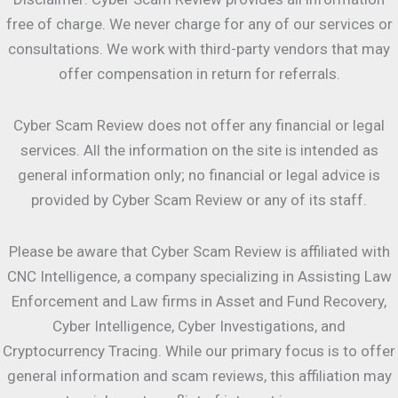
free of charge. We never charge for any of our services or
consultations. We work with third-party vendors that may
offer compensation in return for referrals.
Cyber Scam Review does not offer any financial or legal
services. All the information on the site is intended as
general information only; no financial or legal advice is
provided by Cyber Scam Review or any of its staff.
Please be aware that Cyber Scam Review is affiliated with
CNC Intelligence, a company specializing in Assisting Law
Enforcement and Law firms in Asset and Fund Recovery,
Cyber Intelligence, Cyber Investigations, and
Cryptocurrency Tracing. While our primary focus is to offer
general information and scam reviews, this affiliation may