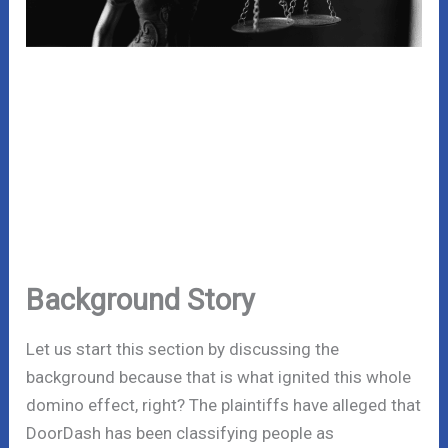
Background Story
Let us start this section by discussing the
background because that is what ignited this whole
domino effect, right? The plaintiffs have alleged that
DoorDash has been classifying people as