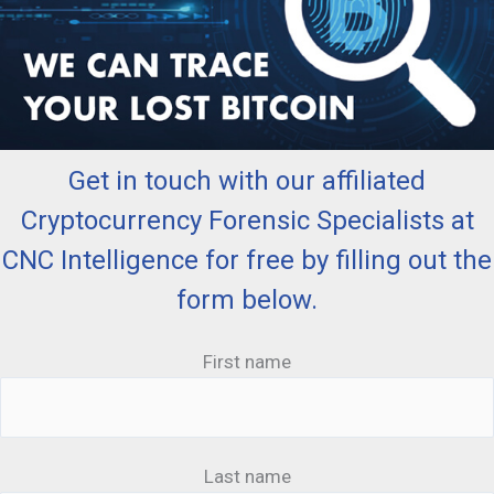
Get in touch with our affiliated
Cryptocurrency Forensic Specialists at
CNC Intelligence for free by filling out the
form below.
First name
Last name