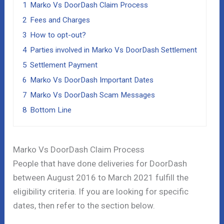
1
Marko Vs DoorDash Claim Process
2
Fees and Charges
3
How to opt-out?
4
Parties involved in Marko Vs DoorDash Settlement
5
Settlement Payment
6
Marko Vs DoorDash Important Dates
7
Marko Vs DoorDash Scam Messages
8
Bottom Line
Marko Vs DoorDash Claim Process
People that have done deliveries for DoorDash
between August 2016 to March 2021 fulfill the
eligibility criteria. If you are looking for specific
dates, then refer to the section below.