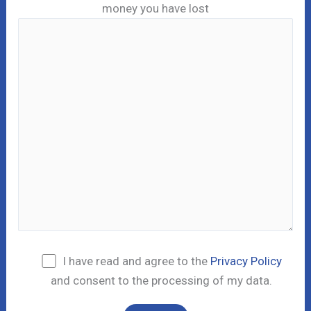
money you have lost
I have read and agree to the
Privacy Policy
and consent to the processing of my data.