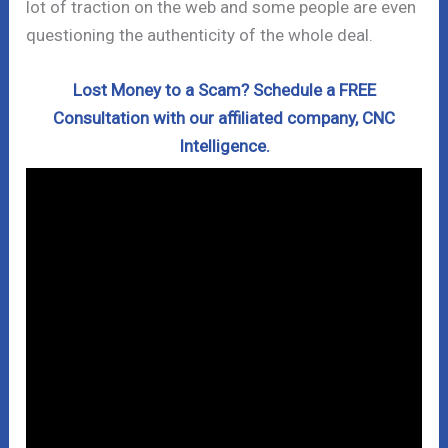
lot of traction on the web and some people are even
questioning the authenticity of the whole deal.
Lost Money to a Scam? Schedule a FREE
Consultation with our affiliated company, CNC
Intelligence.