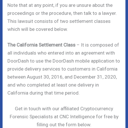
Note that at any point, if you are unsure about the
proceedings or the procedure, then talk to a lawyer.
This lawsuit consists of two settlement classes
which will be covered below.
The California Settlement Class
– It is composed of
all individuals who entered into an agreement with
DoorDash to use the DoorDash mobile application to
provide delivery services to customers in California
between August 30, 2016, and December 31, 2020,
and who completed at least one delivery in
California during that time period.
Get in touch with our affiliated Cryptocurrency
Forensic Specialists at CNC Intelligence for free by
filling out the form below.