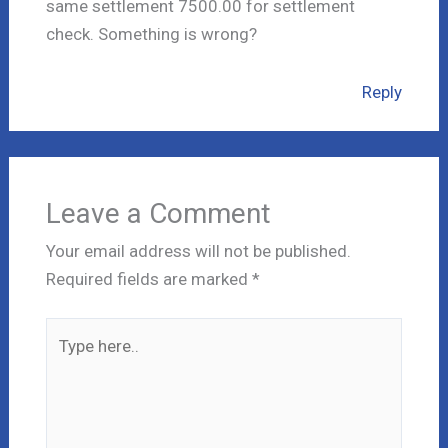
same settlement 7500.00 for settlement
check. Something is wrong?
Reply
Leave a Comment
Your email address will not be published.
Required fields are marked
*
Type
here..