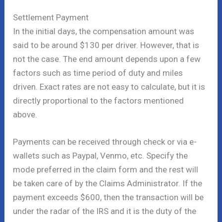
Settlement Payment
In the initial days, the compensation amount was
said to be around $130 per driver. However, that is
not the case. The end amount depends upon a few
factors such as time period of duty and miles
driven. Exact rates are not easy to calculate, but it is
directly proportional to the factors mentioned
above.
Payments can be received through check or via e-
wallets such as Paypal, Venmo, etc. Specify the
mode preferred in the claim form and the rest will
be taken care of by the Claims Administrator. If the
payment exceeds $600, then the transaction will be
under the radar of the IRS and it is the duty of the