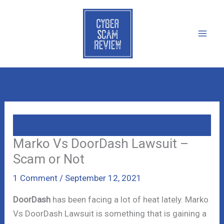
Skip
to
content
Marko Vs DoorDash Lawsuit –
Scam or Not
1 Comment
/
September 12, 2021
DoorDash
has been facing a lot of heat lately. Marko
Vs DoorDash Lawsuit is something that is gaining a