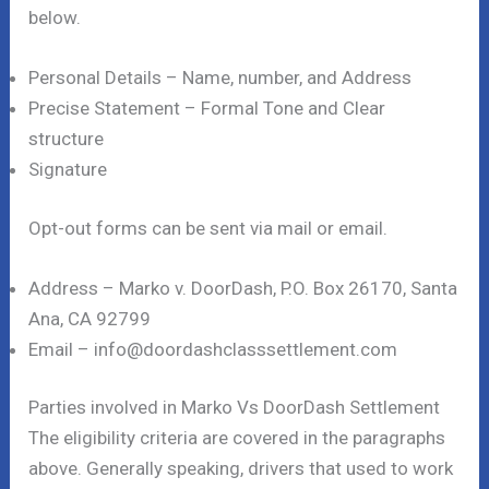
below.
Personal Details – Name, number, and Address
Precise Statement – Formal Tone and Clear
structure
Signature
Opt-out forms can be sent via mail or email.
Address – Marko v. DoorDash, P.O. Box 26170, Santa
Ana, CA 92799
Email – info@doordashclasssettlement.com
Parties involved in Marko Vs DoorDash Settlement
The eligibility criteria are covered in the paragraphs
above. Generally speaking, drivers that used to work