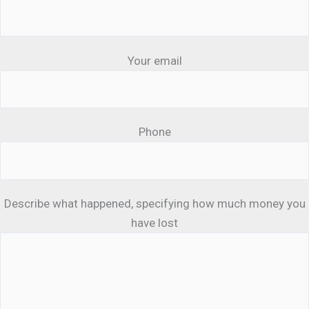
Your email
Phone
Describe what happened, specifying how much money you
have lost