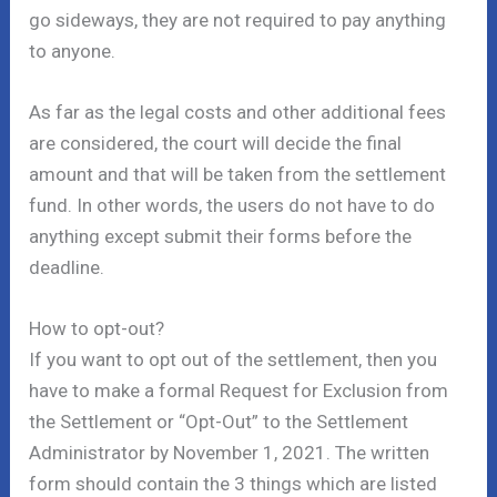
go sideways, they are not required to pay anything
to anyone.
As far as the legal costs and other additional fees
are considered, the court will decide the final
amount and that will be taken from the settlement
fund. In other words, the users do not have to do
anything except submit their forms before the
deadline.
How to opt-out?
If you want to opt out of the settlement, then you
have to make a formal Request for Exclusion from
the Settlement or “Opt-Out” to the Settlement
Administrator by November 1, 2021. The written
form should contain the 3 things which are listed