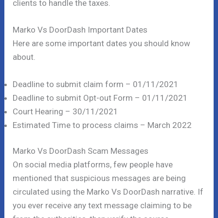
clients to handle the taxes.
Marko Vs DoorDash Important Dates
Here are some important dates you should know
about.
Deadline to submit claim form – 01/11/2021
Deadline to submit Opt-out Form – 01/11/2021
Court Hearing – 30/11/2021
Estimated Time to process claims – March 2022
Marko Vs DoorDash Scam Messages
On social media platforms, few people have
mentioned that suspicious messages are being
circulated using the Marko Vs DoorDash narrative. If
you ever receive any text message claiming to be