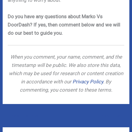
anything to worry about.
Do you have any questions about Marko Vs
DoorDash? If yes, then comment below and we will
do our best to guide you.
When you comment, your name, comment, and the
timestamp will be public. We also store this data,
which may be used for research or content creation
in accordance with our
Privacy Policy
. By
commenting, you consent to these terms.
←
Previous Post
Next Post
→